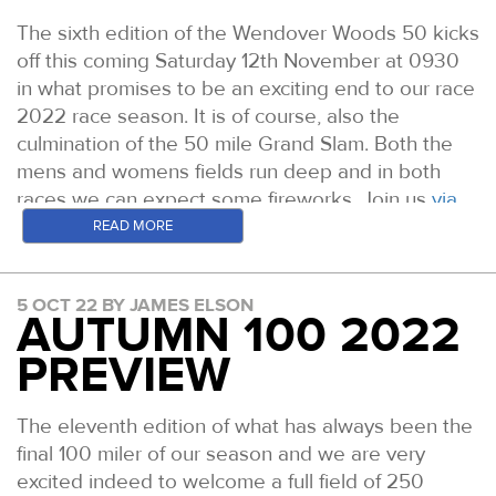
The sixth edition of the Wendover Woods 50 kicks
off this coming Saturday 12th November at 0930
in what promises to be an exciting end to our race
2022 race season. It is of course, also the
culmination of the 50 mile Grand Slam. Both the
mens and womens fields run deep and in both
races we can expect some fireworks. Join us
via
the website here all day Saturday for live tracking
READ MORE
and
leaderboard updates
. Here is a run through
the likely leading contenders on the day.
5 OCT 22 BY JAMES ELSON
AUTUMN 100 2022
WOMEN
Fiona Pascall: Prior to 2021 Fiona picked up some
PREVIEW
good results in EnduranceLife events before
winning the Fellsman in April and the Tour De
The eleventh edition of what has always been the
Helvellyn in December of that year. In 2022 she
final 100 miler of our season and we are very
set an incredible new Lake District 24 Hour
excited indeed to welcome a full field of 250