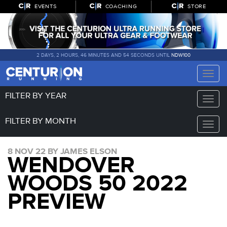
EVENTS
COACHING
STORE
2 DAYS, 2 HOURS, 46 MINUTES AND 53 SECONDS UNTIL
NDW100
Toggle
naviga
FILTER BY YEAR
Toggle
naviga
FILTER BY MONTH
Toggle
naviga
8 NOV 22 BY JAMES ELSON
WENDOVER
WOODS 50 2022
PREVIEW