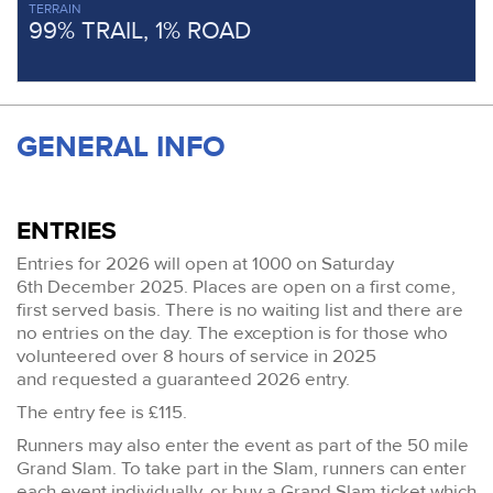
TERRAIN
99% TRAIL, 1% ROAD
GENERAL INFO
ENTRIES
Entries for 2026 will open at 1000 on Saturday
6th December 2025. Places are open on a first come,
first served basis. There is no waiting list and there are
no entries on the day. The exception is for those who
volunteered over 8 hours of service in 2025
and requested a guaranteed 2026 entry.
The entry fee is £115.
Runners may also enter the event as part of the 50 mile
Grand Slam. To take part in the Slam, runners can enter
each event individually, or buy a Grand Slam ticket which