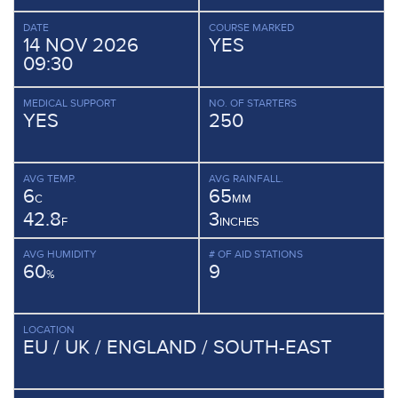
DATE
COURSE MARKED
14 NOV 2026
YES
09:30
MEDICAL SUPPORT
NO. OF STARTERS
YES
250
AVG TEMP.
AVG RAINFALL.
6
65
C
MM
42.8
3
F
INCHES
AVG HUMIDITY
# OF AID STATIONS
60
9
%
LOCATION
EU / UK / ENGLAND / SOUTH-EAST