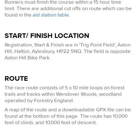
Runners must finish the course within a 15 hour time
limit. There are additional cut offs on route which can be
found in the
aid station table
.
START/ FINISH LOCATION
Registration, Start & Finish are in 'Trig Point Field', Aston
Hill, Halton, Aylesbury, HP22 5NQ. The field is opposite
Aston Hill Bike Park.
ROUTE
The race route consists of 5 x 10 mile loops on forest
trails and tracks within Wendover Woods, woodland
operated by Forestry England.
A map of the route and a downloadable GPX file can be
found at the bottom of this page. The route has 10,000
feet of climb, and 10,000 feet of descent.