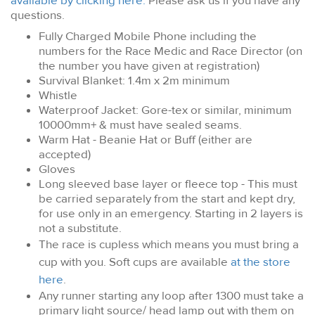
available by clicking here.
Please ask us if you have any
questions.
Fully Charged Mobile Phone including the
numbers for the Race Medic and Race Director (on
the number you have given at registration)
Survival Blanket: 1.4m x 2m minimum
Whistle
Waterproof Jacket: Gore-tex or similar, minimum
10000mm+ & must have sealed seams.
Warm Hat - Beanie Hat or Buff (either are
accepted)
Gloves
Long sleeved base layer or fleece top
- This must
be carried separately from the start and kept dry,
for use only in an emergency. Starting in 2 layers is
not a substitute.
The race is cupless which means you must bring a
cup with you. Soft cups are available
at the store
here
.
Any runner starting any loop after 1300 must take a
primary light source/ head lamp out with them on