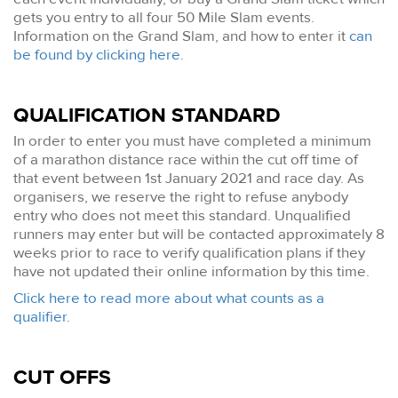
gets you entry to all four 50 Mile Slam events.
Information on the Grand Slam, and how to enter it
can
be found by clicking here
.
QUALIFICATION STANDARD
In order to enter you must have completed a minimum
of a marathon distance race within the cut off time of
that event between 1st January 2021 and race day. As
organisers, we reserve the right to refuse anybody
entry who does not meet this standard. Unqualified
runners may enter but will be contacted approximately 8
weeks prior to race to verify qualification plans if they
have not updated their online information by this time.
Click here to read more about what counts as a
qualifier.
CUT OFFS