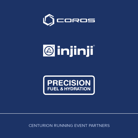
CENTURION RUNNING EVENT PARTNERS