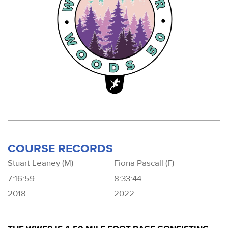
COURSE RECORDS
Stuart Leaney (M)
Fiona Pascall (F)
7:16:59
8:33:44
2018
2022