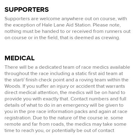
SUPPORTERS
Supporters are welcome anywhere out on course, with
the exception of Hale Lane Aid Station. Please note,
nothing must be handed to or received from runners out
on course or in the field, that is deemed as crewing.
MEDICAL
There will be a dedicated team of race medics available
throughout the race including a static first aid team at
the start/ finish check point and a roving team within the
Woods. If you suffer an injury or accident that warrants
direct medical attention, the medics will be on hand to
provide you with exactly that. Contact numbers and full
details of what to do in an emergency will be given to
you in the pre race information packs and again at race
registration. Due to the nature of the course ie. some
remote and far from roads, the medics may take some
time to reach you, or potentially be out of contact