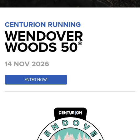
CENTURION RUNNING
WENDOVER
WOODS 50
®
14 NOV 2026
ENTER NOW!