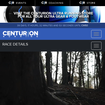
EVENTS
COACHING
STORE
39 DAYS, 17 HOURS, 32 MINUTES AND 52 SECONDS UNTIL
CW50
Toggle
naviga
RACE DETAILS
Toggle
naviga