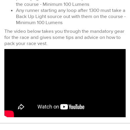
the course - Minimum 100 Lumens
Any runner starting any loop after 1300 must take a
Back Up Light source out with them on the course -
Minimum 100 Lumens
The video below takes you through the mandatory gear
for the race and gives some tips and advice on how to
pack your race vest.