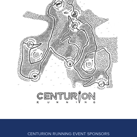
CENTURION RUNNING EVENT SPONSORS