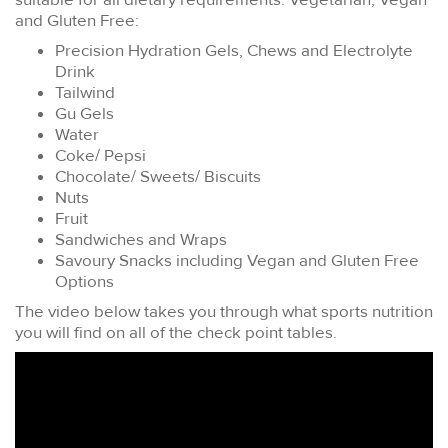
and Gluten Free:
Precision Hydration Gels, Chews and Electrolyte
Drink
Tailwind
Gu Gels
Water
Coke/ Pepsi
Chocolate/ Sweets/ Biscuits
Nuts
Fruit
Sandwiches and Wraps
Savoury Snacks including Vegan and Gluten Free
Options
The video below takes you through what sports nutrition
you will find on all of the check point tables.