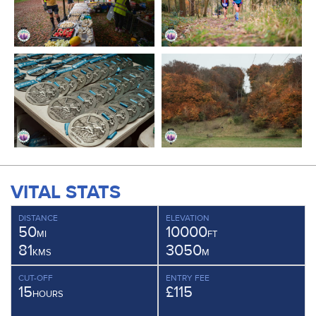
VITAL STATS
DISTANCE
ELEVATION
50
10000
MI
FT
81
3050
KMS
M
CUT-OFF
ENTRY FEE
15
£115
HOURS