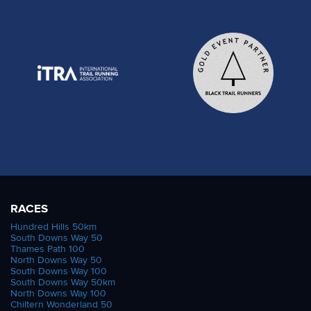
RACES
Hundred Hills 50km
South Downs Way 50
Thames Path 100
North Downs Way 50
South Downs Way 100
South Downs Way 50km
North Downs Way 100
Chiltern Wonderland 50