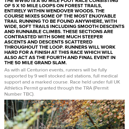
THE WW50 IS A 50 MILE FOOT RACE CONSISTING
OF 5 X 10 MILE LOOPS ON FOREST TRAILS,
ENTIRELY WITHIN WENDOVER WOODS. THE
COURSE MIXES SOME OF THE MOST ENJOYABLE
TRAIL RUNNING TO BE FOUND ANYWHERE, WITH
WIDE, SOFT TRAILS INCLUDING SMOOTH DESCENTS
AND RUNNABLE CLIMBS. THESE SECTIONS ARE
CONTRASTED WITH SOME MUCH STEEPER
ASCENTS AND DESCENTS SCATTERED
THROUGHOUT THE LOOP. RUNNERS WILL WORK
HARD FOR A FINISH AT THIS RACE WHICH WILL
ALSO ACT AS THE FOURTH AND FINAL EVENT IN
THE 50 MILE GRAND SLAM.
As with all Centurion events, runners will be fully
supported by 9 well stocked aid stations, full medical
support and a marked course. Race held under full UK
Athletics Permit granted through the TRA (Permit
Number TBC).