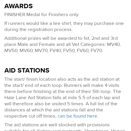
AWARDS
FINISHER Medal for Finishers only.
If runners would like a tee shirt, they may purchase one
during the registration process.
Additional prizes will be awarded to 1st, 2nd and 3rd
place Male and Female and all Vet Categories: MV40,
MV50, MV60, MV70, FV40, FV50, FV60, FV70.
AID STATIONS
The start/ finish location also acts as the aid station at
the start/ end of each loop. Runners will make 4 visits
there before finishing at the end of their 5th loop. The
Hale Lane Aid Station falls at mile 5.5 of each lap and
will therefore also be visited 5 times. A full list of the
distances at which the aid stations fall and the
respective cut off times,
can be found here
.
The aid stations are well stocked with provisions
suitable for all dietary requirements. Vegetarian, Vegan