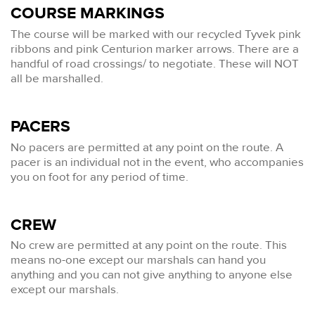
COURSE MARKINGS
The course will be marked with our recycled Tyvek pink
ribbons and pink Centurion marker arrows. There are a
handful of road crossings/ to negotiate. These will NOT
all be marshalled.
PACERS
No pacers are permitted at any point on the route. A
pacer is an individual not in the event, who accompanies
you on foot for any period of time.
CREW
No crew are permitted at any point on the route. This
means no-one except our marshals can hand you
anything and you can not give anything to anyone else
except our marshals.