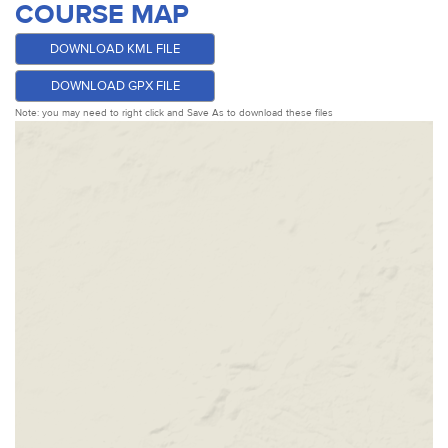
COURSE MAP
DOWNLOAD KML FILE
DOWNLOAD GPX FILE
Note: you may need to right click and Save As to download these files