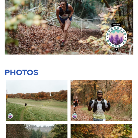
PHOTOS