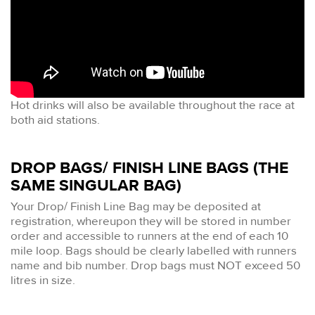
Hot drinks will also be available throughout the race at
both aid stations.
DROP BAGS/ FINISH LINE BAGS (THE
SAME SINGULAR BAG)
Your Drop/ Finish Line Bag may be deposited at
registration, whereupon they will be stored in number
order and accessible to runners at the end of each 10
mile loop. Bags should be clearly labelled with runners
name and bib number. Drop bags must NOT exceed 50
litres in size.