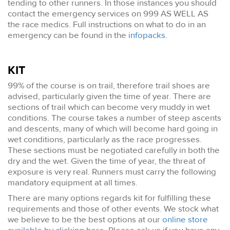
tending to other runners. In those instances you should
contact the emergency services on 999 AS WELL AS
the race medics. Full instructions on what to do in an
emergency can be found in the
infopacks
.
KIT
99% of the course is on trail, therefore trail shoes are
advised, particularly given the time of year. There are
sections of trail which can become very muddy in wet
conditions. The course takes a number of steep ascents
and descents, many of which will become hard going in
wet conditions, particularly as the race progresses.
These sections must be negotiated carefully in both the
dry and the wet. Given the time of year, the threat of
exposure is very real. Runners must carry the following
mandatory equipment at all times.
There are many options regards kit for fulfilling these
requirements and those of other events. We stock what
we believe to be the best options at our
online store