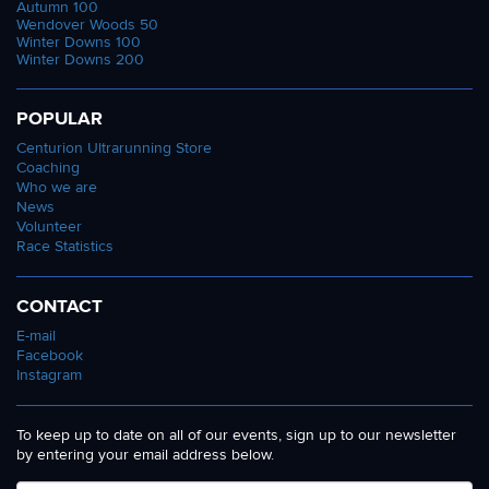
Autumn 100
Wendover Woods 50
Winter Downs 100
Winter Downs 200
POPULAR
Centurion Ultrarunning Store
Coaching
Who we are
News
Volunteer
Race Statistics
CONTACT
E-mail
Facebook
Instagram
To keep up to date on all of our events, sign up to our newsletter
by entering your email address below.