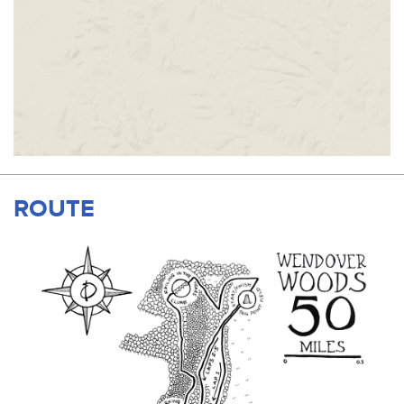
ROUTE