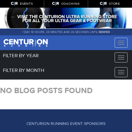
EVENTS
COACHING
STORE
1 DAY, 18 HOURS, 28 MINUTES AND 26 SECONDS UNTIL
NDW100
Toggle
naviga
FILTER BY YEAR
Toggle
naviga
FILTER BY MONTH
Toggle
naviga
NO BLOG POSTS FOUND
CENTURION RUNNING EVENT SPONSORS