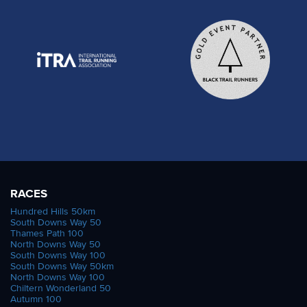
RACES
Hundred Hills 50km
South Downs Way 50
Thames Path 100
North Downs Way 50
South Downs Way 100
South Downs Way 50km
North Downs Way 100
Chiltern Wonderland 50
Autumn 100