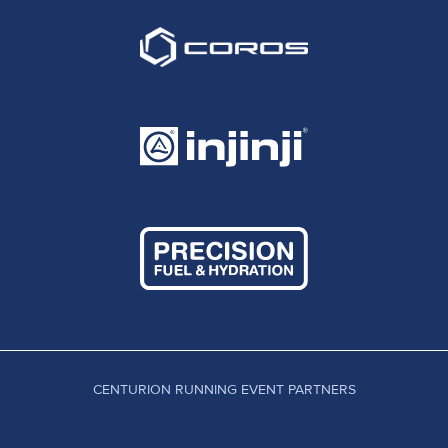
CENTURION RUNNING EVENT PARTNERS