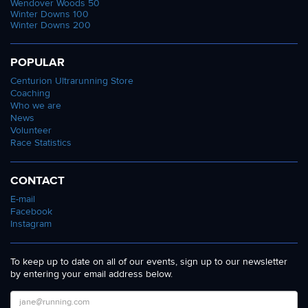
Wendover Woods 50
Winter Downs 100
Winter Downs 200
POPULAR
Centurion Ultrarunning Store
Coaching
Who we are
News
Volunteer
Race Statistics
CONTACT
E-mail
Facebook
Instagram
To keep up to date on all of our events, sign up to our newsletter
by entering your email address below.