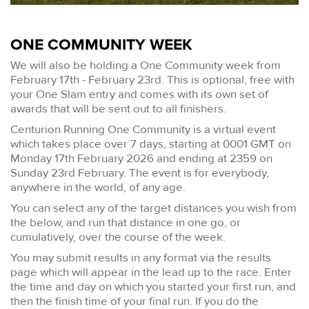
ONE COMMUNITY WEEK
We will also be holding a One Community week from
February 17th - February 23rd. This is optional, free with
your One Slam entry and comes with its own set of
awards that will be sent out to all finishers.
Centurion Running One Community is a virtual event
which takes place over 7 days, starting at 0001 GMT on
Monday 17th February 2026 and ending at 2359 on
Sunday 23rd February. The event is for everybody,
anywhere in the world, of any age.
You can select any of the target distances you wish from
the below, and run that distance in one go, or
cumulatively, over the course of the week.
You may submit results in any format via the results
page which will appear in the lead up to the race. Enter
the time and day on which you started your first run, and
then the finish time of your final run. If you do the