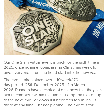
Our One Slam virtual event is back for the sixth time in
2025, once again encompassing Christmas week to
give everyone a running head start into the new year.
The event takes place over a 10 week/ 70
day period: 25th December 2025 - 4th March
2026. Runners have a choice of distances that they can
aim to complete within that time. The option to step up
to the next level, or down if it becomes too much - is
there at any time, just keep going! The event is for