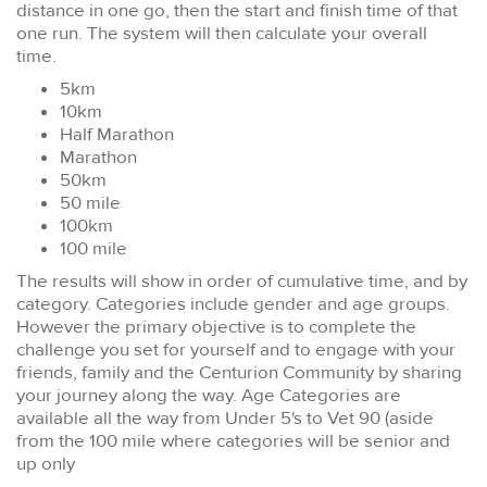
distance in one go, then the start and finish time of that
one run. The system will then calculate your overall
time.
5km
10km
Half Marathon
Marathon
50km
50 mile
100km
100 mile
The results will show in order of cumulative time, and by
category. Categories include gender and age groups.
However the primary objective is to complete the
challenge you set for yourself and to engage with your
friends, family and the Centurion Community by sharing
your journey along the way. Age Categories are
available all the way from Under 5's to Vet 90 (aside
from the 100 mile where categories will be senior and
up only