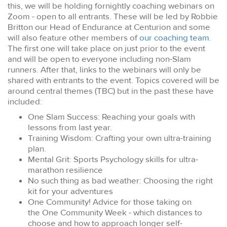
this, we will be holding fornightly coaching webinars on
Zoom - open to all entrants. These will be led by Robbie
Britton our Head of Endurance at Centurion and some
will also feature other members of
our coaching team
.
The first one will take place on just prior to the event
and will be open to everyone including non-Slam
runners. After that, links to the webinars will only be
shared with entrants to the event. Topics covered will be
around central themes (TBC) but in the past these have
included:
One Slam Success: Reaching your goals with
lessons from last year.
Training Wisdom: Crafting your own ultra-training
plan.
Mental Grit: Sports Psychology skills for ultra-
marathon resilience
No such thing as bad weather: Choosing the right
kit for your adventures
One Community! Advice for those taking on
the One Community Week - which distances to
choose and how to approach longer self-