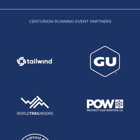
CENTURION RUNNING EVENT PARTNERS