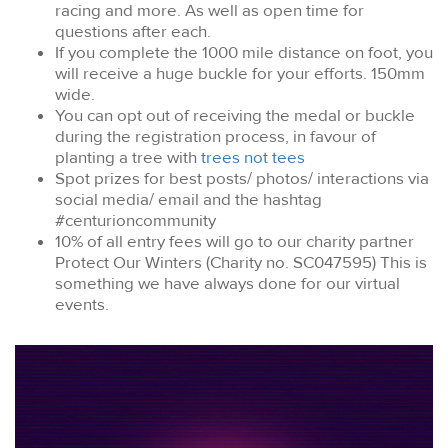
racing and more. As well as open time for
questions after each.
If you complete the 1000 mile distance on foot, you
will receive a huge buckle for your efforts. 150mm
wide.
You can opt out of receiving the medal or buckle
during the registration process, in favour of
planting a tree with
trees not tees
Spot prizes for best posts/ photos/ interactions via
social media/ email and the hashtag
#centurioncommunity
10% of all entry fees will go to our charity partner
Protect Our Winters (Charity no. SC047595) This is
something we have always done for our virtual
events.