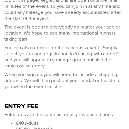
top of this page. Registrations are open until the final
minutes of the event, so you can join in at any time and
count any mileage you have already accumulated after
the start of the event.
The event is open to everybody no matter your age or
location. We hope to see many international runners
taking part.
You can also register for the canicross event - Simply
select 'yes' during registration to 'running with a dog?'
and you will appear in your age group but also the
canicross category.
When you sign up you will need to include a shipping
address. We will then post out your medal or buckle to
you when the event finishes.
ENTRY FEE
Entry fees are the same as for all previous editions.
£40 Adults