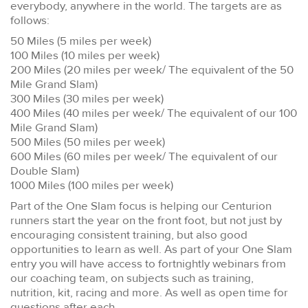
everybody, anywhere in the world. The targets are as
follows:
50 Miles (5 miles per week)
100 Miles (10 miles per week)
200 Miles (20 miles per week/ The equivalent of the 50
Mile Grand Slam)
300 Miles (30 miles per week)
400 Miles (40 miles per week/ The equivalent of our 100
Mile Grand Slam)
500 Miles (50 miles per week)
600 Miles (60 miles per week/ The equivalent of our
Double Slam)
1000 Miles (100 miles per week)
Part of the One Slam focus is helping our Centurion
runners start the year on the front foot, but not just by
encouraging consistent training, but also good
opportunities to learn as well. As part of your One Slam
entry you will have access to fortnightly webinars from
our coaching team, on subjects such as training,
nutrition, kit, racing and more. As well as open time for
questions after each.