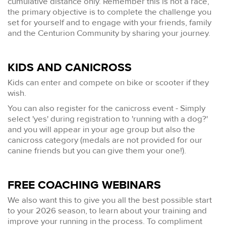
cumulative distance only. Remember this is not a race,
the primary objective is to complete the challenge you
set for yourself and to engage with your friends, family
and the Centurion Community by sharing your journey.
KIDS AND CANICROSS
Kids can enter and compete on bike or scooter if they
wish.
You can also register for the canicross event - Simply
select 'yes' during registration to 'running with a dog?'
and you will appear in your age group but also the
canicross category (medals are not provided for our
canine friends but you can give them your one!).
FREE COACHING WEBINARS
We also want this to give you all the best possible start
to your 2026 season, to learn about your training and
improve your running in the process. To compliment