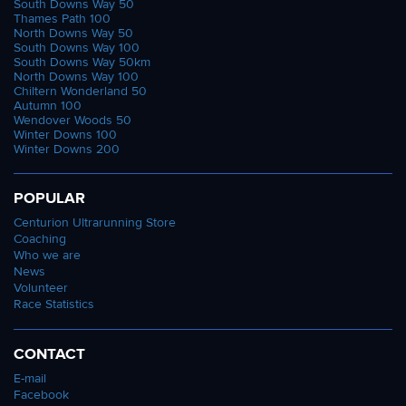
South Downs Way 50
Thames Path 100
North Downs Way 50
South Downs Way 100
South Downs Way 50km
North Downs Way 100
Chiltern Wonderland 50
Autumn 100
Wendover Woods 50
Winter Downs 100
Winter Downs 200
POPULAR
Centurion Ultrarunning Store
Coaching
Who we are
News
Volunteer
Race Statistics
CONTACT
E-mail
Facebook