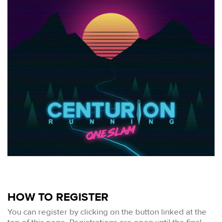
HOW TO REGISTER
You can register by clicking on the button linked at the