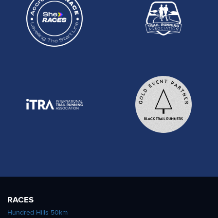
RACES
Hundred Hills 50km