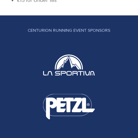
£15 for Under 18s
CENTURION RUNNING EVENT SPONSORS