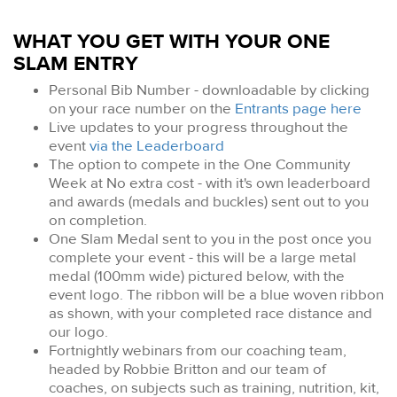
WHAT YOU GET WITH YOUR ONE
SLAM ENTRY
Personal Bib Number - downloadable by clicking
on your race number on the
Entrants page here
Live updates to your progress throughout the
event
via the Leaderboard
The option to compete in the One Community
Week at No extra cost - with it's own leaderboard
and awards (medals and buckles) sent out to you
on completion.
One Slam Medal sent to you in the post once you
complete your event - this will be a large metal
medal (100mm wide) pictured below, with the
event logo. The ribbon will be a blue woven ribbon
as shown, with your completed race distance and
our logo.
Fortnightly webinars from our coaching team,
headed by Robbie Britton and our team of
coaches, on subjects such as training, nutrition, kit,