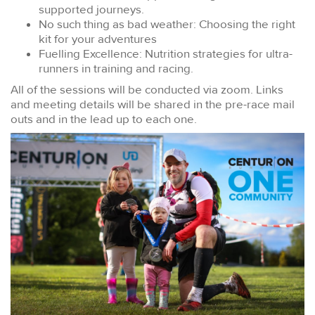
supported journeys.
No such thing as bad weather: Choosing the right
kit for your adventures
Fuelling Excellence: Nutrition strategies for ultra-
runners in training and racing.
All of the sessions will be conducted via zoom. Links
and meeting details will be shared in the pre-race mail
outs and in the lead up to each one.