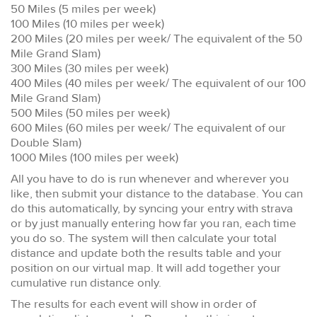
50 Miles (5 miles per week)
100 Miles (10 miles per week)
200 Miles (20 miles per week/ The equivalent of the 50
Mile Grand Slam)
300 Miles (30 miles per week)
400 Miles (40 miles per week/ The equivalent of our 100
Mile Grand Slam)
500 Miles (50 miles per week)
600 Miles (60 miles per week/ The equivalent of our
Double Slam)
1000 Miles (100 miles per week)
All you have to do is run whenever and wherever you
like, then submit your distance to the database. You can
do this automatically, by syncing your entry with strava
or by just manually entering how far you ran, each time
you do so. The system will then calculate your total
distance and update both the results table and your
position on our virtual map. It will add together your
cumulative run distance only.
The results for each event will show in order of