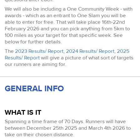
We will also be including a One Community Week - with
awards - which as an entrant to One Slam you will be
able to enter for free. That will take place 16th-22nd
February 2026 and you can pick anything from 5km to
100 miles as your target for that specific week. See
below for further details.
The
2023 Results/ Report,
2024 Results/ Report
,
2025
Results/ Report
will give a picture of what sort of targets
our runners are aiming for.
GENERAL INFO
WHAT IS IT
Spanning a time frame of 70 Days. Runners will have
between December 25th 2025 and March 4th 2026 to
take on their chosen distance.