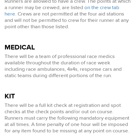
Runners are allowed to have a crew. The points at which
a runner may be crewed, are listed
on the crew tab
here
. Crews are not permitted at the four aid stations
and will not be permitted to crew for their runner at any
point other than those listed.
MEDICAL
There will be a team of professional race medics
available throughout the duration of race week
including race ambulances, 4x4s, response cars and
static teams during different portions of the run.
KIT
There will be a full kit check at registration and spot
checks at the check points and/or out on course.
Runners must carry the following mandatory equipment
at all times. A time penalty of one hour will be imposed
for any item found to be missing at any point on course.