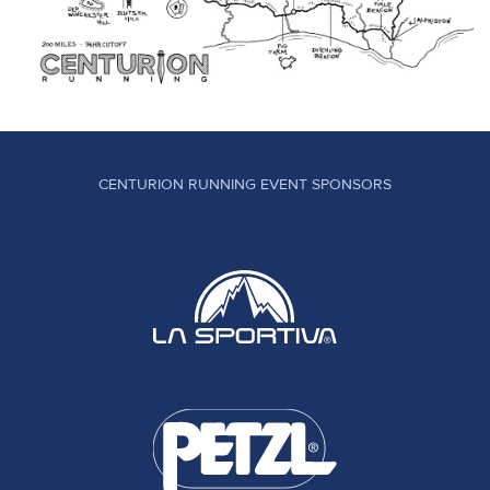
CENTURION RUNNING EVENT SPONSORS