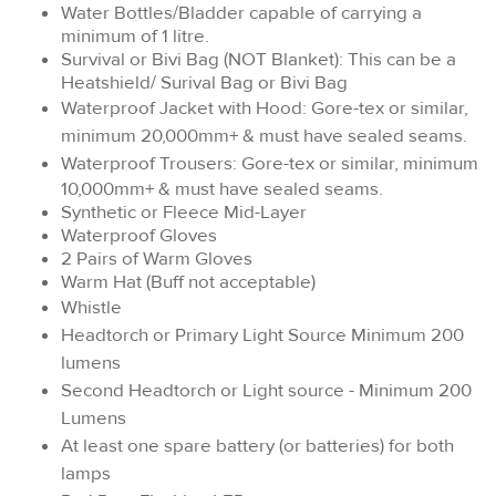
Water Bottles/Bladder capable of carrying a
minimum of 1 litre.
Survival or Bivi Bag (NOT Blanket): This can be a
Heatshield/ Surival Bag or Bivi Bag
Waterproof Jacket with Hood: Gore-tex or similar,
minimum 20,000mm+ & must have sealed seams.
Waterproof Trousers:
Gore-tex or similar, minimum
10,000mm+ & must have sealed seams.
Synthetic or Fleece Mid-Layer
Waterproof Gloves
2 Pairs of Warm Gloves
Warm Hat (Buff not acceptable)
Whistle
Headtorch or Primary Light Source Minimum 200
lumens
Second Headtorch or Light source - Minimum 200
Lumens
At least one spare battery (or batteries) for both
lamps