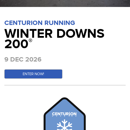
CENTURION RUNNING
WINTER DOWNS
200
®
9 DEC 2026
ENTER NOW!