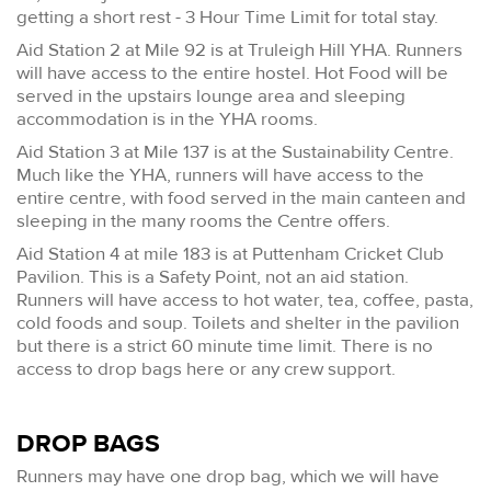
getting a short rest - 3 Hour Time Limit for total stay.
Aid Station 2 at Mile 92 is at Truleigh Hill YHA. Runners
will have access to the entire hostel. Hot Food will be
served in the upstairs lounge area and sleeping
accommodation is in the YHA rooms.
Aid Station 3 at Mile 137 is at the Sustainability Centre.
Much like the YHA, runners will have access to the
entire centre, with food served in the main canteen and
sleeping in the many rooms the Centre offers.
Aid Station 4 at mile 183 is at Puttenham Cricket Club
Pavilion. This is a Safety Point, not an aid station.
Runners will have access to hot water, tea, coffee, pasta,
cold foods and soup. Toilets and shelter in the pavilion
but there is a strict 60 minute time limit. There is no
access to drop bags here or any crew support.
DROP BAGS
Runners may have one drop bag, which we will have