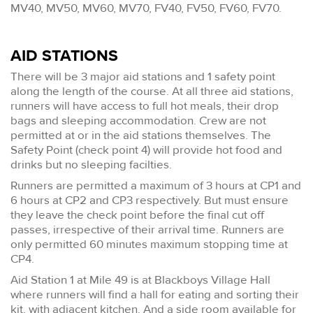
MV40, MV50, MV60, MV70, FV40, FV50, FV60, FV70.
AID STATIONS
There will be 3 major aid stations and 1 safety point
along the length of the course. At all three aid stations,
runners will have access to full hot meals, their drop
bags and sleeping accommodation. Crew are not
permitted at or in the aid stations themselves. The
Safety Point (check point 4) will provide hot food and
drinks but no sleeping facilties.
Runners are permitted a maximum of 3 hours at CP1 and
6 hours at CP2 and CP3 respectively. But must ensure
they leave the check point before the final cut off
passes, irrespective of their arrival time. Runners are
only permitted 60 minutes maximum stopping time at
CP4.
Aid Station 1 at Mile 49 is at Blackboys Village Hall
where runners will find a hall for eating and sorting their
kit, with adjacent kitchen. And a side room available for