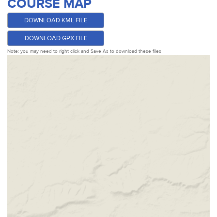
COURSE MAP
DOWNLOAD KML FILE
DOWNLOAD GPX FILE
Note: you may need to right click and Save As to download these files