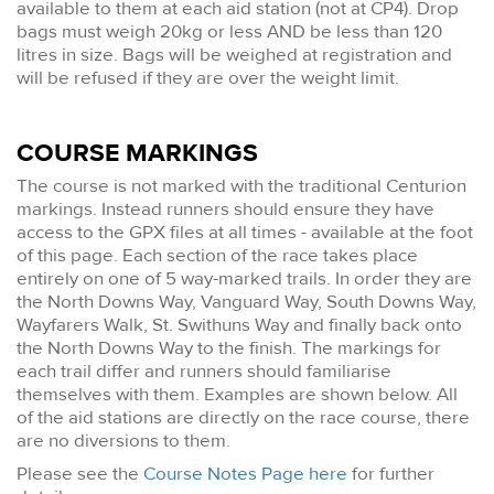
available to them at each aid station (not at CP4). Drop
bags must weigh 20kg or less AND be less than 120
litres in size. Bags will be weighed at registration and
will be refused if they are over the weight limit.
COURSE MARKINGS
The course is not marked with the traditional Centurion
markings. Instead runners should ensure they have
access to the GPX files at all times - available at the foot
of this page. Each section of the race takes place
entirely on one of 5 way-marked trails. In order they are
the North Downs Way, Vanguard Way, South Downs Way,
Wayfarers Walk, St. Swithuns Way and finally back onto
the North Downs Way to the finish. The markings for
each trail differ and runners should familiarise
themselves with them. Examples are shown below. All
of the aid stations are directly on the race course, there
are no diversions to them.
Please see the
Course Notes Page here
for further