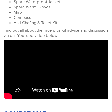
Spare Waterproof Jacket
Spare Warm Gloves
Map
Compass
Anti-Chafing & Toilet Kit
Find out all about the race plus kit advice and discussion
via our YouTube video below.