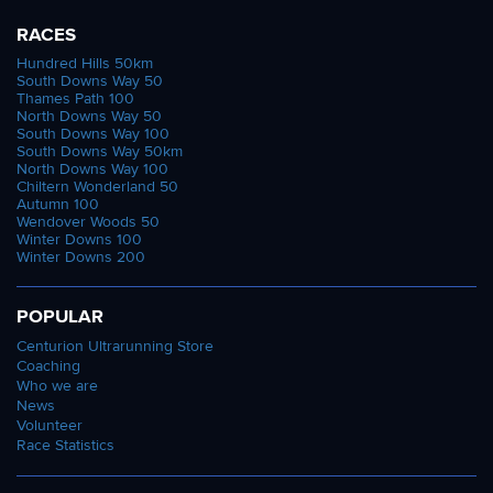
RACES
Hundred Hills 50km
South Downs Way 50
Thames Path 100
North Downs Way 50
South Downs Way 100
South Downs Way 50km
North Downs Way 100
Chiltern Wonderland 50
Autumn 100
Wendover Woods 50
Winter Downs 100
Winter Downs 200
POPULAR
Centurion Ultrarunning Store
Coaching
Who we are
News
Volunteer
Race Statistics