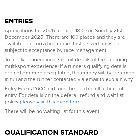
ENTRIES
Applications for 2026 open at 1800 on Sunday 21st
December 2025. There are 100 places and they are
available are on a first come, first served basis and
subject to acceptance by race management.
To apply, runners must submit details of their running or
multi-sport experience. If a runners qualifying details
are not deemed acceptable, the money will be returned
in full and the runner contacted via email to explain why.
Entry Fee is £600 and must be paid in full at time of
entry. For details on the deferal, refund and wait list
policy
please visit this page here
.
There will be no waiting list for this event.
QUALIFICATION STANDARD