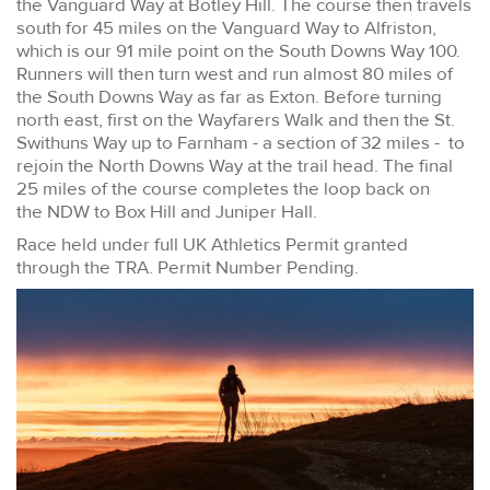
the Vanguard Way at Botley Hill. The course then travels
south for 45 miles on the Vanguard Way to Alfriston,
which is our 91 mile point on the South Downs Way 100.
Runners will then turn west and run almost 80 miles of
the South Downs Way as far as Exton. Before turning
north east, first on the Wayfarers Walk and then the St.
Swithuns Way up to Farnham - a section of 32 miles - to
rejoin the North Downs Way at the trail head. The final
25 miles of the course completes the loop back on
the NDW to Box Hill and Juniper Hall.
Race held under full UK Athletics Permit granted
through the TRA. Permit Number Pending.