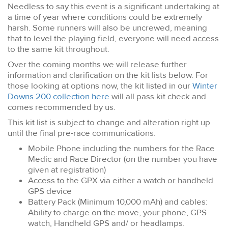
Needless to say this event is a significant undertaking at
a time of year where conditions could be extremely
harsh. Some runners will also be uncrewed, meaning
that to level the playing field, everyone will need access
to the same kit throughout.
Over the coming months we will release further
information and clarification on the kit lists below. For
those looking at options now, the kit listed in our
Winter
Downs 200 collection here
will all pass kit check and
comes recommended by us.
This kit list is subject to change and alteration right up
until the final pre-race communications.
Mobile Phone including the numbers for the Race
Medic and Race Director (on the number you have
given at registration)
Access to the GPX via either a watch or handheld
GPS device
Battery Pack (Minimum 10,000 mAh) and cables:
Ability to charge on the move, your phone, GPS
watch, Handheld GPS and/ or headlamps.