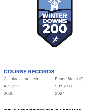
COURSE RECORDS
Caspian James (M)
Emma Stuart (F)
43:38:55
50:52:00
2025
2024