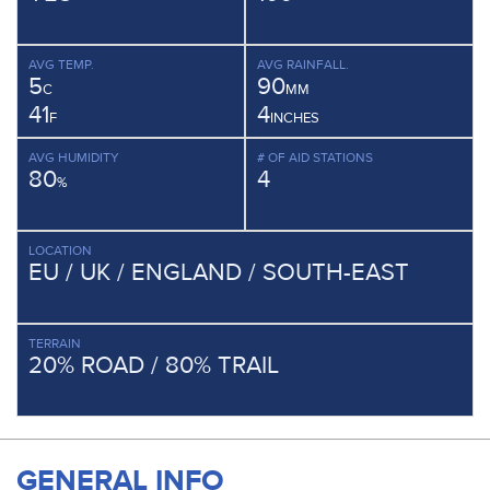
AVG TEMP.
AVG RAINFALL.
5
90
C
MM
41
4
F
INCHES
AVG HUMIDITY
# OF AID STATIONS
80
4
%
LOCATION
EU / UK / ENGLAND / SOUTH-EAST
TERRAIN
20% ROAD / 80% TRAIL
GENERAL INFO