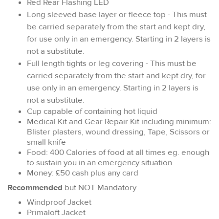
Red Rear Flashing LED
Long sleeved base layer or fleece top - This must
be carried separately from the start and kept dry,
for use only in an emergency. Starting in 2 layers is
not a substitute.
Full length tights or leg covering - This must be
carried separately from the start and kept dry, for
use only in an emergency. Starting in 2 layers is
not a substitute.
Cup capable of containing hot liquid
Medical Kit and Gear Repair Kit including minimum:
Blister plasters, wound dressing, Tape, Scissors or
small knife
Food: 400 Calories of food at all times eg. enough
to sustain you in an emergency situation
Money: £50 cash plus any card
Recommended
but NOT Mandatory
Windproof Jacket
Primaloft Jacket