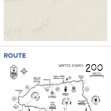
ROUTE