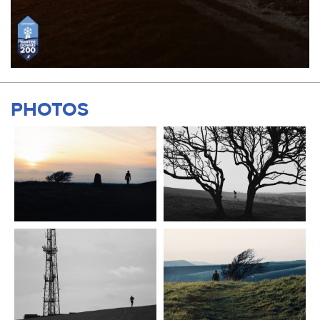
PHOTOS