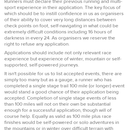
Runners must declare their previous running and multi-
sport experience in their application. The key focus of
which should be to instill confidence in us as organisers
of their ability to cover very long distances between
check points on foot, self-navigating in what could be
extremely difficult conditions including 16 hours of
darkness in every 24. As organisers we reserve the
right to refuse any application.
Applications should include not only relevant race
experience but experience of winter, mountain or self-
supported, self-powered journeys.
It isn't possible for us to list accepted events, there are
simply too many but as a gauge, a runner who has
completed a single stage trail 100 mile (or longer) event
would stand a good chance of their application being
accepted. Completion of single stage events of less
than 100 miles will not on their own be substantial
enough for a successful application, though will of
course help. Equally as valid as 100 mile plus race
finishes would be self-powered or solo adventures in
the mountains or in winter over difficult terrain with