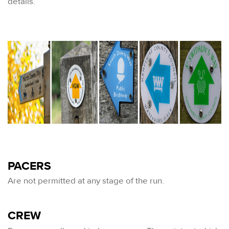
details.
PACERS
Are not permitted at any stage of the run.
CREW