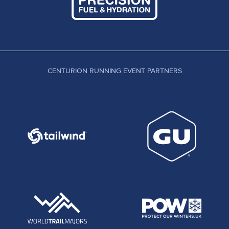
CENTURION RUNNING EVENT PARTNERS