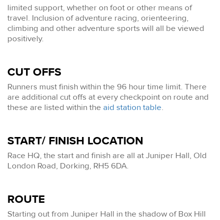
limited support, whether on foot or other means of
travel. Inclusion of adventure racing, orienteering,
climbing and other adventure sports will all be viewed
positively.
CUT OFFS
Runners must finish within the 96 hour time limit. There
are additional cut offs at every checkpoint on route and
these are listed within the
aid station table
.
START/ FINISH LOCATION
Race HQ, the start and finish are all at Juniper Hall, Old
London Road, Dorking, RH5 6DA.
ROUTE
Starting out from Juniper Hall in the shadow of Box Hill