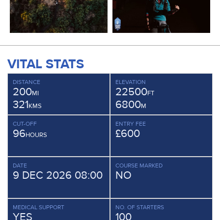
VITAL STATS
DISTANCE
ELEVATION
200
22500
MI
FT
321
6800
KMS
M
CUT-OFF
ENTRY FEE
96
£600
HOURS
DATE
COURSE MARKED
9 DEC 2026 08:00
NO
MEDICAL SUPPORT
NO. OF STARTERS
YES
100