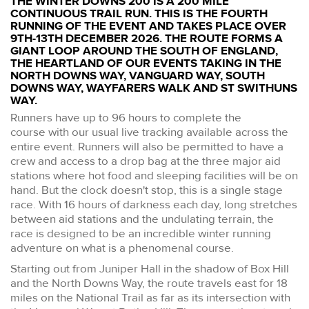
THE WINTER DOWNS 200 IS A 200 MILE
CONTINUOUS TRAIL RUN. THIS IS THE FOURTH
RUNNING OF THE EVENT AND TAKES PLACE OVER
9TH-13TH DECEMBER 2026. THE ROUTE FORMS A
GIANT LOOP AROUND THE SOUTH OF ENGLAND,
THE HEARTLAND OF OUR EVENTS TAKING IN THE
NORTH DOWNS WAY, VANGUARD WAY, SOUTH
DOWNS WAY, WAYFARERS WALK AND ST SWITHUNS
WAY.
Runners have up to 96 hours to complete the
course with our usual live tracking available across the
entire event. Runners will also be permitted to have a
crew and access to a drop bag at the three major aid
stations where hot food and sleeping facilities will be on
hand. But the clock doesn't stop, this is a single stage
race. With 16 hours of darkness each day, long stretches
between aid stations and the undulating terrain, the
race is designed to be an incredible winter running
adventure on what is a phenomenal course.
Starting out from Juniper Hall in the shadow of Box Hill
and the North Downs Way, the route travels east for 18
miles on the National Trail as far as its intersection with