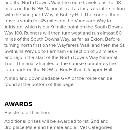
and the North Downs Way, the route travels east for 18
miles on the NDW National Trail as far as its intersection
with the Vanguard Way at Botley Hill. The course then
travels south for 45 miles on the Vanguard Way to
Alfriston, which is our 91 mile point on the South Downs
Way 100. Runners will then turn west and run almost 80
miles of the South Downs Way, as far as Exton. Before
turning north first on the Wayfarers Walk and then the St.
Swithuns Way up to Farnham - a section of 32 miles -
and rejoin the start of the North Downs Way National
Trail. The final 25 miles of the course completes the
loop back on the NDW to Box Hill and Juniper Hall.
A map and downloadable GPX of the route can be
found at the bottom of this page.
AWARDS
Buckle to all finishers.
Additional prizes will be awarded to 1st, 2nd and
3rd place Male and Female and all Vet Categories: