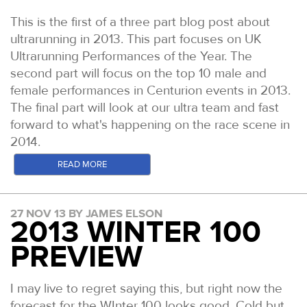
This is the first of a three part blog post about
ultrarunning in 2013. This part focuses on UK
Ultrarunning Performances of the Year. The
second part will focus on the top 10 male and
female performances in Centurion events in 2013.
The final part will look at our ultra team and fast
forward to what's happening on the race scene in
2014.
In the US, Ultra Running Magazine has been going
READ MORE
since the 1980s and quickly established itself as
the authority on results and reports for all US ultra
27 NOV 13 BY JAMES ELSON
distance events. Whilst the sport has exploded in
2013 WINTER 100
recent times, Ultra Running's UPOY (Ultra
PREVIEW
Performance of the Year) and UROY (Ultra Runner
of the Year), remain the most presitgious honours
bestowed to North American Ultra distance
I may live to regret saying this, but right now the
athletes. The awards can be handed only to North
forecast for the WInter 100 looks good. Cold but