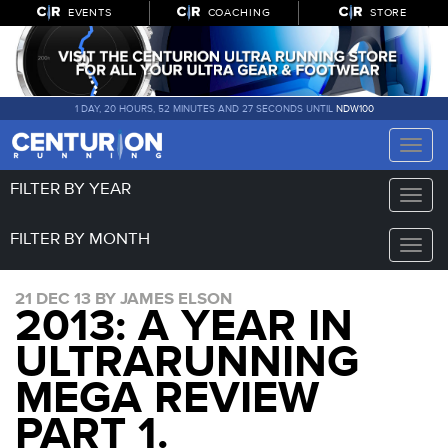
EVENTS
COACHING
STORE
1 DAY, 20 HOURS, 52 MINUTES AND 27 SECONDS UNTIL
NDW100
Toggle
naviga
FILTER BY YEAR
Toggle
naviga
FILTER BY MONTH
Toggle
naviga
21 DEC 13 BY JAMES ELSON
2013: A YEAR IN
ULTRARUNNING
MEGA REVIEW
PART 1.