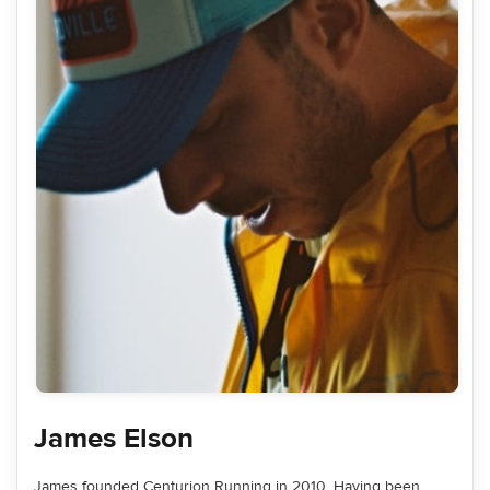
James Elson
James founded Centurion Running in 2010. Having been