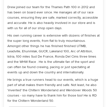
Drew joined our team for the Thames Path 100 in 2012 and
has been on board ever since. He manages all of our race
courses, ensuring they are safe, marked correctly, accessible
and accurate. He is also heavily involved in our store and is
with us for all of our shop open days.
His own running career is extensive with dozens of finishes at
the super long events, from flat to truly mountainous.
Amongst other things he has finished finished UTMB,
Leadville, Ehunmilak, GUCR, Lakeland 100, Arc of Attrition,
Istria, 100 miles Sud De France, Ronda Del Cims three times
and the WHW Race . He is the ultimate fan of the sport and
can often be found crewing, pacing or just spectating at
events up and down the country and internationally.
He brings a true runners head to our events, which is a huge
part of what makes them friendly and safe. Not least, he also
'invented' the Chiltern Wonderland and Wendover Woods 50
courses - so many have to thank him for those too! He is RD
for the Chiltern Wonderland 50.