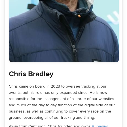
Chris Bradley
Chris came on board in 2023 to oversee tracking at our
events, but his role has only expanded since. He is now
responsible for the management of all three of our websites
and much of the day to day function of the digital side of our
business, as well as continuing to cover every race on the
ground, overseeing all of our tracking and timing.
Away from Centurion, Chris founded and owns
Runaway