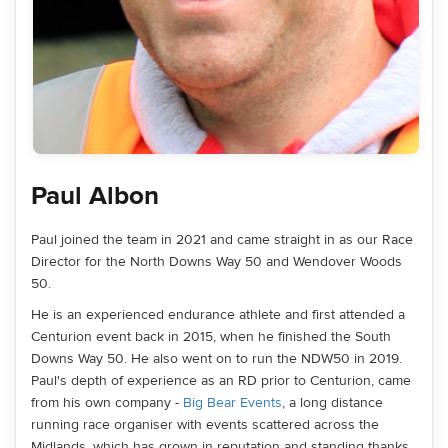
Paul Albon
Paul joined the team in 2021 and came straight in as our Race
Director for the North Downs Way 50 and Wendover Woods
50.
He is an experienced endurance athlete and first attended a
Centurion event back in 2015, when he finished the South
Downs Way 50. He also went on to run the NDW50 in 2019.
Paul's depth of experience as an RD prior to Centurion, came
from his own company -
Big Bear Events
, a long distance
running race organiser with events scattered across the
Midlands, which has grown in reputation and standing thanks