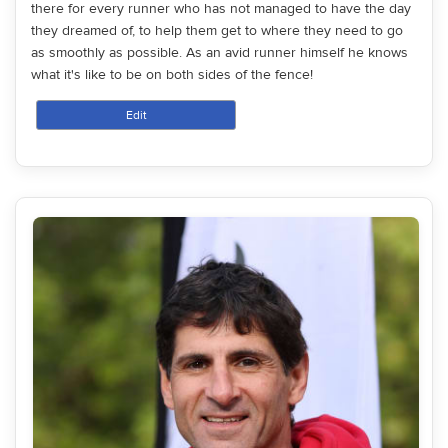
there for every runner who has not managed to have the day
they dreamed of, to help them get to where they need to go
as smoothly as possible. As an avid runner himself he knows
what it's like to be on both sides of the fence!
Edit