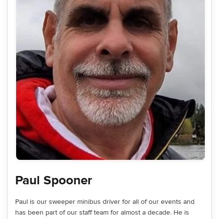
Paul Spooner
Paul is our sweeper minibus driver for all of our events and
has been part of our staff team for almost a decade. He is