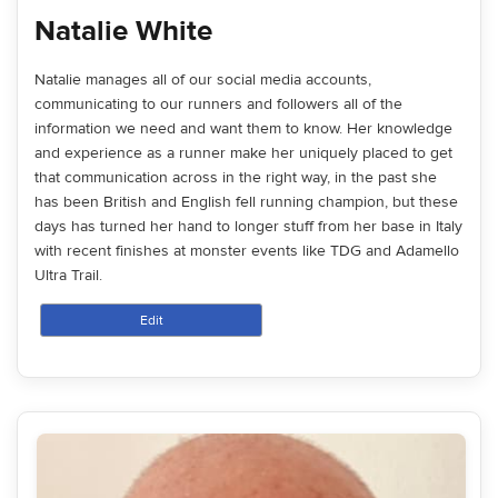
Natalie White
Natalie manages all of our social media accounts,
communicating to our runners and followers all of the
information we need and want them to know. Her knowledge
and experience as a runner make her uniquely placed to get
that communication across in the right way, in the past she
has been British and English fell running champion, but these
days has turned her hand to longer stuff from her base in Italy
with recent finishes at monster events like TDG and Adamello
Ultra Trail.
Edit