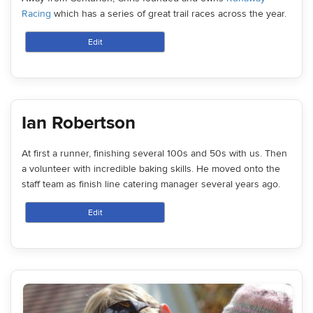
Racing
which has a series of great trail races across the year.
Edit
Ian Robertson
At first a runner, finishing several 100s and 50s with us. Then
a volunteer with incredible baking skills. He moved onto the
staff team as finish line catering manager several years ago.
Edit