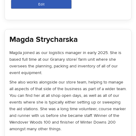
Edit
Magda Strycharska
Magda joined as our logistics manager in early 2025. She is
based full time at our Granary store/ farm unit where she
oversees the planning, packing and inventory of all of our
event equipment.
She also works alongside our store team, helping to manage
all aspects of that side of the business as part of a wider team.
You can find her at all shop open days, as well as all of our
events where she is typically either setting up or sweeping
the aid stations. She was a long time volunteer, course marker
and runner with us before she became staff. Winner of the
Wendover Woods 100 and finisher of Winter Downs 200
amongst many other things.