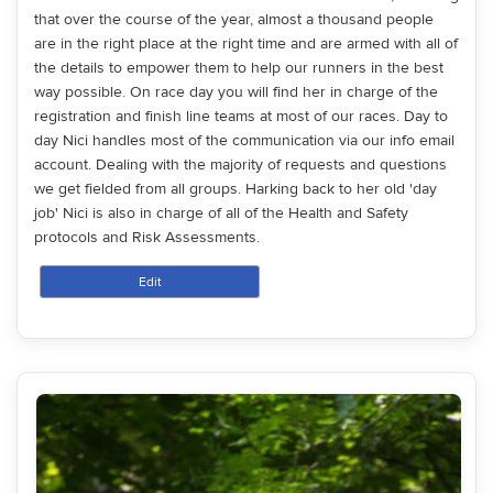
that over the course of the year, almost a thousand people
are in the right place at the right time and are armed with all of
the details to empower them to help our runners in the best
way possible. On race day you will find her in charge of the
registration and finish line teams at most of our races. Day to
day Nici handles most of the communication via our info email
account. Dealing with the majority of requests and questions
we get fielded from all groups. Harking back to her old 'day
job' Nici is also in charge of all of the Health and Safety
protocols and Risk Assessments.
Edit