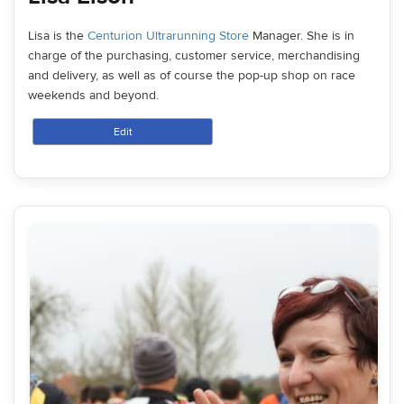
Lisa is the
Centurion Ultrarunning Store
Manager. She is in
charge of the purchasing, customer service, merchandising
and delivery, as well as of course the pop-up shop on race
weekends and beyond.
Edit