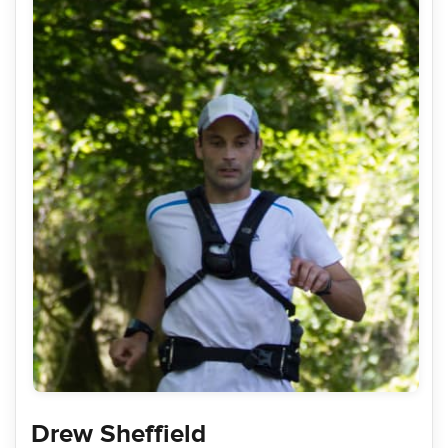
Drew Sheffield