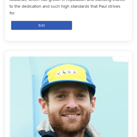
to the dedication and such high standards that Paul strives
for.
Edit