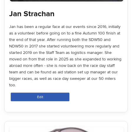
Jan Strachan
Jan has been a regular face at our events since 2016, initially
as a volunteer before going on to a fine Autumn 100 finish at
the end of that year. After running both the SDW50 and
NDW50 in 2017 she started volunteering more regularly and
started 2019 on the Staff Team as logistics manager. She
moved on from that role in 2025 as she expanded to working
abroad more often - she is now back on the race day staff
team and can be found as aid station set up manager at our
bigger races, as well as race day sweeper at our 50 milers
too.
Edit