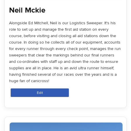
Neil Mckie
Alongside Ed Mitchell, Neil is our Logistics Sweeper. It's his
role to set up and manage the first aid station on every
course, before visiting and closing all aid stations down the
course. In doing so he collects all of our equipment, accounts
for every runner through every check point, manages the run
sweepers that clear the markings behind our final runners
and co-ordinates with staff up and down the route to ensure
supplies are all in place. He is an avid ultra runner himself,
having finished several of our races over the years and is a
huge fan of canicross!
Edit