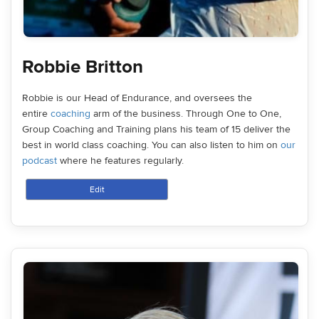
Robbie Britton
Robbie is our Head of Endurance, and oversees the
entire
coaching
arm of the business. Through One to One,
Group Coaching and Training plans his team of 15 deliver the
best in world class coaching. You can also listen to him on
our
podcast
where he features regularly.
Edit