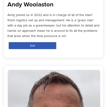
Andy Woolaston
Andy joined us in 2022 and is in charge of all of the start/
finish logstics set up and management. He is a 'grass man'
with a day job as a greenkeeper, but his attention to detail and
hands on approach mean he is around to fix all the problems
that arise when the time pressure is on!
Edit