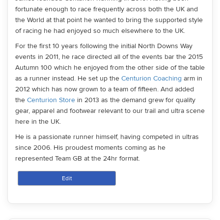
fortunate enough to race frequently across both the UK and
the World at that point he wanted to bring the supported style
of racing he had enjoyed so much elsewhere to the UK.
For the first 10 years following the initial North Downs Way
events in 2011, he race directed all of the events bar the 2015
Autumn 100 which he enjoyed from the other side of the table
as a runner instead. He set up the
Centurion Coaching
arm in
2012 which has now grown to a team of fifteen. And added
the
Centurion Store
in 2013 as the demand grew for quality
gear, apparel and footwear relevant to our trail and ultra scene
here in the UK.
He is a passionate runner himself, having competed in ultras
since 2006. His proudest moments coming as he
represented Team GB at the 24hr format.
Edit