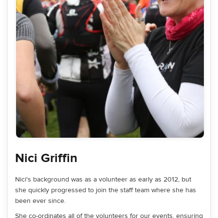
Nici Griffin
Nici's background was as a volunteer as early as 2012, but
she quickly progressed to join the staff team where she has
been ever since.
She co-ordinates all of the volunteers for our events, ensuring