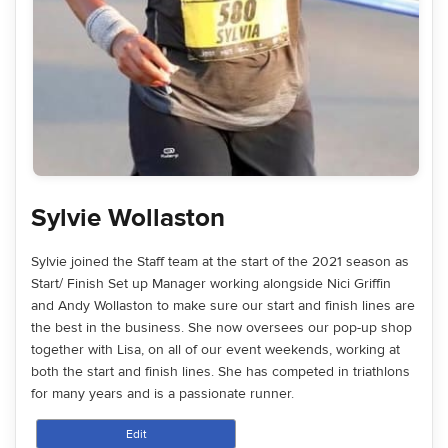
Sylvie Wollaston
Sylvie joined the Staff team at the start of the 2021 season as
Start/ Finish Set up Manager working alongside Nici Griffin
and Andy Wollaston to make sure our start and finish lines are
the best in the business. She now oversees our pop-up shop
together with Lisa, on all of our event weekends, working at
both the start and finish lines. She has competed in triathlons
for many years and is a passionate runner.
Edit