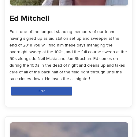
Ed Mitchell
Ed is one of the longest standing members of our team
having signed up as aid station set up and sweeper at the
end of 2011! You will find him these days managing the
overnight sweep at the 100s, and the full course sweep at the
50s alongisde Neil Mckie and Jan Strachan. Ed comes on
during the 100s in the dead of night and cleans up and takes
care of all of the back half of the field right through until the
race closes down. He loves the all nighter!
Edit