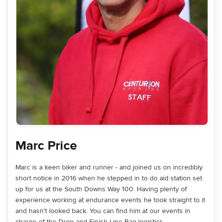
Marc Price
Marc is a keen biker and runner - and joined us on incredibly
short notice in 2016 when he stepped in to do aid station set
up for us at the South Downs Way 100. Having plenty of
experience working at endurance events he took straight to it
and hasn't looked back. You can find him at our events in
charge of the Drop and Finish Line Bag logistics.