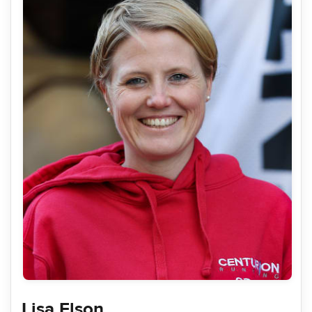
Lisa Elson