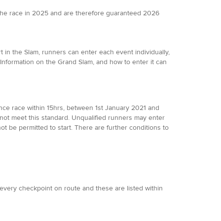
the race in 2025 and are therefore guaranteed 2026
 in the Slam, runners can enter each event individually,
 Information on the Grand Slam, and how to enter it can
ance race within 15hrs, between 1st January 2021 and
not meet this standard. Unqualified runners may enter
not be permitted to start. There are further conditions to
t every checkpoint on route and these are listed within