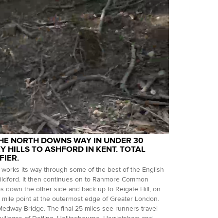
THE NORTH DOWNS WAY IN UNDER 30
 HILLS TO ASHFORD IN KENT. TOTAL
FIER.
works its way through some of the best of the English
uildford. It then continues on to Ranmore Common
ops down the other side and back up to Reigate Hill, on
mile point at the outermost edge of Greater London.
edway Bridge. The final 25 miles see runners travel