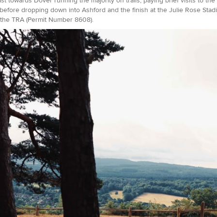
st towards Dover running the majority on trails, paying brief visits to the
before dropping down into Ashford and the finish at the Julie Rose Stadi
the TRA (Permit Number 8608).