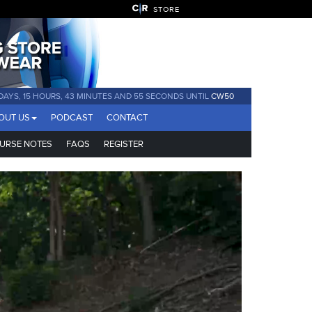
STORE
 DAYS, 15 HOURS, 43 MINUTES AND 54 SECONDS UNTIL
CW50
OUT US
PODCAST
CONTACT
URSE NOTES
FAQS
REGISTER