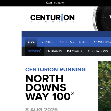
EVENTS
LIVE
EVENTS
RESULTS
STORE
COACHING
®
NDW100
ENTRANTS
INFOPACK
AID STATIONS
CENTURION RUNNING
NORTH
DOWNS
WAY 100
®
8 AUG 2026