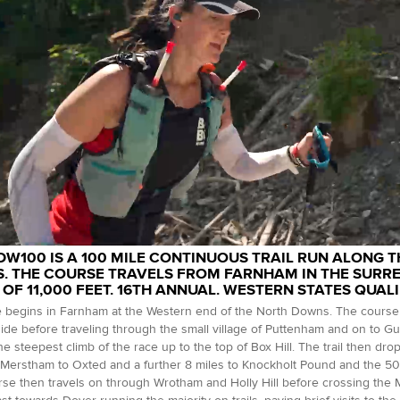
DW100 IS A 100 MILE CONTINUOUS TRAIL RUN ALONG 
. THE COURSE TRAVELS FROM FARNHAM IN THE SURREY
 OF 11,000 FEET. 16TH ANNUAL. WESTERN STATES QUALI
 begins in Farnham at the Western end of the North Downs. The course 
ide before traveling through the small village of Puttenham and on to G
he steepest climb of the race up to the top of Box Hill. The trail then dr
Merstham to Oxted and a further 8 miles to Knockholt Pound and the 50 
se then travels on through Wrotham and Holly Hill before crossing the M