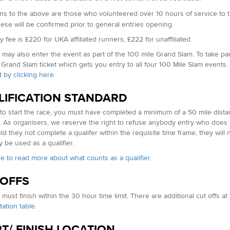
ns to the above are t
hose who volunteered over 10 hours of service to 
hese will be confirmed prior to general entries opening.
 fee is £220 for UKA affiliated runners, £222 for unaffiliated.
may also enter the event as part of the 100 mile Grand Slam. To take part
 Grand Slam ticket which gets you entry to all four 100 Mile Slam events.
d
by clicking here
LIFICATION STANDARD
 to start the race, you must have completed a minimum of a 50 mile dist
. As organisers, we reserve the right to refuse anybody entry who does 
ld they not complete a qualifer within the requisite time frame, they will 
 be used as a qualifier.
re to read more about what counts as a qualifier.
 OFFS
must finish within the 30 hour time limit. There are additional cut offs a
tation table
.
T/ FINISH LOCATION