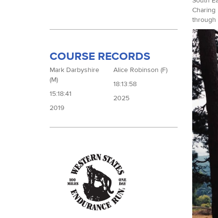
South Ea
Charing 
through 
COURSE RECORDS
Mark Darbyshire
Alice Robinson (F)
(M)
18:13:58
15:18:41
2025
2019