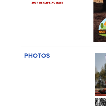
PHOTOS