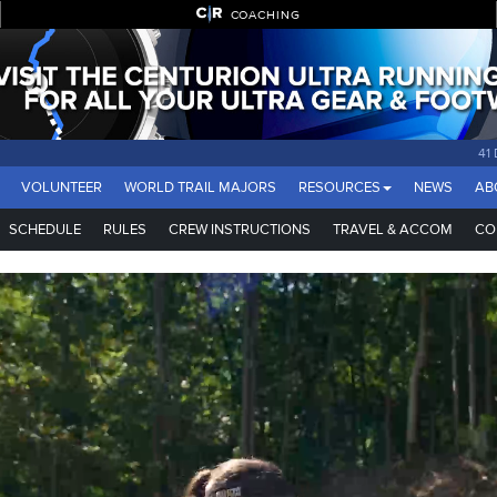
COACHING
41
VOLUNTEER
WORLD TRAIL MAJORS
RESOURCES
NEWS
AB
SCHEDULE
RULES
CREW INSTRUCTIONS
TRAVEL & ACCOM
CO