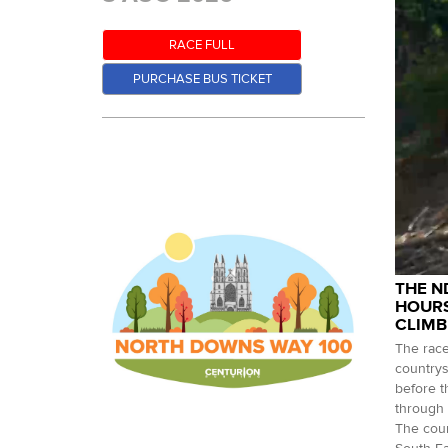
RACE FULL
PURCHASE BUS TICKET
THE N
HOURS
CLIMB
The race
countrys
before t
through 
The cour