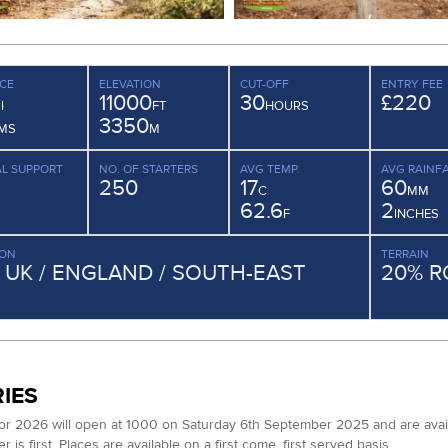
CE
ELEVATION
CUT-OFF
ENTRY FEE
11000
30
£220
I
FT
HOURS
3350
MS
M
L SUPPORT
NO. OF STARTERS
AVG TEMP.
AVG RAINFA
250
17
60
C
MM
62.6
2
F
INCHES
ION
TERRAIN
/ UK / ENGLAND / SOUTH-EAST
20% R
IES
for 2026 will open at 1000 on Saturday 6th September 2025 and are available
 is first. Places are available on a first come, first served basis.