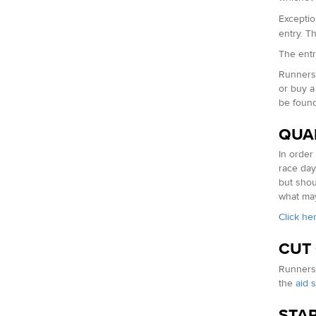
Exceptio
entry. T
The entry
Runners 
or buy a
be foun
QUA
In order
race day
but shou
what may
Click he
CUT
Runners 
the
aid s
STAR