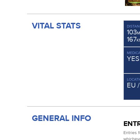
VITAL STATS
DISTAN
103
M
167
K
MEDICA
YES
LOCAT
EU 
GENERAL INFO
ENTR
Entries 
whichever