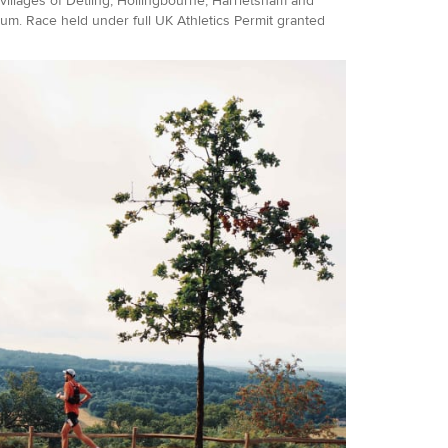
 villages of Detling, Hollingbourne, Harrietsham and
um. Race held under full UK Athletics Permit granted