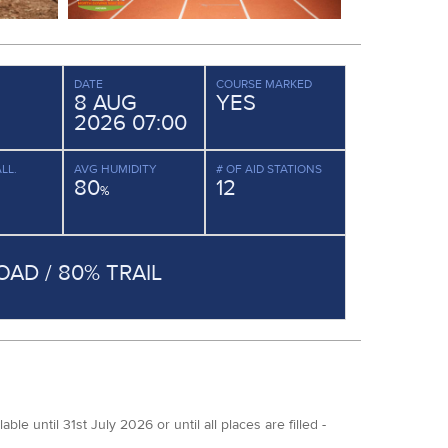
DATE
COURSE MARKED
8 AUG
YES
2026 07:00
LL.
AVG HUMIDITY
# OF AID STATIONS
80
12
%
OAD / 80% TRAIL
 until 31st July 2026 or until all places are filled -