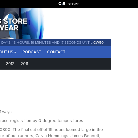
STORE
 DAYS, 18 HOURS, 19 MINUTES AND 16 SECONDS UNTIL
CW50
OUT US
PODCAST
CONTACT
2012
2011
f ways.
 race registration by 0 degree temperatures.
800. The final cut off of 15 hours loomed large in the
four of our runners, Calvin Hemmings, James Bennett,