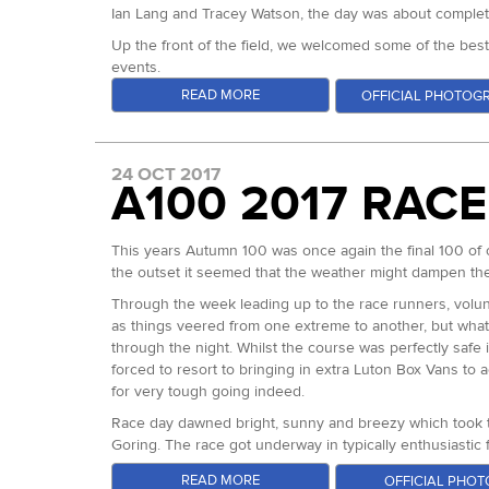
Ian Lang and Tracey Watson, the day was about completi
Up the front of the field, we welcomed some of the bes
events.
READ MORE
OFFICIAL PHOTOG
For the men, Jon Ellis came in off of the back of winni
event, with three podiums from the first three fifty miler
Alongside these regular, incredibly consistent performer
24 OCT 2017
we've ever seen run an ultra in the UK and possibly any
A100 2017 RAC
Record Holder who had also had a good run out at the Mon
Neil Kirby came in with huge results from 2016 but iss
In the ladies field, Cat Simpson - course record holde
This years Autumn 100 was once again the final 100 of 
coming in off of the back of a great year with lots of v
the outset it seemed that the weather might dampen 
was clearly capable of pushing Cat and Gemma. Charley 
Through the week leading up to the race runners, volunt
record across the four events. Her desire for a good r
as things veered from one extreme to another, but what
From the start, all of the main mens protagonists ran l
through the night. Whilst the course was perfectly safe
tempation to go hard right from the gun. Notably, Franci
forced to resort to bringing in extra Luton Box Vans to
be feasible. He was clearly bitterly cold but also compl
for very tough going indeed.
pushing very hard early on. But most in control were cert
Race day dawned bright, sunny and breezy which took th
altogether.
Goring. The race got underway in typically enthusiastic 
As loop two began, Francis obviously felt some confidenc
off. James Stewart a Scottish ultrarunner was down for 
READ MORE
OFFICIAL PHOT
Kirby in second and third. Jon sat back a few minutes and 
earlier this year, we were hoping he could recreate some