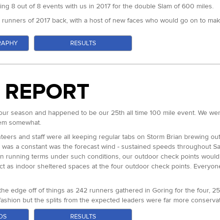
ng 8 out of 8 events with us in 2017 for the double Slam of 600 miles.
t runners of 2017 back, with a host of new faces who would go on to mak
RAPHY
RESULTS
ng the first three of our 50 milers this year, hoping to complete an unpr
s of his slam.
s were notable new faces. Francis Bowen travelled from Iten in Kenya to ta
 trail ultra anywhere - with a PB of 2:08. Who could guess what he migh
E REPORT
t Blanc Marathon earlier in the year seemed like he had potential but was
ues in 2017 which seemingly could be behind him after a good result at
r at the GUCR - was making her debut in the Centurion Ultra Team yellow
our season and happened to be our 25th all time 100 mile event. We wer
ery solid runs at the 50km distance. Amy White winner of this years Race 
them somewhat.
Jennings was also in contention after a second place at this years CW50
eers and staff were all keeping regular tabs on Storm Brian brewing out 
un would also be huge.
 was a constant was the forecast wind - sustained speeds throughout Sa
oosely as a group. No doubt the idea of loops four and five and the 10,00
 in running terms under such conditions, our outdoor check points would
s positioned himself behind of Jon and Neil as he got to know the course
 act as indoor sheltered spaces at the four outdoor check points. Every
etely aerobically unchallenged by the effort. The same could not be said
ainly Jon, Neil, Stuart and Ry together with Francis. The first loop disap
e edge off of things as 242 runners gathered in Goring for the four, 25
fashion but the splits from the expected leaders were far more conservati
e to run off of the front a little and through the second go around he le
his first attempt at one of our races. As a GB 24hr team member and wit
OS
RESULTS
looked like he could be struggling a little but it was still very early and
 magic here. Right with him from the start, Paul Maskell this years Arc o