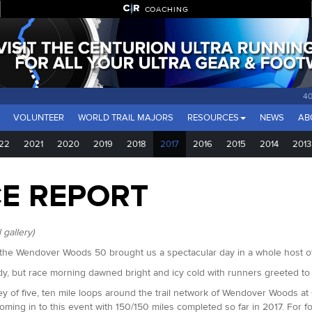
COACHING
40
VOLUNTEER
WORLD TRAIL MAJORS
RESOURCES
NEWS
AB
22
2021
2020
2019
2018
2017
2016
2015
2014
2013
CE REPORT
 gallery)
of the Wendover Woods 50 brought us a spectacular day in a whole host o
y, but race morning dawned bright and icy cold with runners greeted to
 of five, ten mile loops around the trail network of Wendover Woods at 0
ing in to this event with 150/150 miles completed so far in 2017. For 