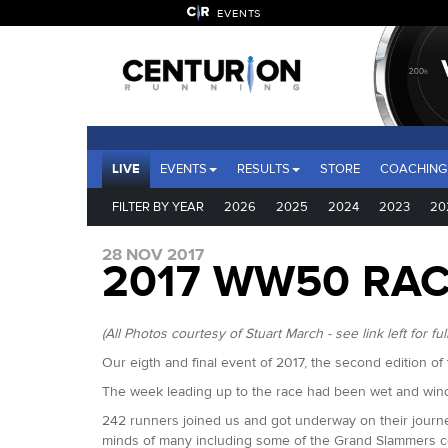
EVENTS
LIVE
EVENTS
RESULTS
STORE
COACHING
FILTER BY YEAR
2026
2025
2024
2023
20
28 NOV 2017
2017 WW50 RA
(All Photos courtesy of Stuart March - see link left for full
Our eigth and final event of 2017, the second edition 
The week leading up to the race had been wet and wind
242 runners joined us and got underway on their journey
minds of many including some of the Grand Slammers com