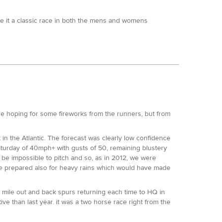
e it a classic race in both the mens and womens
ecedented clean sweep. Ry Webb came in to this fourth
ke part in his first ultra. He is the fastest marathoner
t be capable of. Stuart Leaney the 50km Treadmill World
 also a big unknown trying his first ultra. Finally,
 Beachy Head Marathon a few weeks before hand.
 tee. Gemma Carter, winner of this years SDW50 was
e hoping for some fireworks from the runners, but from
to the King was running her first Centurion event and
 - and led the 50 mile Slam on course for a new ladies
in the Atlantic. The forecast was clearly low confidence
turday of 40mph+ with gusts of 50, remaining blustery
0ft of climb and descent, tempered most of the
 be impossible to pitch and so, as in 2012, we were
, get a feel for the shape of it and work out what might
one prepared also for heavy rains which would have made
 for some of those in the chase pack who were clearly
peared in around 1:22 with Stuart, Francis, Jon and Neil
 mile out and back spurs returning each time to HQ in
ve than last year. it was a two horse race right from the
d the field by two minutes, with Stuart Leaney and Neil
h a 13:39 100 mile under his belt at Rocky Raccoon 100
 as per 2016, loop three was to be crucial in the overall
f Attrition 100 course record holder and 2nd at the