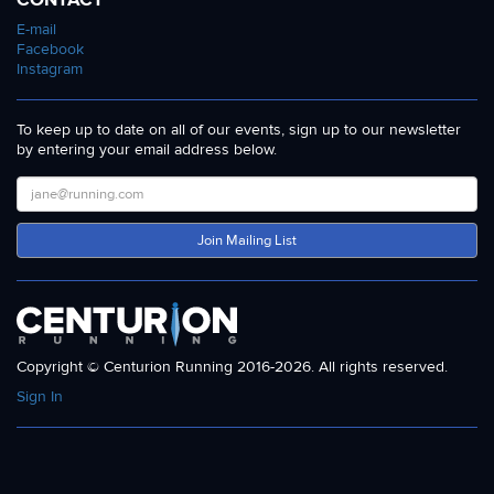
E-mail
Facebook
Instagram
To keep up to date on all of our events, sign up to our newsletter
by entering your email address below.
Join Mailing List
Copyright © Centurion Running 2016-2026. All rights reserved.
Sign In