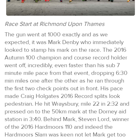
Race Start at Richmond Upon Thames
The gun went at 1000 exactly and as we
expected, it was Mark Denby who immediately
looked to stamp his mark on the race. The 2016
Autumn 100 champion and course record holder
went off, incredibly, even faster than his sub 7
minute mile pace from that event, dropping 6:30
min miles one after the other as he ran through
the first two check points out in front. His pace
made Craig Holgates 2016 Record splits look
pedestrian. He hit Wraysbury, mile 22 in 2:32 and
pressed on to the 50km mark at the Dorney aid
station in 3:40. Behind Mark, Steven Lord, winner
of the 2016 Hardmoors 110 and indeed the
Hardmoors Slam was keen not let Mark get too