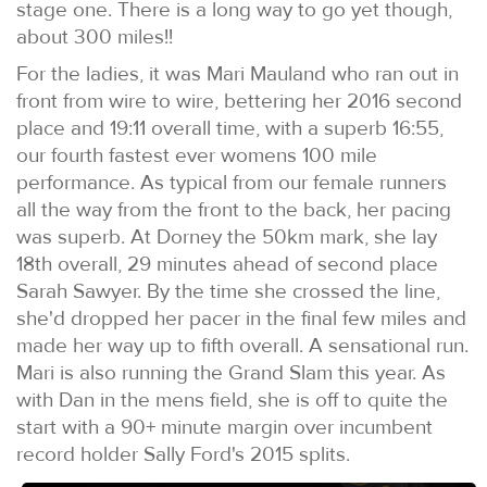
stage one. There is a long way to go yet though,
about 300 miles!!
For the ladies, it was Mari Mauland who ran out in
front from wire to wire, bettering her 2016 second
place and 19:11 overall time, with a superb 16:55,
our fourth fastest ever womens 100 mile
performance. As typical from our female runners
all the way from the front to the back, her pacing
was superb. At Dorney the 50km mark, she lay
18th overall, 29 minutes ahead of second place
Sarah Sawyer. By the time she crossed the line,
she'd dropped her pacer in the final few miles and
made her way up to fifth overall. A sensational run.
Mari is also running the Grand Slam this year. As
with Dan in the mens field, she is off to quite the
start with a 90+ minute margin over incumbent
record holder Sally Ford's 2015 splits.