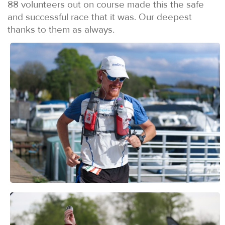
88 volunteers out on course made this the safe
and successful race that it was. Our deepest
thanks to them as always.