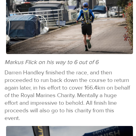
Markus Flick on his way to 6 out of 6
Darren Handley finished the race, and then
proceeded to run back down the course to return
again later, in his effort to cover 166.4km on behalf
of the Royal Marines Charity. Mentally a huge
effort and impressive to behold. All finish line
proceeds will also go to his charity from this
event.