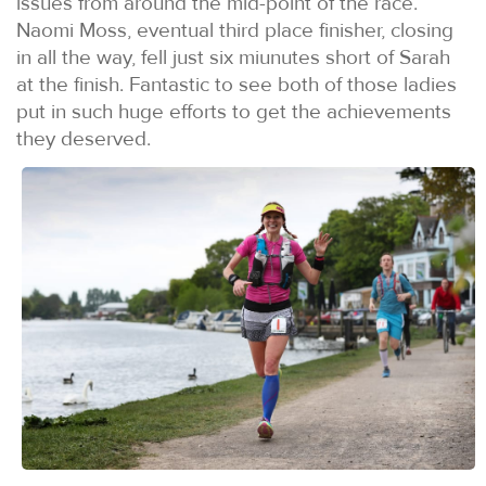
issues from around the mid-point of the race.
Naomi Moss, eventual third place finisher, closing
in all the way, fell just six miunutes short of Sarah
at the finish. Fantastic to see both of those ladies
put in such huge efforts to get the achievements
they deserved.