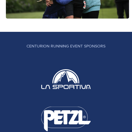
CENTURION RUNNING EVENT SPONSORS