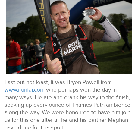
Last but not least, it was Bryon Powell from
www.irunfar.com
who perhaps won the day in
many ways. He ate and drank his way to the finish,
soaking up every ounce of Thames Path ambience
along the way. We were honoured to have him join
us for this one after all he and his partner Meghan
have done for this sport.