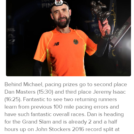
Behind Michael, pacing prizes go to second place
Dan Masters (15:30) and third place Jeremy Isaac
(16:25). Fantastic to see two returning runners
learn from previous 100 mile pacing errors and
have such fantastic overall races. Dan is heading
for the Grand Slam and is already 2 and a half
hours up on John Stockers 2016 record split at