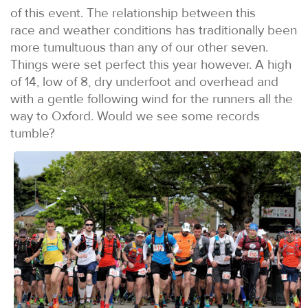
of this event. The relationship between this
race and weather conditions has traditionally been
more tumultuous than any of our other seven.
Things were set perfect this year however. A high
of 14, low of 8, dry underfoot and overhead and
with a gentle following wind for the runners all the
way to Oxford. Would we see some records
tumble?