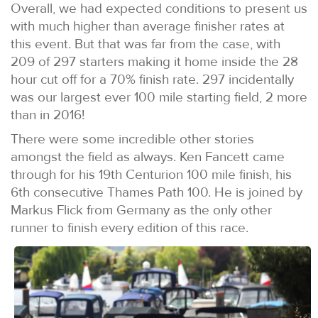
Overall, we had expected conditions to present us
with much higher than average finisher rates at
this event. But that was far from the case, with
209 of 297 starters making it home inside the 28
hour cut off for a 70% finish rate. 297 incidentally
was our largest ever 100 mile starting field, 2 more
than in 2016!
There were some incredible other stories
amongst the field as always. Ken Fancett came
through for his 19th Centurion 100 mile finish, his
6th consecutive Thames Path 100. He is joined by
Markus Flick from Germany as the only other
runner to finish every edition of this race.