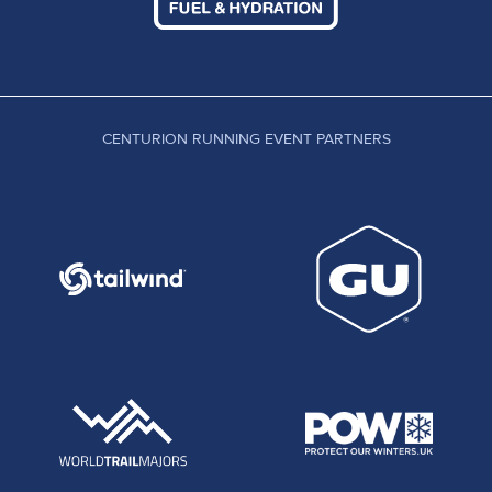
CENTURION RUNNING EVENT PARTNERS