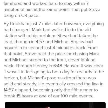
far ahead and worked hard to stay within 7
minutes of him at the same point. That put Steve
bang on CR pace.
By Cookham just 7 miles later however, everything
had changed. Mark had walked in to the aid
station with a hip problem. Steve had taken the
lead, through in 4:57 and Michael Stocks had
moved in to second just 4 miunutes back. From
that point, Steve paid the price for chasing Mark
and Michael surged to the front, never looking
back. Through Henley in 6:48 elapsed it was clear
it wasn't in fact going to be a day for records to be
broken, but Michael's progress from there was
solid and steady. He eventually crossed the line in
14:57 elapsed, becoming only the fifth runner to
break 15 hours at one of our 100 mile events.