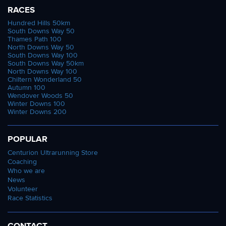
RACES
Hundred Hills 50km
South Downs Way 50
Thames Path 100
North Downs Way 50
South Downs Way 100
South Downs Way 50km
North Downs Way 100
Chiltern Wonderland 50
Autumn 100
Wendover Woods 50
Winter Downs 100
Winter Downs 200
POPULAR
Centurion Ultrarunning Store
Coaching
Who we are
News
Volunteer
Race Statistics
CONTACT