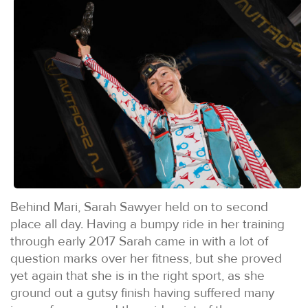
Behind Mari, Sarah Sawyer held on to second
place all day. Having a bumpy ride in her training
through early 2017 Sarah came in with a lot of
question marks over her fitness, but she proved
yet again that she is in the right sport, as she
ground out a gutsy finish having suffered many