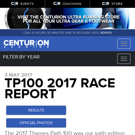
EVENTS
COACHING
STORE
1 DAY, 10 HOURS, 55 MINUTES AND 17 SECONDS UNTIL
NDW100
Toggle
naviga
FILTER BY YEAR
Toggle
naviga
3 MAY 2017
TP100 2017 RACE
REPORT
RESULTS
OFFICIAL PHOTOS
The 2017 Thames Path 100 was our sixth edition