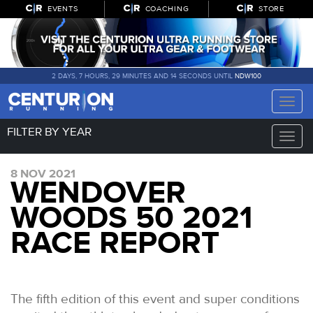
EVENTS
COACHING
STORE
2 DAYS, 7 HOURS, 29 MINUTES AND 13 SECONDS UNTIL
NDW100
Toggle
naviga
FILTER BY YEAR
Toggle
naviga
8 NOV 2021
WENDOVER
WOODS 50 2021
RACE REPORT
The fifth edition of this event and super conditions