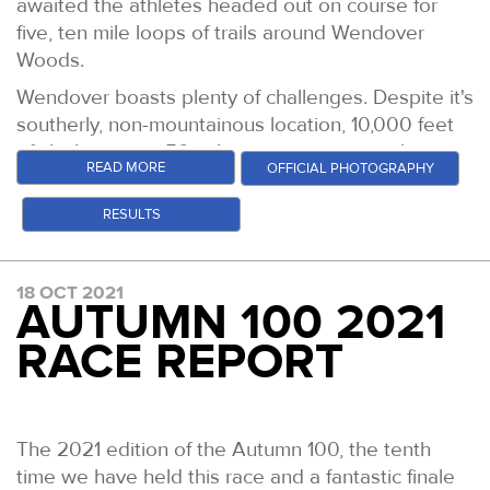
awaited the athletes headed out on course for
five, ten mile loops of trails around Wendover
Woods.
Wendover boasts plenty of challenges. Despite it's
southerly, non-mountainous location, 10,000 feet
of climbing over 50 miles puts it amongst the
READ MORE
OFFICIAL PHOTOGRAPHY
hilliest 50 milers in the UK. But it is most certainly
still, a runners course. Fast sweeping descents
RESULTS
traverse into short, steep climbs. Access to a drop
bag (and or your car) every 10 miles, as well as
check points every 5 miles throughout make it
18 OCT 2021
AUTUMN 100 2021
simple to break down logistically. It is a great end
of season event for the runners, but also for the
RACE REPORT
staff and volunteers. It is a bit of a party/
celebration in all honesty.
It always takes its fair share of victims, with
The 2021 edition of the Autumn 100, the tenth
typically 20% of the field failing to finish and
time we have held this race and a fantastic finale
despite excellent weather and good trails