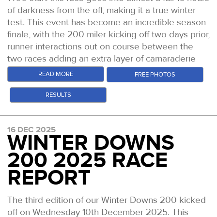
of darkness from the off, making it a true winter
test. This event has become an incredible season
finale, with the 200 miler kicking off two days prior,
runner interactions out on course between the
two races adding an extra layer of camaraderie
this time out.
READ MORE
FREE PHOTOS
Conditions were excellent. This was the driest and
RESULTS
least muddy the course has been yet. After some
light rain just prior to the start, things cleared up
and bright skies even welcomed runners into the
16 DEC 2025
second half of the race.
WINTER DOWNS
You can catch up with the
video highlights of the
200 2025 RACE
race on YouTube
and our
Daily Podcast
REPORT
Episodes
too which give more colour to the race.
But read on for the tales from the trail.
The third edition of our Winter Downs 200 kicked
Race winner Harry Pickering crests Box Hill at
off on Wednesday 10th December 2025. This
dawn with just over a mile to go