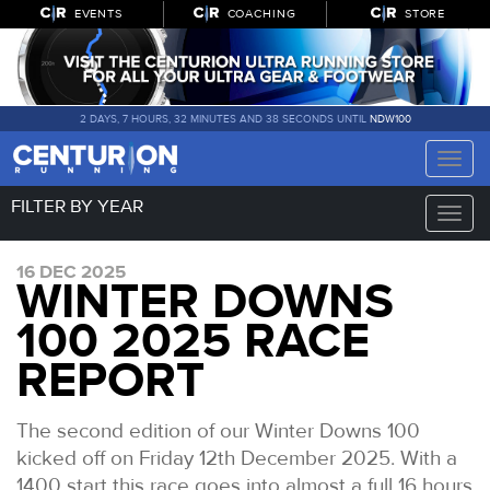
EVENTS
COACHING
STORE
2 DAYS, 7 HOURS, 32 MINUTES AND 38 SECONDS UNTIL
NDW100
Toggle
naviga
FILTER BY YEAR
Toggle
naviga
16 DEC 2025
WINTER DOWNS
100 2025 RACE
REPORT
The second edition of our Winter Downs 100
kicked off on Friday 12th December 2025. With a
1400 start this race goes into almost a full 16 hours