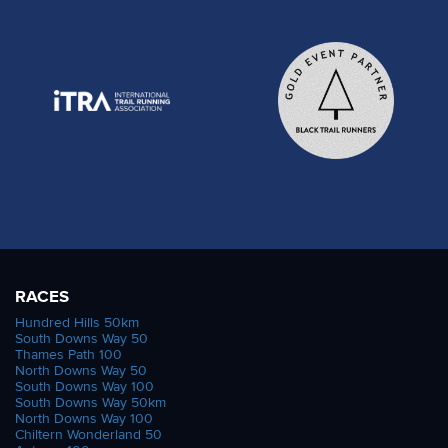
RACES
Hundred Hills 50km
South Downs Way 50
Thames Path 100
North Downs Way 50
South Downs Way 100
South Downs Way 50km
North Downs Way 100
Chiltern Wonderland 50