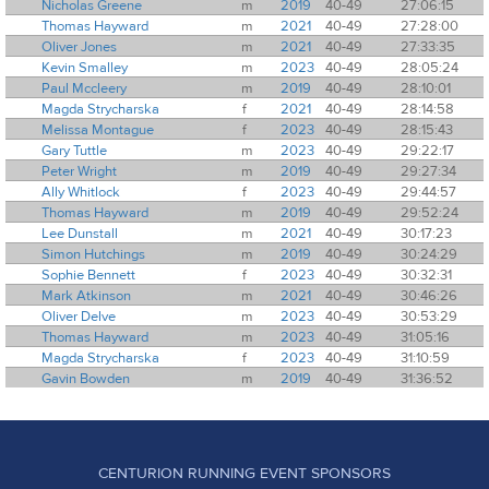
Nicholas Greene
m
2019
40-49
27:06:15
Thomas Hayward
m
2021
40-49
27:28:00
Oliver Jones
m
2021
40-49
27:33:35
Kevin Smalley
m
2023
40-49
28:05:24
Paul Mccleery
m
2019
40-49
28:10:01
Magda Strycharska
f
2021
40-49
28:14:58
Melissa Montague
f
2023
40-49
28:15:43
Gary Tuttle
m
2023
40-49
29:22:17
Peter Wright
m
2019
40-49
29:27:34
Ally Whitlock
f
2023
40-49
29:44:57
Thomas Hayward
m
2019
40-49
29:52:24
Lee Dunstall
m
2021
40-49
30:17:23
Simon Hutchings
m
2019
40-49
30:24:29
Sophie Bennett
f
2023
40-49
30:32:31
Mark Atkinson
m
2021
40-49
30:46:26
Oliver Delve
m
2023
40-49
30:53:29
Thomas Hayward
m
2023
40-49
31:05:16
Magda Strycharska
f
2023
40-49
31:10:59
Gavin Bowden
m
2019
40-49
31:36:52
CENTURION RUNNING EVENT SPONSORS