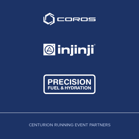
CENTURION RUNNING EVENT PARTNERS