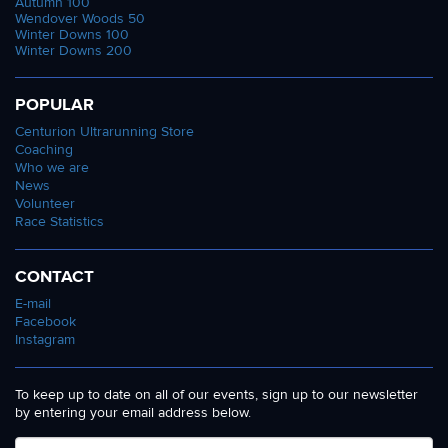
Autumn 100
Wendover Woods 50
Winter Downs 100
Winter Downs 200
POPULAR
Centurion Ultrarunning Store
Coaching
Who we are
News
Volunteer
Race Statistics
CONTACT
E-mail
Facebook
Instagram
To keep up to date on all of our events, sign up to our newsletter
by entering your email address below.