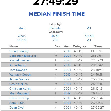
27:49:29
MEDIAN FINISH TIME
Filter by:
Male
Female
All
Category:
Open
40-49
50-59
60-69
70+
All
Name
Sex
Year
Category
Time
Stuart Leaney
m
2019
40-49
18:56:18
Sébastien Bétouret
m
2021
40-49
21:53:51
Rachel Fawcett
f
2023
40-49
22:57:13
Anna Troup
f
2019
40-49
23:15:42
Tom Sawyer
m
2021
40-49
23:45:46
Warwick Gooch
m
2019
40-49
24:49:18
James Warren
m
2021
40-49
25:20:26
Gavin Collins
m
2021
40-49
25:31:15
Christian Kurek
m
2021
40-49
26:12:12
Mari Mauland
f
2019
40-49
26:15:08
Chris Dowling
m
2019
40-49
26:39:47
Sam Luton
m
2021
40-49
26:43:37
Dean Ovel
m
2021
40-49
27:05:27