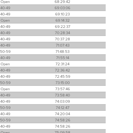
Open
68:29:42
40-49
69:03:06
40-49
69:10:23
Open
69:14:32
40-49
69:22:37
40-49
70:28:34
40-49
70:37:28
40-49
71:07:43
50-59
71:48:53
40-49
71:55:14
Open
72:31:24
40-49
72:36:42
40-49
72:45:59
50-59
73:15:00
Open
73:57:46
40-49
73:58:40
40-49
74:03:09
50-59
74:12:47
40-49
74:20:04
50-59
74:58:26
40-49
74:58:26
Open
75:09:58