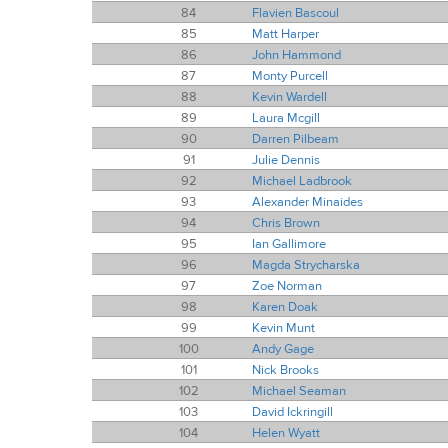
84
Flavien Bascoul
85
Matt Harper
86
John Hammond
87
Monty Purcell
88
Kevin Wardell
89
Laura Mcgill
90
Darren Pilbeam
91
Julie Dennis
92
Michael Ladbrook
93
Alexander Minaides
94
Chris Brown
95
Ian Gallimore
96
Magda Strycharska
97
Zoe Norman
98
Karen Doak
99
Kevin Munt
100
Andy Gage
101
Nick Brooks
102
Michael Seaman
103
David Ickringill
104
Helen Wyatt