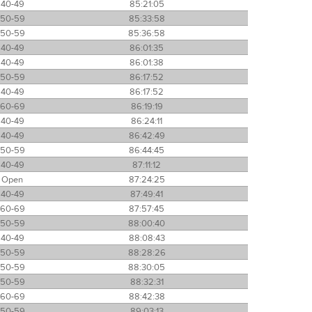
40-49
85:21:05
50-59
85:33:58
50-59
85:36:58
40-49
86:01:35
40-49
86:01:38
50-59
86:17:52
40-49
86:17:52
60-69
86:19:19
40-49
86:24:11
40-49
86:42:49
50-59
86:44:45
40-49
87:11:12
Open
87:24:25
40-49
87:49:41
60-69
87:57:45
50-59
88:00:40
40-49
88:08:43
50-59
88:28:26
50-59
88:30:05
50-59
88:32:31
60-69
88:42:38
50-59
89:03:13