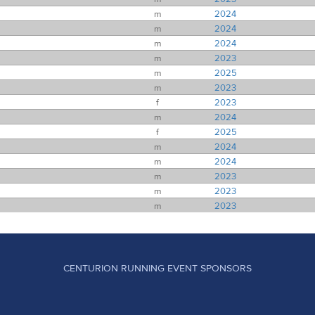
m
2024
m
2024
m
2024
m
2023
m
2025
m
2023
f
2023
m
2024
f
2025
m
2024
m
2024
m
2023
m
2023
m
2023
CENTURION RUNNING EVENT SPONSORS