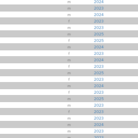
m
2024
m
2023
m
2024
f
2023
m
2023
m
2025
f
2025
m
2024
f
2023
m
2024
f
2023
m
2025
f
2023
m
2024
f
2023
m
2025
m
2023
f
2023
m
2023
m
2024
m
2023
m
2023