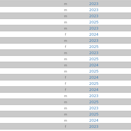
m
2023
m
2023
m
2023
m
2025
m
2023
f
2024
m
2023
f
2025
m
2023
m
2025
m
2024
m
2025
f
2024
f
2025
f
2024
m
2023
m
2025
m
2023
m
2025
m
2024
f
2023