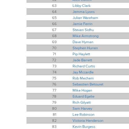
63
Libby Clark
64
Jemma Lyons
65
Julian Wareham
66
Jamie Ferrin
67
Steven Sidhu
68
Mike Armstrong
69
Dave Hyman
70
Stephen Hurren
71
Pip Haylett
72
Jade Barrett
73
Richard Curtis
74
Jay Mccardle
75
Rob Mechem
76
Sébastien Bétouret
77
Mike Hogan
78
Eduard Egelie
79
Rich Gilyatt
80
Sam Harvey
81
Lee Robinson
82
Victoria Henderson
83
Kevin Burgess