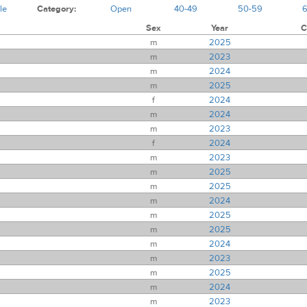
le
Category:
Open
40-49
50-59
Sex
Year
C
m
2025
m
2023
m
2024
m
2025
f
2024
m
2024
m
2023
f
2024
m
2023
m
2025
m
2025
m
2024
m
2025
m
2025
m
2024
m
2023
m
2025
m
2024
m
2023