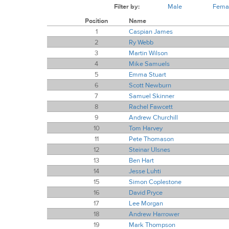
Filter by:
Male
Fema
Position
Name
1
Caspian James
2
Ry Webb
3
Martin Wilson
4
Mike Samuels
5
Emma Stuart
6
Scott Newburn
7
Samuel Skinner
8
Rachel Fawcett
9
Andrew Churchill
10
Tom Harvey
11
Pete Thomason
12
Steinar Ulsnes
13
Ben Hart
14
Jesse Luhti
15
Simon Coplestone
16
David Pryce
17
Lee Morgan
18
Andrew Harrower
19
Mark Thompson