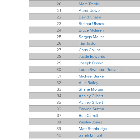
20
Marc Treble
21
Aaron Jewell
22
David Chase
23
Steinar Ulsnes
24
Bruce Mclaren
25
Sergejs Malins
26
Tim Taylor
27
Chris Collins
28
Justin Edwards
29
Joseph Brown
30
Laura Swanton-Rouvelin
31
Michael Burke
32
Allie Bailey
33
Shane Morgan
34
Ashley Gilbert
35
Ashley Gilbert
36
Edwina Sutton
37
Ben Carroll
38
Wesley Jones
39
Matt Stanbridge
40
Sarah Enright