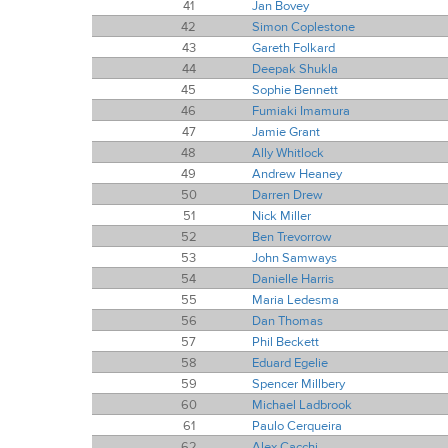
41
Jan Bovey
42
Simon Coplestone
43
Gareth Folkard
44
Deepak Shukla
45
Sophie Bennett
46
Fumiaki Imamura
47
Jamie Grant
48
Ally Whitlock
49
Andrew Heaney
50
Darren Drew
51
Nick Miller
52
Ben Trevorrow
53
John Samways
54
Danielle Harris
55
Maria Ledesma
56
Dan Thomas
57
Phil Beckett
58
Eduard Egelie
59
Spencer Millbery
60
Michael Ladbrook
61
Paulo Cerqueira
62
Alex Cacchi