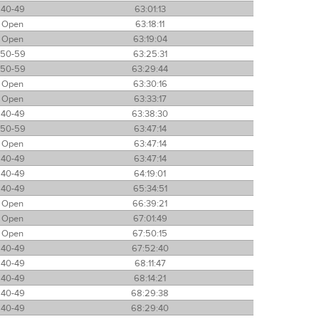
40-49
63:01:13
Open
63:18:11
Open
63:19:04
50-59
63:25:31
50-59
63:29:44
Open
63:30:16
Open
63:33:17
40-49
63:38:30
50-59
63:47:14
Open
63:47:14
40-49
63:47:14
40-49
64:19:01
40-49
65:34:51
Open
66:39:21
Open
67:01:49
Open
67:50:15
40-49
67:52:40
40-49
68:11:47
40-49
68:14:21
40-49
68:29:38
40-49
68:29:40