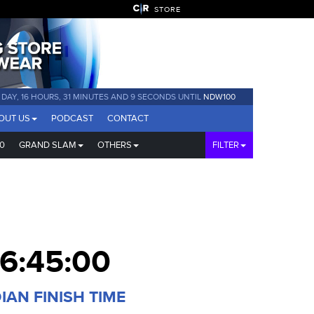
STORE
1 DAY, 16 HOURS, 31 MINUTES AND 8 SECONDS UNTIL
NDW100
OUT US
PODCAST
CONTACT
0
GRAND SLAM
OTHERS
FILTER
6:45:00
IAN FINISH TIME