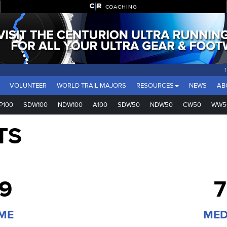
COACHING
VOLUNTEER
WORLD TRAIL MAJORS
RESOURCES
NEWS
AB
P100
SDW100
NDW100
A100
SDW50
NDW50
CW50
WW5
TS
39
7
IME
MED