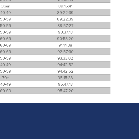
Open
89:16:41
40-49
89:22:39
50-59
89:22:39
50-59
89:57:27
50-59
90:37:13
60-69
90:53:20
60-69
91:14:38
60-69
92:57:30
50-59
93:33:02
40-49
94:42:52
50-59
94:42:52
70+
95:15:38
40-49
95:47:13
60-69
95:47:20