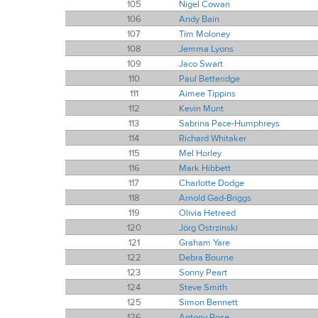
105
Nigel Cowan
106
Andy Bain
107
Tim Moloney
108
Jemma Lyons
109
Jaco Swart
110
Paul Betteridge
111
Aimee Tippins
112
Kevin Munt
113
Sabrina Pace-Humphreys
114
Richard Whitaker
115
Mel Horley
116
Mark Hibbett
117
Charlotte Dodge
118
Arnold Gad-Briggs
119
Olivia Hetreed
120
Jörg Ostrzinski
121
Graham Yare
122
Debra Bourne
123
Sonny Peart
124
Steve Smith
125
Simon Bennett
126
Antony Rose