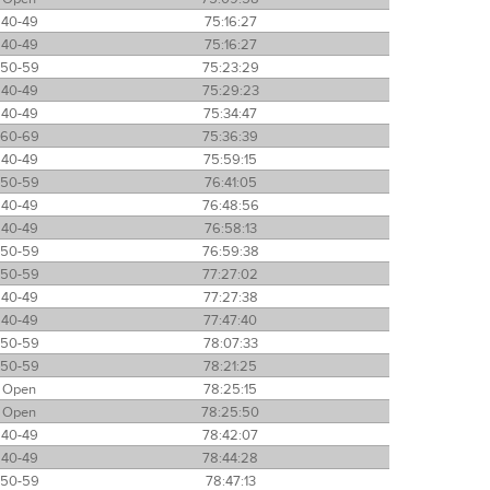
40-49
75:16:27
40-49
75:16:27
50-59
75:23:29
40-49
75:29:23
40-49
75:34:47
60-69
75:36:39
40-49
75:59:15
50-59
76:41:05
40-49
76:48:56
40-49
76:58:13
50-59
76:59:38
50-59
77:27:02
40-49
77:27:38
40-49
77:47:40
50-59
78:07:33
50-59
78:21:25
Open
78:25:15
Open
78:25:50
40-49
78:42:07
40-49
78:44:28
50-59
78:47:13