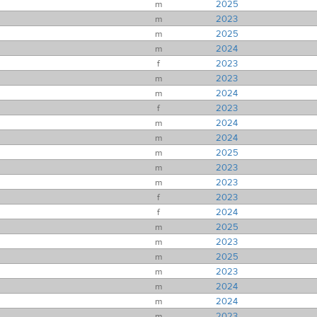
m
2025
m
2023
m
2025
m
2024
f
2023
m
2023
m
2024
f
2023
m
2024
m
2024
m
2025
m
2023
m
2023
f
2023
f
2024
m
2025
m
2023
m
2025
m
2023
m
2024
m
2024
m
2023