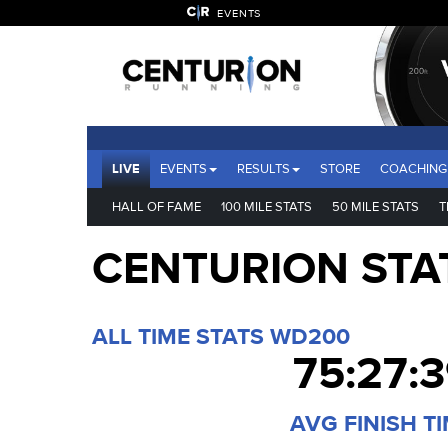
EVENTS
LIVE
EVENTS
RESULTS
STORE
COACHING
HALL OF FAME
100 MILE STATS
50 MILE STATS
T
CENTURION STA
ALL TIME STATS WD200
75:27:
AVG FINISH T