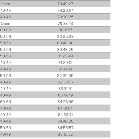
Open
78:49:27
40-49
79:20:04
40-49
79:30:25
Open
79:33:43
60-69
80:17:17
50-59
80:25:23
50-59
80:46:00
50-59
80:48:29
50-59
81:20:49
40-49
81:29:12
40-49
81:44:18
50-59
82:32:55
40-49
82:38:57
40-49
83:19:51
40-49
83:46:19
60-69
84:26:36
40-49
84:31:04
40-49
84:36:41
40-49
84:40:20
50-59
84:55:57
40-49
85:15:32