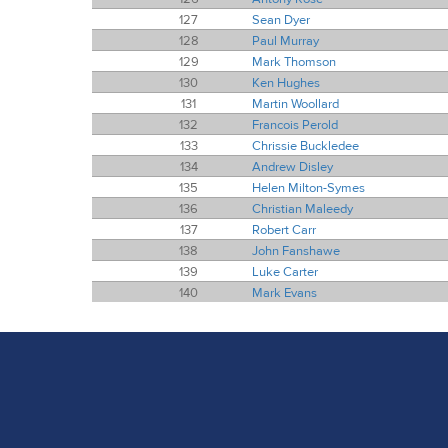
127
Sean Dyer
128
Paul Murray
129
Mark Thomson
130
Ken Hughes
131
Martin Woollard
132
Francois Perold
133
Chrissie Buckledee
134
Andrew Disley
135
Helen Milton-Symes
136
Christian Maleedy
137
Robert Carr
138
John Fanshawe
139
Luke Carter
140
Mark Evans