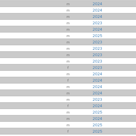
m
2024
m
2024
m
2024
m
2023
m
2024
m
2025
m
2023
m
2023
m
2023
m
2023
f
2023
m
2024
f
2024
m
2024
m
2024
m
2023
f
2024
m
2025
m
2024
m
2025
f
2025