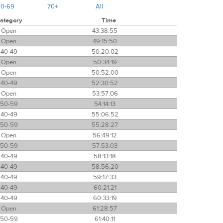
60-69
70+
All
ategory
Time
Open
43:38:55
Open
49:15:50
40-49
50:20:02
Open
50:34:19
Open
50:52:00
40-49
52:30:52
Open
53:57:06
50-59
54:14:13
40-49
55:06:52
50-59
55:28:27
Open
56:49:12
50-59
57:53:03
40-49
58:13:18
40-49
58:56:20
40-49
59:17:33
40-49
60:21:21
40-49
60:33:19
Open
61:28:57
50-59
61:40:11