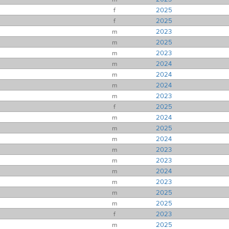
f
2025
f
2025
m
2023
m
2025
m
2023
m
2024
m
2024
m
2024
m
2023
f
2025
m
2024
m
2025
m
2024
m
2023
m
2023
m
2024
m
2023
m
2025
m
2025
f
2023
m
2025