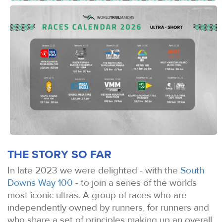
THE STORY SO FAR
In late 2023 we were delighted - with the
South
Downs Way 100
- to join a series of the worlds
most iconic ultras. A group of races who are
independently owned by runners, for runners and
who share a set of principles making up an overall