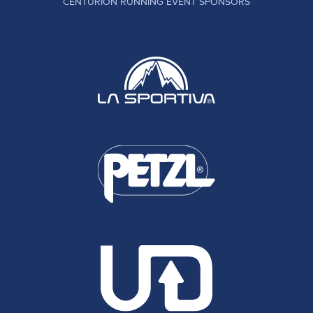
CENTURION RUNNING EVENT SPONSORS