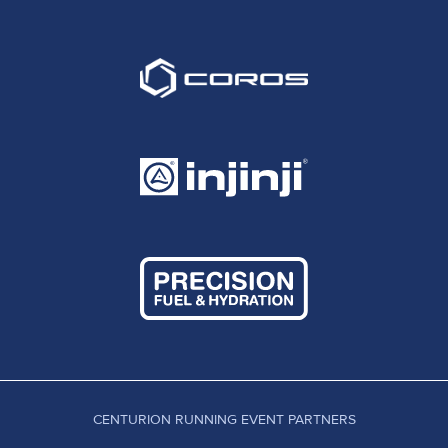
CENTURION RUNNING EVENT PARTNERS