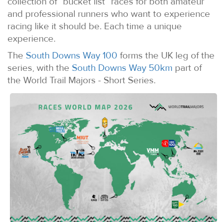
collection of “bucket list” races for both amateur
and professional runners who want to experience
racing like it should be. Each time a unique
experience.
The
South Downs Way 100
forms the UK leg of the
series, with the
South Downs Way 50km
part of
the World Trail Majors - Short Series.