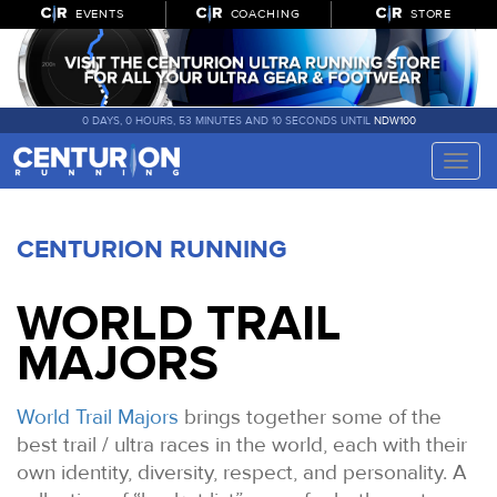
EVENTS
COACHING
STORE
0 DAYS, 0 HOURS, 53 MINUTES AND 9 SECONDS UNTIL
NDW100
Toggle
naviga
CENTURION RUNNING
WORLD TRAIL
MAJORS
World Trail Majors
brings together some of the
best trail / ultra races in the world, each with their
own identity, diversity, respect, and personality. A