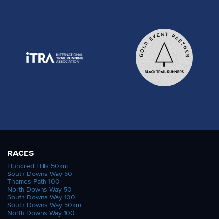
RACES
Hundred Hills 50km
South Downs Way 50
Thames Path 100
North Downs Way 50
South Downs Way 100
South Downs Way 50km
North Downs Way 100