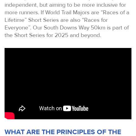
independent, but aiming to be more inclusive for
more runners. If World Trail Majors are “Races of a
Lifetime” Short Series are also “Races for
Everyone”. Our South Downs Way 50km is part of
the Short Series for 2025 and beyond.
WHAT ARE THE PRINCIPLES OF THE