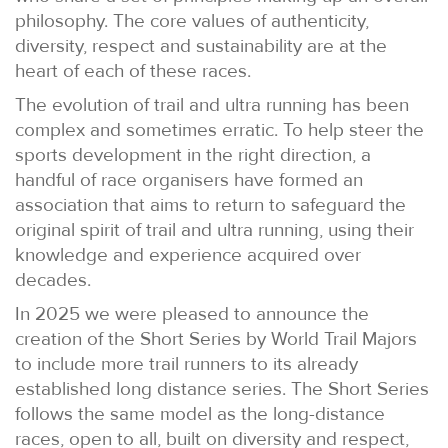
philosophy. The core values of authenticity,
diversity, respect and sustainability are at the
heart of each of these races.
The evolution of trail and ultra running has been
complex and sometimes erratic. To help steer the
sports development in the right direction, a
handful of race organisers have formed an
association that aims to return to safeguard the
original spirit of trail and ultra running, using their
knowledge and experience acquired over
decades.
In 2025 we were pleased to announce the
creation of the Short Series by World Trail Majors
to include more trail runners to its already
established long distance series. The Short Series
follows the same model as the long-distance
races, open to all, built on diversity and respect,