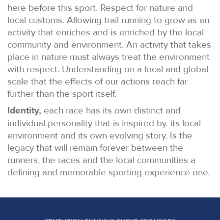
here before this sport. Respect for nature and
local customs. Allowing trail running to grow as an
activity that enriches and is enriched by the local
community and environment. An activity that takes
place in nature must always treat the environment
with respect. Understanding on a local and global
scale that the effects of our actions reach far
further than the sport itself.
Identity,
each race has its own distinct and
individual personality that is inspired by. its local
environment and its own evolving story. Is the
legacy that will remain forever between the
runners, the races and the local communities a
defining and memorable sporting experience one.