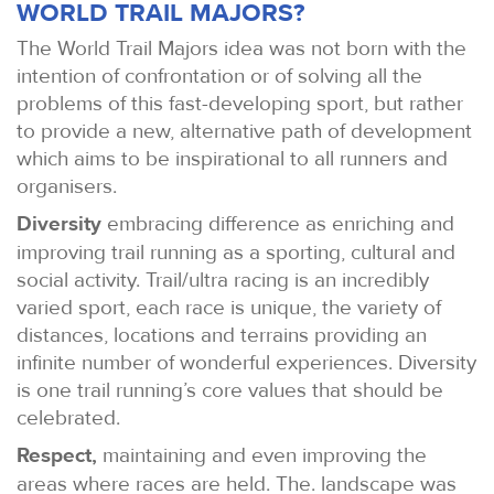
WORLD TRAIL MAJORS?
The World Trail Majors idea was not born with the
intention of confrontation or of solving all the
problems of this fast-developing sport, but rather
to provide a new, alternative path of development
which aims to be inspirational to all runners and
organisers.
Diversity
embracing difference as enriching and
improving trail running as a sporting, cultural and
social activity. Trail/ultra racing is an incredibly
varied sport, each race is unique, the variety of
distances, locations and terrains providing an
infinite number of wonderful experiences. Diversity
is one trail running’s core values that should be
celebrated.
Respect,
maintaining and even improving the
areas where races are held. The. landscape was