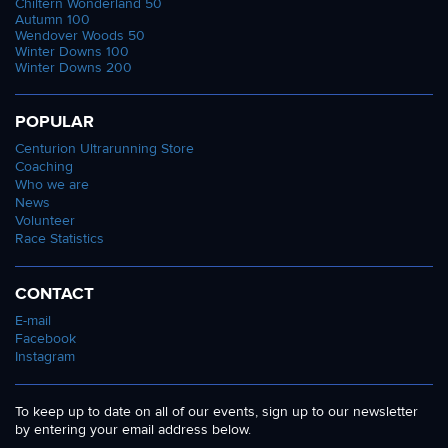
Chiltern Wonderland 50
Autumn 100
Wendover Woods 50
Winter Downs 100
Winter Downs 200
POPULAR
Centurion Ultrarunning Store
Coaching
Who we are
News
Volunteer
Race Statistics
CONTACT
E-mail
Facebook
Instagram
To keep up to date on all of our events, sign up to our newsletter
by entering your email address below.