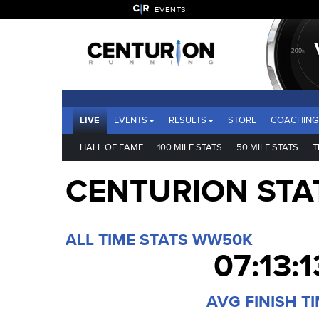
EVENTS
LIVE
EVENTS
RESULTS
STORE
COACHING
HALL OF FAME
100 MILE STATS
50 MILE STATS
T
CENTURION STA
ALL TIME STATS WW50K
07:13:1
AVG FINISH T