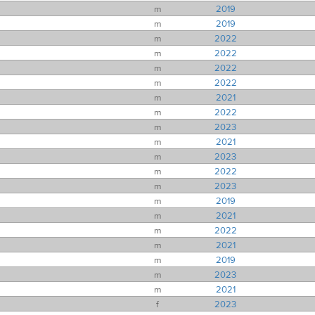
m
2019
m
2019
m
2022
m
2022
m
2022
m
2022
m
2021
m
2022
m
2023
m
2021
m
2023
m
2022
m
2023
m
2019
m
2021
m
2022
m
2021
m
2019
m
2023
m
2021
f
2023