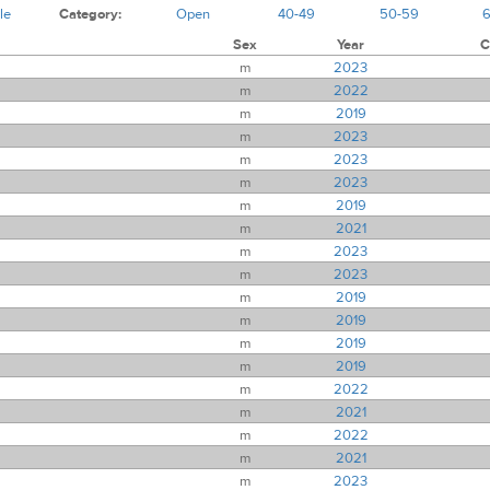
le
Category:
Open
40-49
50-59
Sex
Year
C
m
2023
m
2022
m
2019
m
2023
m
2023
m
2023
m
2019
m
2021
m
2023
m
2023
m
2019
m
2019
m
2019
m
2019
m
2022
m
2021
m
2022
m
2021
m
2023