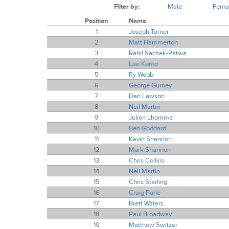
Filter by:
Male
Fema
Position
Name
1
Joseph Turner
2
Matt Hammerton
3
Rahil Sachak-Patwa
4
Lee Kemp
5
Ry Webb
6
George Gurney
7
Dan Lawson
8
Neil Martin
9
Julien Lhomme
10
Ben Goddard
11
Kevin Shannon
12
Mark Shannon
13
Chris Collins
14
Neil Martin
15
Chris Starling
16
Craig Purle
17
Brett Waters
18
Paul Broadway
19
Matthew Switzer