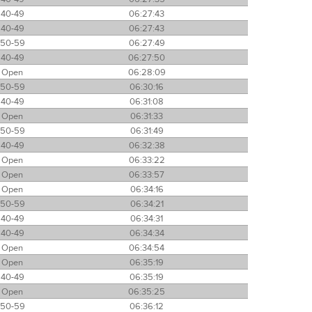
40-49
06:27:43
40-49
06:27:43
50-59
06:27:49
40-49
06:27:50
Open
06:28:09
50-59
06:30:16
40-49
06:31:08
Open
06:31:33
50-59
06:31:49
40-49
06:32:38
Open
06:33:22
Open
06:33:57
Open
06:34:16
50-59
06:34:21
40-49
06:34:31
40-49
06:34:34
Open
06:34:54
Open
06:35:19
40-49
06:35:19
Open
06:35:25
50-59
06:36:12