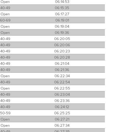
Open
06:14:53
40-49
06:15:35
Open
06:17:27
60-69
06:19:01
Open
06:19:04
Open
06:19:36
40-49
06:20:05
40-49
06:20:06
40-49
06:20:23
40-49
06:20:28
40-49
06:21:04
40-49
06:21:36
Open
06:22:34
40-49
06:22:54
Open
06:22:55
40-49
06:23:04
40-49
06:23:36
40-49
06:24:12
50-59
06:25:25
Open
06:27:21
Open
06:27:34
40-49
06:27:35