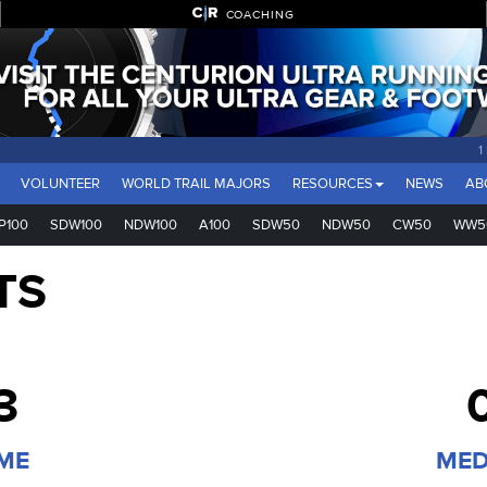
COACHING
1
VOLUNTEER
WORLD TRAIL MAJORS
RESOURCES
NEWS
AB
P100
SDW100
NDW100
A100
SDW50
NDW50
CW50
WW5
TS
3
IME
MED