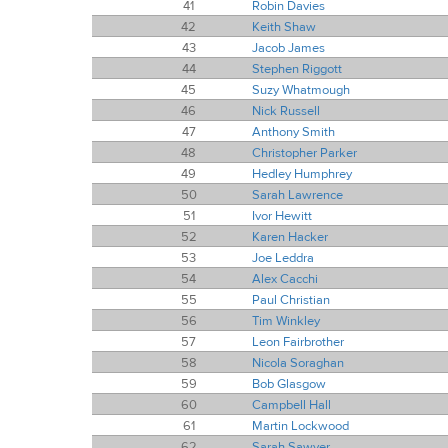
41
Robin Davies
42
Keith Shaw
43
Jacob James
44
Stephen Riggott
45
Suzy Whatmough
46
Nick Russell
47
Anthony Smith
48
Christopher Parker
49
Hedley Humphrey
50
Sarah Lawrence
51
Ivor Hewitt
52
Karen Hacker
53
Joe Leddra
54
Alex Cacchi
55
Paul Christian
56
Tim Winkley
57
Leon Fairbrother
58
Nicola Soraghan
59
Bob Glasgow
60
Campbell Hall
61
Martin Lockwood
62
Sarah Sawyer