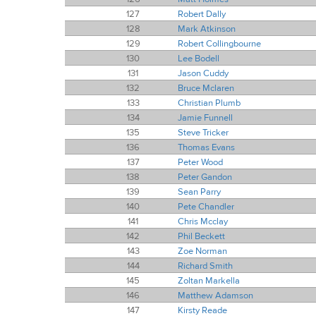
127
Robert Dally
128
Mark Atkinson
129
Robert Collingbourne
130
Lee Bodell
131
Jason Cuddy
132
Bruce Mclaren
133
Christian Plumb
134
Jamie Funnell
135
Steve Tricker
136
Thomas Evans
137
Peter Wood
138
Peter Gandon
139
Sean Parry
140
Pete Chandler
141
Chris Mcclay
142
Phil Beckett
143
Zoe Norman
144
Richard Smith
145
Zoltan Markella
146
Matthew Adamson
147
Kirsty Reade