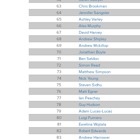
63
Chris Brookman
64
Jennifer Sangster
65
Ashley Varley
66
Alex Murphy
67
David Harvey
68
Andrew Shipley
69
Andrew Mckillop
70
Jonathan Boyle
71
Ben Seldon
72
Simon Read
73
Matthew Simpson
74
Nick Young
75
Steven Sidhu
76
Matt Egner
77
Ian Peachey
78
Guy Hudson
79
Adam Lucas-Lucas
80
Luigi Fumero
81
Ewelina Wojtala
82
Robert Edwards
83
Andrew Harrower