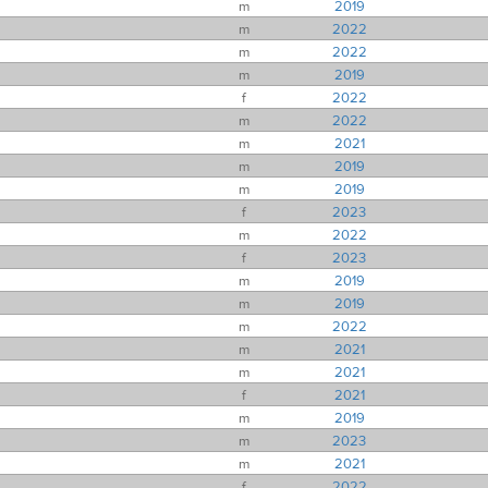
m
2019
m
2022
m
2022
m
2019
f
2022
m
2022
m
2021
m
2019
m
2019
f
2023
m
2022
f
2023
m
2019
m
2019
m
2022
m
2021
m
2021
f
2021
m
2019
m
2023
m
2021
f
2022