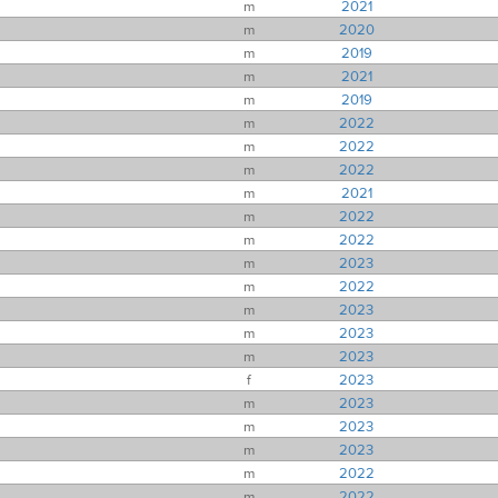
m
2021
m
2020
m
2019
m
2021
m
2019
m
2022
m
2022
m
2022
m
2021
m
2022
m
2022
m
2023
m
2022
m
2023
m
2023
m
2023
f
2023
m
2023
m
2023
m
2023
m
2022
m
2022