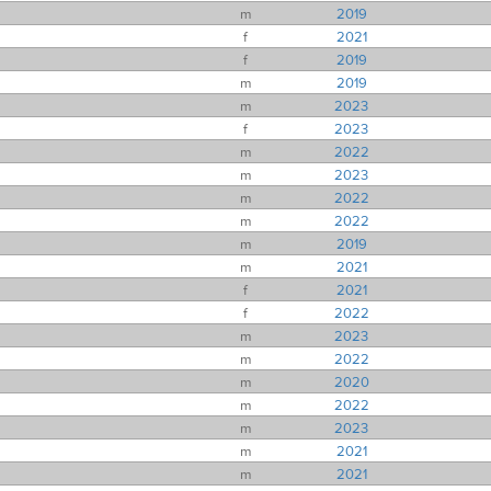
m
2019
f
2021
f
2019
m
2019
m
2023
f
2023
m
2022
m
2023
m
2022
m
2022
m
2019
m
2021
f
2021
f
2022
m
2023
m
2022
m
2020
m
2022
m
2023
m
2021
m
2021