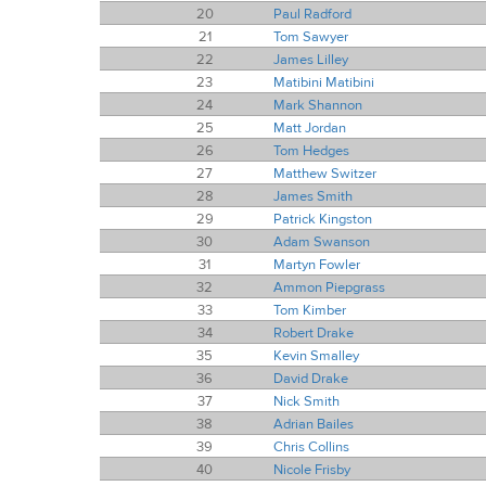
20
Paul Radford
21
Tom Sawyer
22
James Lilley
23
Matibini Matibini
24
Mark Shannon
25
Matt Jordan
26
Tom Hedges
27
Matthew Switzer
28
James Smith
29
Patrick Kingston
30
Adam Swanson
31
Martyn Fowler
32
Ammon Piepgrass
33
Tom Kimber
34
Robert Drake
35
Kevin Smalley
36
David Drake
37
Nick Smith
38
Adrian Bailes
39
Chris Collins
40
Nicole Frisby