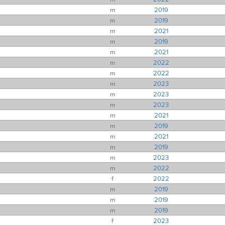
m
2019
m
2019
m
2021
m
2019
m
2021
m
2022
m
2022
m
2023
m
2023
m
2023
m
2021
m
2019
m
2021
m
2019
m
2023
m
2022
f
2022
m
2019
m
2019
m
2019
f
2023