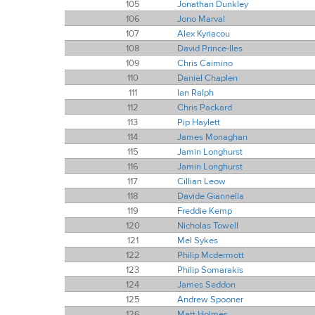
105
Jonathan Dunkley
106
Jono Marval
107
Alex Kyriacou
108
David Prince-Iles
109
Chris Caimino
110
Daniel Chaplen
111
Ian Ralph
112
Chris Packard
113
Pip Haylett
114
James Monaghan
115
Jamin Longhurst
116
Jamin Longhurst
117
Cillian Leow
118
Davide Giannella
119
Freddie Kemp
120
Nicholas Towell
121
Mel Sykes
122
Philip Mcdermott
123
Philip Somarakis
124
James Seddon
125
Andrew Spooner
126
Matt Holmes