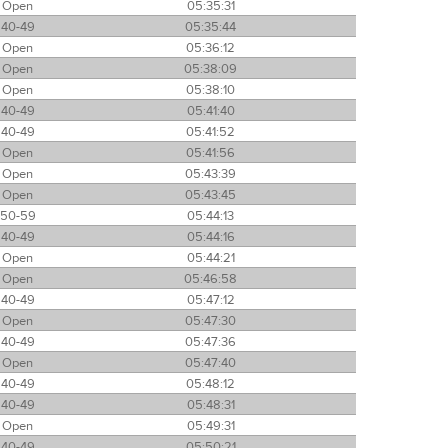
Open
05:35:31
40-49
05:35:44
Open
05:36:12
Open
05:38:09
Open
05:38:10
40-49
05:41:40
40-49
05:41:52
Open
05:41:56
Open
05:43:39
Open
05:43:45
50-59
05:44:13
40-49
05:44:16
Open
05:44:21
Open
05:46:58
40-49
05:47:12
Open
05:47:30
40-49
05:47:36
Open
05:47:40
40-49
05:48:12
40-49
05:48:31
Open
05:49:31
40-49
05:50:21