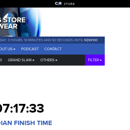
STORE
 DAY, 0 HOURS, 10 MINUTES AND 49 SECONDS UNTIL
NDW100
OUT US
PODCAST
CONTACT
0
GRAND SLAM
OTHERS
FILTER
07:17:33
IAN FINISH TIME