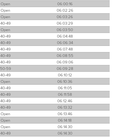
Open
06:00:16
Open
06:02:26
Open
06:03:26
40-49
06:03:29
Open
06:03:50
40-49
06:04:48
40-49
06:06:34
40-49
06:07:48
40-49
06:08:55
40-49
06:09:06
50-59
06:09:28
40-49
06:10:12
Open
06:10:36
40-49
06:11:05
40-49
06:11:58
40-49
06:12:46
40-49
06:13:32
Open
06:13:46
Open
06:14:18
Open
06:14:30
40-49
06:14:30