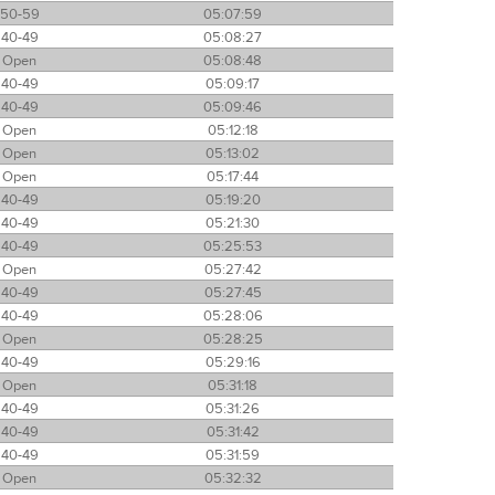
50-59
05:07:59
40-49
05:08:27
Open
05:08:48
40-49
05:09:17
40-49
05:09:46
Open
05:12:18
Open
05:13:02
Open
05:17:44
40-49
05:19:20
40-49
05:21:30
40-49
05:25:53
Open
05:27:42
40-49
05:27:45
40-49
05:28:06
Open
05:28:25
40-49
05:29:16
Open
05:31:18
40-49
05:31:26
40-49
05:31:42
40-49
05:31:59
Open
05:32:32