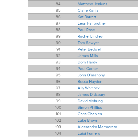
84
Matthew Jenkins
85
Claire Kanja
86
Kat Barrett
87
Leon Fairbrother
88
Paul Rose
89
Rachel Lindley
90
Tom Sawyer
91
Peter Bedwell
92
James Mills
93
Dom Hardy
94
Paul Garner
95
John O’mahony
96
Becca Hayden
97
Ally Whitlock
98
James Didsbury
99
David Mohring
100
Simon Phillips
101
Chris Chaplen
102
Luke Brown
103
Alessandro Marmorato
104
Luigi Fumero