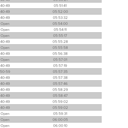
40-49
05:51:41
40-49
05:52:00
40-49
05:53:32
Open
05:54:00
Open
05:54:11
Open
05:55:17
40-49
05:55:28
Open
05:55:58
40-49
05:56:38
Open
05:57:01
40-49
05:57:19
50-59
05:57:35
40-49
05:57:38
40-49
05:57:46
40-49
05:58:29
40-49
05:58:47
40-49
05:59:02
40-49
05:59:02
Open
05:59:31
Open
06:00:05
Open
06:00:10