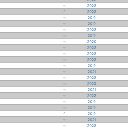
m
2022
f
2022
m
2019
m
2019
m
2022
m
2019
m
2020
m
2022
m
2022
m
2022
m
2019
m
2021
m
2022
m
2023
m
2021
m
2022
m
2019
m
2019
f
2019
m
2021
m
2022