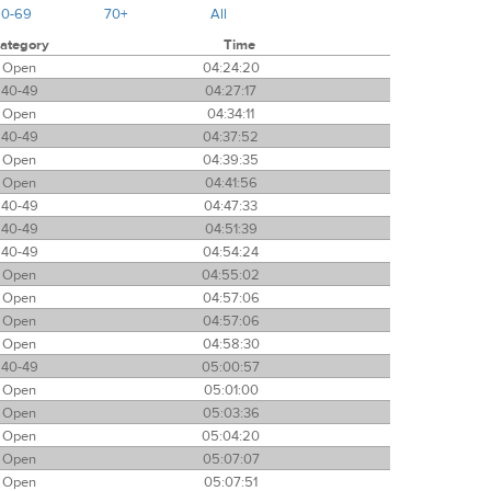
60-69
70+
All
ategory
Time
Open
04:24:20
40-49
04:27:17
Open
04:34:11
40-49
04:37:52
Open
04:39:35
Open
04:41:56
40-49
04:47:33
40-49
04:51:39
40-49
04:54:24
Open
04:55:02
Open
04:57:06
Open
04:57:06
Open
04:58:30
40-49
05:00:57
Open
05:01:00
Open
05:03:36
Open
05:04:20
Open
05:07:07
Open
05:07:51