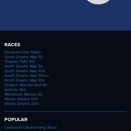
RACES
Hundred Hills 50km
South Downs Way 50
Thames Path 100
North Downs Way 50
South Downs Way 100
South Downs Way 50km
North Downs Way 100
Chiltern Wonderland 50
Autumn 100
Wendover Woods 50
Winter Downs 100
Winter Downs 200
POPULAR
Centurion Ultrarunning Store