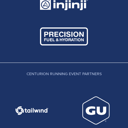
CENTURION RUNNING EVENT PARTNERS