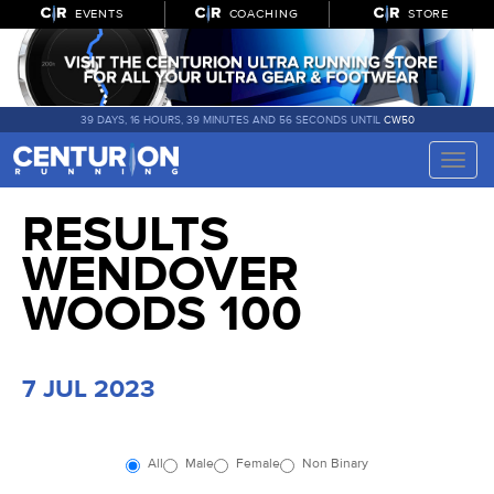
EVENTS
COACHING
STORE
39 DAYS, 16 HOURS, 39 MINUTES AND 56 SECONDS UNTIL
CW50
Toggle
naviga
RESULTS
WENDOVER
WOODS 100
7 JUL 2023
All
Male
Female
Non Binary