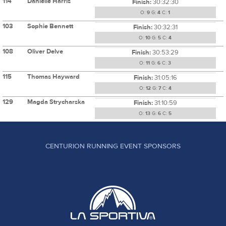
114
Danielle Harris
Finish:
30:32:30
O:
9
G:
4
C:
1
103
Sophie Bennett
Finish:
30:32:31
O:
10
G:
5
C:
4
108
Oliver Delve
Finish:
30:53:29
O:
11
G:
6
C:
3
115
Thomas Hayward
Finish:
31:05:16
O:
12
G:
7
C:
4
129
Magda Strycharska
Finish:
31:10:59
O:
13
G:
6
C:
5
CENTURION RUNNING EVENT SPONSORS