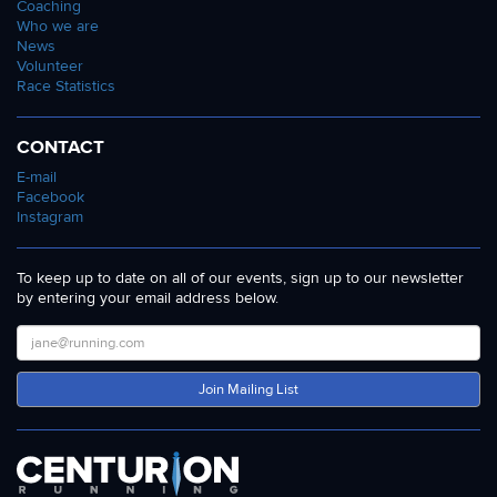
Coaching
Who we are
News
Volunteer
Race Statistics
CONTACT
E-mail
Facebook
Instagram
To keep up to date on all of our events, sign up to our newsletter
by entering your email address below.
Join Mailing List