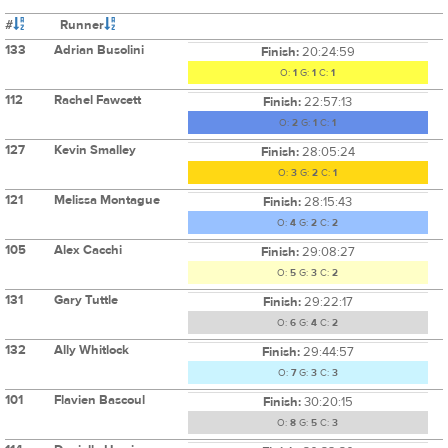
#
Runner
133
Adrian Busolini
Finish:
20:24:59
O:
1
G:
1
C:
1
112
Rachel Fawcett
Finish:
22:57:13
O:
2
G:
1
C:
1
127
Kevin Smalley
Finish:
28:05:24
O:
3
G:
2
C:
1
121
Melissa Montague
Finish:
28:15:43
O:
4
G:
2
C:
2
105
Alex Cacchi
Finish:
29:08:27
O:
5
G:
3
C:
2
131
Gary Tuttle
Finish:
29:22:17
O:
6
G:
4
C:
2
132
Ally Whitlock
Finish:
29:44:57
O:
7
G:
3
C:
3
101
Flavien Bascoul
Finish:
30:20:15
O:
8
G:
5
C:
3