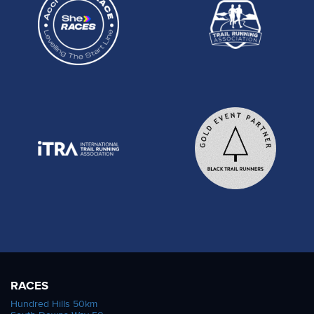
RACES
Hundred Hills 50km