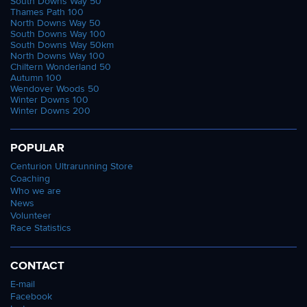
South Downs Way 50
Thames Path 100
North Downs Way 50
South Downs Way 100
South Downs Way 50km
North Downs Way 100
Chiltern Wonderland 50
Autumn 100
Wendover Woods 50
Winter Downs 100
Winter Downs 200
POPULAR
Centurion Ultrarunning Store
Coaching
Who we are
News
Volunteer
Race Statistics
CONTACT
E-mail
Facebook