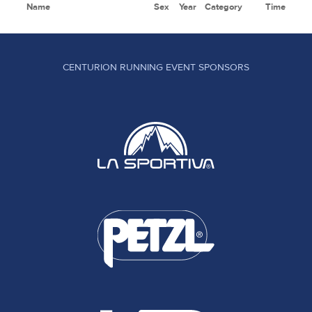
Name
Sex
Year
Category
Time
CENTURION RUNNING EVENT SPONSORS