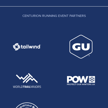
CENTURION RUNNING EVENT PARTNERS