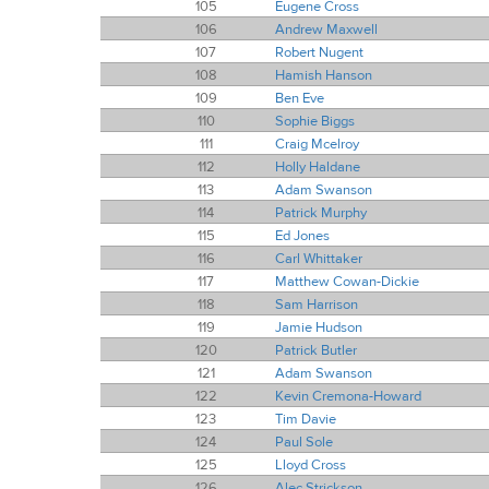
105
Eugene Cross
106
Andrew Maxwell
107
Robert Nugent
108
Hamish Hanson
109
Ben Eve
110
Sophie Biggs
111
Craig Mcelroy
112
Holly Haldane
113
Adam Swanson
114
Patrick Murphy
115
Ed Jones
116
Carl Whittaker
117
Matthew Cowan-Dickie
118
Sam Harrison
119
Jamie Hudson
120
Patrick Butler
121
Adam Swanson
122
Kevin Cremona-Howard
123
Tim Davie
124
Paul Sole
125
Lloyd Cross
126
Alec Strickson