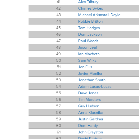
41
Alex Tilbury
42
Charles Sykes
43
Michael Arkinstall-Doyle
44
Robbie Britton
45
Tom Hedges
46
Dom Jackson
47
Paul Woods
48
Jason Leaf
49
Ian Macbeth
50
Sam Wilks
51
Jon Ellis
52
Javier Monllor
53
Jonathan Smith
54
Adam Lucas-Lucas
55
Dave Jones
56
Tim Marsters
57
Guy Hudson
58
Anna Klucnika
59
Justin Gardner
60
Dom Hardy
61
John Crayston
62
David Partner