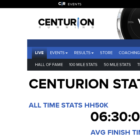
EVENTS
LIVE
EVENTS
RESULTS
STORE
COACHING
HALL OF FAME
100 MILE STATS
50 MILE STATS
T
CENTURION STA
ALL TIME STATS HH50K
06:30:
AVG FINISH T