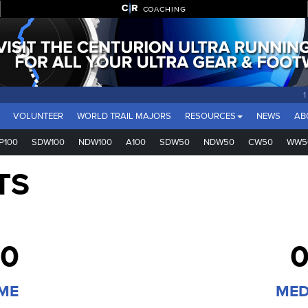
COACHING
VOLUNTEER
WORLD TRAIL MAJORS
RESOURCES
NEWS
AB
P100
SDW100
NDW100
A100
SDW50
NDW50
CW50
WW5
TS
00
0
IME
MED