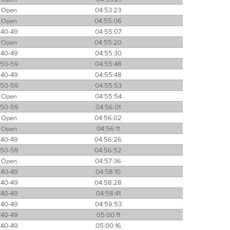
Open
04:53:23
Open
04:55:06
40-49
04:55:07
Open
04:55:20
40-49
04:55:30
50-59
04:55:48
40-49
04:55:48
50-59
04:55:53
Open
04:55:54
50-59
04:56:01
Open
04:56:02
Open
04:56:11
40-49
04:56:26
50-59
04:56:52
Open
04:57:36
40-49
04:58:10
40-49
04:58:28
40-49
04:58:41
40-49
04:59:53
40-49
05:00:11
40-49
05:00:16