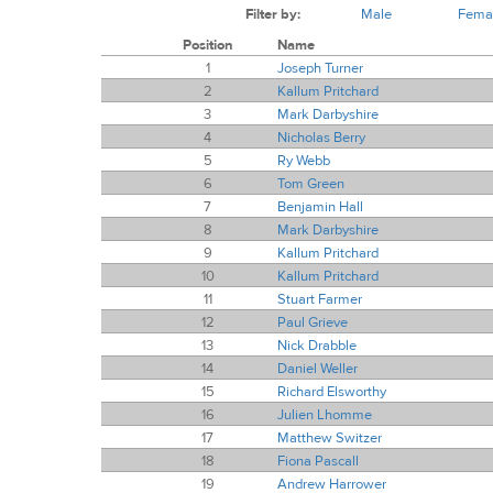
Filter by:
Male
Fema
Position
Name
1
Joseph Turner
2
Kallum Pritchard
3
Mark Darbyshire
4
Nicholas Berry
5
Ry Webb
6
Tom Green
7
Benjamin Hall
8
Mark Darbyshire
9
Kallum Pritchard
10
Kallum Pritchard
11
Stuart Farmer
12
Paul Grieve
13
Nick Drabble
14
Daniel Weller
15
Richard Elsworthy
16
Julien Lhomme
17
Matthew Switzer
18
Fiona Pascall
19
Andrew Harrower