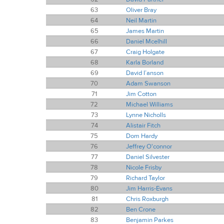
63
Oliver Bray
64
Neil Martin
65
James Martin
66
Daniel Mcelhill
67
Craig Holgate
68
Karla Borland
69
David I’anson
70
Adam Swanson
71
Jim Cotton
72
Michael Williams
73
Lynne Nicholls
74
Alistair Fitch
75
Dom Hardy
76
Jeffrey O'connor
77
Daniel Silvester
78
Nicole Frisby
79
Richard Taylor
80
Jim Harris-Evans
81
Chris Roxburgh
82
Ben Crone
83
Benjamin Parkes