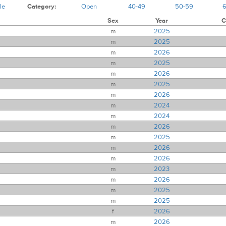
le
Category:
Open
40-49
50-59
Sex
Year
C
m
2025
m
2025
m
2026
m
2025
m
2026
m
2025
m
2026
m
2024
m
2024
m
2026
m
2025
m
2026
m
2026
m
2023
m
2026
m
2025
m
2025
f
2026
m
2026