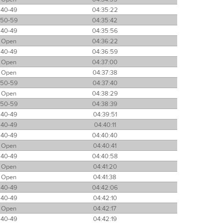
40-49
04:35:22
50-59
04:35:42
40-49
04:35:56
Open
04:36:22
40-49
04:36:59
Open
04:37:00
Open
04:37:38
50-59
04:37:40
Open
04:38:29
50-59
04:38:39
40-49
04:39:51
40-49
04:40:11
40-49
04:40:40
Open
04:40:41
40-49
04:40:58
Open
04:41:20
Open
04:41:38
40-49
04:42:06
40-49
04:42:10
Open
04:42:17
40-49
04:42:19