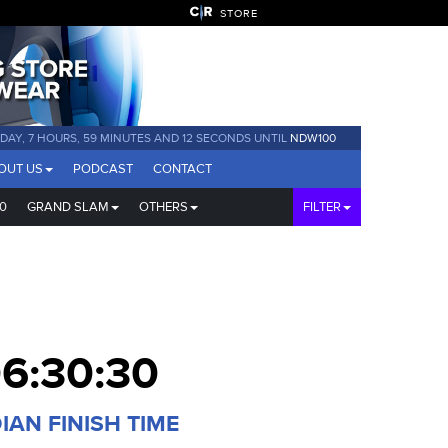
STORE
1 DAY, 7 HOURS, 59 MINUTES AND 11 SECONDS UNTIL
NDW100
OUT US
PODCAST
CONTACT
0
GRAND SLAM
OTHERS
FILTER
6:30:30
IAN FINISH TIME