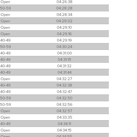
Open
04:26:38
50-59
04:28:28
Open
04:28:34
Open
04:29:02
Open
04:29:10
Open
04:29:16
40-49
04:29:19
50-59
04:30:24
40-49
04:31:00
40-49
04:31:15
40-49
04:31:32
40-49
04:31:44
Open
04:32:27
40-49
04:32:38
40-49
04:32:47
50-59
04:32:50
50-59
04:32:56
Open
04:32:57
Open
04:33:35
40-49
04:34:11
Open
04:34:15
Open
04:34:55