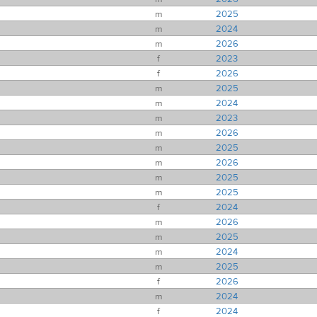
m
2025
m
2024
m
2026
f
2023
f
2026
m
2025
m
2024
m
2023
m
2026
m
2025
m
2026
m
2025
m
2025
f
2024
m
2026
m
2025
m
2024
m
2025
f
2026
m
2024
f
2024