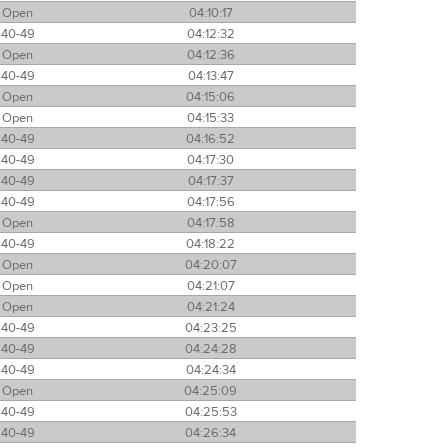
Open
04:10:17
40-49
04:12:32
Open
04:12:36
40-49
04:13:47
Open
04:15:06
Open
04:15:33
40-49
04:16:52
40-49
04:17:30
40-49
04:17:37
40-49
04:17:56
Open
04:17:58
40-49
04:18:22
Open
04:20:07
Open
04:21:07
Open
04:21:24
40-49
04:23:25
40-49
04:24:28
40-49
04:24:34
Open
04:25:09
40-49
04:25:53
40-49
04:26:34