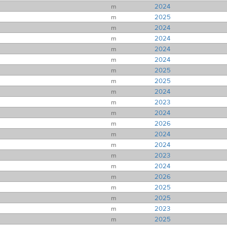
m
2024
m
2025
m
2024
m
2024
m
2024
m
2024
m
2025
m
2025
m
2024
m
2023
m
2024
m
2026
m
2024
m
2024
m
2023
m
2024
m
2026
m
2025
m
2025
m
2023
m
2025