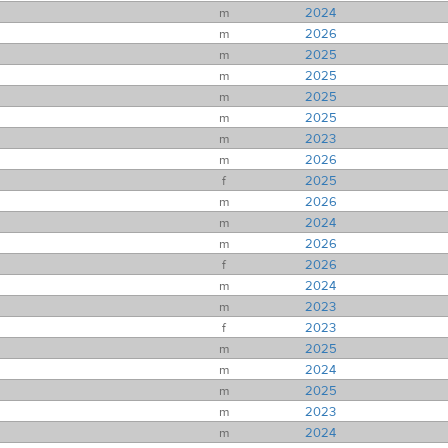
m
2024
m
2026
m
2025
m
2025
m
2025
m
2025
m
2023
m
2026
f
2025
m
2026
m
2024
m
2026
f
2026
m
2024
m
2023
f
2023
m
2025
m
2024
m
2025
m
2023
m
2024