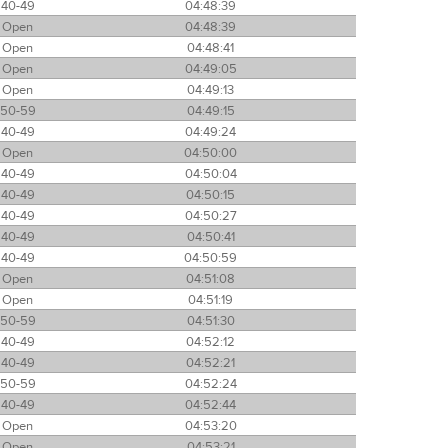
40-49
04:48:39
Open
04:48:39
Open
04:48:41
Open
04:49:05
Open
04:49:13
50-59
04:49:15
40-49
04:49:24
Open
04:50:00
40-49
04:50:04
40-49
04:50:15
40-49
04:50:27
40-49
04:50:41
40-49
04:50:59
Open
04:51:08
Open
04:51:19
50-59
04:51:30
40-49
04:52:12
40-49
04:52:21
50-59
04:52:24
40-49
04:52:44
Open
04:53:20
Open
04:53:21