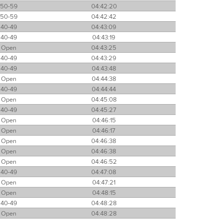
50-59
04:42:20
50-59
04:42:42
40-49
04:43:09
40-49
04:43:19
Open
04:43:25
40-49
04:43:29
40-49
04:43:48
Open
04:44:38
40-49
04:44:44
Open
04:45:08
40-49
04:45:27
Open
04:46:15
Open
04:46:17
Open
04:46:38
Open
04:46:38
Open
04:46:52
40-49
04:47:08
Open
04:47:21
Open
04:48:15
40-49
04:48:28
Open
04:48:28