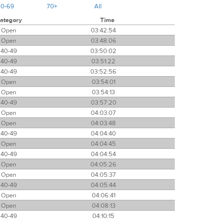
60-69
70+
All
ategory
Time
Open
03:42:54
Open
03:48:06
40-49
03:50:02
40-49
03:51:22
40-49
03:52:56
Open
03:54:01
Open
03:54:13
40-49
03:57:20
Open
04:03:07
Open
04:03:48
40-49
04:04:40
Open
04:04:45
40-49
04:04:54
Open
04:05:26
Open
04:05:37
40-49
04:05:44
Open
04:06:41
Open
04:08:13
40-49
04:10:15