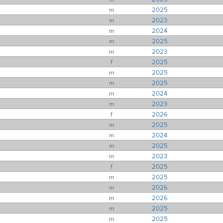
m
2025
m
2023
m
2024
m
2025
m
2023
f
2025
m
2025
m
2025
m
2024
m
2023
f
2026
m
2025
m
2024
m
2025
m
2023
f
2025
m
2025
m
2026
m
2026
m
2025
m
2025