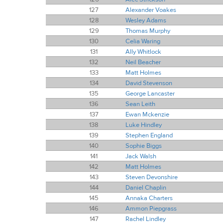
127
Alexander Voakes
128
Wesley Adams
129
Thomas Murphy
130
Celia Waring
131
Ally Whitlock
132
Neil Beacher
133
Matt Holmes
134
David Stevenson
135
George Lancaster
136
Sean Leith
137
Ewan Mckenzie
138
Luke Hindley
139
Stephen England
140
Sophie Biggs
141
Jack Walsh
142
Matt Holmes
143
Steven Devonshire
144
Daniel Chaplin
145
Annaka Charters
146
Ammon Piepgrass
147
Rachel Lindley