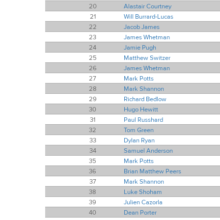
20
Alastair Courtney
21
Will Burrard-Lucas
22
Jacob James
23
James Whetman
24
Jamie Pugh
25
Matthew Switzer
26
James Whetman
27
Mark Potts
28
Mark Shannon
29
Richard Bedlow
30
Hugo Hewitt
31
Paul Russhard
32
Tom Green
33
Dylan Ryan
34
Samuel Anderson
35
Mark Potts
36
Brian Matthew Peers
37
Mark Shannon
38
Luke Shoham
39
Julien Cazorla
40
Dean Porter