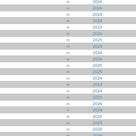
m
2026
m
2026
m
2024
m
2024
m
2023
m
2026
m
2025
m
2024
m
2026
m
2026
m
2025
m
2025
m
2024
m
2023
m
2024
m
2025
m
2026
f
2024
m
2025
m
2025
m
2026
m
2026