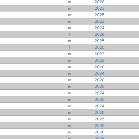
m
2026
m
2023
m
2025
m
2023
m
2024
f
2026
m
2025
f
2025
m
2023
m
2023
m
2026
m
2024
m
2026
m
2025
m
2024
m
2025
m
2024
m
2025
m
2025
m
2025
m
2026
m
2026