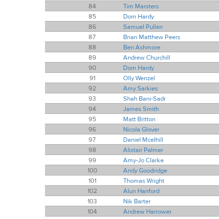
84
Tim Marsters
85
Dom Hardy
86
Samuel Pullen
87
Brian Matthew Peers
88
Ben Ashmore
89
Andrew Churchill
90
Dom Hardy
91
Olly Wenzel
92
Amy Sarkies
93
Shah Bani-Sadr
94
James Smith
95
Matt Britton
96
Nicola Glover
97
Daniel Mcelhill
98
Alistair Palmer
99
Amy-Jo Clarke
100
Andy Goodridge
101
Thomas Wright
102
Alun Hanford
103
Nik Barter
104
Andrew Harrower