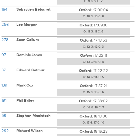
O:
9
G:
9
C:
2
164
Sébastien Bétouret
Oxford:
17:06:04
O:
10
G:
10
C:
8
256
Lee Morgan
Oxford:
17:09:10
O:
11
G:
11
C:
9
278
Sean Collum
Oxford:
17:13:53
O:
12
G:
12
C:
3
97
Dominic Jones
Oxford:
17:22:11
O:
13
G:
13
C:
4
37
Edward Catmur
Oxford:
17:22:22
O:
14
G:
14
C:
5
139
Mark Cox
Oxford:
17:37:21
O:
15
G:
15
C:
6
191
Phil Briley
Oxford:
17:38:02
O:
16
G:
16
C:
7
59
Stephen Macintosh
Oxford:
18:13:00
O:
17
G:
17
C:
10
292
Richard Wilson
Oxford:
18:16:23