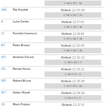
O:
54
G:
51
C:
32
286
Pip Haylett
Oxford:
22:05:08
O:
55
G:
52
C:
33
8
Luke Carter
Oxford:
22:17:00
O:
56
G:
53
C:
14
21
Fumiaki Imamura
Oxford:
22:18:44
O:
57
G:
54
C:
34
83
Peter Brown
Oxford:
22:30:45
O:
58
G:
55
C:
35
103
Andrew Carver
Oxford:
22:32:22
O:
59
G:
56
C:
7
133
Renee Haver
Oxford:
22:33:22
O:
60
G:
4
C:
2
195
Robert Bruce
Oxford:
22:35:38
O:
61
G:
57
C:
36
167
Helen Wyatt
Oxford:
22:36:34
O:
62
G:
5
C:
3
20
Mark Fricker
Oxford:
22:37:31