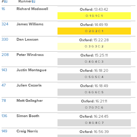
#
Runner
16
Richard Mcdowell
Oxford:
13:43:42
O:
1
G:
1
C:
1
324
James Williams
Oxford:
14:49:19
O:
2
G:
2
C:
1
330
Dan Lawson
Oxford:
15:22:28
O:
3
G:
3
C:
2
208
Peter Windross
Oxford:
15:25:11
O:
4
G:
4
C:
3
143
Justin Montague
Oxford:
16:18:20
O:
5
G:
5
C:
4
47
Julien Cazorla
Oxford:
16:18:49
O:
6
G:
6
C:
5
78
Matt Gallagher
Oxford:
16:21:11
O:
7
G:
7
C:
6
136
Simon Booth
Oxford:
16:24:45
O:
8
G:
8
C:
7
149
Craig Norris
Oxford:
16:56:39