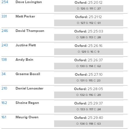
254
Dave Lavington
Oxford:
25:20:12
O:
126
G:
111
C:
27
331
Matt Parker
Oxford:
25:21:12
O:
127
G:
112
C:
61
246
David Thompson
Oxford:
25:25:03
O:
128
G:
113
C:
28
243
Justine Flett
Oxford:
25:26:16
O:
129
G:
16
C:
9
138
Andy Bain
Oxford:
25:26:37
O:
130
G:
114
C:
62
34
Graeme Boxall
Oxford:
25:27:10
O:
131
G:
115
C:
23
210
Daniel Lancaster
Oxford:
25:28:05
O:
132
G:
116
C:
29
162
Shaine Regan
Oxford:
25:29:37
O:
133
G:
117
C:
24
161
Meurig Owen
Oxford:
25:29:40
O:
134
G:
118
C:
63