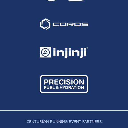
CENTURION RUNNING EVENT PARTNERS