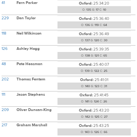
41
Fern Parker
Oxford:
25:34:20
O:
135
G:
17
C:
10
229
Dan Taylor
Oxford:
25:36:40
O:
136
G:
119
C:
64
118
Neil Wilkinson
Oxford:
25:36:49
O:
137
G:
120
C:
30
126
Ashley Hogg
Oxford:
25:39:35
O:
138
G:
121
C:
65
48
Pete Heasman
Oxford:
25:40:07
O:
139
G:
122
C:
25
202
Thomas Fentem
Oxford:
25:41:01
O:
140
G:
123
C:
31
111
Jason Stephens
Oxford:
25:41:45
O:
141
G:
124
C:
26
209
Oliver Duncan-King
Oxford:
25:43:20
O:
142
G:
125
C:
27
217
Graham Marshall
Oxford:
25:43:25
O:
143
G:
126
C:
66