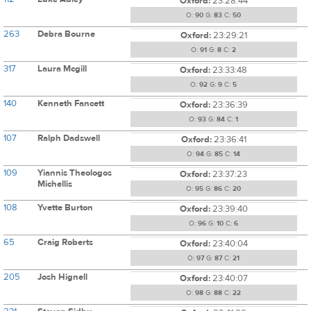
Oxford:
23:28:44
O:
90
G:
83
C:
50
263
Debra Bourne
Oxford:
23:29:21
O:
91
G:
8
C:
2
317
Laura Mcgill
Oxford:
23:33:48
O:
92
G:
9
C:
5
140
Kenneth Fancett
Oxford:
23:36:39
O:
93
G:
84
C:
1
107
Ralph Dadswell
Oxford:
23:36:41
O:
94
G:
85
C:
14
109
Yiannis Theologos
Oxford:
23:37:23
Michellis
O:
95
G:
86
C:
20
108
Yvette Burton
Oxford:
23:39:40
O:
96
G:
10
C:
6
65
Craig Roberts
Oxford:
23:40:04
O:
97
G:
87
C:
21
205
Josh Hignell
Oxford:
23:40:07
O:
98
G:
88
C:
22