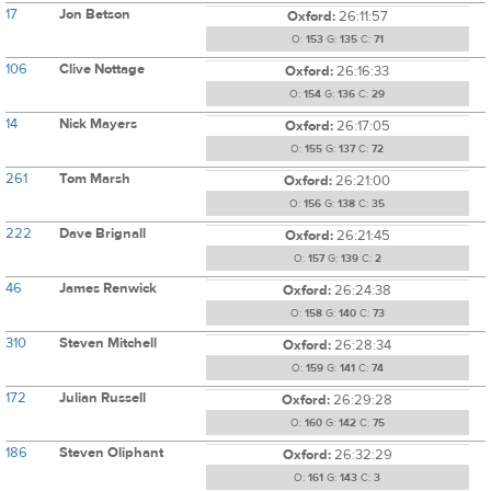
17
Jon Betson
Oxford:
26:11:57
O:
153
G:
135
C:
71
106
Clive Nottage
Oxford:
26:16:33
O:
154
G:
136
C:
29
14
Nick Mayers
Oxford:
26:17:05
O:
155
G:
137
C:
72
261
Tom Marsh
Oxford:
26:21:00
O:
156
G:
138
C:
35
222
Dave Brignall
Oxford:
26:21:45
O:
157
G:
139
C:
2
46
James Renwick
Oxford:
26:24:38
O:
158
G:
140
C:
73
310
Steven Mitchell
Oxford:
26:28:34
O:
159
G:
141
C:
74
172
Julian Russell
Oxford:
26:29:28
O:
160
G:
142
C:
75
186
Steven Oliphant
Oxford:
26:32:29
O:
161
G:
143
C:
3