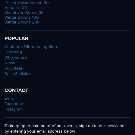
Chiltern Wonderland 50
Autumn 100
Wendover Woods 50
Winter Downs 100
Winter Downs 200
POPULAR
Centurion Ultrarunning Store
Coaching
Who we are
News
Volunteer
Race Statistics
CONTACT
E-mail
Facebook
Instagram
To keep up to date on all of our events, sign up to our newsletter
by entering your email address below.