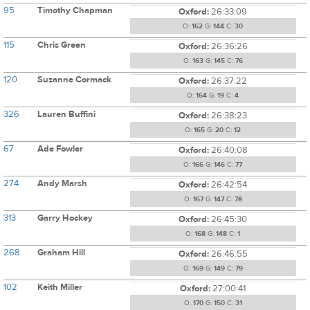
95
Timothy Chapman
Oxford:
26:33:09
O:
162
G:
144
C:
30
115
Chris Green
Oxford:
26:36:26
O:
163
G:
145
C:
76
120
Suzanne Cormack
Oxford:
26:37:22
O:
164
G:
19
C:
4
326
Lauren Buffini
Oxford:
26:38:23
O:
165
G:
20
C:
12
67
Ade Fowler
Oxford:
26:40:08
O:
166
G:
146
C:
77
274
Andy Marsh
Oxford:
26:42:54
O:
167
G:
147
C:
78
313
Garry Hockey
Oxford:
26:45:30
O:
168
G:
148
C:
1
268
Graham Hill
Oxford:
26:46:55
O:
169
G:
149
C:
79
102
Keith Miller
Oxford:
27:00:41
O:
170
G:
150
C:
31