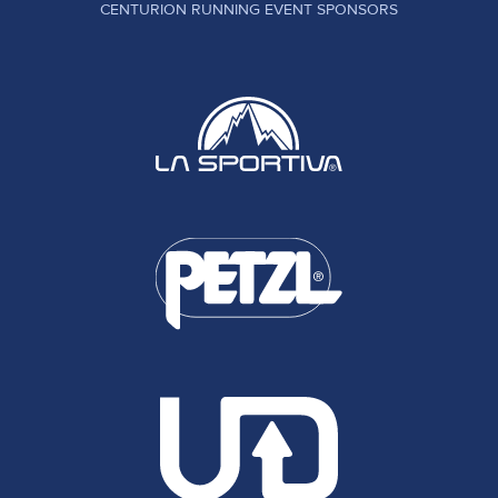
CENTURION RUNNING EVENT SPONSORS