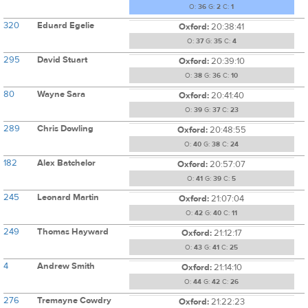
O:
36
G:
2
C:
1
320
Eduard Egelie
Oxford:
20:38:41
O:
37
G:
35
C:
4
295
David Stuart
Oxford:
20:39:10
O:
38
G:
36
C:
10
80
Wayne Sara
Oxford:
20:41:40
O:
39
G:
37
C:
23
289
Chris Dowling
Oxford:
20:48:55
O:
40
G:
38
C:
24
182
Alex Batchelor
Oxford:
20:57:07
O:
41
G:
39
C:
5
245
Leonard Martin
Oxford:
21:07:04
O:
42
G:
40
C:
11
249
Thomas Hayward
Oxford:
21:12:17
O:
43
G:
41
C:
25
4
Andrew Smith
Oxford:
21:14:10
O:
44
G:
42
C:
26
276
Tremayne Cowdry
Oxford:
21:22:23