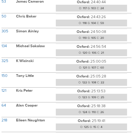
53
James Cameron
Oxford:
24:40:44
O:
117
G:
103
C:
24
50
Chris Baker
Oxford:
24:43:26
O:
118
G:
104
C:
59
305
Simon Ainley
Oxford:
24:50:08
O:
119
G:
105
C:
20
134
Michael Sokolow
Oxford:
24:56:54
O:
120
G:
106
C:
21
325
K Wicinski
Oxford:
25:00:05
O:
121
G:
107
C:
60
150
Tony Little
Oxford:
25:05:28
O:
122
G:
108
C:
22
121
Kris Peter
Oxford:
25:13:53
O:
123
G:
109
C:
25
64
Alan Cooper
Oxford:
25:18:38
O:
124
G:
110
C:
26
218
Eileen Naughton
Oxford:
25:19:41
O:
125
G:
15
C:
4