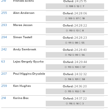
219
Frances Evans
Oxford:
24:25:15
O:
108
G:
12
C:
7
255
Alan Anderson
Oxford:
24:28:06
O:
109
G:
97
C:
18
293
Maree Jesson
Oxford:
24:28:22
O:
110
G:
13
C:
8
294
Simon Tootell
Oxford:
24:28:23
O:
111
G:
98
C:
55
242
Andy Sambrook
Oxford:
24:28:40
O:
112
G:
99
C:
56
63
Lajos Gergely Gyurko
Oxford:
24:29:44
O:
113
G:
100
C:
57
207
Paul Higgins-Drysdale
Oxford:
24:32:32
O:
114
G:
101
C:
58
259
Ken Hughes
Oxford:
24:36:20
O:
115
G:
102
C:
19
214
Karina Box
Oxford:
24:37:22
O:
116
G:
14
C:
3