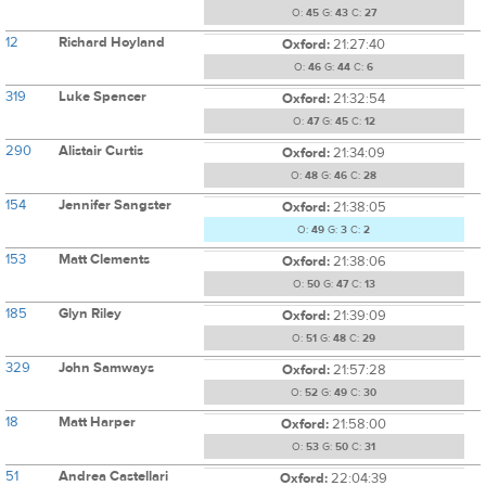
O:
45
G:
43
C:
27
12
Richard Hoyland
Oxford:
21:27:40
O:
46
G:
44
C:
6
319
Luke Spencer
Oxford:
21:32:54
O:
47
G:
45
C:
12
290
Alistair Curtis
Oxford:
21:34:09
O:
48
G:
46
C:
28
154
Jennifer Sangster
Oxford:
21:38:05
O:
49
G:
3
C:
2
153
Matt Clements
Oxford:
21:38:06
O:
50
G:
47
C:
13
185
Glyn Riley
Oxford:
21:39:09
O:
51
G:
48
C:
29
329
John Samways
Oxford:
21:57:28
O:
52
G:
49
C:
30
18
Matt Harper
Oxford:
21:58:00
O:
53
G:
50
C:
31
51
Andrea Castellari
Oxford:
22:04:39