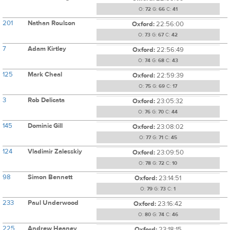
O:
72
G:
66
C:
41
201
Nathan Roulson
Oxford:
22:56:00
O:
73
G:
67
C:
42
7
Adam Kirtley
Oxford:
22:56:49
O:
74
G:
68
C:
43
125
Mark Cheal
Oxford:
22:59:39
O:
75
G:
69
C:
17
3
Rob Delicata
Oxford:
23:05:32
O:
76
G:
70
C:
44
145
Dominic Gill
Oxford:
23:08:02
O:
77
G:
71
C:
45
124
Vladimir Zalesskiy
Oxford:
23:09:50
O:
78
G:
72
C:
10
98
Simon Bennett
Oxford:
23:14:51
O:
79
G:
73
C:
1
233
Paul Underwood
Oxford:
23:16:42
O:
80
G:
74
C:
46
225
Andrew Heaney
Oxford:
23:18:15