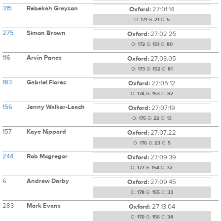
315
Rebekah Grayson
Oxford:
27:01:14
O:
171
G:
21
C:
5
275
Simon Brown
Oxford:
27:02:25
O:
172
G:
151
C:
80
116
Arvin Panes
Oxford:
27:03:05
O:
173
G:
152
C:
81
183
Gabriel Flores
Oxford:
27:05:12
O:
174
G:
153
C:
82
156
Jenny Walker-Leach
Oxford:
27:07:19
O:
175
G:
22
C:
13
157
Kaye Nippard
Oxford:
27:07:22
O:
176
G:
23
C:
5
244
Rob Mcgregor
Oxford:
27:09:39
O:
177
G:
154
C:
32
6
Andrew Darby
Oxford:
27:09:45
O:
178
G:
155
C:
33
283
Mark Evans
Oxford:
27:13:04
O:
179
G:
156
C:
34