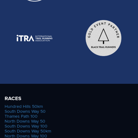
RACES
Hundred Hills 50km
South Downs Way 50
Thames Path 100
North Downs Way 50
South Downs Way 100
South Downs Way 50km
North Downs Way 100