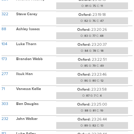
O:
81
G:
75
C:
11
322
Steve Carey
Oxford:
23:19:18
O:
82
G:
76
C:
47
88
Ashley Isaacs
Oxford:
23:20:26
O:
83
G:
77
C:
48
104
Luke Thorn
Oxford:
23:20:37
O:
84
G:
78
C:
18
173
Brandon Webb
Oxford:
23:22:51
O:
85
G:
79
C:
49
277
Ilsuk Han
Oxford:
23:23:46
O:
86
G:
80
C:
12
71
Vanessa Kellie
Oxford:
23:23:58
O:
87
G:
7
C:
4
303
Ben Douglas
Oxford:
23:25:00
O:
88
G:
81
C:
19
232
John Walker
Oxford:
23:26:44
O:
89
G:
82
C:
13
112
Luke Adley