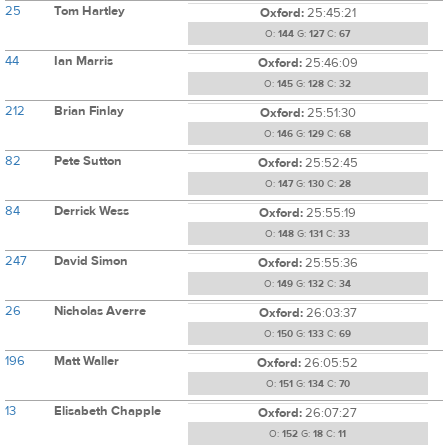
25
Tom Hartley
Oxford:
25:45:21
O:
144
G:
127
C:
67
44
Ian Marris
Oxford:
25:46:09
O:
145
G:
128
C:
32
212
Brian Finlay
Oxford:
25:51:30
O:
146
G:
129
C:
68
82
Pete Sutton
Oxford:
25:52:45
O:
147
G:
130
C:
28
84
Derrick Wess
Oxford:
25:55:19
O:
148
G:
131
C:
33
247
David Simon
Oxford:
25:55:36
O:
149
G:
132
C:
34
26
Nicholas Averre
Oxford:
26:03:37
O:
150
G:
133
C:
69
196
Matt Waller
Oxford:
26:05:52
O:
151
G:
134
C:
70
13
Elisabeth Chapple
Oxford:
26:07:27
O:
152
G:
18
C:
11