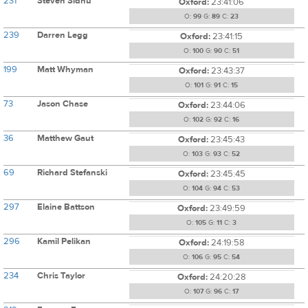
231
Steven Sidhu
Oxford:
23:41:06
O:
99
G:
89
C:
23
239
Darren Legg
Oxford:
23:41:15
O:
100
G:
90
C:
51
199
Matt Whyman
Oxford:
23:43:37
O:
101
G:
91
C:
15
73
Jason Chase
Oxford:
23:44:06
O:
102
G:
92
C:
16
36
Matthew Gaut
Oxford:
23:45:43
O:
103
G:
93
C:
52
69
Richard Stefanski
Oxford:
23:45:45
O:
104
G:
94
C:
53
297
Elaine Battson
Oxford:
23:49:59
O:
105
G:
11
C:
3
296
Kamil Pelikan
Oxford:
24:19:58
O:
106
G:
95
C:
54
234
Chris Taylor
Oxford:
24:20:28
O:
107
G:
96
C:
17