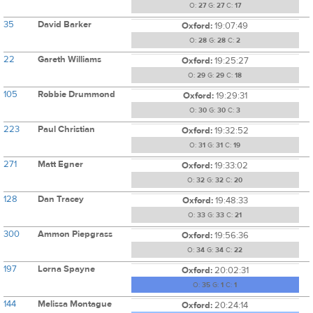
O:
27
G:
27
C:
17
35
David Barker
Oxford:
19:07:49
O:
28
G:
28
C:
2
22
Gareth Williams
Oxford:
19:25:27
O:
29
G:
29
C:
18
105
Robbie Drummond
Oxford:
19:29:31
O:
30
G:
30
C:
3
223
Paul Christian
Oxford:
19:32:52
O:
31
G:
31
C:
19
271
Matt Egner
Oxford:
19:33:02
O:
32
G:
32
C:
20
128
Dan Tracey
Oxford:
19:48:33
O:
33
G:
33
C:
21
300
Ammon Piepgrass
Oxford:
19:56:36
O:
34
G:
34
C:
22
197
Lorna Spayne
Oxford:
20:02:31
O:
35
G:
1
C:
1
144
Melissa Montague
Oxford:
20:24:14