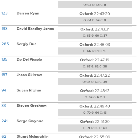
O:
63
G:
58
C:
8
123
Darren Ryan
Oxford:
22:43:20
O:
64
G:
59
C:
9
193
David Bradley-Jones
Oxford:
22:43:31
O:
65
G:
60
C:
37
285
Sergiy Dus
Oxford:
22:46:03
O:
66
G:
61
C:
15
135
Dp Del Piccolo
Oxford:
22:47:19
O:
67
G:
62
C:
38
187
Jason Skirrow
Oxford:
22:47:22
O:
68
G:
63
C:
39
94
Susan Ritchie
Oxford:
22:48:13
O:
69
G:
6
C:
1
33
Steven Gresham
Oxford:
22:49:40
O:
70
G:
64
C:
16
241
Serge Gwynne
Oxford:
22:51:30
O:
71
G:
65
C:
40
62
Stuart Mclaughlin
Oxford:
22:55:09