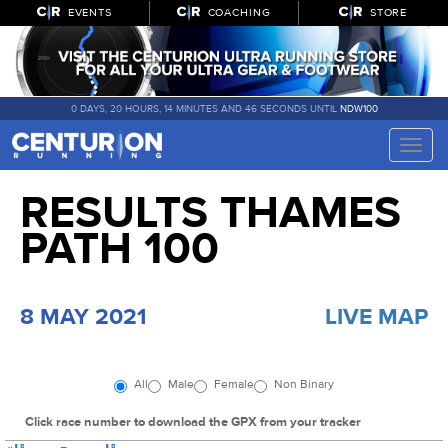
EVENTS
COACHING
STORE
0 DAYS, 20 HOURS, 14 MINUTES AND 46 SECONDS UNTIL
NDW100
Toggle
naviga
RESULTS THAMES
PATH 100
8 MAY 2021
LIVE MAP
All
Male
Female
Non Binary
Click race number to download the GPX from your tracker