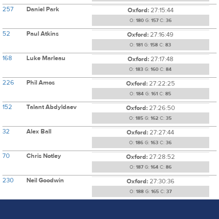
257
Daniel Park
Oxford:
27:15:44
O:
180
G:
157
C:
36
52
Paul Atkins
Oxford:
27:16:49
O:
181
G:
158
C:
83
168
Luke Marleau
Oxford:
27:17:48
O:
183
G:
160
C:
84
226
Phil Amos
Oxford:
27:22:25
O:
184
G:
161
C:
85
152
Talant Abdyldaev
Oxford:
27:26:50
O:
185
G:
162
C:
35
32
Alex Ball
Oxford:
27:27:44
O:
186
G:
163
C:
36
70
Chris Notley
Oxford:
27:28:52
O:
187
G:
164
C:
86
230
Neil Goodwin
Oxford:
27:30:36
O:
188
G:
165
C:
37