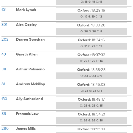
O:
18
G:
18
C:
11
101
Mark Lynch
Oxford:
18:29:16
O:
19
G:
19
C:
12
301
Alex Copley
Oxford:
18:33:20
O:
20
G:
20
C:
8
203
Darren Strachan
Oxford:
18:34:16
O:
21
G:
21
C:
13
40
Gareth Allen
Oxford:
18:37:32
O:
22
G:
22
C:
14
311
Arthur Polimeno
Oxford:
18:38:28
O:
23
G:
23
C:
9
81
Andrew Mckillop
Oxford:
18:45:03
O:
24
G:
24
C:
1
130
Ally Sutherland
Oxford:
18:49:17
O:
25
G:
25
C:
15
89
Francois Low
Oxford:
18:54:21
O:
26
G:
26
C:
16
280
James Mills
Oxford:
18:55:10