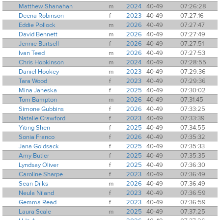
Matthew Shanahan
m
2024
40-49
07:26:28
Deena Robinson
f
2023
40-49
07:27:16
Eddie Pollock
m
2026
40-49
07:27:47
David Bennett
m
2026
40-49
07:27:49
Jennie Burtsell
f
2026
40-49
07:27:51
Ivan Teed
m
2026
40-49
07:27:53
Chris Hopkinson
m
2024
40-49
07:28:55
Daniel Hookey
m
2023
40-49
07:29:36
Tara Wood
f
2023
40-49
07:29:36
Mina Janeska
f
2025
40-49
07:30:02
Tom Bampton
m
2026
40-49
07:31:45
Simone Gubbins
f
2026
40-49
07:33:25
Natalie Crawford
f
2023
40-49
07:33:39
Yiting Shen
f
2025
40-49
07:34:55
Sonia Franco
f
2026
40-49
07:35:32
Jana Goldsack
f
2025
40-49
07:35:33
Amy Butler
f
2025
40-49
07:35:35
Lyndsay Oliver
f
2025
40-49
07:36:30
Caroline Sharpe
f
2023
40-49
07:36:49
Sean Dilks
m
2026
40-49
07:36:49
Neula Niland
f
2023
40-49
07:36:59
Gemma Read
f
2023
40-49
07:36:59
Laura Scale
m
2025
40-49
07:37:25