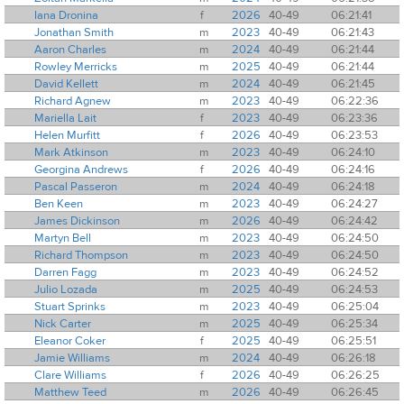
Iana Dronina
f
2026
40-49
06:21:41
Jonathan Smith
m
2023
40-49
06:21:43
Aaron Charles
m
2024
40-49
06:21:44
Rowley Merricks
m
2025
40-49
06:21:44
David Kellett
m
2024
40-49
06:21:45
Richard Agnew
m
2023
40-49
06:22:36
Mariella Lait
f
2023
40-49
06:23:36
Helen Murfitt
f
2026
40-49
06:23:53
Mark Atkinson
m
2023
40-49
06:24:10
Georgina Andrews
f
2026
40-49
06:24:16
Pascal Passeron
m
2024
40-49
06:24:18
Ben Keen
m
2023
40-49
06:24:27
James Dickinson
m
2026
40-49
06:24:42
Martyn Bell
m
2023
40-49
06:24:50
Richard Thompson
m
2023
40-49
06:24:50
Darren Fagg
m
2023
40-49
06:24:52
Julio Lozada
m
2025
40-49
06:24:53
Stuart Sprinks
m
2023
40-49
06:25:04
Nick Carter
m
2025
40-49
06:25:34
Eleanor Coker
f
2025
40-49
06:25:51
Jamie Williams
m
2024
40-49
06:26:18
Clare Williams
f
2026
40-49
06:26:25
Matthew Teed
m
2026
40-49
06:26:45