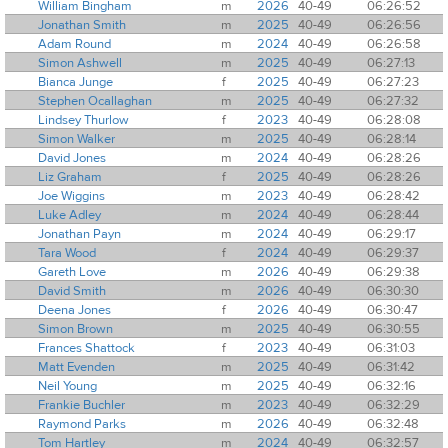
William Bingham
m
2026
40-49
06:26:52
Jonathan Smith
m
2025
40-49
06:26:56
Adam Round
m
2024
40-49
06:26:58
Simon Ashwell
m
2025
40-49
06:27:13
Bianca Junge
f
2025
40-49
06:27:23
Stephen Ocallaghan
m
2025
40-49
06:27:32
Lindsey Thurlow
f
2023
40-49
06:28:08
Simon Walker
m
2025
40-49
06:28:14
David Jones
m
2024
40-49
06:28:26
Liz Graham
f
2025
40-49
06:28:26
Joe Wiggins
m
2023
40-49
06:28:42
Luke Adley
m
2024
40-49
06:28:44
Jonathan Payn
m
2024
40-49
06:29:17
Tara Wood
f
2024
40-49
06:29:37
Gareth Love
m
2026
40-49
06:29:38
David Smith
m
2026
40-49
06:30:30
Deena Jones
f
2026
40-49
06:30:47
Simon Brown
m
2025
40-49
06:30:55
Frances Shattock
f
2023
40-49
06:31:03
Matt Evenden
m
2025
40-49
06:31:42
Neil Young
m
2025
40-49
06:32:16
Frankie Buchler
m
2023
40-49
06:32:29
Raymond Parks
m
2026
40-49
06:32:48
Tom Hartley
m
2024
40-49
06:32:57