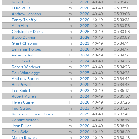
Robert Ene
m
2026
40-49
05:31:47
Luke Willis
m
2026
40-49
05:31:51
Andrew Johnson
m
2026
40-49
05:33:08
Fanny Thieffry
f
2026
40-49
05:33:33
Alan Hart
m
2025
40-49
05:33:56
Christopher Dicks
m
2026
40-49
05:33:56
Steve Dannan
m
2026
40-49
05:33:58
Grant Chapman
m
2023
40-49
05:34:14
Benjamin Forbes
m
2026
40-49
05:34:17
Rebecca Ash
f
2024
40-49
05:34:17
Philip Smith
m
2024
40-49
05:34:25
Robert Windeyer
m
2023
40-49
05:34:26
Paul Whitelegge
m
2025
40-49
05:34:38
Anthony Barron
m
2025
40-49
05:34:45
Ben Powell
m
2025
40-49
05:34:48
Lee Bodell
m
2023
40-49
05:35:12
Robert Mullen
m
2024
40-49
05:35:57
Helen Currie
f
2026
40-49
05:37:26
Fadi Sultagi
m
2023
40-49
05:37:27
Katherine Elmore-Jones
f
2025
40-49
05:37:40
Geraint Morgan
m
2026
40-49
05:38:15
John Fuller
m
2026
40-49
05:38:19
Paul Sole
m
2026
40-49
05:38:39
Martin Rowles
m
2023
40-49
05:38:48