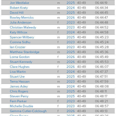
Jon Westlake
m
2025
40-49
06:44:19
Robert Kraty
m
2024
40-49
06:44:34
David Hill
m
2025
40-49
06:44:45
Rowley Merricks
m
2026
40-49
06:44:47
Julia Anderson
f
2023
40-49
06:44:48
Christian Maleedy
m
2023
40-49
06:44:52
Katy Willcox
f
2024
40-49
06:44:58
Spencer Millbery
m
2025
40-49
06:45:23
Corinna Sidhu
f
2023
40-49
06:45:24
Ian Crozier
m
2023
40-49
06:45:28
Matthew Stanbridge
m
2025
40-49
06:45:36
Lorna Gordon
f
2026
40-49
06:45:49
Stuart Kennedy
m
2026
40-49
06:45:53
Clare Hughes
f
2026
40-49
06:46:07
Lisa Martin
f
2024
40-49
06:47:37
Stuart Ure
m
2025
40-49
06:47:51
Tema Hassan
m
2023
40-49
06:47:59
James Adey
m
2024
40-49
06:48:08
Chris Rogers
m
2025
40-49
06:48:11
Steven Perry
m
2025
40-49
06:48:17
Fern Parker
f
2023
40-49
06:48:21
Michelle Double
f
2023
40-49
06:48:57
Gemma Cutler-Colclough
f
2026
40-49
06:49:13
Glenn Payne
m
2025
40-49
06:49:26