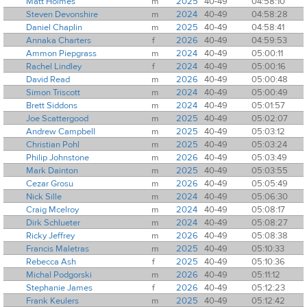
Matt Holmes
m
2025
40-49
04:58:10
Steven Devonshire
m
2024
40-49
04:58:28
Daniel Chaplin
m
2025
40-49
04:58:41
Annaka Charters
f
2026
40-49
04:59:53
Ammon Piepgrass
m
2024
40-49
05:00:11
Rachel Lindley
f
2024
40-49
05:00:16
David Read
m
2026
40-49
05:00:48
Simon Triscott
m
2024
40-49
05:00:49
Brett Siddons
m
2024
40-49
05:01:57
Joe Scattergood
m
2025
40-49
05:02:07
Andrew Campbell
m
2025
40-49
05:03:12
Christian Pohl
m
2025
40-49
05:03:24
Philip Johnstone
m
2026
40-49
05:03:49
Mark Dainton
m
2025
40-49
05:03:55
Cezar Grosu
m
2026
40-49
05:05:49
Nick Sille
m
2024
40-49
05:06:30
Craig Mcelroy
m
2024
40-49
05:08:17
Dirk Schlueter
m
2024
40-49
05:08:27
Ricky Jeffrey
m
2026
40-49
05:08:38
Francis Maletras
m
2025
40-49
05:10:33
Rebecca Ash
f
2025
40-49
05:10:36
Michal Podgorski
m
2026
40-49
05:11:12
Stephanie James
f
2026
40-49
05:12:23
Frank Keulers
m
2025
40-49
05:12:42