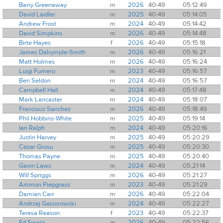
Barry Greenaway
m
2026
40-49
05:12:49
David Laidler
m
2025
40-49
05:14:05
Andrew Frost
m
2024
40-49
05:14:42
David Simpkins
m
2026
40-49
05:14:48
Birte Hayes
f
2026
40-49
05:15:18
James Dalrymple-Smith
m
2026
40-49
05:16:21
Matt Holmes
m
2026
40-49
05:16:24
Luigi Fumero
m
2023
40-49
05:16:57
Ben Seldon
m
2024
40-49
05:16:57
Campbell Hall
m
2024
40-49
05:17:48
Mark Lancaster
m
2024
40-49
05:18:07
Francisco Sanchez
m
2026
40-49
05:18:49
Phil Hobbins-White
m
2025
40-49
05:19:14
Ian Ralph
m
2024
40-49
05:20:16
Justin Harvey
m
2025
40-49
05:20:29
Cezar Grosu
m
2025
40-49
05:20:30
Thomas Payne
m
2025
40-49
05:20:40
Gavin Laws
m
2024
40-49
05:21:14
Will Spriggs
m
2026
40-49
05:21:27
Ammon Piepgrass
m
2023
40-49
05:21:29
Damian Carr
m
2026
40-49
05:22:04
Andrzej Gasiorowski
m
2024
40-49
05:22:27
Teresa Reason
f
2023
40-49
05:22:37
Ed Swain
m
2026
40-49
05:22:56