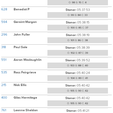
O:
98
G:
15
C:
4
628
Benedict P
Stonor:
05:37:53
O:
99
G:
84
C:
33
594
Geraint Morgan
Stonor:
05:38:15
O:
100
G:
85
C:
37
296
John Fuller
Stonor:
05:38:19
O:
101
G:
86
C:
38
318
Paul Sole
Stonor:
05:38:39
O:
102
G:
87
C:
39
551
Aaron Maclaughlin
Stonor:
05:39:52
O:
103
G:
88
C:
40
535
Ross Fairgrieve
Stonor:
05:40:24
O:
104
G:
89
C:
41
215
Nick Ellis
Stonor:
05:40:42
O:
105
G:
90
C:
42
400
Giles Hermitage
Stonor:
05:40:42
O:
105
G:
90
C:
42
761
Leanne Sheldon
Stonor:
05:41:21