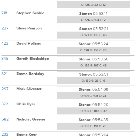
O:
125
G:
22
C:
12
718
Stephen Scobie
Stonor:
05:53:14
O:
126
G:
104
C:
2
227
Steve Pearson
Stonor:
05:53:21
O:
127
G:
105
C:
45
423
David Holland
Stonor:
05:53:24
O:
128
G:
106
C:
23
345
Gareth Blocksidge
Stonor:
05:53:50
O:
129
G:
107
C:
46
321
Emma Bardsley
Stonor:
05:53:51
O:
130
G:
23
C:
6
297
Mark Silvester
Stonor:
05:54:09
O:
131
G:
108
C:
24
372
Chris Dyer
Stonor:
05:54:20
O:
132
G:
109
C:
37
582
Nicholas Greene
Stonor:
05:54:35
O:
133
G:
110
C:
25
233
Emma Keen
Stonor:
05:56:04