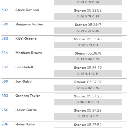
O:
89
G:
77
C:
34
502
Steve Dannan
Stonor:
05:33:58
O:
90
G:
78
C:
35
689
Benjamin Forbes
Stonor:
05:34:17
O:
91
G:
79
C:
36
583
Kit-Yi Greene
Stonor:
05:35:46
O:
92
G:
13
C:
3
364
Matthew Brown
Stonor:
05:36:19
O:
93
G:
80
C:
13
532
Lee Bodell
Stonor:
05:36:52
O:
94
G:
81
C:
14
569
Jon Gubb
Stonor:
05:37:07
O:
95
G:
82
C:
15
553
Graham Taylor
Stonor:
05:37:25
O:
96
G:
83
C:
32
250
Helen Currie
Stonor:
05:37:26
O:
97
G:
14
C:
7
286
Helen Kellar
Stonor:
05:37:52