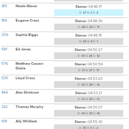
185
Nicola Glover
Stonor:
04:46:17
O:
27
G:
3
C:
2
189
Eugene Cross
Stonor:
04:48:39
O:
28
G:
25
C:
11
259
Sophie Biggs
Stonor:
04:49:15
O:
29
G:
4
C:
1
581
Ed Jones
Stonor:
04:50:27
O:
30
G:
26
C:
12
576
Matthew Cowan-
Stonor:
04:50:59
Dickie
O:
31
G:
27
C:
13
530
Lloyd Cross
Stonor:
04:53:20
O:
32
G:
28
C:
12
466
Alec Strickson
Stonor:
04:53:21
O:
33
G:
29
C:
13
332
Thomas Murphy
Stonor:
04:55:07
O:
34
G:
30
C:
14
108
Ally Whitlock
Stonor:
04:55:30
O:
35
G:
5
C:
2