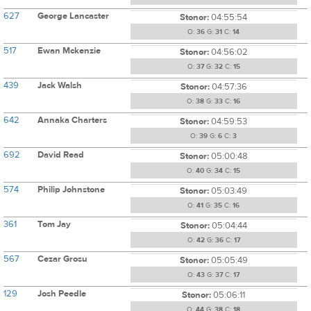
627
George Lancaster
Stonor:
04:55:54
O:
36
G:
31
C:
14
517
Ewan Mckenzie
Stonor:
04:56:02
O:
37
G:
32
C:
15
439
Jack Walsh
Stonor:
04:57:36
O:
38
G:
33
C:
16
642
Annaka Charters
Stonor:
04:59:53
O:
39
G:
6
C:
3
692
David Read
Stonor:
05:00:48
O:
40
G:
34
C:
15
574
Philip Johnstone
Stonor:
05:03:49
O:
41
G:
35
C:
16
361
Tom Jay
Stonor:
05:04:44
O:
42
G:
36
C:
17
567
Cezar Grosu
Stonor:
05:05:49
O:
43
G:
37
C:
17
129
Josh Peedle
Stonor:
05:06:11
O:
44
G:
38
C:
18