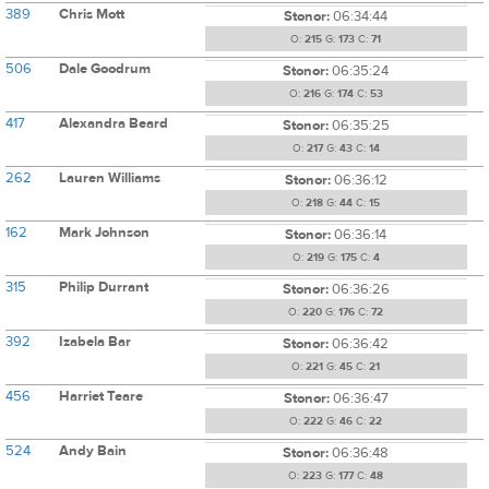
389
Chris Mott
Stonor:
06:34:44
O:
215
G:
173
C:
71
506
Dale Goodrum
Stonor:
06:35:24
O:
216
G:
174
C:
53
417
Alexandra Beard
Stonor:
06:35:25
O:
217
G:
43
C:
14
262
Lauren Williams
Stonor:
06:36:12
O:
218
G:
44
C:
15
162
Mark Johnson
Stonor:
06:36:14
O:
219
G:
175
C:
4
315
Philip Durrant
Stonor:
06:36:26
O:
220
G:
176
C:
72
392
Izabela Bar
Stonor:
06:36:42
O:
221
G:
45
C:
21
456
Harriet Teare
Stonor:
06:36:47
O:
222
G:
46
C:
22
524
Andy Bain
Stonor:
06:36:48
O:
223
G:
177
C:
48