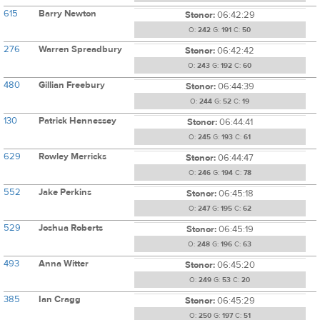
615
Barry Newton
Stonor:
06:42:29
O:
242
G:
191
C:
50
276
Warren Spreadbury
Stonor:
06:42:42
O:
243
G:
192
C:
60
480
Gillian Freebury
Stonor:
06:44:39
O:
244
G:
52
C:
19
130
Patrick Hennessey
Stonor:
06:44:41
O:
245
G:
193
C:
61
629
Rowley Merricks
Stonor:
06:44:47
O:
246
G:
194
C:
78
552
Jake Perkins
Stonor:
06:45:18
O:
247
G:
195
C:
62
529
Joshua Roberts
Stonor:
06:45:19
O:
248
G:
196
C:
63
493
Anna Witter
Stonor:
06:45:20
O:
249
G:
53
C:
20
385
Ian Cragg
Stonor:
06:45:29
O:
250
G:
197
C:
51