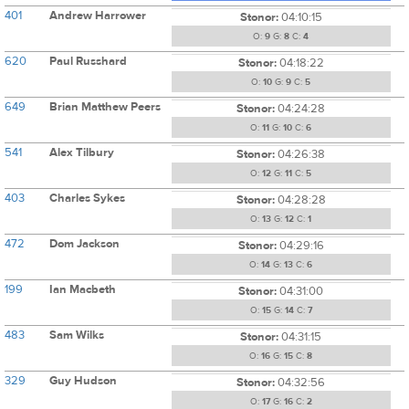
401
Andrew Harrower
Stonor:
04:10:15
O:
9
G:
8
C:
4
620
Paul Russhard
Stonor:
04:18:22
O:
10
G:
9
C:
5
649
Brian Matthew Peers
Stonor:
04:24:28
O:
11
G:
10
C:
6
541
Alex Tilbury
Stonor:
04:26:38
O:
12
G:
11
C:
5
403
Charles Sykes
Stonor:
04:28:28
O:
13
G:
12
C:
1
472
Dom Jackson
Stonor:
04:29:16
O:
14
G:
13
C:
6
199
Ian Macbeth
Stonor:
04:31:00
O:
15
G:
14
C:
7
483
Sam Wilks
Stonor:
04:31:15
O:
16
G:
15
C:
8
329
Guy Hudson
Stonor:
04:32:56
O:
17
G:
16
C:
2