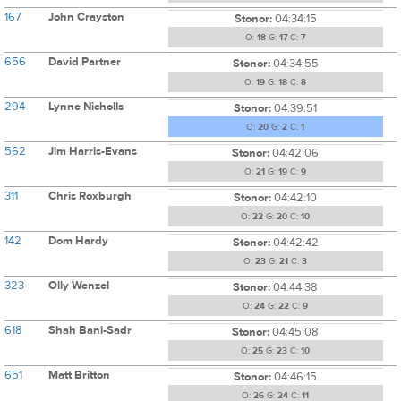
167
John Crayston
Stonor:
04:34:15
O:
18
G:
17
C:
7
656
David Partner
Stonor:
04:34:55
O:
19
G:
18
C:
8
294
Lynne Nicholls
Stonor:
04:39:51
O:
20
G:
2
C:
1
562
Jim Harris-Evans
Stonor:
04:42:06
O:
21
G:
19
C:
9
311
Chris Roxburgh
Stonor:
04:42:10
O:
22
G:
20
C:
10
142
Dom Hardy
Stonor:
04:42:42
O:
23
G:
21
C:
3
323
Olly Wenzel
Stonor:
04:44:38
O:
24
G:
22
C:
9
618
Shah Bani-Sadr
Stonor:
04:45:08
O:
25
G:
23
C:
10
651
Matt Britton
Stonor:
04:46:15
O:
26
G:
24
C:
11