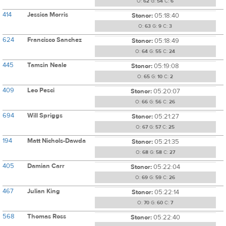
O:
62
G:
54
C:
6
414
Jessica Morris
Stonor:
05:18:40
O:
63
G:
9
C:
3
624
Francisco Sanchez
Stonor:
05:18:49
O:
64
G:
55
C:
24
445
Tamsin Neale
Stonor:
05:19:08
O:
65
G:
10
C:
2
409
Leo Pesci
Stonor:
05:20:07
O:
66
G:
56
C:
26
694
Will Spriggs
Stonor:
05:21:27
O:
67
G:
57
C:
25
194
Matt Nichols-Dawda
Stonor:
05:21:35
O:
68
G:
58
C:
27
405
Damian Carr
Stonor:
05:22:04
O:
69
G:
59
C:
26
467
Julian King
Stonor:
05:22:14
O:
70
G:
60
C:
7
568
Thomas Ross
Stonor:
05:22:40