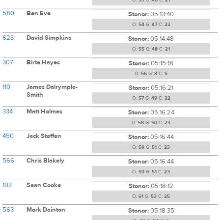
O:
53
G:
46
C:
21
580
Ben Eve
Stonor:
05:13:40
O:
54
G:
47
C:
22
623
David Simpkins
Stonor:
05:14:48
O:
55
G:
48
C:
21
307
Birte Hayes
Stonor:
05:15:18
O:
56
G:
8
C:
5
110
James Dalrymple-
Stonor:
05:16:21
Smith
O:
57
G:
49
C:
22
334
Matt Holmes
Stonor:
05:16:24
O:
58
G:
50
C:
23
450
Jack Steffen
Stonor:
05:16:44
O:
59
G:
51
C:
23
566
Chris Blakely
Stonor:
05:16:44
O:
59
G:
51
C:
23
103
Sean Cooke
Stonor:
05:18:12
O:
61
G:
53
C:
25
563
Mark Dainton
Stonor:
05:18:35