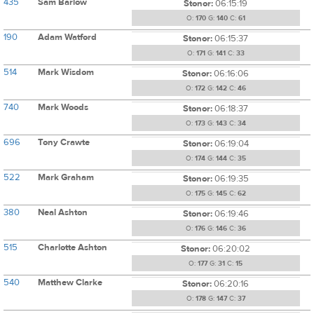
435
Sam Barlow
Stonor:
06:15:19
O:
170
G:
140
C:
61
190
Adam Watford
Stonor:
06:15:37
O:
171
G:
141
C:
33
514
Mark Wisdom
Stonor:
06:16:06
O:
172
G:
142
C:
46
740
Mark Woods
Stonor:
06:18:37
O:
173
G:
143
C:
34
696
Tony Crawte
Stonor:
06:19:04
O:
174
G:
144
C:
35
522
Mark Graham
Stonor:
06:19:35
O:
175
G:
145
C:
62
380
Neal Ashton
Stonor:
06:19:46
O:
176
G:
146
C:
36
515
Charlotte Ashton
Stonor:
06:20:02
O:
177
G:
31
C:
15
540
Matthew Clarke
Stonor:
06:20:16
O:
178
G:
147
C:
37