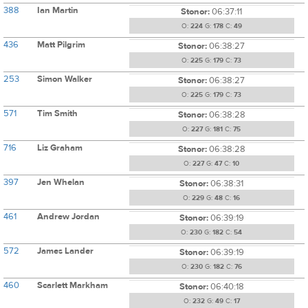
388
Ian Martin
Stonor:
06:37:11
O:
224
G:
178
C:
49
436
Matt Pilgrim
Stonor:
06:38:27
O:
225
G:
179
C:
73
253
Simon Walker
Stonor:
06:38:27
O:
225
G:
179
C:
73
571
Tim Smith
Stonor:
06:38:28
O:
227
G:
181
C:
75
716
Liz Graham
Stonor:
06:38:28
O:
227
G:
47
C:
10
397
Jen Whelan
Stonor:
06:38:31
O:
229
G:
48
C:
16
461
Andrew Jordan
Stonor:
06:39:19
O:
230
G:
182
C:
54
572
James Lander
Stonor:
06:39:19
O:
230
G:
182
C:
76
460
Scarlett Markham
Stonor:
06:40:18
O:
232
G:
49
C:
17