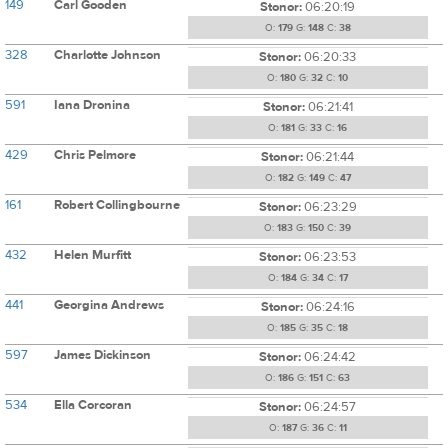
149
Carl Gooden
Stonor:
06:20:19
O:
179
G:
148
C:
38
328
Charlotte Johnson
Stonor:
06:20:33
O:
180
G:
32
C:
10
591
Iana Dronina
Stonor:
06:21:41
O:
181
G:
33
C:
16
429
Chris Pelmore
Stonor:
06:21:44
O:
182
G:
149
C:
47
161
Robert Collingbourne
Stonor:
06:23:29
O:
183
G:
150
C:
39
432
Helen Murfitt
Stonor:
06:23:53
O:
184
G:
34
C:
17
441
Georgina Andrews
Stonor:
06:24:16
O:
185
G:
35
C:
18
597
James Dickinson
Stonor:
06:24:42
O:
186
G:
151
C:
63
534
Ella Corcoran
Stonor:
06:24:57
O:
187
G:
36
C:
11