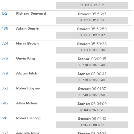
O:
134
G:
24
C:
7
152
Richard Seaward
Stonor:
05:56:17
O:
135
G:
111
C:
38
489
Adam Searle
Stonor:
05:56:59
O:
136
G:
112
C:
47
324
Harry Brown
Stonor:
05:59:28
O:
137
G:
113
C:
39
376
Gavin King
Stonor:
06:00:15
O:
138
G:
114
C:
48
379
Alistair Fitch
Stonor:
06:00:42
O:
139
G:
115
C:
49
362
Robert Joyner
Stonor:
06:01:37
O:
140
G:
116
C:
50
682
Allan Mclean
Stonor:
06:04:09
O:
141
G:
117
C:
26
518
Robert Jessop
Stonor:
06:04:10
O:
142
G:
118
C:
51
367
Andrew Ram
Stonor:
06:04:27