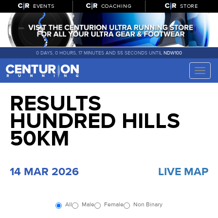
EVENTS
COACHING
STORE
0 DAYS, 0 HOURS, 17 MINUTES AND 54 SECONDS UNTIL
NDW100
Toggle
naviga
RESULTS
HUNDRED HILLS
50KM
14 MAR 2026
LIVE MAP
All
Male
Female
Non Binary