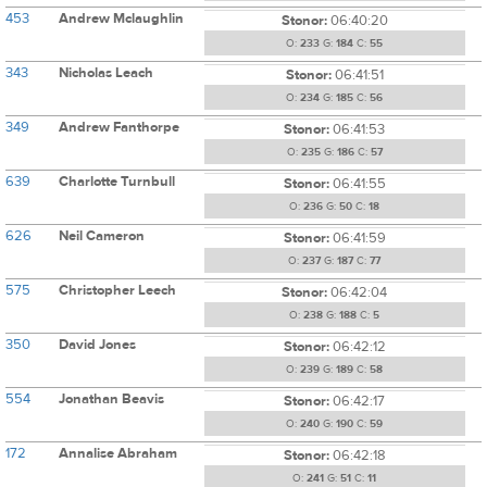
453
Andrew Mclaughlin
Stonor:
06:40:20
O:
233
G:
184
C:
55
343
Nicholas Leach
Stonor:
06:41:51
O:
234
G:
185
C:
56
349
Andrew Fanthorpe
Stonor:
06:41:53
O:
235
G:
186
C:
57
639
Charlotte Turnbull
Stonor:
06:41:55
O:
236
G:
50
C:
18
626
Neil Cameron
Stonor:
06:41:59
O:
237
G:
187
C:
77
575
Christopher Leech
Stonor:
06:42:04
O:
238
G:
188
C:
5
350
David Jones
Stonor:
06:42:12
O:
239
G:
189
C:
58
554
Jonathan Beavis
Stonor:
06:42:17
O:
240
G:
190
C:
59
172
Annalise Abraham
Stonor:
06:42:18
O:
241
G:
51
C:
11