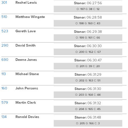
301
Rachel Lewis
Stonor:
06:27:56
O:
197
G:
38
C:
12
510
Matthew Wingate
Stonor:
06:28:58
O:
198
G:
160
C:
43
523
Gareth Love
Stonor:
06:29:38
O:
199
G:
161
C:
66
290
David Smith
Stonor:
06:30:30
O:
200
G:
162
C:
67
690
Deena Jones
Stonor:
06:30:47
O:
201
G:
39
C:
20
113
Michael Stone
Stonor:
06:31:29
O:
202
G:
163
C:
51
160
John Parsons
Stonor:
06:31:30
O:
203
G:
164
C:
44
579
Martin Clark
Stonor:
06:31:32
O:
204
G:
165
C:
45
134
Ronald Davies
Stonor:
06:31:48
O:
205
G:
166
C:
3