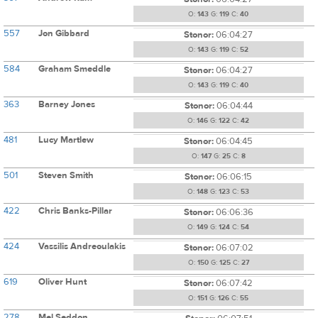
O:
143
G:
119
C:
40
557
Jon Gibbard
Stonor:
06:04:27
O:
143
G:
119
C:
52
584
Graham Smeddle
Stonor:
06:04:27
O:
143
G:
119
C:
40
363
Barney Jones
Stonor:
06:04:44
O:
146
G:
122
C:
42
481
Lucy Martlew
Stonor:
06:04:45
O:
147
G:
25
C:
8
501
Steven Smith
Stonor:
06:06:15
O:
148
G:
123
C:
53
422
Chris Banks-Pillar
Stonor:
06:06:36
O:
149
G:
124
C:
54
424
Vassilis Andreoulakis
Stonor:
06:07:02
O:
150
G:
125
C:
27
619
Oliver Hunt
Stonor:
06:07:42
O:
151
G:
126
C:
55
278
Mel Seddon