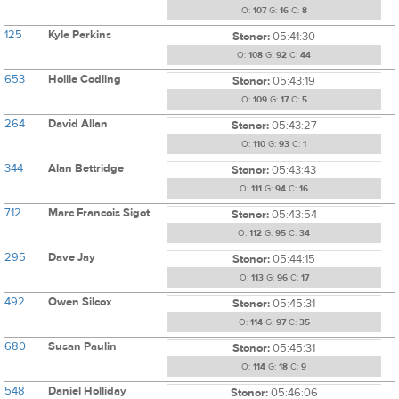
O:
107
G:
16
C:
8
125
Kyle Perkins
Stonor:
05:41:30
O:
108
G:
92
C:
44
653
Hollie Codling
Stonor:
05:43:19
O:
109
G:
17
C:
5
264
David Allan
Stonor:
05:43:27
O:
110
G:
93
C:
1
344
Alan Bettridge
Stonor:
05:43:43
O:
111
G:
94
C:
16
712
Marc Francois Sigot
Stonor:
05:43:54
O:
112
G:
95
C:
34
295
Dave Jay
Stonor:
05:44:15
O:
113
G:
96
C:
17
492
Owen Silcox
Stonor:
05:45:31
O:
114
G:
97
C:
35
680
Susan Paulin
Stonor:
05:45:31
O:
114
G:
18
C:
9
548
Daniel Holliday
Stonor:
05:46:06