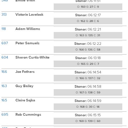
549
Emilie Vrain
Stonor:
06:11:51
O:
160
G:
27
C:
9
313
Victoria Lovelock
Stonor:
06:12:17
O:
162
G:
28
C:
6
118
Adam Williams
Stonor:
06:12:21
O:
163
G:
135
C:
31
697
Peter Samuels
Stonor:
06:12:22
O:
164
G:
136
C:
58
604
Sharon Curtis-White
Stonor:
06:13:18
O:
165
G:
29
C:
7
166
Joe Fathers
Stonor:
06:14:54
O:
166
G:
137
C:
32
163
Guy Bailey
Stonor:
06:14:58
O:
167
G:
138
C:
59
165
Claire Sojka
Stonor:
06:14:59
O:
168
G:
30
C:
14
695
Rob Cummings
Stonor:
06:15:15
O:
169
G:
139
C:
60