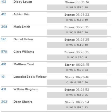
192
Digby Lovatt
Stonor:
06:25:14
O:
188
G:
152
C:
48
412
Adrian Fris
Stonor:
06:26:22
O:
189
G:
153
C:
49
298
Mark Smith
Stonor:
06:26:25
O:
190
G:
154
C:
40
561
Daniel Belton
Stonor:
06:26:25
O:
190
G:
154
C:
40
570
Clare Williams
Stonor:
06:26:25
O:
190
G:
37
C:
19
491
Matthew Teed
Stonor:
06:26:45
O:
193
G:
156
C:
64
191
Lancelot Eddis-Finbow
Stonor:
06:26:46
O:
194
G:
157
C:
50
431
William Bingham
Stonor:
06:26:52
O:
195
G:
158
C:
65
293
Dean Shears
Stonor:
06:27:54
O:
196
G:
159
C:
42