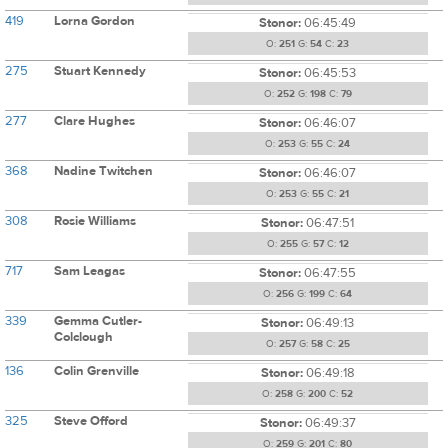
419
Lorna Gordon
Stonor:
06:45:49
O:
251
G:
54
C:
23
275
Stuart Kennedy
Stonor:
06:45:53
O:
252
G:
198
C:
79
277
Clare Hughes
Stonor:
06:46:07
O:
253
G:
55
C:
24
368
Nadine Twitchen
Stonor:
06:46:07
O:
253
G:
55
C:
21
308
Rosie Williams
Stonor:
06:47:51
O:
255
G:
57
C:
12
717
Sam Leagas
Stonor:
06:47:55
O:
256
G:
199
C:
64
339
Gemma Cutler-
Stonor:
06:49:13
Colclough
O:
257
G:
58
C:
25
136
Colin Grenville
Stonor:
06:49:18
O:
258
G:
200
C:
52
325
Steve Offord
Stonor:
06:49:37
O:
259
G:
201
C:
80