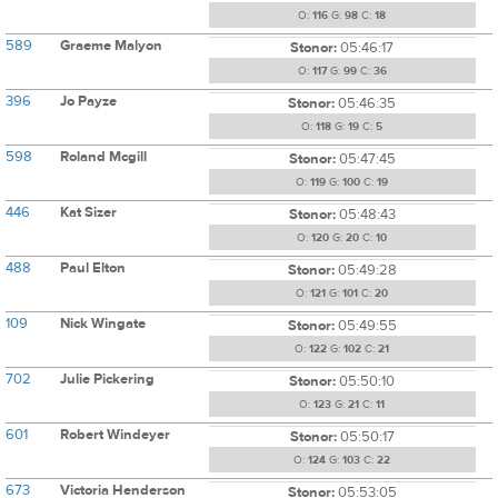
O:
116
G:
98
C:
18
589
Graeme Malyon
Stonor:
05:46:17
O:
117
G:
99
C:
36
396
Jo Payze
Stonor:
05:46:35
O:
118
G:
19
C:
5
598
Roland Mcgill
Stonor:
05:47:45
O:
119
G:
100
C:
19
446
Kat Sizer
Stonor:
05:48:43
O:
120
G:
20
C:
10
488
Paul Elton
Stonor:
05:49:28
O:
121
G:
101
C:
20
109
Nick Wingate
Stonor:
05:49:55
O:
122
G:
102
C:
21
702
Julie Pickering
Stonor:
05:50:10
O:
123
G:
21
C:
11
601
Robert Windeyer
Stonor:
05:50:17
O:
124
G:
103
C:
22
673
Victoria Henderson
Stonor:
05:53:05