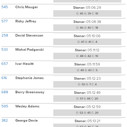
545
Chris Mauger
Stonor:
05:06:29
O:
45
G:
39
C:
19
577
Ricky Jeffrey
Stonor:
05:08:38
O:
46
G:
40
C:
18
258
David Stevenson
Stonor:
05:10:06
O:
47
G:
41
C:
4
533
Michal Podgorski
Stonor:
05:11:12
O:
48
G:
42
C:
19
657
Ivor Hewitt
Stonor:
05:11:59
O:
49
G:
43
C:
5
616
Stephanie James
Stonor:
05:12:23
O:
50
G:
7
C:
4
688
Barry Greenaway
Stonor:
05:12:49
O:
51
G:
44
C:
20
595
Wesley Adams
Stonor:
05:12:59
O:
52
G:
45
C:
20
382
George Davie
Stonor:
05:13:21