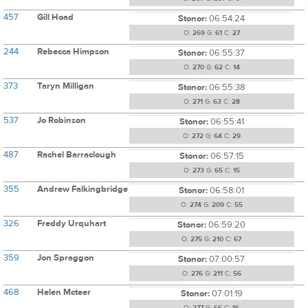
457
Gill Hoad
Stonor:
06:54:24
O:
269
G:
61
C:
27
244
Rebecca Himpson
Stonor:
06:55:37
O:
270
G:
62
C:
14
373
Taryn Milligan
Stonor:
06:55:38
O:
271
G:
63
C:
28
537
Jo Robinson
Stonor:
06:55:41
O:
272
G:
64
C:
29
487
Rachel Barraclough
Stonor:
06:57:15
O:
273
G:
65
C:
15
355
Andrew Falkingbridge
Stonor:
06:58:01
O:
274
G:
209
C:
55
326
Freddy Urquhart
Stonor:
06:59:20
O:
275
G:
210
C:
67
359
Jon Spraggon
Stonor:
07:00:57
O:
276
G:
211
C:
56
468
Helen Mcteer
Stonor:
07:01:19