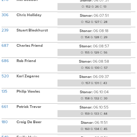
Stonor:
06:07:51
O:
152
G:
26
C:
13
306
Chris Holliday
Stonor:
06:07:51
O:
152
G:
127
C:
28
239
Stuart Blackhurst
Stonor:
06:08:18
O:
154
G:
128
C:
29
687
Charles Friend
Stonor:
06:08:57
O:
155
G:
129
C:
56
686
Rob Friend
Stonor:
06:08:58
O:
156
G:
130
C:
57
520
Karl Zegarac
Stonor:
06:09:37
O:
157
G:
131
C:
43
135
Philip Vowles
Stonor:
06:10:04
O:
158
G:
132
C:
30
661
Patrick Trevor
Stonor:
06:10:55
O:
159
G:
133
C:
44
180
Craig De Beer
Stonor:
06:11:51
O:
160
G:
134
C:
45