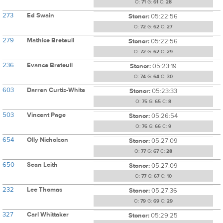
O:
71
G:
61
C:
28
273
Ed Swain
Stonor:
05:22:56
O:
72
G:
62
C:
27
279
Mathice Breteuil
Stonor:
05:22:56
O:
72
G:
62
C:
29
236
Evance Breteuil
Stonor:
05:23:19
O:
74
G:
64
C:
30
603
Darren Curtis-White
Stonor:
05:23:33
O:
75
G:
65
C:
8
503
Vincent Page
Stonor:
05:26:54
O:
76
G:
66
C:
9
654
Olly Nicholson
Stonor:
05:27:09
O:
77
G:
67
C:
28
650
Sean Leith
Stonor:
05:27:09
O:
77
G:
67
C:
10
232
Lee Thomas
Stonor:
05:27:36
O:
79
G:
69
C:
29
327
Carl Whittaker
Stonor:
05:29:25