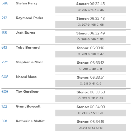
588
Stefan Parry
Stonor:
06:32:45
O:
206
G:
167
C:
46
212
Raymond Parks
Stonor:
06:32:48
O:
207
G:
168
C:
68
138
Jack Burns
Stonor:
06:32:49
O:
208
G:
169
C:
52
613
Toby Barnard
Stonor:
06:33:10
O:
209
G:
170
C:
47
225
Stephanie Moss
Stonor:
06:33:12
O:
210
G:
40
C:
8
608
Naomi Moss
Stonor:
06:33:51
O:
211
G:
41
C:
9
606
Tim Gardiner
Stonor:
06:33:53
O:
212
G:
171
C:
69
122
Grant Bowcott
Stonor:
06:34:03
O:
213
G:
172
C:
70
391
Katherine Moffat
Stonor:
06:34:19
O:
214
G:
42
C:
13