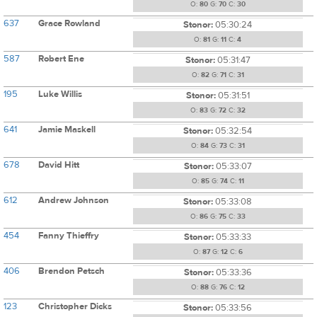
O:
80
G:
70
C:
30
637
Grace Rowland
Stonor:
05:30:24
O:
81
G:
11
C:
4
587
Robert Ene
Stonor:
05:31:47
O:
82
G:
71
C:
31
195
Luke Willis
Stonor:
05:31:51
O:
83
G:
72
C:
32
641
Jamie Maskell
Stonor:
05:32:54
O:
84
G:
73
C:
31
678
David Hitt
Stonor:
05:33:07
O:
85
G:
74
C:
11
612
Andrew Johnson
Stonor:
05:33:08
O:
86
G:
75
C:
33
454
Fanny Thieffry
Stonor:
05:33:33
O:
87
G:
12
C:
6
406
Brendon Petsch
Stonor:
05:33:36
O:
88
G:
76
C:
12
123
Christopher Dicks
Stonor:
05:33:56