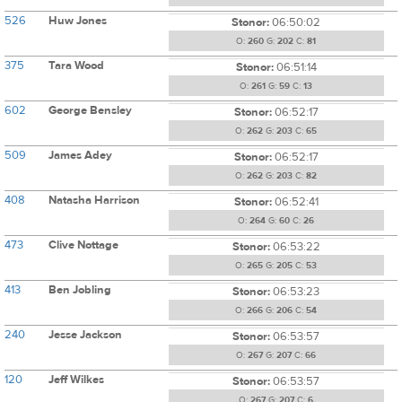
526
Huw Jones
Stonor:
06:50:02
O:
260
G:
202
C:
81
375
Tara Wood
Stonor:
06:51:14
O:
261
G:
59
C:
13
602
George Bensley
Stonor:
06:52:17
O:
262
G:
203
C:
65
509
James Adey
Stonor:
06:52:17
O:
262
G:
203
C:
82
408
Natasha Harrison
Stonor:
06:52:41
O:
264
G:
60
C:
26
473
Clive Nottage
Stonor:
06:53:22
O:
265
G:
205
C:
53
413
Ben Jobling
Stonor:
06:53:23
O:
266
G:
206
C:
54
240
Jesse Jackson
Stonor:
06:53:57
O:
267
G:
207
C:
66
120
Jeff Wilkes
Stonor:
06:53:57
O:
267
G:
207
C:
6