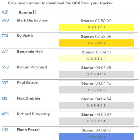
Click race number to download the GPX from your tracker
#
Runner
698
Mark Darbyshire
Stonor:
03:50:02
O:
1
G:
1
C:
1
774
Ry Webb
Stonor:
03:52:56
O:
2
G:
2
C:
2
377
Benjamin Hall
Stonor:
03:54:13
O:
3
G:
3
C:
1
592
Kallum Pritchard
Stonor:
04:03:48
O:
4
G:
4
C:
2
337
Paul Grieve
Stonor:
04:04:45
O:
5
G:
5
C:
3
139
Nick Drabble
Stonor:
04:04:54
O:
6
G:
6
C:
3
459
Richard Elsworthy
Stonor:
04:05:37
O:
7
G:
7
C:
4
742
Fiona Pascall
Stonor:
04:08:13
O:
8
G:
1
C:
1