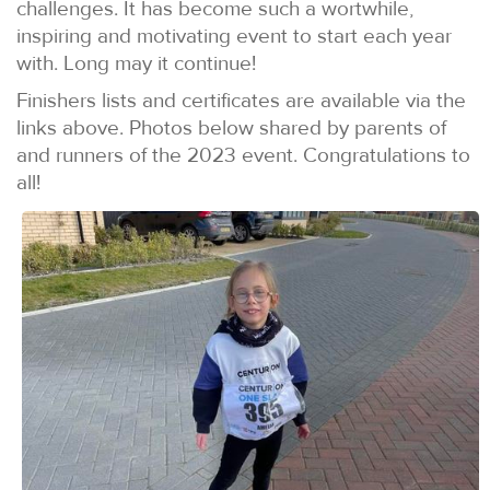
challenges. It has become such a wortwhile,
inspiring and motivating event to start each year
with. Long may it continue!
Finishers lists and certificates are available via the
links above. Photos below shared by parents of
and runners of the 2023 event. Congratulations to
all!