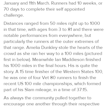
January and 11th March. Runners had 10 weeks, or
70 days to complete their self appointed
challenge.
Distances ranged from 50 miles right up to 1000
in that time, with ages from 3 to 81 and there were
notable performances from everywhere, but
particularly the runners at the outer extremes of
that range. Amelia Dunkley stole the hearts of the
crowd as she ran her way to a 100 miles (pictured
first in below). Meanwhile Ian Maddieson finished
his 1000 miles in the final hours. His is quite the
story. A 15 time finisher of the Western States 100,
he was one of four Vet 80 runners to finish the
recent US 100 mile championships, which formed
part of his Slam mileage, in a time of 37:15.
As always the community pulled together to
encourage one another through their respective