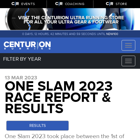
EVENTS
COACHING
STORE
0 DAYS, 12 HOURS, 42 MINUTES AND 58 SECONDS UNTIL
NDW100
Toggle
naviga
FILTER BY YEAR
Toggle
naviga
13 MAR 2023
ONE SLAM 2023
RACE REPORT &
RESULTS
RESULTS
One Slam 2023 took place between the 1st of