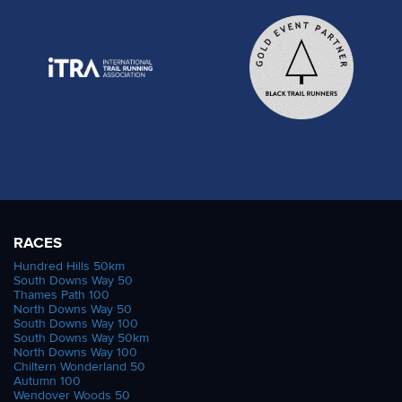
RACES
Hundred Hills 50km
South Downs Way 50
Thames Path 100
North Downs Way 50
South Downs Way 100
South Downs Way 50km
North Downs Way 100
Chiltern Wonderland 50
Autumn 100
Wendover Woods 50