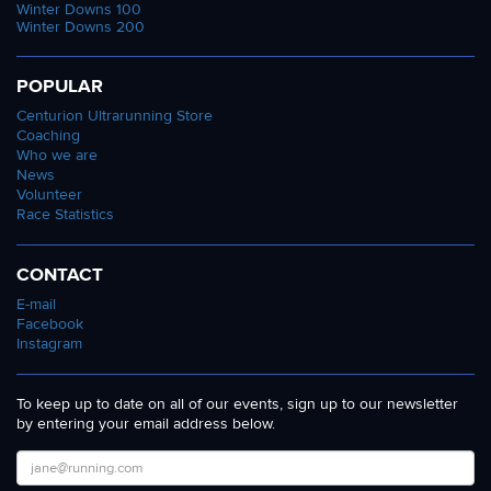
Winter Downs 100
Winter Downs 200
POPULAR
Centurion Ultrarunning Store
Coaching
Who we are
News
Volunteer
Race Statistics
CONTACT
E-mail
Facebook
Instagram
To keep up to date on all of our events, sign up to our newsletter
by entering your email address below.