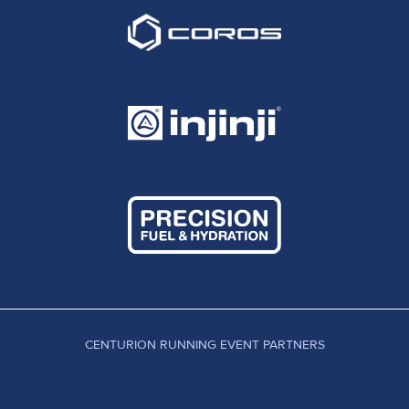
CENTURION RUNNING EVENT PARTNERS