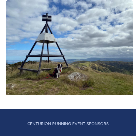
CENTURION RUNNING EVENT SPONSORS