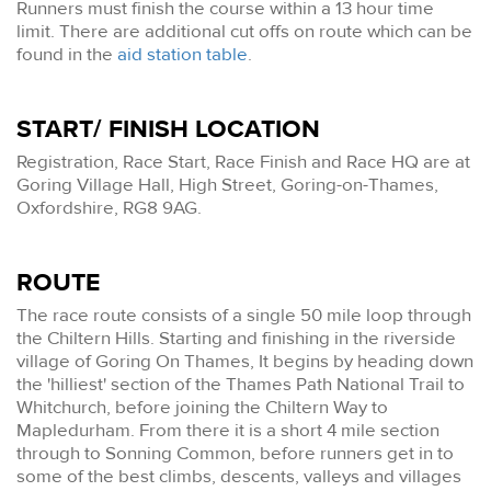
Runners must finish the course within a 13 hour time
limit. There are additional cut offs on route which can be
found in the
aid station table
.
START/ FINISH LOCATION
Registration, Race Start, Race Finish and Race HQ are at
Goring Village Hall, High Street, Goring-on-Thames,
Oxfordshire, RG8 9AG.
ROUTE
The race route consists of a single 50 mile loop through
the Chiltern Hills. Starting and finishing in the riverside
village of Goring On Thames, It begins by heading down
the 'hilliest' section of the Thames Path National Trail to
Whitchurch, before joining the Chiltern Way to
Mapledurham. From there it is a short 4 mile section
through to Sonning Common, before runners get in to
some of the best climbs, descents, valleys and villages