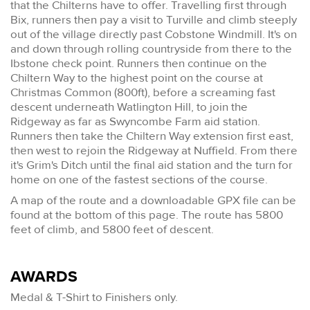
that the Chilterns have to offer. Travelling first through
Bix, runners then pay a visit to Turville and climb steeply
out of the village directly past Cobstone Windmill. It's on
and down through rolling countryside from there to the
Ibstone check point. Runners then continue on the
Chiltern Way to the highest point on the course at
Christmas Common (800ft), before a screaming fast
descent underneath Watlington Hill, to join the
Ridgeway as far as Swyncombe Farm aid station.
Runners then take the Chiltern Way extension first east,
then west to rejoin the Ridgeway at Nuffield. From there
it's Grim's Ditch until the final aid station and the turn for
home on one of the fastest sections of the course.
A map of the route and a downloadable GPX file can be
found at the bottom of this page. The route has 5800
feet of climb, and 5800 feet of descent.
AWARDS
Medal & T-Shirt to Finishers only.