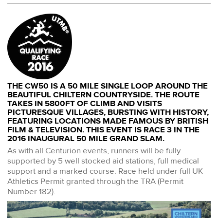
THE CW50 IS A 50 MILE SINGLE LOOP AROUND THE
BEAUTIFUL CHILTERN COUNTRYSIDE. THE ROUTE
TAKES IN 5800FT OF CLIMB AND VISITS
PICTURESQUE VILLAGES, BURSTING WITH HISTORY,
FEATURING LOCATIONS MADE FAMOUS BY BRITISH
FILM & TELEVISION. THIS EVENT IS RACE 3 IN THE
2016 INAUGURAL 50 MILE GRAND SLAM.
As with all Centurion events, runners will be fully
supported by 5 well stocked aid stations, full medical
support and a marked course. Race held under full UK
Athletics Permit granted through the TRA (Permit
Number 182).