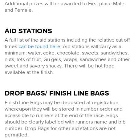
Additional prizes will be awarded to First place Male
and Female.
AID STATIONS
A full list of the aid stations including the relative cut off
times
can be found here
. Aid stations will carry as a
minimum: water, coke, chocolate, sweets, sandwiches,
nuts, lots of fruit, Gu gels, wraps, sandwiches and other
sweet and savory snacks. There will be hot food
available at the finish.
DROP BAGS/ FINISH LINE BAGS
Finish Line Bags may be deposited at registration,
whereupon they will be stored in number order and
accessible to runners at the end of the race. Bags
should be clearly labelled with runners name and bib
number. Drop Bags for other aid stations are not
permitted.