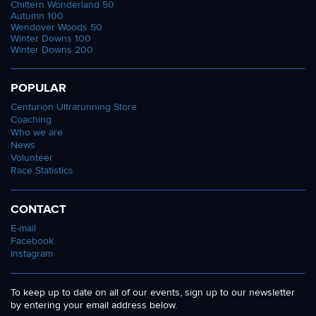
Chiltern Wonderland 50
Autumn 100
Wendover Woods 50
Winter Downs 100
Winter Downs 200
POPULAR
Centurion Ultrarunning Store
Coaching
Who we are
News
Volunteer
Race Statistics
CONTACT
E-mail
Facebook
Instagram
To keep up to date on all of our events, sign up to our newsletter
by entering your email address below.