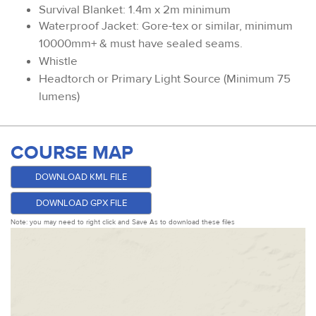
Survival Blanket: 1.4m x 2m minimum
Waterproof Jacket: Gore-tex or similar, minimum
10000mm+ & must have sealed seams.
Whistle
Headtorch or Primary Light Source (Minimum 75
lumens)
COURSE MAP
DOWNLOAD KML FILE
DOWNLOAD GPX FILE
Note: you may need to right click and Save As to download these files