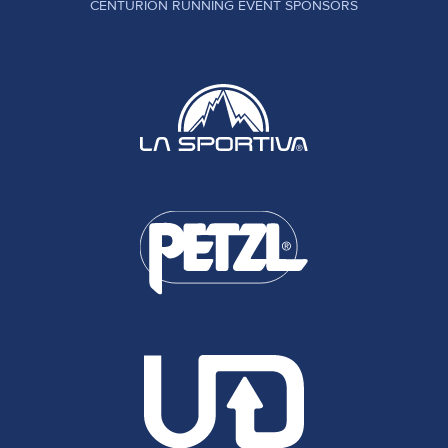
CENTURION RUNNING EVENT SPONSORS