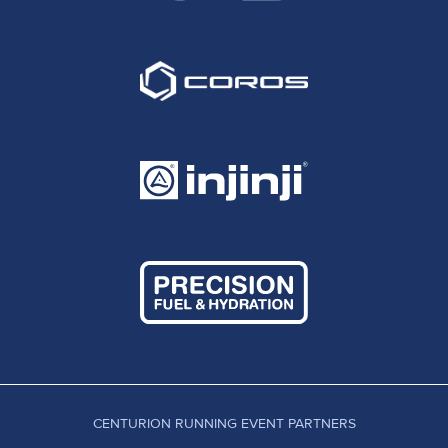
CENTURION RUNNING EVENT PARTNERS