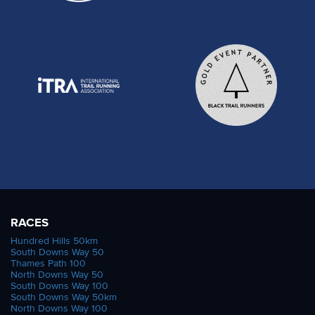
RACES
Hundred Hills 50km
South Downs Way 50
Thames Path 100
North Downs Way 50
South Downs Way 100
South Downs Way 50km
North Downs Way 100