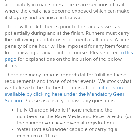
adequately in road shoes. There are sections of trail
where the chalk has become exposed which can make
it slippery and technical in the wet.
There will be kit checks prior to the race as well as
potientially during and at the finish. Runners must carry
the following mandatory equipment at all times. A time
penalty of one hour will be imposed for any item found
to be missing at any point on course. Please refer
to this
page
for explanations on the inclusion of the below
items.
There are many options regards kit for fulfilling these
requirements and those of other events. We stock what
we believe to be the best options at our
online store
available by clicking here under the Mandatory Gear
Section
. Please ask us if you have any questions.
Fully Charged Mobile Phone including the
numbers for the Race Medic and Race Director (on
the number you have given at registration)
Water Bottles/Bladder capable of carrying a
minimum of 1 litre.