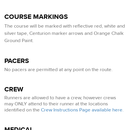
COURSE MARKINGS
The
course will be marked with reflective red, white and
silver tape, Centurion marker arrows and Orange Chalk
Ground Paint.
PACERS
No pacers are permitted at any point on the route.
CREW
Runners are allowed to have a crew, however crews
may ONLY attend to their runner at the locations
identified on the
Crew Instructions Page available here.
MEDICAL