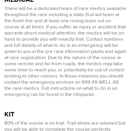
There will be a dedicated team of race medics available
throughout the race including a static first aid team at
the finish line and at least one roving team out on
course at all times. If you suffer an injury or accident that
warrants direct medical attention, the medics will be on
hand to provide you with exactly that. Contact numbers
and full details of what to do in an emergency will be
given to you in the pre race information packs and again
at race registration. Due to the nature of the course ie.
some remote and far from roads, the medics may take
some time to reach you, or potentially be out of contact
tending to other runners. In those instances you should
contact the emergency services on 999 AS WELL AS
the race medics. Full instructions on what to do in an
emergency can be found in the infopacks.
KIT
80% of the course is on trail. Trail shoes are advised but
you will be able to complete the course perfectly