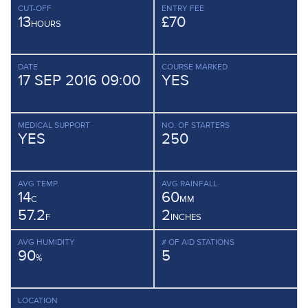
CUT-OFF
ENTRY FEE
13
£70
HOURS
DATE
COURSE MARKED
17 SEP 2016 09:00
YES
MEDICAL SUPPORT
NO. OF STARTERS
YES
250
AVG TEMP.
AVG RAINFALL.
14
60
C
MM
57.2
2
F
INCHES
AVG HUMIDITY
# OF AID STATIONS
90
5
%
LOCATION