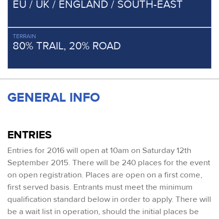
EU / UK / ENGLAND / SOUTH-EAST
TERRAIN
80% TRAIL, 20% ROAD
GENERAL INFO
ENTRIES
Entries for 2016 will open at 10am on Saturday 12th
September 2015. There will be 240 places for the event
on open registration. Places are open on a first come,
first served basis. Entrants must meet the minimum
qualification standard below in order to apply. There will
be a wait list in operation, should the initial places be