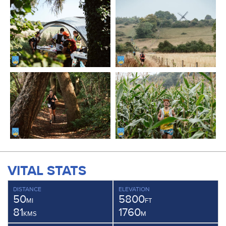
VITAL STATS
DISTANCE
ELEVATION
50
5800
MI
FT
81
1760
KMS
M