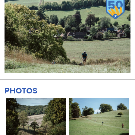
PHOTOS