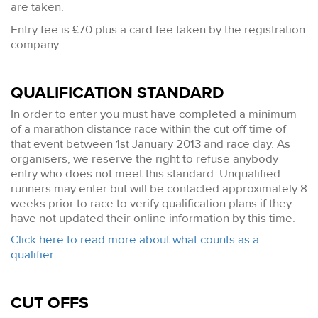
are taken.
Entry fee is £70 plus a card fee taken by the registration
company.
QUALIFICATION STANDARD
In order to enter you must have completed a minimum
of a marathon distance race within the cut off time of
that event between 1st January 2013 and race day. As
organisers, we reserve the right to refuse anybody
entry who does not meet this standard. Unqualified
runners may enter but will be contacted approximately 8
weeks prior to race to verify qualification plans if they
have not updated their online information by this time.
Click here to read more about what counts as a
qualifier.
CUT OFFS