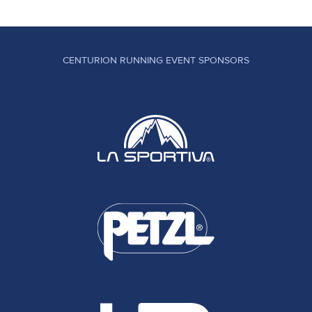
CENTURION RUNNING EVENT SPONSORS