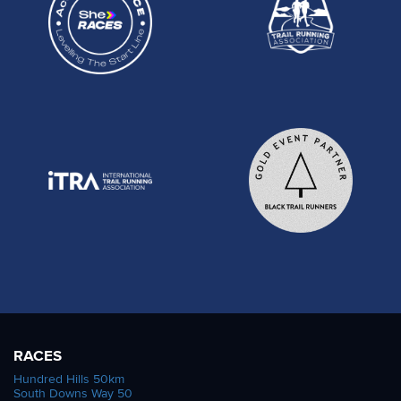
RACES
Hundred Hills 50km
South Downs Way 50