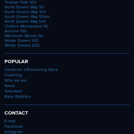
Thames Path 100
North Downs Way 50
South Downs Way 100
South Downs Way 50km
North Downs Way 100
Chiltern Wonderland 50
Autumn 100
Wendover Woods 50
Winter Downs 100
Winter Downs 200
POPULAR
Centurion Ultrarunning Store
Coaching
Who we are
News
Volunteer
Race Statistics
CONTACT
E-mail
Facebook
Instagram