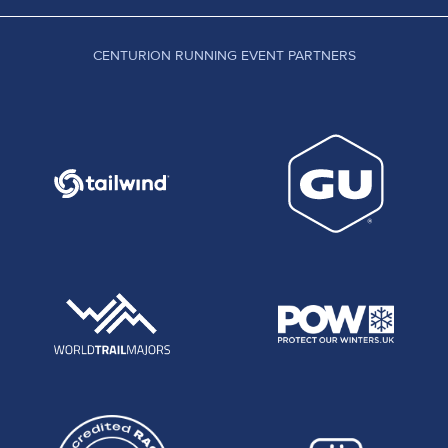
CENTURION RUNNING EVENT PARTNERS