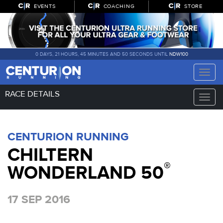
EVENTS
COACHING
STORE
0 DAYS, 21 HOURS, 45 MINUTES AND 50 SECONDS UNTIL
NDW100
Toggle
naviga
RACE DETAILS
Toggle
naviga
CENTURION RUNNING
CHILTERN
®
WONDERLAND 50
17 SEP 2016