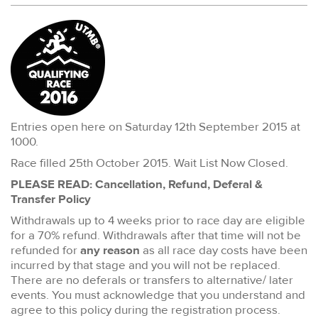
Entries open here on Saturday 12th September 2015 at
1000.
Race filled 25th October 2015. Wait List Now Closed.
PLEASE READ: Cancellation, Refund, Deferal &
Transfer Policy
Withdrawals up to 4 weeks prior to race day are eligible
for a 70% refund. Withdrawals after that time will not be
refunded for
any reason
as all race day costs have been
incurred by that stage and you will not be replaced.
There are no deferals or transfers to alternative/ later
events. You must acknowledge that you understand and
agree to this policy during the registration process.