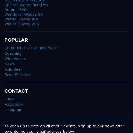
North Downs Way 100
Chiltern Wonderland 50
Autumn 100
Wendover Woods 50
Winter Downs 100
Winter Downs 200
POPULAR
Centurion Ultrarunning Store
Coaching
Who we are
News
Volunteer
Race Statistics
CONTACT
E-mail
Facebook
Instagram
To keep up to date on all of our events, sign up to our newsletter
by entering your email address below.