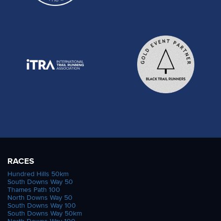
RACES
Hundred Hills 50km
South Downs Way 50
Thames Path 100
North Downs Way 50
South Downs Way 100
South Downs Way 50km