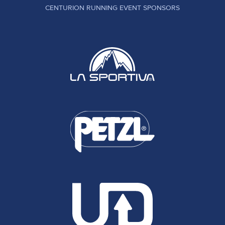
CENTURION RUNNING EVENT SPONSORS