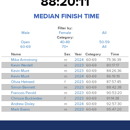
88:20:11
MEDIAN FINISH TIME
Filter by:
Male
Female
All
Category:
Open
40-49
50-59
60-69
70+
All
Name
Sex
Year
Category
Time
Mike Armstrong
m
2024
60-69
75:36:39
Kevin Wardell
m
2023
60-69
80:17:17
Kevin Munt
m
2023
60-69
84:26:36
Kevin Munt
m
2024
60-69
86:19:19
Olivia Hetreed
f
2023
60-69
87:57:45
Simon Bennett
m
2023
60-69
88:42:38
Francois Perold
m
2023
60-69
90:53:20
Chrissie Buckledee
f
2023
60-69
91:14:38
Andrew Disley
m
2024
60-69
92:57:30
Mark Evans
m
2023
60-69
95:47:20