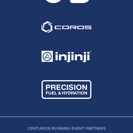
CENTURION RUNNING EVENT PARTNERS