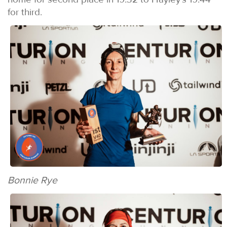
for third.
Bonnie Rye