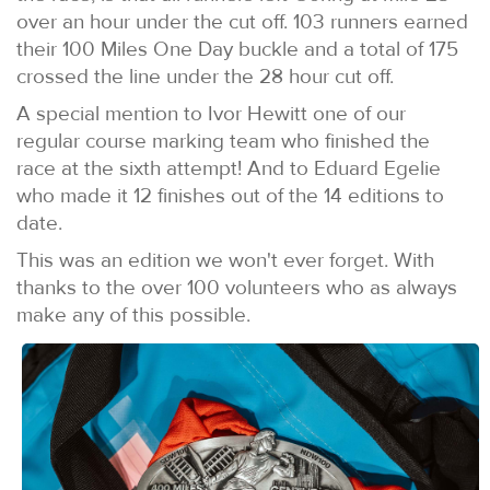
over an hour under the cut off. 103 runners earned
their 100 Miles One Day buckle and a total of 175
crossed the line under the 28 hour cut off.
A special mention to Ivor Hewitt one of our
regular course marking team who finished the
race at the sixth attempt! And to Eduard Egelie
who made it 12 finishes out of the 14 editions to
date.
This was an edition we won't ever forget. With
thanks to the over 100 volunteers who as always
make any of this possible.