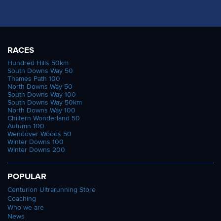
RACES
Hundred Hills 50km
South Downs Way 50
Thames Path 100
North Downs Way 50
South Downs Way 100
South Downs Way 50km
North Downs Way 100
Chiltern Wonderland 50
Autumn 100
Wendover Woods 50
Winter Downs 100
Winter Downs 200
POPULAR
Centurion Ultrarunning Store
Coaching
Who we are
News