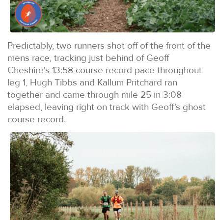
Predictably, two runners shot off of the front of the
mens race, tracking just behind of Geoff
Cheshire's 13:58 course record pace throughout
leg 1, Hugh Tibbs and Kallum Pritchard ran
together and came through mile 25 in 3:08
elapsed, leaving right on track with Geoff's ghost
course record.