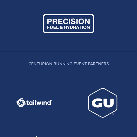
CENTURION RUNNING EVENT PARTNERS