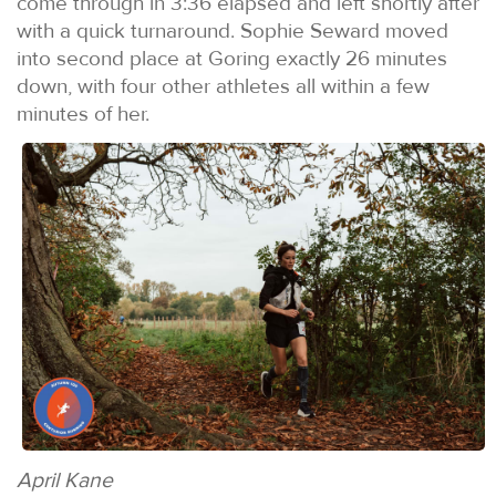
come through in 3:36 elapsed and left shortly after
with a quick turnaround. Sophie Seward moved
into second place at Goring exactly 26 minutes
down, with four other athletes all within a few
minutes of her.
April Kane