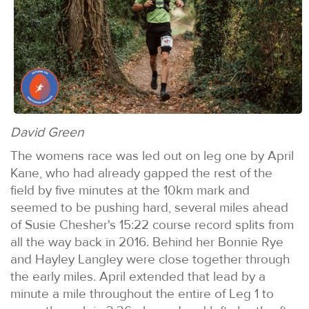
David Green
The womens race was led out on leg one by April
Kane, who had already gapped the rest of the
field by five minutes at the 10km mark and
seemed to be pushing hard, several miles ahead
of Susie Chesher's 15:22 course record splits from
all the way back in 2016. Behind her Bonnie Rye
and Hayley Langley were close together through
the early miles. April extended that lead by a
minute a mile throughout the entire of Leg 1 to