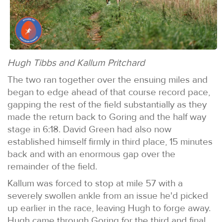
Hugh Tibbs and Kallum Pritchard
The two ran together over the ensuing miles and
began to edge ahead of that course record pace,
gapping the rest of the field substantially as they
made the return back to Goring and the half way
stage in 6:18. David Green had also now
established himself firmly in third place, 15 minutes
back and with an enormous gap over the
remainder of the field.
Kallum was forced to stop at mile 57 with a
severely swollen ankle from an issue he'd picked
up earlier in the race, leaving Hugh to forge away.
Hugh came through Goring for the third and final