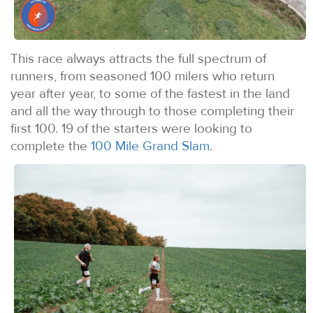
This race always attracts the full spectrum of
runners, from seasoned 100 milers who return
year after year, to some of the fastest in the land
and all the way through to those completing their
first 100. 19 of the starters were looking to
complete the
100 Mile Grand Slam
.