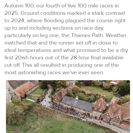
Autumn 100, our fourth of five 100 mile races in
2025. Ground conditions marked a stark contrast
to 2024, where flooding plagued the course right
up to and including sections on race day,
particularly on leg one, the Thames Path. Weather
matched that and the runner set off in close to
ideal temperatures and what promised to be a dry
first 20ish hours out of the 28 hour final available
cut off. This all resulted in producing one of the
most astonishing races we've ever seen.