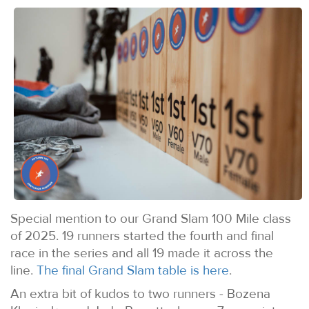
Special mention to our Grand Slam 100 Mile class
of 2025. 19 runners started the fourth and final
race in the series and all 19 made it across the
line.
The final Grand Slam table is here
.
An extra bit of kudos to two runners - Bozena