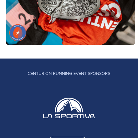
CENTURION RUNNING EVENT SPONSORS