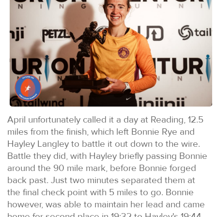
April unfortunately called it a day at Reading, 12.5
miles from the finish, which left Bonnie Rye and
Hayley Langley to battle it out down to the wire.
Battle they did, with Hayley briefly passing Bonnie
around the 90 mile mark, before Bonnie forged
back past. Just two minutes separated them at
the final check point with 5 miles to go. Bonnie
however, was able to maintain her lead and came
home for second place in 19:32 to Hayley's 19:44