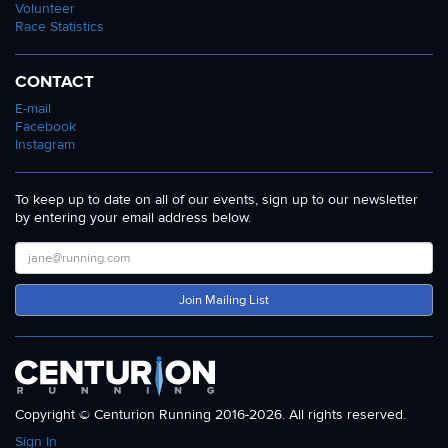
Volunteer
Race Statistics
CONTACT
E-mail
Facebook
Instagram
To keep up to date on all of our events, sign up to our newsletter
by entering your email address below.
Join Mailing List
Copyright © Centurion Running 2016-2026. All rights reserved.
Sign In