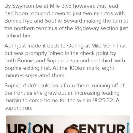
By Swyncombe at Mile 37.5 however, that lead
had been reduced down to just two minutes with
Bonnie Rye and Sophie Seward making the turn at
the northern terminus of the Rigdeway section just
behind her.
April just made it back to Goring at Mile 50 in first
but was promptly joined in the check point by
both Bonnie and Sophie in second and third, with
Sophie exiting first. At the 100km mark, eight
minutes separated them.
Sophie didn't look back from there, running off of
the front as she grew out an increasing leading
margin to come home for the win in 18:25:32. A
superb run.