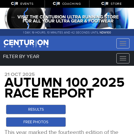
EVENTS
COACHING
STORE
1 DAY, 19 HOURS, 10 MINUTES AND 41 SECONDS UNTIL
NDW100
Toggle
naviga
FILTER BY YEAR
Toggle
naviga
21 OCT 2025
AUTUMN 100 2025
RACE REPORT
RESULTS
FREE PHOTOS
This year marked the fourteenth edition of the