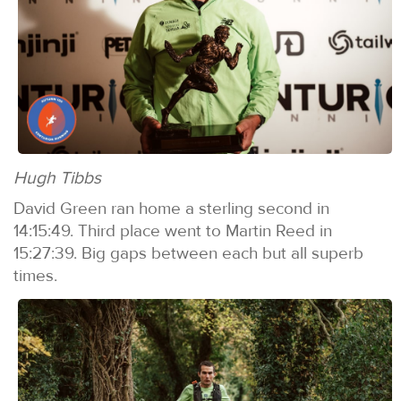
Hugh Tibbs
David Green ran home a sterling second in
14:15:49. Third place went to Martin Reed in
15:27:39. Big gaps between each but all superb
times.