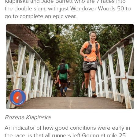
Klapinska and Jade Barrett who are 7 races into
the double slam, with just Wendover Woods 50 to
go to complete an epic year.
Bozena Klapinska
An indicator of how good conditions were early in
the race, is that all runners left Goring at mile 25