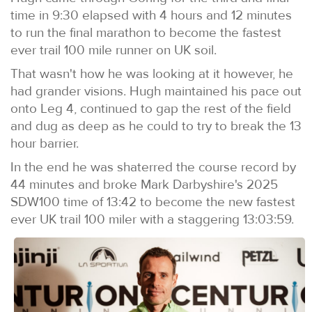
time in 9:30 elapsed with 4 hours and 12 minutes
to run the final marathon to become the fastest
ever trail 100 mile runner on UK soil.
That wasn't how he was looking at it however, he
had grander visions. Hugh maintained his pace out
onto Leg 4, continued to gap the rest of the field
and dug as deep as he could to try to break the 13
hour barrier.
In the end he was shaterred the course record by
44 minutes and broke Mark Darbyshire's 2025
SDW100 time of 13:42 to become the new fastest
ever UK trail 100 miler with a staggering 13:03:59.