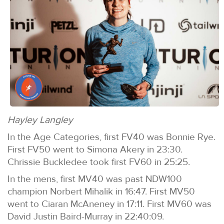
Hayley Langley
In the Age Categories, first FV40 was Bonnie Rye.
First FV50 went to Simona Akery in 23:30.
Chrissie Buckledee took first FV60 in 25:25.
In the mens, first MV40 was past NDW100
champion Norbert Mihalik in 16:47. First MV50
went to Ciaran McAneney in 17:11. First MV60 was
David Justin Baird-Murray in 22:40:09.