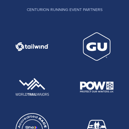
CENTURION RUNNING EVENT PARTNERS