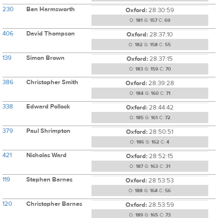
230
Ben Harmsworth
Oxford:
28:30:59
O:
181
G:
157
C:
69
406
David Thompson
Oxford:
28:37:10
O:
182
G:
158
C:
55
139
Simon Brown
Oxford:
28:37:15
O:
183
G:
159
C:
70
386
Christopher Smith
Oxford:
28:39:28
O:
184
G:
160
C:
71
338
Edward Pollock
Oxford:
28:44:42
O:
185
G:
161
C:
72
379
Paul Shrimpton
Oxford:
28:50:51
O:
186
G:
162
C:
4
421
Nicholas Ward
Oxford:
28:52:15
O:
187
G:
163
C:
31
119
Stephen Barnes
Oxford:
28:53:53
O:
188
G:
164
C:
56
120
Christopher Barnes
Oxford:
28:53:59
O:
189
G:
165
C:
73