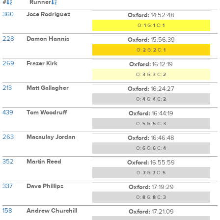
#
Runner
360
Jose Rodriguez
Oxford:
14:52:48
O:
1
G:
1
C:
1
228
Damon Hannis
Oxford:
15:56:39
O:
2
G:
2
C:
1
269
Frazer Kirk
Oxford:
16:12:19
O:
3
G:
3
C:
2
213
Matt Gallagher
Oxford:
16:24:27
O:
4
G:
4
C:
2
439
Tom Woodruff
Oxford:
16:44:19
O:
5
G:
5
C:
3
263
Macaulay Jordan
Oxford:
16:46:48
O:
6
G:
6
C:
4
352
Martin Reed
Oxford:
16:55:59
O:
7
G:
7
C:
5
337
Dave Phillips
Oxford:
17:19:29
O:
8
G:
8
C:
3
158
Andrew Churchill
Oxford:
17:21:09