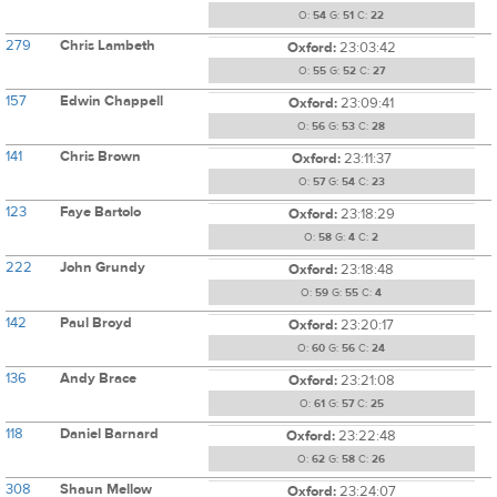
O:
54
G:
51
C:
22
279
Chris Lambeth
Oxford:
23:03:42
O:
55
G:
52
C:
27
157
Edwin Chappell
Oxford:
23:09:41
O:
56
G:
53
C:
28
141
Chris Brown
Oxford:
23:11:37
O:
57
G:
54
C:
23
123
Faye Bartolo
Oxford:
23:18:29
O:
58
G:
4
C:
2
222
John Grundy
Oxford:
23:18:48
O:
59
G:
55
C:
4
142
Paul Broyd
Oxford:
23:20:17
O:
60
G:
56
C:
24
136
Andy Brace
Oxford:
23:21:08
O:
61
G:
57
C:
25
118
Daniel Barnard
Oxford:
23:22:48
O:
62
G:
58
C:
26
308
Shaun Mellow
Oxford:
23:24:07