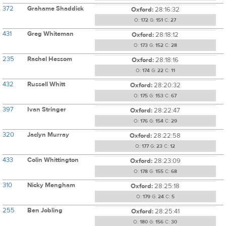
372
Grahame Shaddick
Oxford:
28:16:32
O:
172
G:
151
C:
27
431
Greg Whiteman
Oxford:
28:18:12
O:
173
G:
152
C:
28
235
Rachel Hessom
Oxford:
28:18:16
O:
174
G:
22
C:
11
432
Russell Whitt
Oxford:
28:20:32
O:
175
G:
153
C:
67
397
Ivan Stringer
Oxford:
28:22:47
O:
176
G:
154
C:
29
320
Jaclyn Murray
Oxford:
28:22:58
O:
177
G:
23
C:
12
433
Colin Whittington
Oxford:
28:23:09
O:
178
G:
155
C:
68
310
Nicky Mengham
Oxford:
28:25:18
O:
179
G:
24
C:
5
255
Ben Jobling
Oxford:
28:25:41
O:
180
G:
156
C:
30