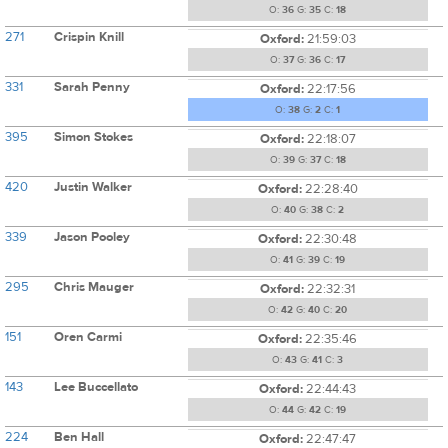
O:
36
G:
35
C:
18
271
Crispin Knill
Oxford:
21:59:03
O:
37
G:
36
C:
17
331
Sarah Penny
Oxford:
22:17:56
O:
38
G:
2
C:
1
395
Simon Stokes
Oxford:
22:18:07
O:
39
G:
37
C:
18
420
Justin Walker
Oxford:
22:28:40
O:
40
G:
38
C:
2
339
Jason Pooley
Oxford:
22:30:48
O:
41
G:
39
C:
19
295
Chris Mauger
Oxford:
22:32:31
O:
42
G:
40
C:
20
151
Oren Carmi
Oxford:
22:35:46
O:
43
G:
41
C:
3
143
Lee Buccellato
Oxford:
22:44:43
O:
44
G:
42
C:
19
224
Ben Hall
Oxford:
22:47:47