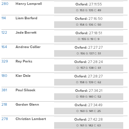
280
Henry Lamprell
Oxford:
27:11:55
O:
153
G:
135
C:
49
114
Liam Barford
Oxford:
27:16:50
O:
154
G:
136
C:
50
122
Jade Barrett
Oxford:
27:18:51
O:
155
G:
19
C:
9
164
Andrew Collier
Oxford:
27:27:27
O:
156
G:
137
C:
51
329
Ray Parks
Oxford:
27:28:24
O:
157
G:
138
C:
61
180
Kier Dale
Oxford:
27:28:27
O:
158
G:
139
C:
62
381
Paul Silcock
Oxford:
27:34:21
O:
159
G:
140
C:
52
218
Gordon Glenn
Oxford:
27:34:49
O:
160
G:
141
C:
25
278
Christian Lambert
Oxford:
27:42:28
O:
161
G:
142
C:
63