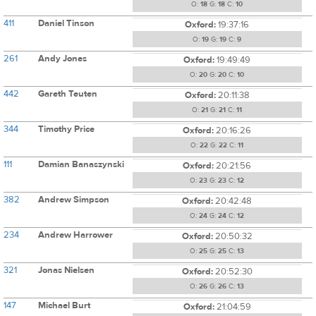
O:
18
G:
18
C:
10
411
Daniel Tinson
Oxford:
19:37:16
O:
19
G:
19
C:
9
261
Andy Jones
Oxford:
19:49:49
O:
20
G:
20
C:
10
442
Gareth Teuten
Oxford:
20:11:38
O:
21
G:
21
C:
11
344
Timothy Price
Oxford:
20:16:26
O:
22
G:
22
C:
11
111
Damian Banaszynski
Oxford:
20:21:56
O:
23
G:
23
C:
12
382
Andrew Simpson
Oxford:
20:42:48
O:
24
G:
24
C:
12
234
Andrew Harrower
Oxford:
20:50:32
O:
25
G:
25
C:
13
321
Jonas Nielsen
Oxford:
20:52:30
O:
26
G:
26
C:
13
147
Michael Burt
Oxford:
21:04:59