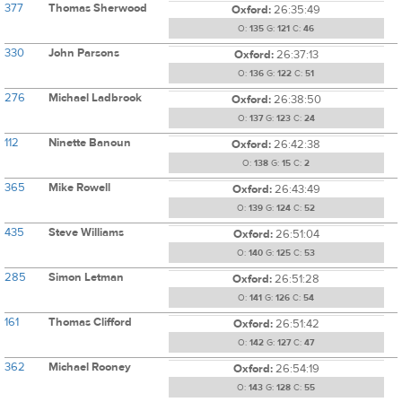
377
Thomas Sherwood
Oxford:
26:35:49
O:
135
G:
121
C:
46
330
John Parsons
Oxford:
26:37:13
O:
136
G:
122
C:
51
276
Michael Ladbrook
Oxford:
26:38:50
O:
137
G:
123
C:
24
112
Ninette Banoun
Oxford:
26:42:38
O:
138
G:
15
C:
2
365
Mike Rowell
Oxford:
26:43:49
O:
139
G:
124
C:
52
435
Steve Williams
Oxford:
26:51:04
O:
140
G:
125
C:
53
285
Simon Letman
Oxford:
26:51:28
O:
141
G:
126
C:
54
161
Thomas Clifford
Oxford:
26:51:42
O:
142
G:
127
C:
47
362
Michael Rooney
Oxford:
26:54:19
O:
143
G:
128
C:
55