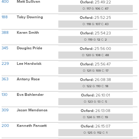
400
Matt Sullivan
Oxford:
25:49:22
O:
117
G:
106
C:
47
188
Toby Downing
Oxford:
25:52:25
O:
118
G:
107
C:
43
388
Karen Smith
Oxford:
25:54:23
O:
119
G:
12
C:
2
345
Douglas Pride
Oxford:
25:56:00
O:
120
G:
108
C:
48
229
Lee Hardwick
Oxford:
25:56:47
O:
121
G:
109
C:
17
363
Antony Rose
Oxford:
26:08:38
O:
122
G:
110
C:
18
130
Eva Bohlender
Oxford:
26:10:01
O:
123
G:
13
C:
5
309
Jason Mendonca
Oxford:
26:13:08
O:
124
G:
111
C:
19
200
Kenneth Fancett
Oxford:
26:15:07
O:
125
G:
112
C:
1