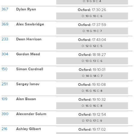
O:
9
G:
9
C:
4
367
Dylan Ryan
Oxford:
17:30:26
O:
10
G:
10
C:
6
369
Alex Sawbridge
Oxford:
17:37:59
O:
11
G:
11
C:
7
233
Dean Harrison
Oxford:
17:43:04
O:
12
G:
12
C:
5
304
Gordon Mead
Oxford:
18:18:27
O:
13
G:
13
C:
6
150
Simon Cardnell
Oxford:
19:10:01
O:
14
G:
14
C:
7
251
Sergey Ionov
Oxford:
19:10:08
O:
15
G:
15
C:
8
109
Alan Bacon
Oxford:
19:10:32
O:
16
G:
16
C:
8
390
Alexander Solum
Oxford:
19:12:54
O:
17
G:
17
C:
9
216
Ashley Gilbert
Oxford:
19:17:02