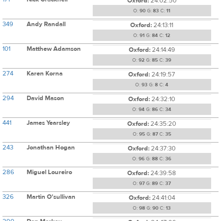
Oxford:
24:02:50
O:
90
G:
83
C:
11
349
Andy Randall
Oxford:
24:13:11
O:
91
G:
84
C:
12
101
Matthew Adamson
Oxford:
24:14:49
O:
92
G:
85
C:
39
274
Karen Korna
Oxford:
24:19:57
O:
93
G:
8
C:
4
294
David Mason
Oxford:
24:32:10
O:
94
G:
86
C:
34
441
James Yearsley
Oxford:
24:35:20
O:
95
G:
87
C:
35
243
Jonathan Hogan
Oxford:
24:37:30
O:
96
G:
88
C:
36
286
Miguel Loureiro
Oxford:
24:39:58
O:
97
G:
89
C:
37
326
Martin O'sullivan
Oxford:
24:41:04
O:
98
G:
90
C:
13