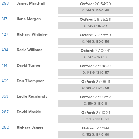
293
James Marshall
Oxford:
26:54:29
O:
144
G:
129
C:
48
317
Ilona Morgan
Oxford:
26:55:26
O:
145
G:
16
C:
7
427
Richard Whitaker
Oxford:
26:58:59
O:
146
G:
130
C:
56
434
Rosie Williams
Oxford:
27:00:41
O:
147
G:
17
C:
3
414
David Turner
Oxford:
27:04:00
O:
148
G:
131
C:
57
409
Dan Thompson
Oxford:
27:06:11
O:
149
G:
132
C:
58
353
Lucile Resplandy
Oxford:
27:09:52
O:
150
G:
18
C:
8
287
David Mackie
Oxford:
27:10:21
O:
151
G:
133
C:
59
252
Richard James
Oxford:
27:11:41
O:
152
G:
134
C:
60