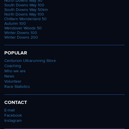
North Downs Way 50
South Downs Way 100
South Downs Way 50km
North Downs Way 100
Chiltern Wonderland 50
Autumn 100
Wendover Woods 50
Winter Downs 100
Winter Downs 200
POPULAR
Centurion Ultrarunning Store
Coaching
Who we are
News
Volunteer
Race Statistics
CONTACT
E-mail
Facebook
Instagram