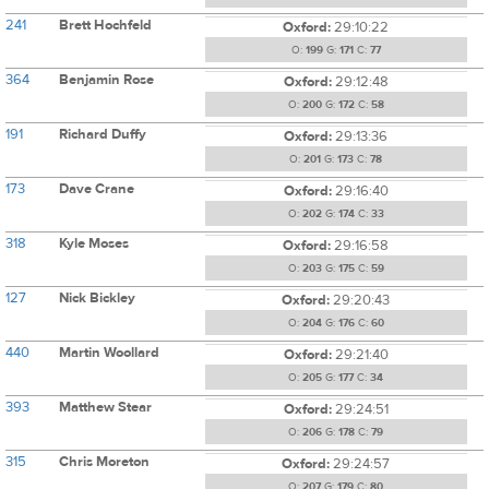
241
Brett Hochfeld
Oxford:
29:10:22
O:
199
G:
171
C:
77
364
Benjamin Rose
Oxford:
29:12:48
O:
200
G:
172
C:
58
191
Richard Duffy
Oxford:
29:13:36
O:
201
G:
173
C:
78
173
Dave Crane
Oxford:
29:16:40
O:
202
G:
174
C:
33
318
Kyle Moses
Oxford:
29:16:58
O:
203
G:
175
C:
59
127
Nick Bickley
Oxford:
29:20:43
O:
204
G:
176
C:
60
440
Martin Woollard
Oxford:
29:21:40
O:
205
G:
177
C:
34
393
Matthew Stear
Oxford:
29:24:51
O:
206
G:
178
C:
79
315
Chris Moreton
Oxford:
29:24:57
O:
207
G:
179
C:
80