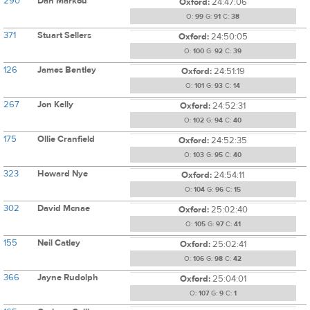
290
Dan Markou
Oxford:
24:47:06
O:
99
G:
91
C:
38
371
Stuart Sellers
Oxford:
24:50:05
O:
100
G:
92
C:
39
126
James Bentley
Oxford:
24:51:19
O:
101
G:
93
C:
14
267
Jon Kelly
Oxford:
24:52:31
O:
102
G:
94
C:
40
175
Ollie Cranfield
Oxford:
24:52:35
O:
103
G:
95
C:
40
323
Howard Nye
Oxford:
24:54:11
O:
104
G:
96
C:
15
302
David Mcnae
Oxford:
25:02:40
O:
105
G:
97
C:
41
155
Neil Catley
Oxford:
25:02:41
O:
106
G:
98
C:
42
366
Jayne Rudolph
Oxford:
25:04:01
O:
107
G:
9
C:
1