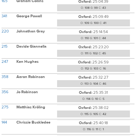
165
Graham Collins
Oxford:
25:04:39
O:
108
G:
99
C:
43
341
George Powell
Oxford:
25:09:49
O:
109
G:
100
C:
41
220
Johnathan Gray
Oxford:
25:14:54
O:
110
G:
101
C:
44
215
Davide Giannella
Oxford:
25:23:20
O:
111
G:
102
C:
45
247
Ken Hughes
Oxford:
25:26:59
O:
112
G:
103
C:
16
358
Aaron Robinson
Oxford:
25:32:27
O:
113
G:
104
C:
46
356
Jo Robinson
Oxford:
25:35:31
O:
114
G:
10
C:
5
275
Matthias Kröling
Oxford:
25:38:02
O:
115
G:
105
C:
42
144
Chrissie Buckledee
Oxford:
25:40:18
O:
116
G:
11
C:
1