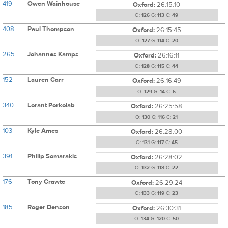
419
Owen Wainhouse
Oxford:
26:15:10
O:
126
G:
113
C:
49
408
Paul Thompson
Oxford:
26:15:45
O:
127
G:
114
C:
20
265
Johannes Kamps
Oxford:
26:16:11
O:
128
G:
115
C:
44
152
Lauren Carr
Oxford:
26:16:49
O:
129
G:
14
C:
6
340
Lorant Porkolab
Oxford:
26:25:58
O:
130
G:
116
C:
21
103
Kyle Ames
Oxford:
26:28:00
O:
131
G:
117
C:
45
391
Philip Somarakis
Oxford:
26:28:02
O:
132
G:
118
C:
22
176
Tony Crawte
Oxford:
26:29:24
O:
133
G:
119
C:
23
185
Roger Denson
Oxford:
26:30:31
O:
134
G:
120
C:
50