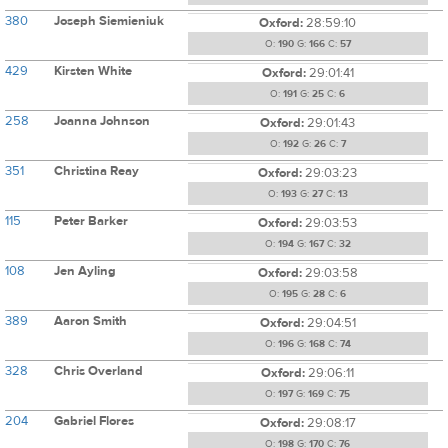
380
Joseph Siemieniuk
Oxford:
28:59:10
O:
190
G:
166
C:
57
429
Kirsten White
Oxford:
29:01:41
O:
191
G:
25
C:
6
258
Joanna Johnson
Oxford:
29:01:43
O:
192
G:
26
C:
7
351
Christina Reay
Oxford:
29:03:23
O:
193
G:
27
C:
13
115
Peter Barker
Oxford:
29:03:53
O:
194
G:
167
C:
32
108
Jen Ayling
Oxford:
29:03:58
O:
195
G:
28
C:
6
389
Aaron Smith
Oxford:
29:04:51
O:
196
G:
168
C:
74
328
Chris Overland
Oxford:
29:06:11
O:
197
G:
169
C:
75
204
Gabriel Flores
Oxford:
29:08:17
O:
198
G:
170
C:
76