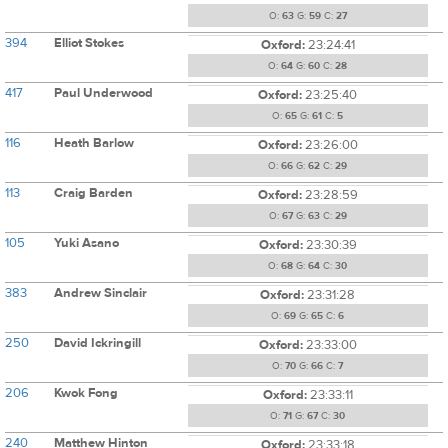
O:
63
G:
59
C:
27
394
Elliot Stokes
Oxford:
23:24:41
O:
64
G:
60
C:
28
417
Paul Underwood
Oxford:
23:25:40
O:
65
G:
61
C:
5
116
Heath Barlow
Oxford:
23:26:00
O:
66
G:
62
C:
29
113
Craig Barden
Oxford:
23:28:59
O:
67
G:
63
C:
29
105
Yuki Asano
Oxford:
23:30:39
O:
68
G:
64
C:
30
383
Andrew Sinclair
Oxford:
23:31:28
O:
69
G:
65
C:
6
250
David Ickringill
Oxford:
23:33:00
O:
70
G:
66
C:
7
206
Kwok Fong
Oxford:
23:33:11
O:
71
G:
67
C:
30
240
Matthew Hinton
Oxford:
23:33:18