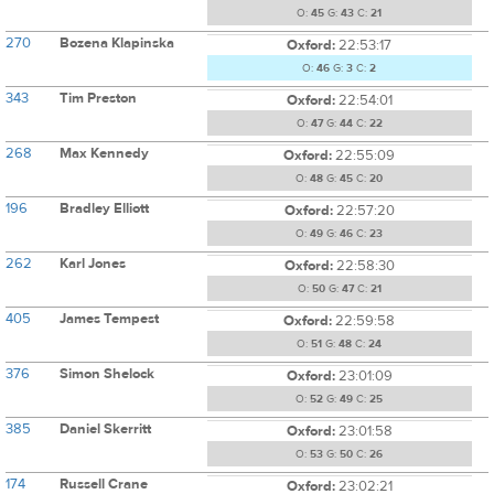
O:
45
G:
43
C:
21
270
Bozena Klapinska
Oxford:
22:53:17
O:
46
G:
3
C:
2
343
Tim Preston
Oxford:
22:54:01
O:
47
G:
44
C:
22
268
Max Kennedy
Oxford:
22:55:09
O:
48
G:
45
C:
20
196
Bradley Elliott
Oxford:
22:57:20
O:
49
G:
46
C:
23
262
Karl Jones
Oxford:
22:58:30
O:
50
G:
47
C:
21
405
James Tempest
Oxford:
22:59:58
O:
51
G:
48
C:
24
376
Simon Shelock
Oxford:
23:01:09
O:
52
G:
49
C:
25
385
Daniel Skerritt
Oxford:
23:01:58
O:
53
G:
50
C:
26
174
Russell Crane
Oxford:
23:02:21