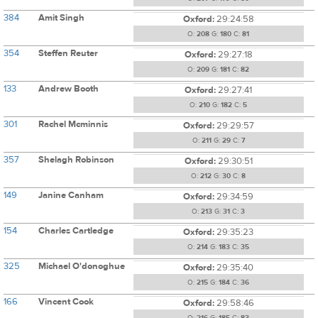
384
Amit Singh
Oxford:
29:24:58
O:
208
G:
180
C:
81
354
Steffen Reuter
Oxford:
29:27:18
O:
209
G:
181
C:
82
133
Andrew Booth
Oxford:
29:27:41
O:
210
G:
182
C:
5
301
Rachel Mcminnis
Oxford:
29:29:57
O:
211
G:
29
C:
7
357
Shelagh Robinson
Oxford:
29:30:51
O:
212
G:
30
C:
8
149
Janine Canham
Oxford:
29:34:59
O:
213
G:
31
C:
3
154
Charles Cartledge
Oxford:
29:35:23
O:
214
G:
183
C:
35
325
Michael O'donoghue
Oxford:
29:35:40
O:
215
G:
184
C:
36
166
Vincent Cook
Oxford:
29:58:46