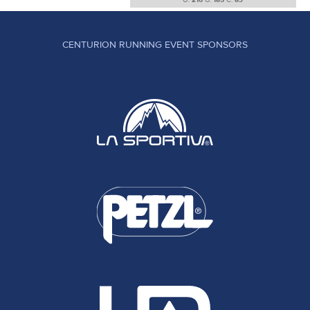
O:
216
G:
185
C:
83
CENTURION RUNNING EVENT SPONSORS