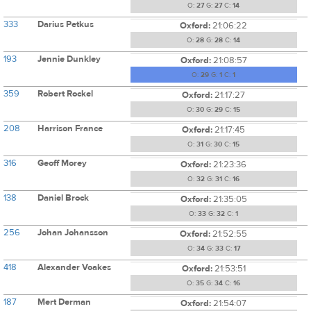
O:
27
G:
27
C:
14
333
Darius Petkus
Oxford:
21:06:22
O:
28
G:
28
C:
14
193
Jennie Dunkley
Oxford:
21:08:57
O:
29
G:
1
C:
1
359
Robert Rockel
Oxford:
21:17:27
O:
30
G:
29
C:
15
208
Harrison France
Oxford:
21:17:45
O:
31
G:
30
C:
15
316
Geoff Morey
Oxford:
21:23:36
O:
32
G:
31
C:
16
138
Daniel Brock
Oxford:
21:35:05
O:
33
G:
32
C:
1
256
Johan Johansson
Oxford:
21:52:55
O:
34
G:
33
C:
17
418
Alexander Voakes
Oxford:
21:53:51
O:
35
G:
34
C:
16
187
Mert Derman
Oxford:
21:54:07