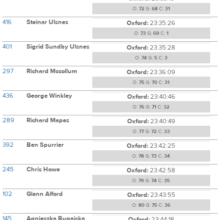
O:
72
G:
68
C:
31
416
Steinar Ulsnes
Oxford:
23:35:26
O:
73
G:
69
C:
1
401
Sigrid Sundby Ulsnes
Oxford:
23:35:28
O:
74
G:
5
C:
3
297
Richard Mccollum
Oxford:
23:36:09
O:
75
G:
70
C:
31
436
George Winkley
Oxford:
23:40:46
O:
76
G:
71
C:
32
289
Richard Mapes
Oxford:
23:40:49
O:
77
G:
72
C:
33
392
Ben Spurrier
Oxford:
23:42:25
O:
78
G:
73
C:
34
245
Chris Howe
Oxford:
23:42:58
O:
79
G:
74
C:
35
102
Glenn Alford
Oxford:
23:43:55
O:
80
G:
75
C:
36
145
Agnieszka Bugajska
Oxford:
23:44:18