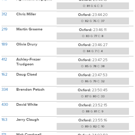
O:
81
G:
6
C:
3
312
Chris Miller
Oxford:
23:44:20
O:
82
G:
76
C:
37
219
Martin Graeme
Oxford:
23:46:11
O:
83
G:
77
C:
8
189
Olivia Drury
Oxford:
23:46:27
O:
84
G:
7
C:
4
412
Ashley-Frazer
Oxford:
23:47:25
Trudgeon
O:
85
G:
78
C:
38
162
Doug Cload
Oxford:
23:47:53
O:
86
G:
79
C:
32
334
Brendon Petsch
Oxford:
23:50:45
O:
87
G:
80
C:
33
430
David White
Oxford:
23:52:15
O:
88
G:
81
C:
9
163
Jerry Clough
Oxford:
23:55:16
O:
89
G:
82
C:
10
171
Nick Cracknell