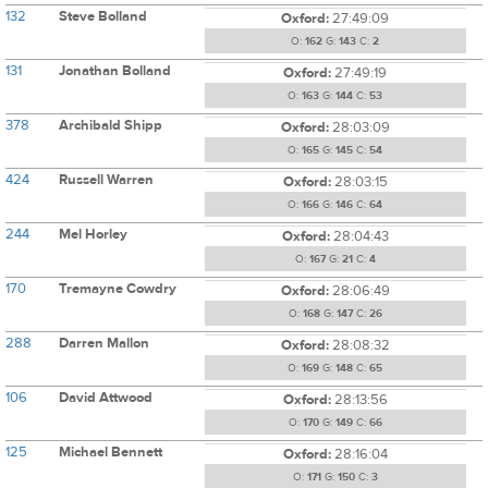
132
Steve Bolland
Oxford:
27:49:09
O:
162
G:
143
C:
2
131
Jonathan Bolland
Oxford:
27:49:19
O:
163
G:
144
C:
53
378
Archibald Shipp
Oxford:
28:03:09
O:
165
G:
145
C:
54
424
Russell Warren
Oxford:
28:03:15
O:
166
G:
146
C:
64
244
Mel Horley
Oxford:
28:04:43
O:
167
G:
21
C:
4
170
Tremayne Cowdry
Oxford:
28:06:49
O:
168
G:
147
C:
26
288
Darren Mallon
Oxford:
28:08:32
O:
169
G:
148
C:
65
106
David Attwood
Oxford:
28:13:56
O:
170
G:
149
C:
66
125
Michael Bennett
Oxford:
28:16:04
O:
171
G:
150
C:
3