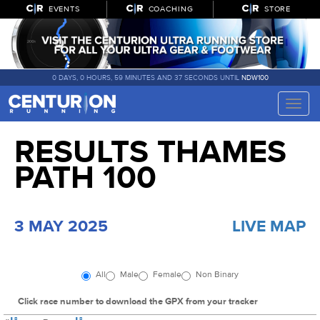
EVENTS
COACHING
STORE
0 DAYS, 0 HOURS, 59 MINUTES AND 36 SECONDS UNTIL
NDW100
Toggle
naviga
RESULTS THAMES
PATH 100
3 MAY 2025
LIVE MAP
All
Male
Female
Non Binary
Click race number to download the GPX from your tracker