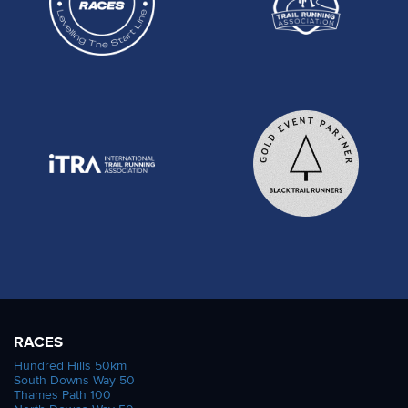
RACES
Hundred Hills 50km
South Downs Way 50
Thames Path 100