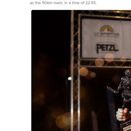
as the 50km mark, in a time of 22:55.