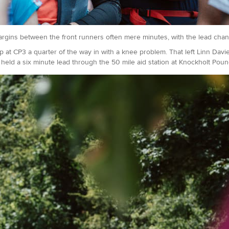
argins between the front runners often mere minutes, with the lead cha
op at CP3 a quarter of the way in with a knee problem. That left Linn Dav
held a six minute lead through the 50 mile aid station at Knockholt Poun