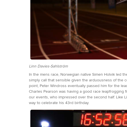
Linn Davies-Sahlström
In the mens race, Norwegian native Simen Holvik led the
simply call that sensible given the arduousness of the c
point, Peter Windross eventually passed him for the lea
Charles Pearson was having a good race leapfrogging f
our events, who impressed over the second half. Like Lin
way to celebrate his 43rd birthday.