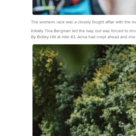
The womens race was a closely fought affair with the m
Initially Tina Bergman led the way, but was forced to dr
By Botley Hill at mile 43, Anna had crept ahead and she 