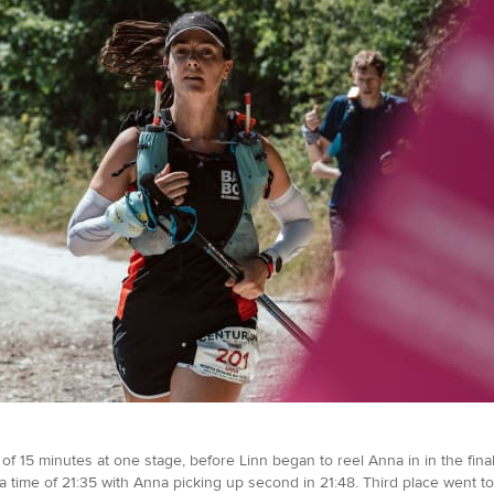
15 minutes at one stage, before Linn began to reel Anna in in the final 
a time of 21:35 with Anna picking up second in 21:48. Third place went 