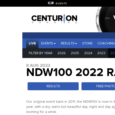
EVENTS
LIVE
EVENTS
RESULTS
STORE
COACHING
FILTER BY YEAR
2026
2025
2024
2023
20
8 AUG 2022
NDW100 2022 R
RESULTS
FREE PHOT
Our original event back in 2011, the NDW100 is now in it
year, with a dry, warm but beautiful day, night and day 
looming for a while.