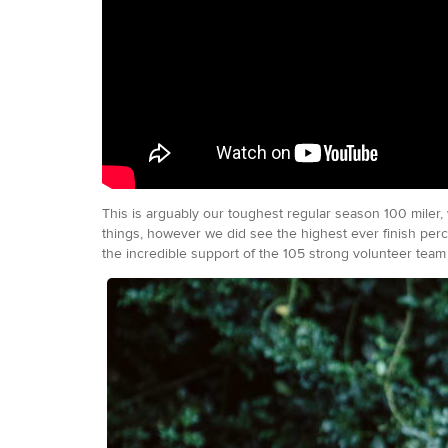
This is arguably our toughest regular season 100 miler,
things, however we did see the highest ever finish perc
the incredible support of the 105 strong volunteer team 