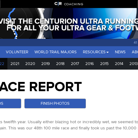
COACHING
41
VOLUNTEER
WORLD TRAIL MAJORS
RESOURCES
NEWS
AB
22
2021
2020
2019
2018
2017
2016
2015
2014
2013
ACE REPORT
OS
FINISH PHOTOS
s twelfth year. Usually either blazing hot or incredibly wet, we seemed t
again. This was our 48th 100 mile race and finally took us past the 10,00