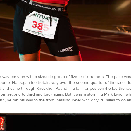
 way early on with a sizeable group of five or six runners. The pace was 
ourse. He began to stretch away over the second quarter of the race, des
d and came through Knockholt Pound in a familiar position (he led the ra
rom second to third and back again. But it was a storming Mark Lynch w
n, he ran his way to the front, passing Peter with only 20 miles to go and