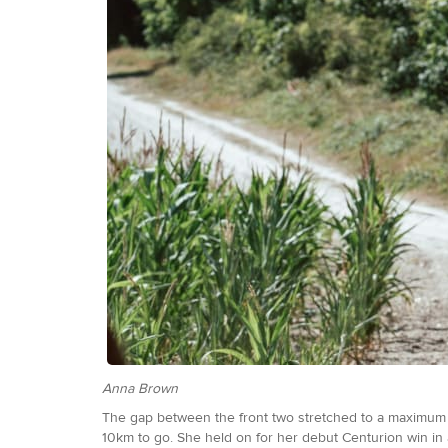
Anna Brown
The gap between the front two stretched to a maximum of 
10km to go. She held on for her debut Centurion win in 