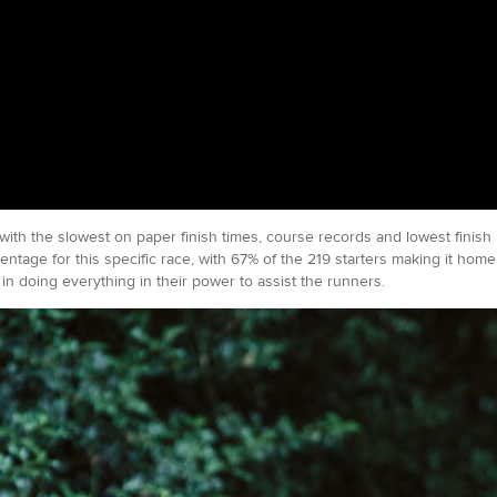
 with the slowest on paper finish times, course records and lowest finis
entage for this specific race, with 67% of the 219 starters making it ho
in doing everything in their power to assist the runners.