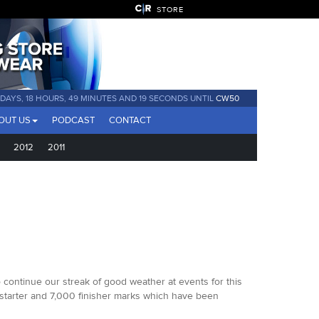
STORE
 DAYS, 18 HOURS, 49 MINUTES AND 17 SECONDS UNTIL
CW50
OUT US
PODCAST
CONTACT
2012
2011
o continue our streak of good weather at events for this
0 starter and 7,000 finisher marks which have been