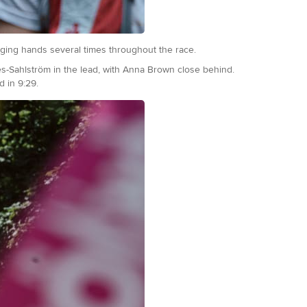
nging hands several times throughout the race.
ies-Sahlström in the lead, with Anna Brown close behind.
d in 9:29.