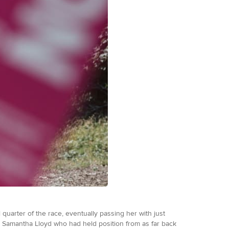
quarter of the race, eventually passing her with just
to Samantha Lloyd who had held position from as far back