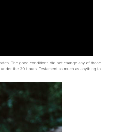
h rates. The good conditions did not change any of those
me under the 30 hours. Testament as much as anything to