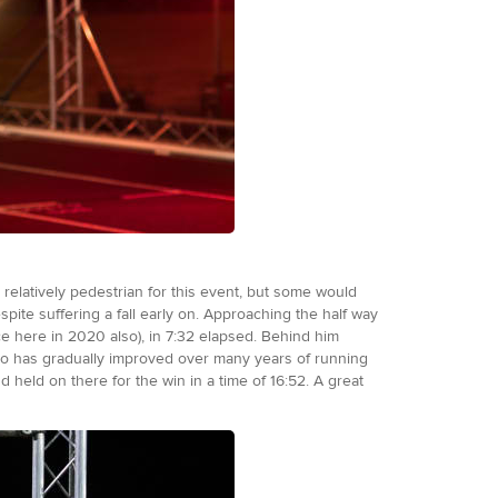
relatively pedestrian for this event, but some would
pite suffering a fall early on. Approaching the half way
ce here in 2020 also), in 7:32 elapsed. Behind him
ho has gradually improved over many years of running
 held on there for the win in a time of 16:52. A great