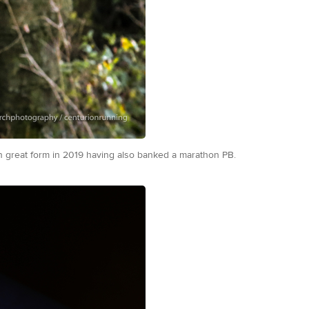
on great form in 2019 having also banked a marathon PB.