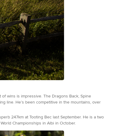
t of wins is impressive. The Dragons Back, Spine
ing line. He’s been competitive in the mountains, over
superb 247km at Tooting Bec last September. He is a two
r World Championships in Albi in October.