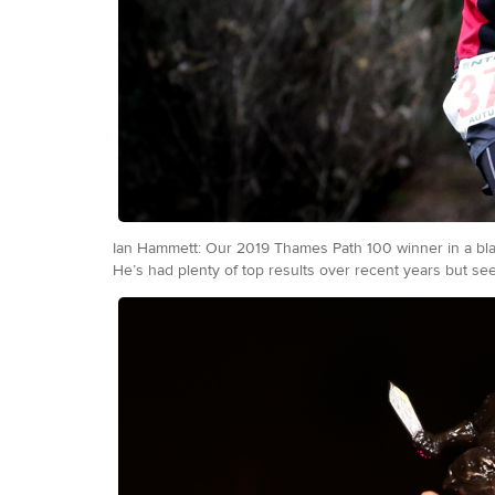
Ian Hammett: Our 2019 Thames Path 100 winner in a blazi
He’s had plenty of top results over recent years but seem