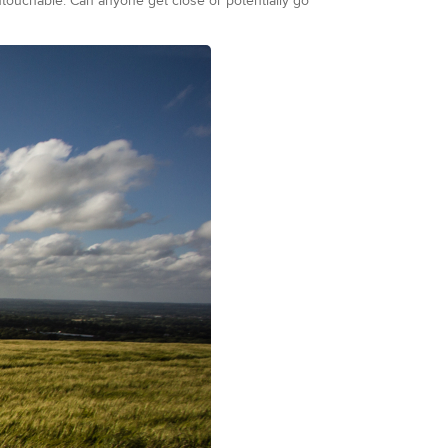
ouchable. Can anyone get close or potentially go