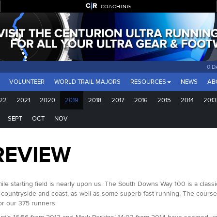
COACHING
0 D
VOLUNTEER
WORLD TRAIL MAJORS
RESOURCES
NEWS
AB
22
2021
2020
2019
2018
2017
2016
2015
2014
2013
SEPT
OCT
NOV
REVIEW
mile starting field is nearly upon us. The South Downs Way 100 is a clas
 countryside and coast, as well as some superb fast running. The course 
for our 375 runners.