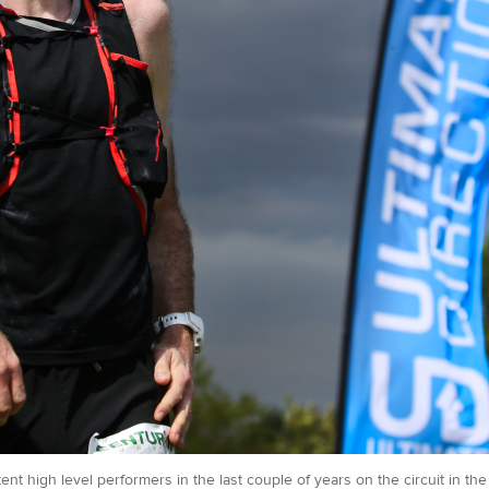
nt high level performers in the last couple of years on the circuit in t