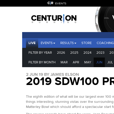
EVENTS
LIVE
EVENTS
RESULTS
STORE
COACHING
FILTER BY YEAR
2026
2025
2024
2023
20
FILTER BY MONTH
MAR
APR
MAY
JUN
JUL
2 JUN 19 BY JAMES ELSON
2019 SDW100 P
The eighth edition of what will be our largest ever 100 
things interesting, stunning vistas over the surrounding
Matterley Bowl which should afford a spectacular start 