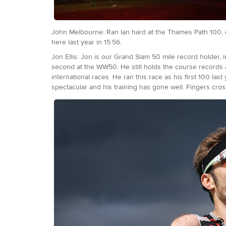
John Melbourne: Ran Ian hard at the Thames Path 100, clo
here last year in 15:56.
Jon Ellis: Jon is our Grand Slam 50 mile record holder
second at the WW50. He still holds the course records 
international races. He ran this race as his first 100 las
spectacular and his training has gone well. Fingers cr