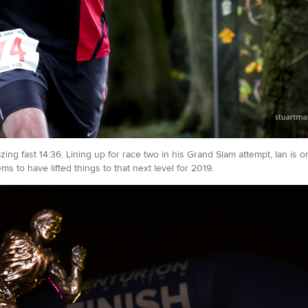
ng fast 14:36. Lining up for race two in his Grand Slam attempt, Ian is 
s to have lifted things to that next level for 2019.