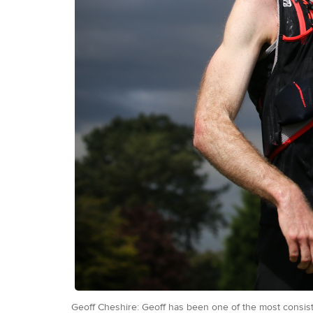
Geoff Cheshire: Geoff has been one of the most consiste