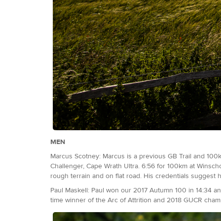
MEN
Marcus Scotney: Marcus is a previous GB Trail and 100k
Challenger, Cape Wrath Ultra. 6:56 for 100km at Winscho
rough terrain and on flat road. His credentials suggest
Paul Maskell: Paul won our 2017 Autumn 100 in 14:34 an
time winner of the Arc of Attrition and 2018 GUCR champ