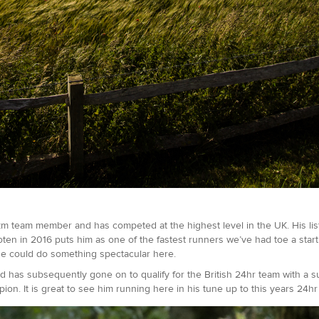
m team member and has competed at the highest level in the UK. His lis
ten in 2016 puts him as one of the fastest runners we’ve had toe a start
 he could do something spectacular here.
d has subsequently gone on to qualify for the British 24hr team with a 
ion. It is great to see him running here in his tune up to this years 24h