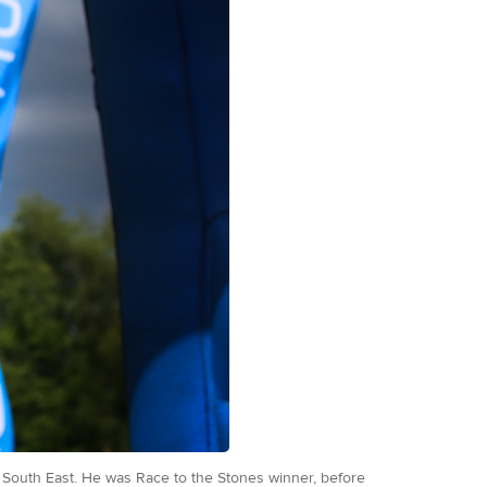
he South East. He was Race to the Stones winner, before