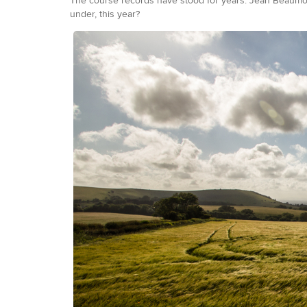
The course records have stood for years. Jean Beaumon
under, this year?