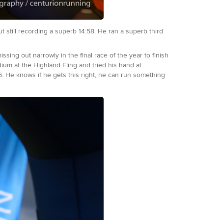
t still recording a superb 14:58. He ran a superb third
g out narrowly in the final race of the year to finish
m at the Highland Fling and tried his hand at
:16. He knows if he gets this right, he can run something