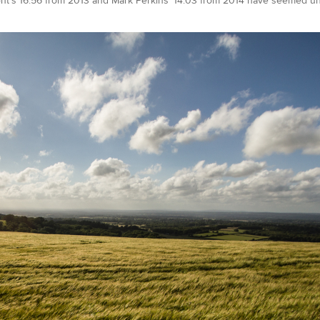
t’s 16:56 from 2013 and Mark Perkins’ 14:03 from 2014 have seemed unt