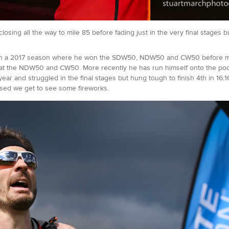
sing all the way to mile 85 before fading just in the very final stages bu
, in a 2017 season where he won the SDW50, NDW50 and CW50 before missin
at the NDW50 and CW50. More recently he has run himself onto the podiu
t year and struggled in the final stages but hung tough to finish 4th in 16
ossed we get to see some fireworks.