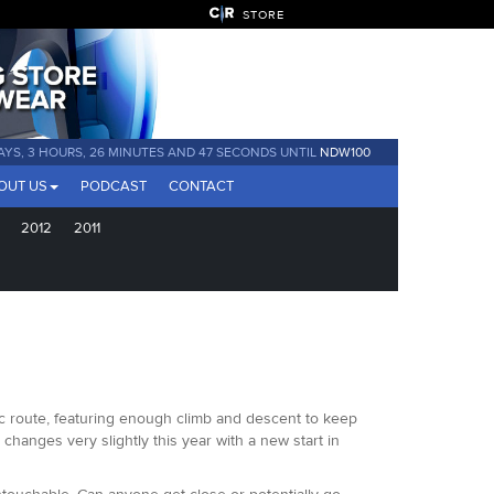
STORE
AYS, 3 HOURS, 26 MINUTES AND 44 SECONDS UNTIL
NDW100
OUT US
PODCAST
CONTACT
2012
2011
sic route, featuring enough climb and descent to keep
changes very slightly this year with a new start in