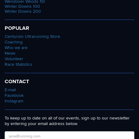
Wendover Woods 50
Winter Downs 100
Winter Downs 200
POPULAR
Centurion Ultrarunning Store
Coaching
Who we are
News
Volunteer
Race Statistics
CONTACT
E-mail
Facebook
Instagram
To keep up to date on all of our events, sign up to our newsletter
by entering your email address below.