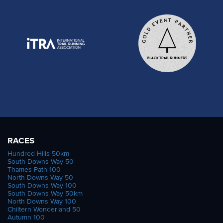
RACES
Hundred Hills 50km
South Downs Way 50
Thames Path 100
North Downs Way 50
South Downs Way 100
South Downs Way 50km
North Downs Way 100
Chiltern Wonderland 50
Autumn 100