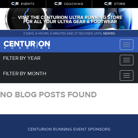
EVENTS
COACHING
STORE
0 DAYS, 9 HOURS, 6 MINUTES AND 27 SECONDS UNTIL
NDW100
Toggle
naviga
FILTER BY YEAR
Toggle
naviga
FILTER BY MONTH
Toggle
naviga
NO BLOG POSTS FOUND
CENTURION RUNNING EVENT SPONSORS