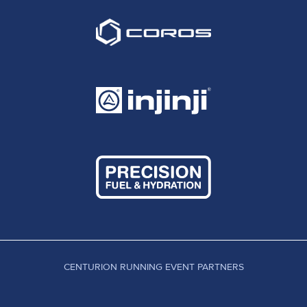
CENTURION RUNNING EVENT PARTNERS