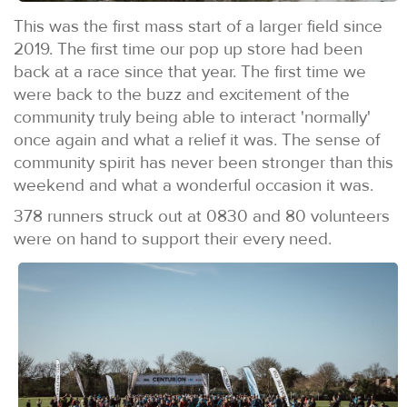
This was the first mass start of a larger field since
2019. The first time our pop up store had been
back at a race since that year. The first time we
were back to the buzz and excitement of the
community truly being able to interact 'normally'
once again and what a relief it was. The sense of
community spirit has never been stronger than this
weekend and what a wonderful occasion it was.
378 runners struck out at 0830 and 80 volunteers
were on hand to support their every need.