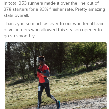
In total 353 runners made it over the line out of
378 starters for a 93% finisher rate. Pretty amazing
stats overall.
Thank you so much as ever to our wonderful team
of volunteers who allowed this season opener to
go so smoothly.