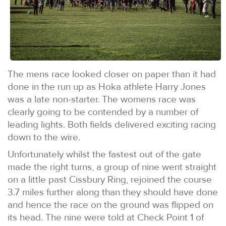
The mens race looked closer on paper than it had
done in the run up as Hoka athlete Harry Jones
was a late non-starter. The womens race was
clearly going to be contended by a number of
leading lights. Both fields delivered exciting racing
down to the wire.
Unfortunately whilst the fastest out of the gate
made the right turns, a group of nine went straight
on a little past Cissbury Ring, rejoined the course
3.7 miles further along than they should have done
and hence the race on the ground was flipped on
its head. The nine were told at Check Point 1 of