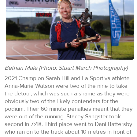
Bethan Male (Photo: Stuart March Photography)
2021 Champion Sarah Hill and La Sportiva athlete
Anna-Marie Watson were two of the nine to take
the detour, which was such a shame as they were
obviously two of the likely contenders for the
podium. Their 60 minute penalties meant that they
were out of the running. Stacey Sangster took
second in 7:48. Third place went to Dani Battersby
who ran on to the track about 10 metres in front of