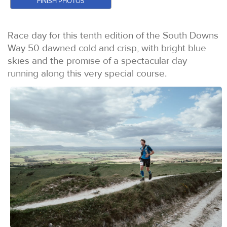
FINISH PHOTOS
Race day for this tenth edition of the South Downs
Way 50 dawned cold and crisp, with bright blue
skies and the promise of a spectacular day
running along this very special course.