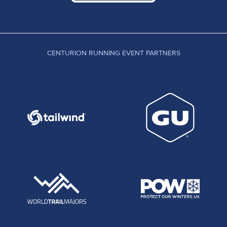
CENTURION RUNNING EVENT PARTNERS