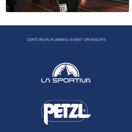
CENTURION RUNNING EVENT SPONSORS