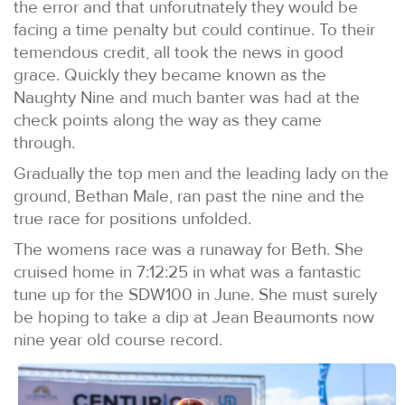
the error and that unforutnately they would be
facing a time penalty but could continue. To their
temendous credit, all took the news in good
grace. Quickly they became known as the
Naughty Nine and much banter was had at the
check points along the way as they came
through.
Gradually the top men and the leading lady on the
ground, Bethan Male, ran past the nine and the
true race for positions unfolded.
The womens race was a runaway for Beth. She
cruised home in 7:12:25 in what was a fantastic
tune up for the SDW100 in June. She must surely
be hoping to take a dip at Jean Beaumonts now
nine year old course record.