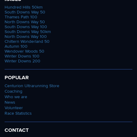
Hundred Hills 50km
South Downs Way 50
Thames Path 100
North Downs Way 50
South Downs Way 100
South Downs Way 50km
North Downs Way 100
Chiltern Wonderland 50
Autumn 100
Wendover Woods 50
Winter Downs 100
Winter Downs 200
POPULAR
Centurion Ultrarunning Store
Coaching
Who we are
News
Volunteer
Race Statistics
CONTACT