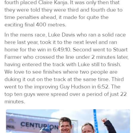
fourth placed Claire Kanja. It was only then that
they were told they were third and fourth due to
time penalties ahead, it made for quite the
exciting final 400 metres.
In the mens race, Luke Davis who ran a solid race
here last year, took it to the next level and ran
home for the win in 6:49:10. Second went to Stuart
Farmer who crossed the line under 2 minutes later,
having entered the track with Luke still to finish.
We love to see finishes where two people are
duking it out on the track at the same time. Third
went to the improving Guy Hudson in 6:52. The
top ten guys were spread over a period of just 22
minutes.