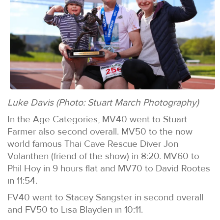
Luke Davis (Photo: Stuart March Photography)
In the Age Categories, MV40 went to Stuart
Farmer also second overall. MV50 to the now
world famous Thai Cave Rescue Diver Jon
Volanthen (friend of the show) in 8:20. MV60 to
Phil Hoy in 9 hours flat and MV70 to David Rootes
in 11:54.
FV40 went to Stacey Sangster in second overall
and FV50 to Lisa Blayden in 10:11.