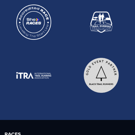
RACES