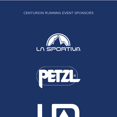
CENTURION RUNNING EVENT SPONSORS