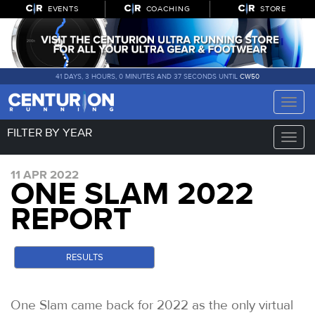
EVENTS
COACHING
STORE
41 DAYS, 3 HOURS, 0 MINUTES AND 35 SECONDS UNTIL
CW50
Toggle
naviga
FILTER BY YEAR
Toggle
naviga
11 APR 2022
ONE SLAM 2022
REPORT
RESULTS
One Slam came back for 2022 as the only virtual