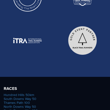
RACES
Hundred Hills 50km
South Downs Way 50
Thames Path 100
North Downs Way 50