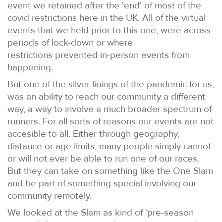
event we retained after the 'end' of most of the
covid restrictions here in the UK. All of the virtual
events that we held prior to this one, were across
periods of lock-down or where
restrictions prevented in-person events from
happening.
But one of the silver linings of the pandemic for us,
was an ability to reach our community a different
way, a way to involve a much broader spectrum of
runners. For all sorts of reasons our events are not
accesible to all. Either through geography,
distance or age limits, many people simply cannot
or will not ever be able to run one of our races.
But they can take on something like the One Slam
and be part of something special involving our
community remotely.
We looked at the Slam as kind of 'pre-season