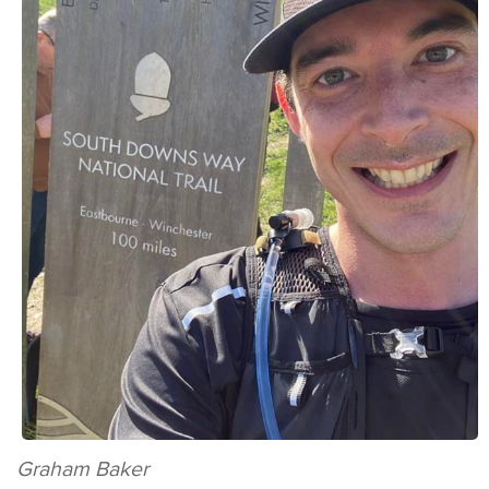
Graham Baker