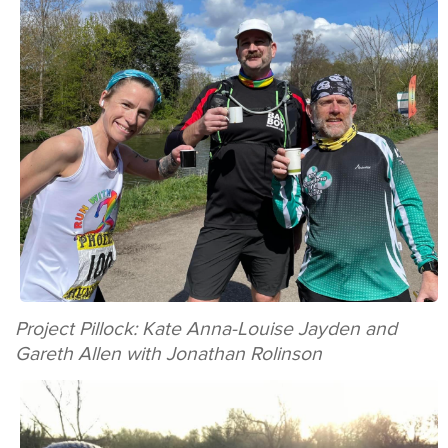
Project Pillock: Kate Anna-Louise Jayden and
Gareth Allen with Jonathan Rolinson