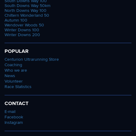
South Downs Way 100
South Downs Way 50km
North Downs Way 100
Chiltern Wonderland 50
Autumn 100
Wendover Woods 50
Winter Downs 100
Winter Downs 200
POPULAR
Centurion Ultrarunning Store
Coaching
Who we are
News
Volunteer
Race Statistics
CONTACT
E-mail
Facebook
Instagram