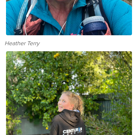
Heather Terry