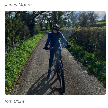
James Moore
Tom Blunt