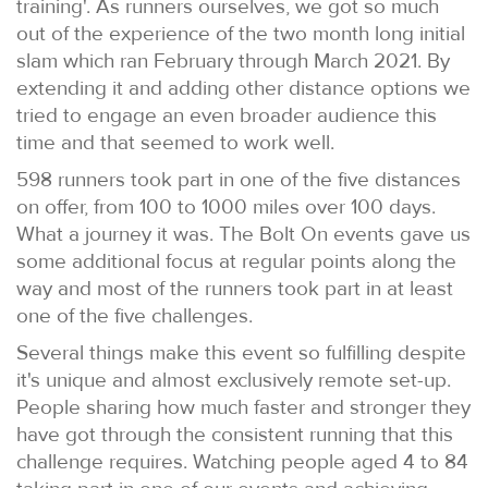
training'. As runners ourselves, we got so much
out of the experience of the two month long initial
slam which ran February through March 2021. By
extending it and adding other distance options we
tried to engage an even broader audience this
time and that seemed to work well.
598 runners took part in one of the five distances
on offer, from 100 to 1000 miles over 100 days.
What a journey it was. The Bolt On events gave us
some additional focus at regular points along the
way and most of the runners took part in at least
one of the five challenges.
Several things make this event so fulfilling despite
it's unique and almost exclusively remote set-up.
People sharing how much faster and stronger they
have got through the consistent running that this
challenge requires. Watching people aged 4 to 84