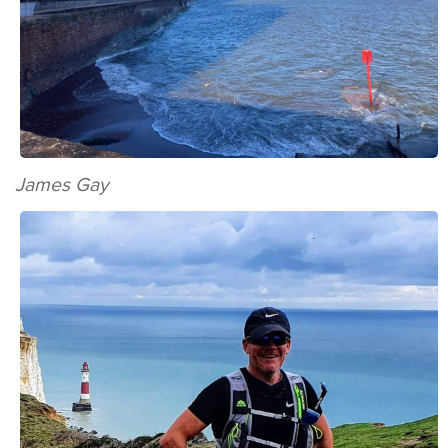
James Gay