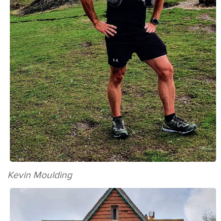
Kevin Moulding