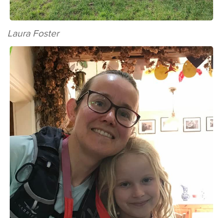
Laura Foster