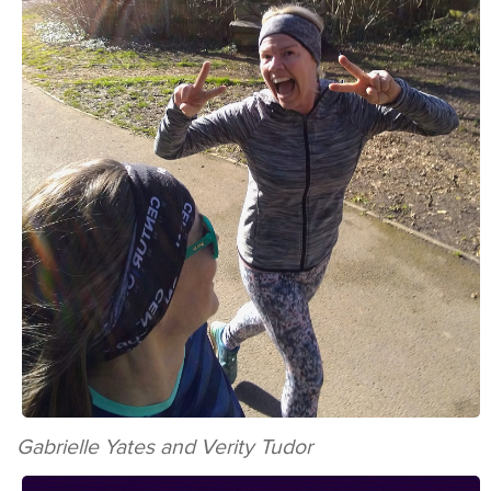
Gabrielle Yates and Verity Tudor