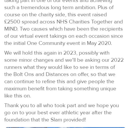
taking part in one of our events and achieving
such a tremendous long term ambition. Plus of
course on the charity side, this event raised
£2500 spread across NHS Charities Together and
MIND. Two causes which have been the recipients
of our virtual event takings on each occasion since
the initial One Community event in May 2020.
We will hold this again in 2023, possibly with
some minor changes and we'll be asking our 2022
runners what they would like to see in terms of
the Bolt Ons and Distances on offer, so that we
can continue to refine this and give people the
maximum benefit from taking something unique
like this on.
Thank you to all who took part and we hope you
go on to your best ever athletic year after the
foundation that the Slam provided!