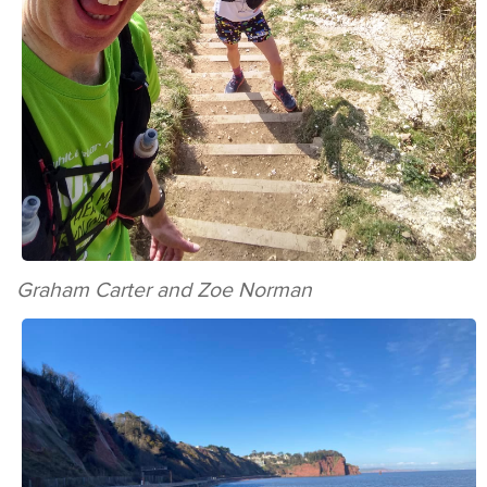
Graham Carter and Zoe Norman