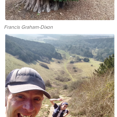
Francis Graham-Dixon