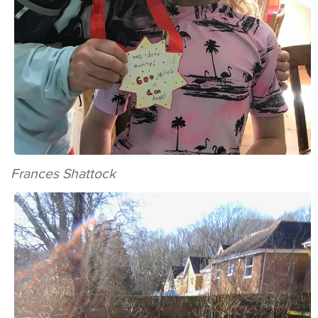
Frances Shattock