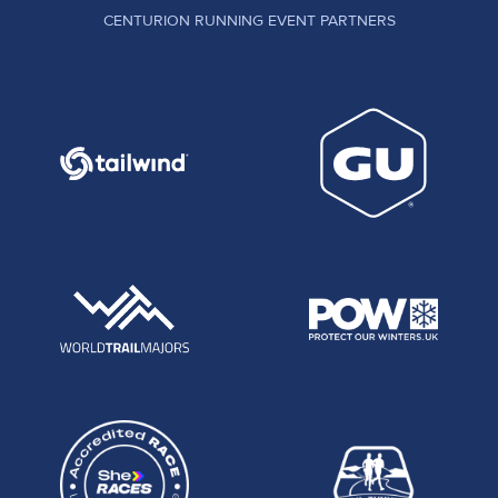
CENTURION RUNNING EVENT PARTNERS