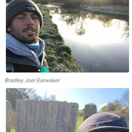
Bradley Joel Earwaker