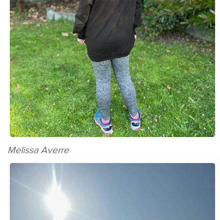
Melissa Averre