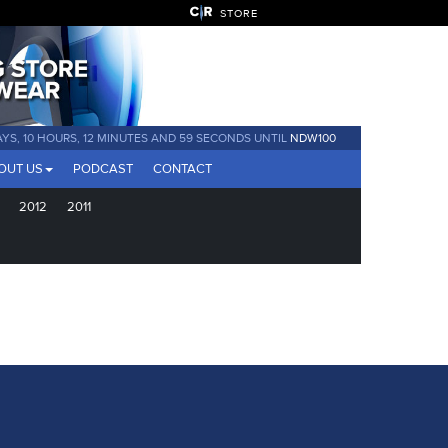
STORE
AYS, 10 HOURS, 12 MINUTES AND 58 SECONDS UNTIL
NDW100
OUT US
PODCAST
CONTACT
2012
2011