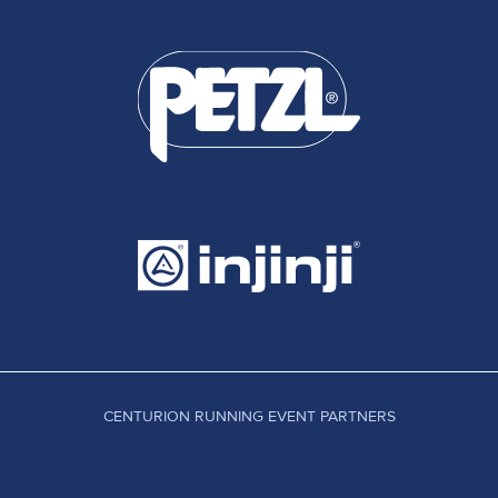
CENTURION RUNNING EVENT PARTNERS