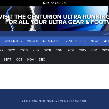
COACHING
0 D
VOLUNTEER
WORLD TRAIL MAJORS
RESOURCES
NEWS
AB
22
2021
2020
2019
2018
2017
2016
2015
2014
2013
SEPT
OCT
NOV
DEC
CENTURION RUNNING EVENT SPONSORS