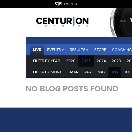
EVENTS
LIVE
EVENTS
RESULTS
STORE
COACHING
FILTER BY YEAR
2026
2025
2024
2023
20
FILTER BY MONTH
MAR
APR
MAY
JUN
JUL
NO BLOG POSTS FOUND