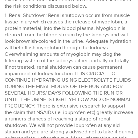
the risk conditions discussed below.
1. Renal Shutdown: Renal shutdown occurs from muscle
tissue injury which causes the release of myoglobin, a
protein material, into the blood plasma. Myoglobin is
cleared from the blood stream by the kidneys and will
look brownish-colored in the urine. Adequate hydration
will help flush myoglobin through the kidneys.
Overwhelming amounts of myoglobin may clog the
filtering system of the kidneys either partially or totally.
If not treated, renal shutdown can cause permanent
impairment of kidney function. IT IS CRUCIAL TO
CONTINUE HYDRATING USING ELECTROLYTE FLUIDS
DURING THE FINAL HOURS OF THE RUN AND FOR
SEVERAL HOURS/ DAYS FOLLOWING THE RUN OR
UNTIL THE URINE IS LIGHT YELLOW AND OF NORMAL
FREQUENCY. There is extensive research to support
the claim that NSAIDs (ie. ibuprofen etc) greatly increase
a runners chances of reaching a stage of renal
shutdown. We will not provide Ibuprofen at any aid
station and you are strongly advised not to take it during