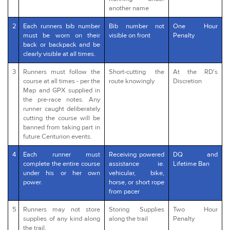
another name
2
Each runners bib number
Bib number not
One Hour
must be worn on their
visible on front
Penalty
back or backpack and be
clearly visible at all times.
3
Runners must follow the
Short-cutting the
At the RD's
course at all times - per the
route knowingly
Discretion
Map and GPX supplied in
the pre-race notes. Any
runner caught deliberately
cutting the course will be
banned from taking part in
future Centurion events.
4
Each runner must
Receiving powered
DQ and
complete the entire course
assistance ie.
Lifetime Ban
under his or her own
vehicular, bike,
power.
horse, or short rope
from pacer
5
Runners may not store
Storing Supplies
Two Hour
supplies of any kind along
along the trail
Penalty
the trail.