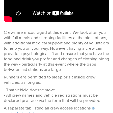
Crews are encouraged at this event. We look after you
with full meals and sleeping facilities at the aid stations,
with additional medical support and plenty of volunteers
to help you on your way. However, having a crew can
provide a psychological lift and ensure that you have the
food and drink you prefer and changes of clothing along
the way - particularly at this event where the gaps
between aid stations are large.
Runners are permitted to sleep or sit inside crew
vehicles, as long as:
- That vehicle doesn't move.
- All crew names and vehicle registrations must be
declared pre-race via the form that will be provided.
A separate tab listing all crew access locations
is