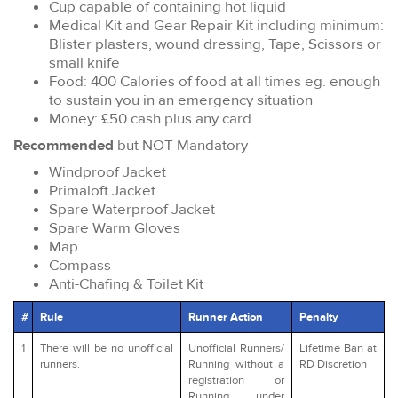
Cup capable of containing hot liquid
Medical Kit and Gear Repair Kit including minimum:
Blister plasters, wound dressing, Tape, Scissors or
small knife
Food: 400 Calories of food at all times eg. enough
to sustain you in an emergency situation
Money: £50 cash plus any card
Recommended
but NOT Mandatory
Windproof Jacket
Primaloft Jacket
Spare Waterproof Jacket
Spare Warm Gloves
Map
Compass
Anti-Chafing & Toilet Kit
#
Rule
Runner Action
Penalty
1
There will be no unofficial
Unofficial Runners/
Lifetime Ban at
runners.
Running without a
RD Discretion
registration or
Running under