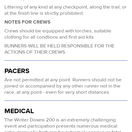
Littering of any kind at any checkpoint, along the trail, or
at the finish line is strictly prohibited.
NOTES FOR CREWS
Crews should be equipped with torches, suitable
clothing for all condtions and first aid kits.
RUNNERS WILL BE HELD RESPONSIBLE FOR THE
ACTIONS OF THEIR CREWS.
PACERS
Are not permitted at any point. Runners should not be
joined or accompanied by any other runner not in the
race, at any point - even for very short distances.
MEDICAL
The Winter Downs 200 is an extremely challenging
event and participation presents numerous medical