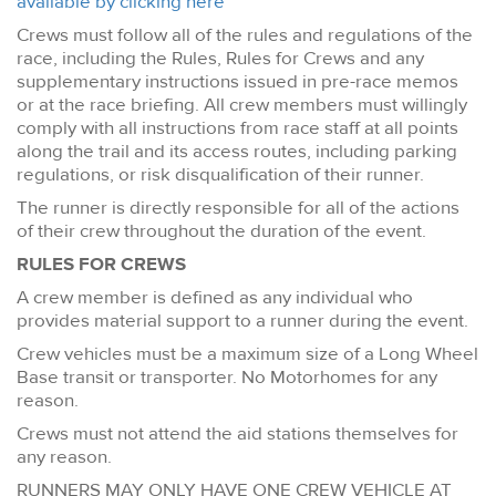
available by clicking here
Crews must follow all of the rules and regulations of the
race, including the Rules, Rules for Crews and any
supplementary instructions issued in pre-race memos
or at the race briefing. All crew members must willingly
comply with all instructions from race staff at all points
along the trail and its access routes, including parking
regulations, or risk disqualification of their runner.
The runner is directly responsible for all of the actions
of their crew throughout the duration of the event.
RULES FOR CREWS
A crew member is defined as any individual who
provides material support to a runner during the event.
Crew vehicles must be a maximum size of a Long Wheel
Base transit or transporter. No Motorhomes for any
reason.
Crews must not attend the aid stations themselves for
any reason.
RUNNERS MAY ONLY HAVE ONE CREW VEHICLE AT