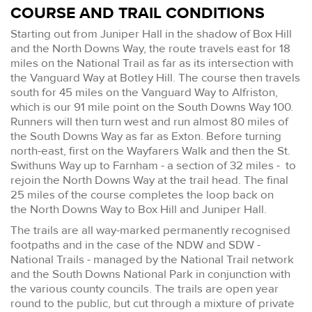
COURSE AND TRAIL CONDITIONS
Starting out from Juniper Hall in the shadow of Box Hill
and the North Downs Way, the route travels east for 18
miles on the National Trail as far as its intersection with
the Vanguard Way at Botley Hill. The course then travels
south for 45 miles on the Vanguard Way to Alfriston,
which is our 91 mile point on the South Downs Way 100.
Runners will then turn west and run almost 80 miles of
the South Downs Way as far as Exton. Before turning
north-east, first on the Wayfarers Walk and then the St.
Swithuns Way up to Farnham - a section of 32 miles - to
rejoin the North Downs Way at the trail head. The final
25 miles of the course completes the loop back on
the North Downs Way to Box Hill and Juniper Hall.
The trails are all way-marked permanently recognised
footpaths and in the case of the NDW and SDW -
National Trails - managed by the National Trail network
and the South Downs National Park in conjunction with
the various county councils. The trails are open year
round to the public, but cut through a mixture of private