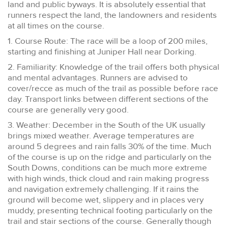
land and public byways. It is absolutely essential that
runners respect the land, the landowners and residents
at all times on the course.
1. Course Route: The race will be a loop of 200 miles,
starting and finishing at Juniper Hall near Dorking.
2. Familiarity: Knowledge of the trail offers both physical
and mental advantages. Runners are advised to
cover/recce as much of the trail as possible before race
day. Transport links between different sections of the
course are generally very good.
3. Weather: December in the South of the UK usually
brings mixed weather. Average temperatures are
around 5 degrees and rain falls 30% of the time. Much
of the course is up on the ridge and particularly on the
South Downs, conditions can be much more extreme
with high winds, thick cloud and rain making progress
and navigation extremely challenging. If it rains the
ground will become wet, slippery and in places very
muddy, presenting technical footing particularly on the
trail and stair sections of the course. Generally though