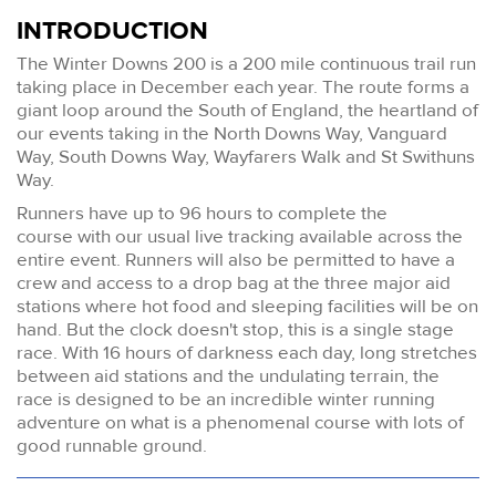
INTRODUCTION
The Winter Downs 200 is a 200 mile continuous trail run
taking place in December each year. The route forms a
giant loop around the South of England, the heartland of
our events taking in the North Downs Way, Vanguard
Way, South Downs Way, Wayfarers Walk and St Swithuns
Way.
Runners have up to 96 hours to complete the
course with our usual live tracking available across the
entire event. Runners will also be permitted to have a
crew and access to a drop bag at the three major aid
stations where hot food and sleeping facilities will be on
hand. But the clock doesn't stop, this is a single stage
race. With 16 hours of darkness each day, long stretches
between aid stations and the undulating terrain, the
race is designed to be an incredible winter running
adventure on what is a phenomenal course with lots of
good runnable ground.