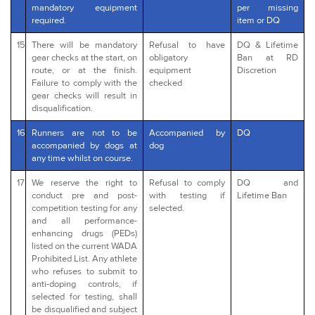
mandatory equipment
per missing
required.
item or DQ
15
There will be mandatory
Refusal to have
DQ & Lifetime
gear checks at the start, on
obligatory
Ban at RD
route, or at the finish.
equipment
Discretion
Failure to comply with the
checked
gear checks will result in
disqualification.
16
Runners are not to be
Accompanied by
DQ
accompanied by dogs at
dog
any time whilst on course.
17
We reserve the right to
Refusal to comply
DQ and
conduct pre and post-
with testing if
Lifetime Ban
competition testing for any
selected.
and all performance-
enhancing drugs (PEDs)
listed on the current WADA
Prohibited List. Any athlete
who refuses to submit to
anti-doping controls, if
selected for testing, shall
be disqualified and subject