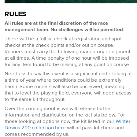
RULES
All rules are at the final discretion of the race
management team. No challenges will be permitted.
There will be a full kit check at registration and spot
checks at the check points and/or out on course.
Runners must carry the following mandatory equipment
at all times. A time penalty of one hour will be imposed
for any item found to be missing at any point on course.
Needless to say this event is a significant undertaking at
a time of year where conditions could be extremely
harsh. Some runners will also be uncrewed, meaning
that to level the playing field, everyone will need access
to the same kit throughout.
Over the coming months we will release further
information and clarification on the kit lists below. For
those looking at options now, the kit listed in our
Winter
Downs 200 collection here
will all pass kit check and
comes recommended by us.