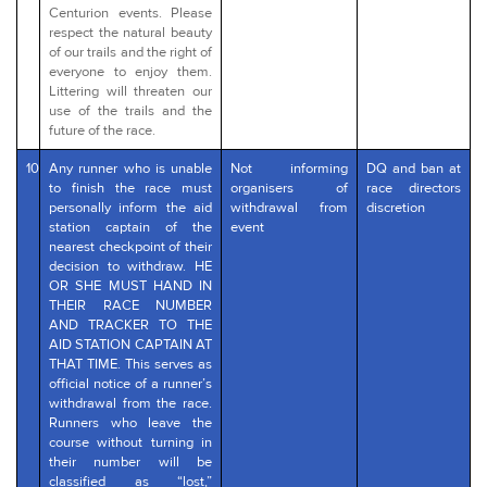
Centurion events. Please
respect the natural beauty
of our trails and the right of
everyone to enjoy them.
Littering will threaten our
use of the trails and the
future of the race.
10
Any runner who is unable
Not informing
DQ and ban at
to finish the race must
organisers of
race directors
personally inform the aid
withdrawal from
discretion
station captain of the
event
nearest checkpoint of their
decision to withdraw. HE
OR SHE MUST HAND IN
THEIR RACE NUMBER
AND TRACKER TO THE
AID STATION CAPTAIN AT
THAT TIME. This serves as
official notice of a runner’s
withdrawal from the race.
Runners who leave the
course without turning in
their number will be
classified as “lost,”