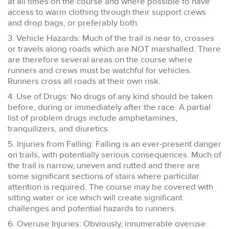
at all times on the course and where possible to have
access to warm clothing through their support crews
and drop bags, or preferably both.
3. Vehicle Hazards: Much of the trail is near to, crosses
or travels along roads which are NOT marshalled. There
are therefore several areas on the course where
runners and crews must be watchful for vehicles.
Runners cross all roads at their own risk.
4. Use of Drugs: No drugs of any kind should be taken
before, during or immediately after the race. A partial
list of problem drugs include amphetamines,
tranquilizers, and diuretics.
5. Injuries from Falling: Falling is an ever-present danger
on trails, with potentially serious consequences. Much of
the trail is narrow, uneven and rutted and there are
some significant sections of stairs where particular
attention is required. The course may be covered with
sitting water or ice which will create significant
challenges and potential hazards to runners.
6. Overuse Injuries: Obviously, innumerable overuse