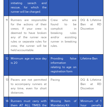
initiating serach and
rescue, for which the
runner will be charged.
11
Runners are responsible
Crew who are
DQ & Lifetime
for the actions of their
found to be
Ban at RD
crews. If your crew is
complicit in
Discretion
deemed to have broken
breaking rules
any of the runner race
and/or assisting
rules or separate rules for
runner in breaking
crew, the runner will be
rules.
held accountable.
12
Minimum age on race day
Providing false
Lifetime Ban
is 20
information
relating to age on
registration form
13
Pacers are not permitted
Pacing
DQ & Lifetime
to accompany runners at
Ban at RD
any time, even for short
Discretion
distances.
14
Runners must carry with
Missing Item of
Minimum of 1
them AT ALL TIMES the
Mandatory Kit
hour penalty