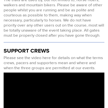
walkers and mountain bikers. Please be aware of other
people whilst you are running and be as polite and
courteous as possible to them, making way when
necessary, particularly to horses. We do not have
priority over any other users out on the course, most will
be totally unaware of the event taking place. All gates
must be properly closed after you have gone through.
SUPPORT CREWS
Please see the video here for details on what the terms
crews, pacers and supporters mean and where and
when the three groups are permitted at our events.