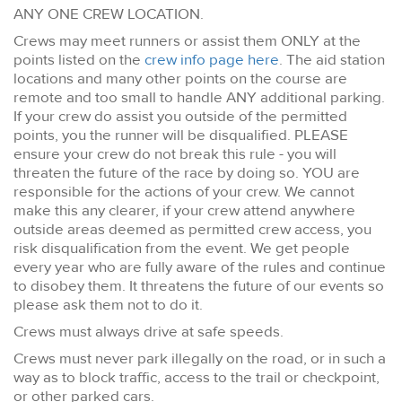
ANY ONE CREW LOCATION.
Crews may meet runners or assist them ONLY at the
points listed on the
crew info page here
. The aid station
locations and many other points on the course are
remote and too small to handle ANY additional parking.
If your crew do assist you outside of the permitted
points, you the runner will be disqualified. PLEASE
ensure your crew do not break this rule - you will
threaten the future of the race by doing so. YOU are
responsible for the actions of your crew. We cannot
make this any clearer, if your crew attend anywhere
outside areas deemed as permitted crew access, you
risk disqualification from the event. We get people
every year who are fully aware of the rules and continue
to disobey them. It threatens the future of our events so
please ask them not to do it.
Crews must always drive at safe speeds.
Crews must never park illegally on the road, or in such a
way as to block traffic, access to the trail or checkpoint,
or other parked cars.