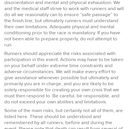
disorientation and mental and physical exhaustion. We
and the medical staff strive to work with runners and will
do all we reasonably can to ensure “safe passage” to
the finish line, but ultimately runners must understand
their own limitations. Adequate physical and mental
conditioning prior to the race is mandatory. If you have
not been able to prepare properly, do not attempt to
run.
Runners should appreciate the risks associated with
participation in this event. Actions may have to be taken
on your behalf under extreme time constraints and
adverse circumstances. We will make every effort to
give assistance whenever possible but ultimately and
primarily you are in charge, and you are likely to be
solely responsible for creating your own crisis that we
must then respond to. Be careful, be responsible, and
do not exceed your own abilities and limitations.
Some of the main risks, but certainly not all of them, are
listed here. These should be understood and
remembered by all runners, before and during the
event. Please note that death can result from several of