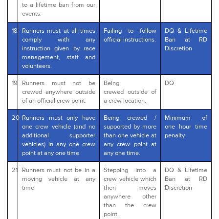
to a lifetime ban from our
events.
18
Runners must at all times
Failing to follow
DQ & Lifetime
comply with any
official instructions.
Ban at RD
instruction given by race
Discretion
management, staff and
volunteers.
19
Runners must not be
Being
DQ
crewed anywhere outside
crewed outside of
of an official crew point.
a crew location.
20
Runners must only have
Being crewed /
Minimum of
one crew vehicle (and no
supported by more
one hour time
additional supporter
than one vehicle at
penalty.
vehicles) in any one crew
any crew point at
point at any one time.
any one time.
21
Runners must not be in a
Stepping into a
DQ & Lifetime
moving vehicle at any
crew vehicle which
Ban at RD
time.
then moves
Discretion
anywhere other
than the crew
point.