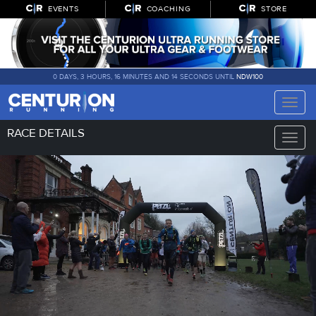
EVENTS
COACHING
STORE
0 DAYS, 3 HOURS, 16 MINUTES AND 12 SECONDS UNTIL
NDW100
Toggle
naviga
RACE DETAILS
Toggle
naviga