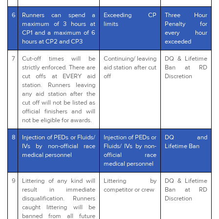
6
Runners can spend a
Exceeding CP
Three Hour
maximum of 3 hours at
limits
Penalty for
CP1 and a maximum of 6
every hour
hours at CP2 and CP3
exceeded
7
Cut-off times will be
Continuing/ leaving
DQ & Lifetime
strictly enforced. There are
aid station after cut
Ban at RD
cut offs at EVERY aid
off
Discretion
station. Runners leaving
any aid station after the
cut off will not be listed as
official finishers and will
not be eligible for awards.
8
Injection of PEDs or Fluids/
Injection of PEDs or
DQ and
IVs by non-official race
Fluids/ IVs by non-
Lifetime Ban
medical personnel
official race
medical personnel
9
Littering of any kind will
Littering by
DQ & Lifetime
result in immediate
competitor or crew
Ban at RD
disqualification. Runners
Discretion
caught littering will be
banned from all future