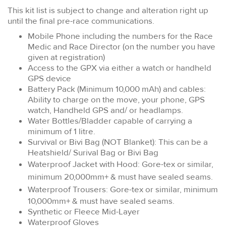
This kit list is subject to change and alteration right up
until the final pre-race communications.
Mobile Phone including the numbers for the Race
Medic and Race Director (on the number you have
given at registration)
Access to the GPX via either a watch or handheld
GPS device
Battery Pack (Minimum 10,000 mAh) and cables:
Ability to charge on the move, your phone, GPS
watch, Handheld GPS and/ or headlamps.
Water Bottles/Bladder capable of carrying a
minimum of 1 litre.
Survival or Bivi Bag (NOT Blanket): This can be a
Heatshield/ Surival Bag or Bivi Bag
Waterproof Jacket with Hood: Gore-tex or similar,
minimum 20,000mm+ & must have sealed seams.
Waterproof Trousers:
Gore-tex or similar, minimum
10,000mm+ & must have sealed seams.
Synthetic or Fleece Mid-Layer
Waterproof Gloves