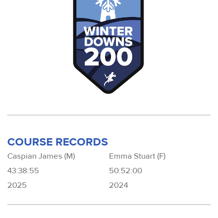
COURSE RECORDS
Caspian James (M)
Emma Stuart (F)
43:38:55
50:52:00
2025
2024