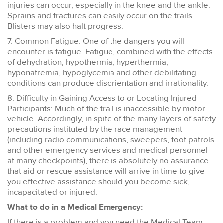
injuries can occur, especially in the knee and the ankle.
Sprains and fractures can easily occur on the trails.
Blisters may also halt progress.
7. Common Fatigue: One of the dangers you will
encounter is fatigue. Fatigue, combined with the effects
of dehydration, hypothermia, hyperthermia,
hyponatremia, hypoglycemia and other debilitating
conditions can produce disorientation and irrationality.
8. Difficulty in Gaining Access to or Locating Injured
Participants: Much of the trail is inaccessible by motor
vehicle. Accordingly, in spite of the many layers of safety
precautions instituted by the race management
(including radio communications, sweepers, foot patrols
and other emergency services and medical personnel
at many checkpoints), there is absolutely no assurance
that aid or rescue assistance will arrive in time to give
you effective assistance should you become sick,
incapacitated or injured.
What to do in a Medical Emergency:
If there is a problem and you need the Medical Team