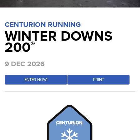
CENTURION RUNNING
WINTER DOWNS
200
®
9 DEC 2026
ENTER NOW!
PRINT