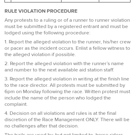
RULE VIOLATION PROCEDURE
Any protests to a ruling or of a runner to runner violation
must be submitted by a registered entrant and must be
lodged using the following procedure:
1. Report the alleged violation to the runner, his/her crew
or pacer as the incident occurs. Enlist a fellow witness to
the alleged violation if possible.
2. Report the alleged violation with the runner’s name
and number to the next available aid station staff.
3. Report the alleged violation in writing at the finish line
to the race director. All protests must be submitted by
6pm on Monday following the race. Written protest must
include the name of the person who lodged the
complaint.
4. Decision on all violations and rules is at the final
discretion of the Race Management ONLY. There will be
no challenges after that decision.
The trails are used by, but not limited to, horse riders,