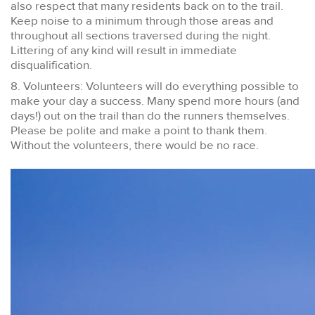
also respect that many residents back on to the trail.
Keep noise to a minimum through those areas and
throughout all sections traversed during the night.
Littering of any kind will result in immediate
disqualification.
8. Volunteers: Volunteers will do everything possible to
make your day a success. Many spend more hours (and
days!) out on the trail than do the runners themselves.
Please be polite and make a point to thank them.
Without the volunteers, there would be no race.