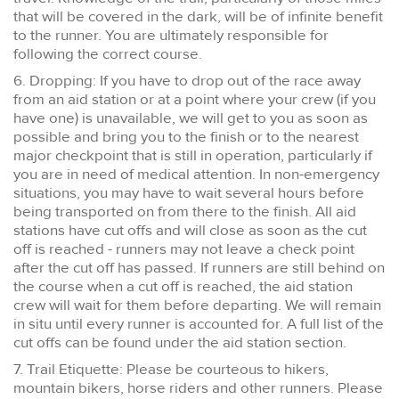
that will be covered in the dark, will be of infinite benefit
to the runner. You are ultimately responsible for
following the correct course.
6. Dropping: If you have to drop out of the race away
from an aid station or at a point where your crew (if you
have one) is unavailable, we will get to you as soon as
possible and bring you to the finish or to the nearest
major checkpoint that is still in operation, particularly if
you are in need of medical attention. In non-emergency
situations, you may have to wait several hours before
being transported on from there to the finish. All aid
stations have cut offs and will close as soon as the cut
off is reached - runners may not leave a check point
after the cut off has passed. If runners are still behind on
the course when a cut off is reached, the aid station
crew will wait for them before departing. We will remain
in situ until every runner is accounted for. A full list of the
cut offs can be found under the aid station section.
7. Trail Etiquette: Please be courteous to hikers,
mountain bikers, horse riders and other runners. Please