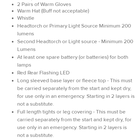
2 Pairs of Warm Gloves
Warm Hat (Buff not acceptable)
Whistle
Headtorch or Primary Light Source Minimum 200
lumens
Second Headtorch or Light source - Minimum 200
Lumens
At least one spare battery (or batteries) for both
lamps
Red Rear Flashing LED
Long sleeved base layer or fleece top - This must
be carried separately from the start and kept dry,
for use only in an emergency. Starting in 2 layers is
not a substitute.
Full length tights or leg covering - This must be
carried separately from the start and kept dry, for
use only in an emergency. Starting in 2 layers is
not a substitute.