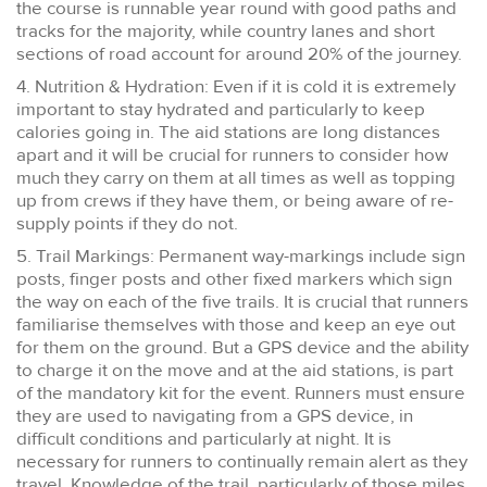
the course is runnable year round with good paths and
tracks for the majority, while country lanes and short
sections of road account for around 20% of the journey.
4. Nutrition & Hydration: Even if it is cold it is extremely
important to stay hydrated and particularly to keep
calories going in. The aid stations are long distances
apart and it will be crucial for runners to consider how
much they carry on them at all times as well as topping
up from crews if they have them, or being aware of re-
supply points if they do not.
5. Trail Markings: Permanent way-markings include sign
posts, finger posts and other fixed markers which sign
the way on each of the five trails. It is crucial that runners
familiarise themselves with those and keep an eye out
for them on the ground. But a GPS device and the ability
to charge it on the move and at the aid stations, is part
of the mandatory kit for the event. Runners must ensure
they are used to navigating from a GPS device, in
difficult conditions and particularly at night. It is
necessary for runners to continually remain alert as they
travel. Knowledge of the trail, particularly of those miles