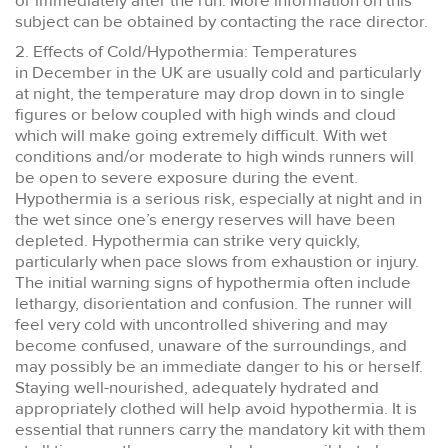
or immediately after the run. More information on this
subject can be obtained by contacting the race director.
2. Effects of Cold/Hypothermia: Temperatures
in December in the UK are usually cold and particularly
at night, the temperature may drop down in to single
figures or below coupled with high winds and cloud
which will make going extremely difficult. With wet
conditions and/or moderate to high winds runners will
be open to severe exposure during the event.
Hypothermia is a serious risk, especially at night and in
the wet since one’s energy reserves will have been
depleted. Hypothermia can strike very quickly,
particularly when pace slows from exhaustion or injury.
The initial warning signs of hypothermia often include
lethargy, disorientation and confusion. The runner will
feel very cold with uncontrolled shivering and may
become confused, unaware of the surroundings, and
may possibly be an immediate danger to his or herself.
Staying well-nourished, adequately hydrated and
appropriately clothed will help avoid hypothermia. It is
essential that runners carry the mandatory kit with them