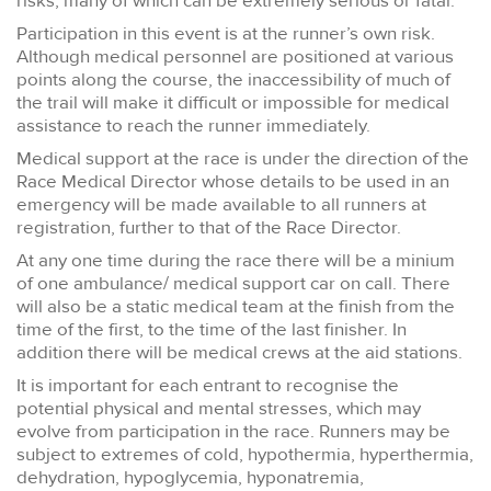
risks, many of which can be extremely serious or fatal.
Participation in this event is at the runner’s own risk.
Although medical personnel are positioned at various
points along the course, the inaccessibility of much of
the trail will make it difficult or impossible for medical
assistance to reach the runner immediately.
Medical support at the race is under the direction of the
Race Medical Director whose details to be used in an
emergency will be made available to all runners at
registration, further to that of the Race Director.
At any one time during the race there will be a minium
of one ambulance/ medical support car on call. There
will also be a static medical team at the finish from the
time of the first, to the time of the last finisher. In
addition there will be medical crews at the aid stations.
It is important for each entrant to recognise the
potential physical and mental stresses, which may
evolve from participation in the race. Runners may be
subject to extremes of cold, hypothermia, hyperthermia,
dehydration, hypoglycemia, hyponatremia,