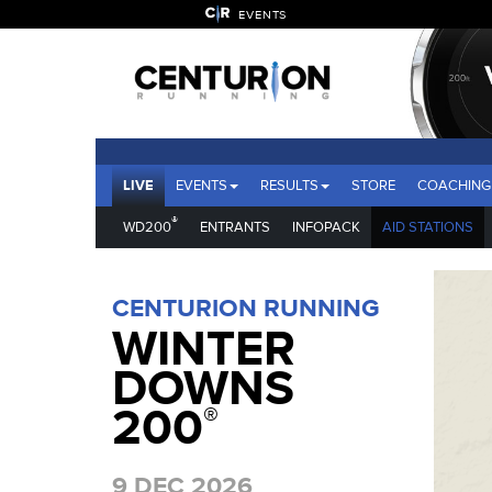
EVENTS
LIVE
EVENTS
RESULTS
STORE
COACHING
®
WD200
ENTRANTS
INFOPACK
AID STATIONS
CENTURION RUNNING
WINTER
DOWNS
200
®
9 DEC 2026