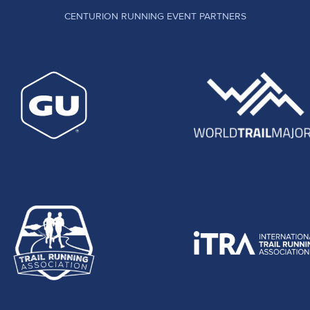
CENTURION RUNNING EVENT PARTNERS