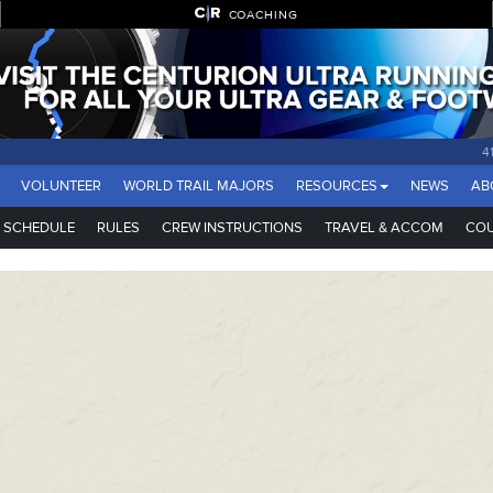
COACHING
VOLUNTEER
WORLD TRAIL MAJORS
RESOURCES
NEWS
AB
SCHEDULE
RULES
CREW INSTRUCTIONS
TRAVEL & ACCOM
COU