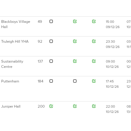
Blackboys Village
49
15:00
07
Hall
09/12/26
10
Truleigh Hill YHA
92
23:30
03
09/12/26
11/
Sustainability
137
09:00
00
Centre
10/12/26
12
Puttenham
184
17:45
23
10/12/26
12
Juniper Hall
200
22:00
08
10/12/26
13