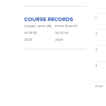
1
COURSE RECORDS
Caspian James (M)
Emma Stuart (F)
43:38:55
50:52:00
2
2025
2024
3
4
Finish