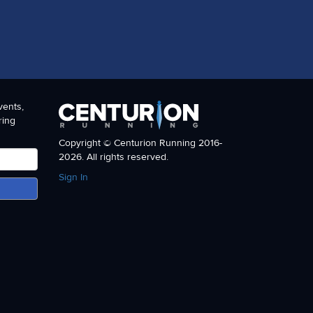
vents,
ring
Copyright © Centurion Running 2016-
2026. All rights reserved.
Sign In