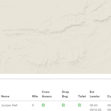
Crew
Drop
Est
Name
Mile
Access
Bag
Toilet
Leader
Cu
Juniper Hall
0
08:00
08
09/12/26
09