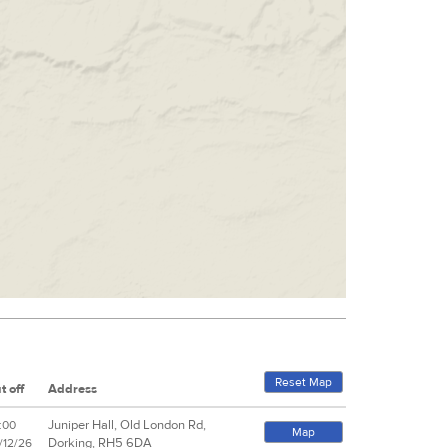
Reset Map
t off
Address
Juniper Hall, Old London Rd,
:00
Map
Dorking, RH5 6DA
/12/26