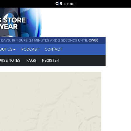
STORE
41 DAYS, 16 HOURS, 24 MINUTES AND 1 SECOND UNTIL
CW50
OUT US
PODCAST
CONTACT
RSE NOTES
FAQS
REGISTER