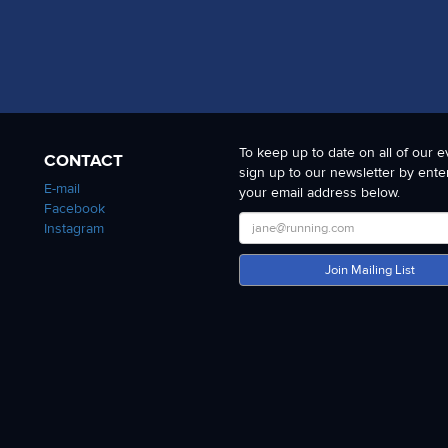
To keep up to date on all of our e
CONTACT
sign up to our newsletter by ente
E-mail
your email address below.
Facebook
Instagram
Join Mailing List