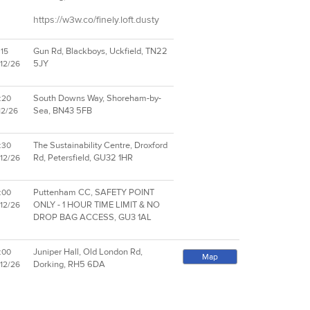
https://w3w.co/finely.loft.dusty
Gun Rd, Blackboys, Uckfield, TN22
:15
5JY
/12/26
South Downs Way, Shoreham-by-
:20
Sea, BN43 5FB
12/26
The Sustainability Centre, Droxford
:30
Rd, Petersfield, GU32 1HR
/12/26
Puttenham CC, SAFETY POINT
:00
ONLY - 1 HOUR TIME LIMIT & NO
/12/26
DROP BAG ACCESS, GU3 1AL
Juniper Hall, Old London Rd,
:00
Map
Dorking, RH5 6DA
/12/26