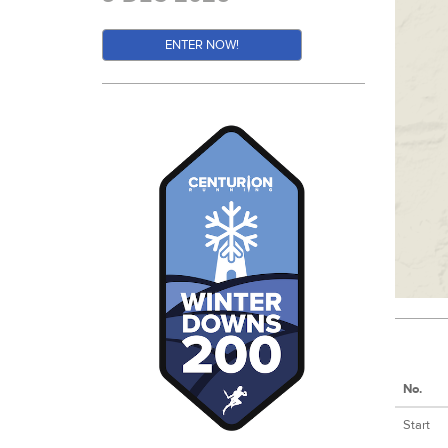
ENTER NOW!
No.
Start