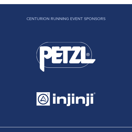
CENTURION RUNNING EVENT SPONSORS