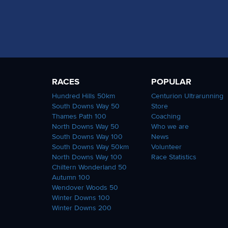
RACES
POPULAR
Hundred Hills 50km
Centurion Ultrarunning
South Downs Way 50
Store
Thames Path 100
Coaching
North Downs Way 50
Who we are
South Downs Way 100
News
South Downs Way 50km
Volunteer
North Downs Way 100
Race Statistics
Chiltern Wonderland 50
Autumn 100
Wendover Woods 50
Winter Downs 100
Winter Downs 200