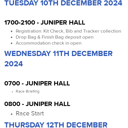
TUESDAY 10TH DECEMBER 2024
1700-2100 - JUNIPER HALL
Registration: Kit Check, Bib and Tracker collection
Drop Bag & Finish Bag deposit open
Accommodation check in open
WEDNESDAY 11TH DECEMBER
2024
0700 - JUNIPER HALL
Race Briefing
0800 - JUNIPER HALL
Race Start
THURSDAY 12TH DECEMBER