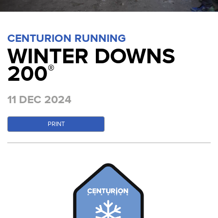
CENTURION RUNNING
WINTER DOWNS
200
®
11 DEC 2024
PRINT