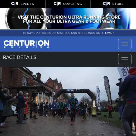
EVENTS
COACHING
STORE
40 DAYS, 23 HOURS, 38 MINUTES AND 8 SECONDS UNTIL
CW50
Toggle
naviga
RACE DETAILS
Toggle
naviga