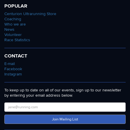
POPULAR
Centurion Ultrarunning Store
Coaching
Who we are
News
Volunteer
Race Statistics
CONTACT
E-mail
Facebook
Instagram
To keep up to date on all of our events, sign up to our newsletter
by entering your email address below.
Join Mailing List