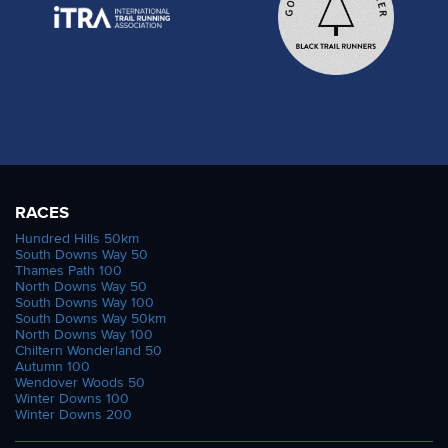
RACES
Hundred Hills 50km
South Downs Way 50
Thames Path 100
North Downs Way 50
South Downs Way 100
South Downs Way 50km
North Downs Way 100
Chiltern Wonderland 50
Autumn 100
Wendover Woods 50
Winter Downs 100
Winter Downs 200