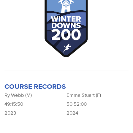
COURSE RECORDS
Ry Webb (M)
Emma Stuart (F)
49:15:50
50:52:00
2023
2024