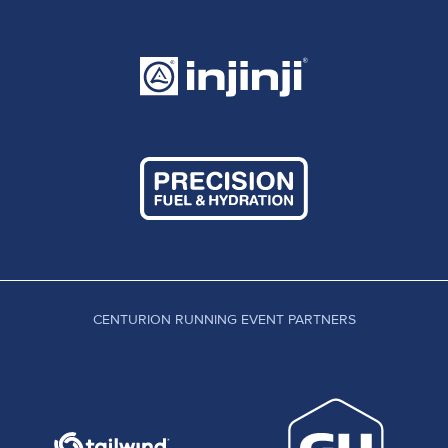
CENTURION RUNNING EVENT PARTNERS