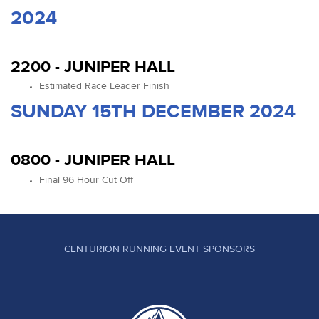
2024
2200 - JUNIPER HALL
Estimated Race Leader Finish
SUNDAY 15TH DECEMBER 2024
0800 - JUNIPER HALL
Final 96 Hour Cut Off
CENTURION RUNNING EVENT SPONSORS