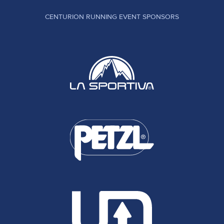
CENTURION RUNNING EVENT SPONSORS