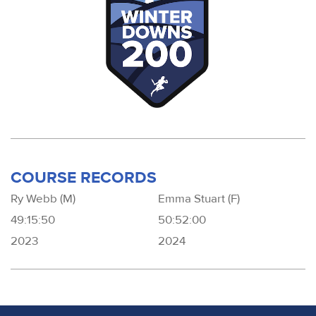
COURSE RECORDS
Ry Webb (M)
Emma Stuart (F)
49:15:50
50:52:00
2023
2024