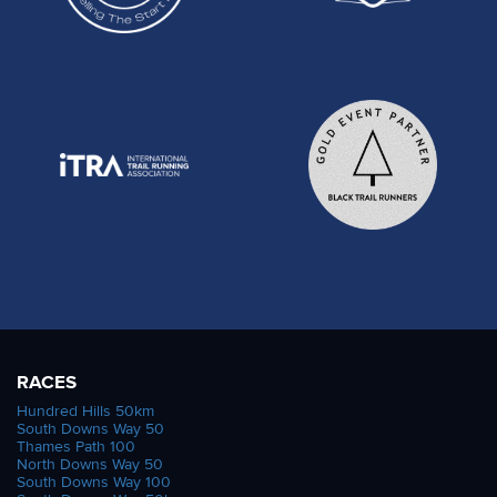
RACES
Hundred Hills 50km
South Downs Way 50
Thames Path 100
North Downs Way 50
South Downs Way 100