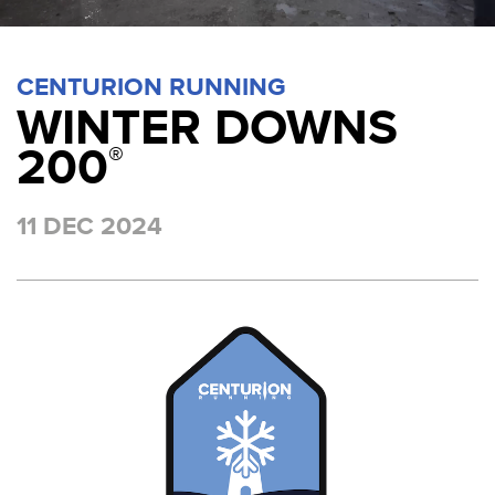
CENTURION RUNNING
WINTER DOWNS
200
®
11 DEC 2024