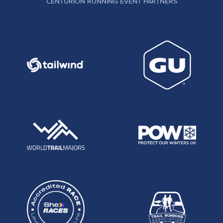
CENTURION RUNNING EVENT PARTNERS