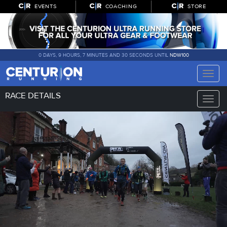
EVENTS
COACHING
STORE
0 DAYS, 9 HOURS, 7 MINUTES AND 29 SECONDS UNTIL
NDW100
Toggle
naviga
RACE DETAILS
Toggle
naviga