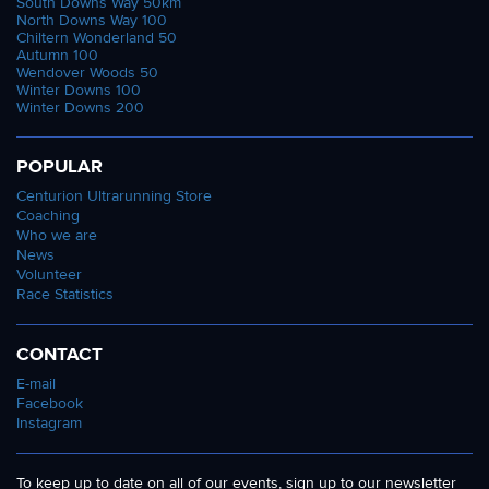
South Downs Way 50km
North Downs Way 100
Chiltern Wonderland 50
Autumn 100
Wendover Woods 50
Winter Downs 100
Winter Downs 200
POPULAR
Centurion Ultrarunning Store
Coaching
Who we are
News
Volunteer
Race Statistics
CONTACT
E-mail
Facebook
Instagram
To keep up to date on all of our events, sign up to our newsletter