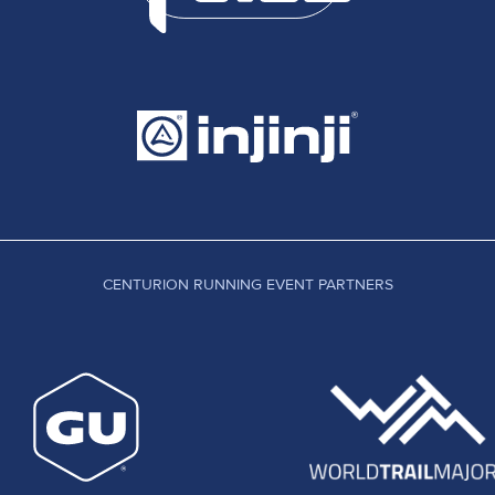
CENTURION RUNNING EVENT PARTNERS