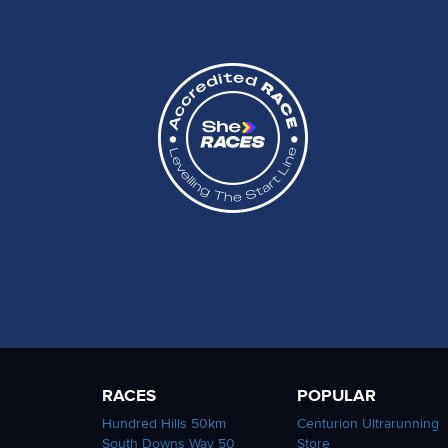
RACES
POPULAR
Hundred Hills 50km
Centurion Ultrarunning
South Downs Way 50
Store