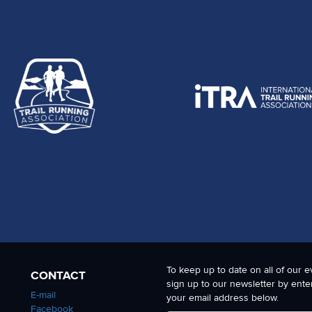
To keep up to date on all of our e
CONTACT
sign up to our newsletter by ente
E-mail
your email address below.
Facebook