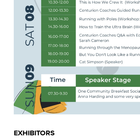
EXHIBITORS