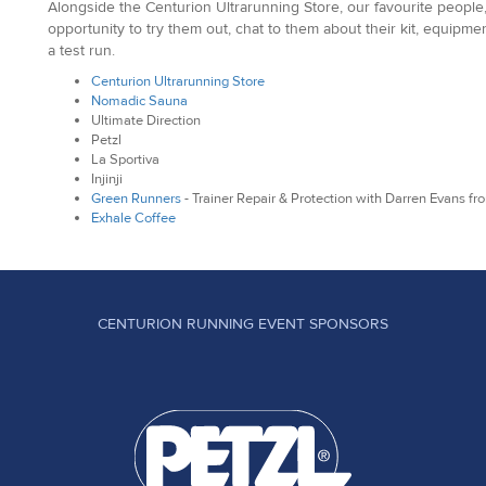
Alongside the Centurion Ultrarunning Store, our favourite people,
opportunity to try them out, chat to them about their kit, equipm
a test run.
Centurion Ultrarunning Store
Nomadic Sauna
Ultimate Direction
Petzl
La Sportiva
Injinji
Green Runners
- Trainer Repair & Protection with Darren Evans f
Exhale Coffee
CENTURION RUNNING EVENT SPONSORS