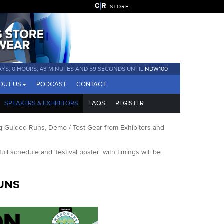
STORE
AYS, 0 HOURS, 43 MINUTES AND 59 SECONDS UNTIL
NDW100
OUT US
PODCAST
CONTACT
SPEAKERS & EXHIBITORS
FAQS
REGISTER
 Guided Runs, Demo / Test Gear from Exhibitors and
full schedule and 'festival poster' with timings will be
UNS