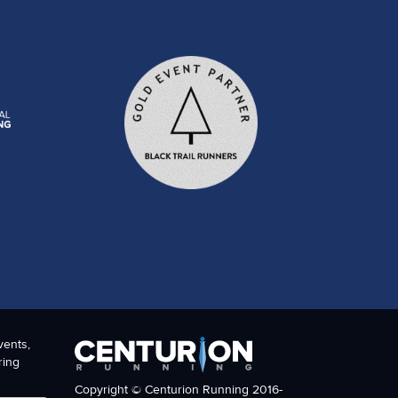
vents,
ring
Copyright © Centurion Running 2016-