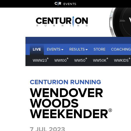
EVENTS
LIVE
EVENTS
RESULTS
STORE
COACHING
®
®
®
®
®
WWW23
WW100
WW50
WW50K
WWKIDS
CENTURION RUNNING
WENDOVER
WOODS
WEEKENDER
®
7 JUL 2023