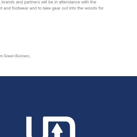
 brands and partners will be in attendance with the
ent and footwear and to take gear out into the woods for
rom Green Runners.