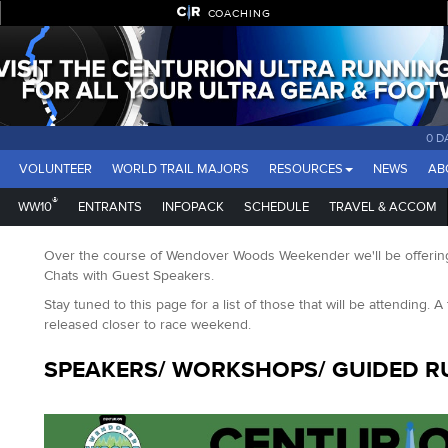
COACHING
0 D
VOLUNTEER
WORLD TRAIL MAJORS
RESOURCES
NEWS
AB
®
WW10
ENTRANTS
INFOPACK
SCHEDULE
TRAVEL & ACCOM
Over the course of Wendover Woods Weekender we'll be offering
Chats with Guest Speakers.
Stay tuned to this page for a list of those that will be attending. A 
released closer to race weekend.
SPEAKERS/ WORKSHOPS/ GUIDED R