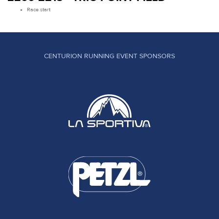
Race start
CENTURION RUNNING EVENT SPONSORS