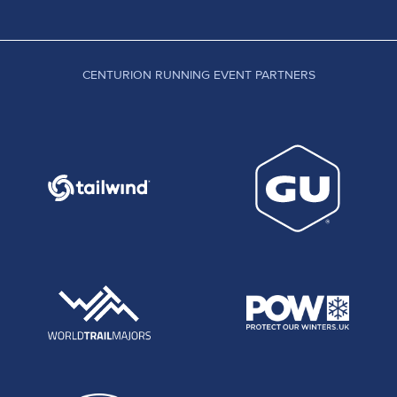
CENTURION RUNNING EVENT PARTNERS