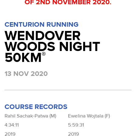
OF 2ND NOVEMBER 2020.
CENTURION RUNNING
WENDOVER
WOODS NIGHT
50KM
®
13 NOV 2020
COURSE RECORDS
Rahil Sachak-Patwa (M)
Ewelina Wojtala (F)
4:34:11
5:59:31
2019
2019