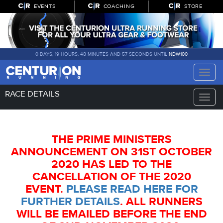
EVENTS
COACHING
STORE
0 DAYS, 19 HOURS, 48 MINUTES AND 57 SECONDS UNTIL
NDW100
Toggle
naviga
RACE DETAILS
Toggle
naviga
THE PRIME MINISTERS
ANNOUNCEMENT ON 31ST OCTOBER
2020 HAS LED TO THE
CANCELLATION OF THE 2020
EVENT.
PLEASE READ HERE FOR
FURTHER DETAILS
. ALL RUNNERS
WILL BE EMAILED BEFORE THE END