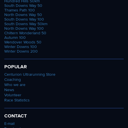
Hundred Hills 50km
South Downs Way 50
Thames Path 100
North Downs Way 50
South Downs Way 100
South Downs Way 50km
North Downs Way 100
Chiltern Wonderland 50
Autumn 100
Wendover Woods 50
Winter Downs 100
Winter Downs 200
POPULAR
Centurion Ultrarunning Store
Coaching
Who we are
News
Volunteer
Race Statistics
CONTACT
E-mail