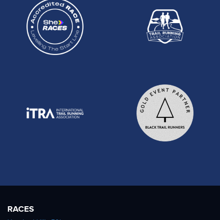
RACES