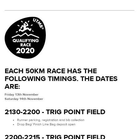
EACH 50KM RACE HAS THE
FOLLOWING TIMINGS. THE DATES
ARE:
Friday 13th November
Saturday 14th November
2130-2200 - TRIG POINT FIELD
Runner parking, registration and bib collection
Drop Bag/ Finish Line Bag deposit open
2200-2215 - TRIG POINT FIELD