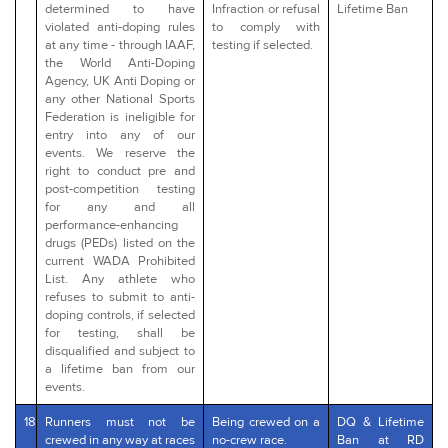
determined to have
Infraction or refusal
Lifetime Ban
violated anti-doping rules
to comply with
at any time - through IAAF,
testing if selected.
the World Anti-Doping
Agency, UK Anti Doping or
any other National Sports
Federation is ineligible for
entry into any of our
events. We reserve the
right to conduct pre and
post-competition testing
for any and all
performance-enhancing
drugs (PEDs) listed on the
current WADA Prohibited
List. Any athlete who
refuses to submit to anti-
doping controls, if selected
for testing, shall be
disqualified and subject to
a lifetime ban from our
events.
18
Runners must not be
Being crewed on a
DQ & Lifetime
crewed in any way at races
no-crew race.
Ban at RD