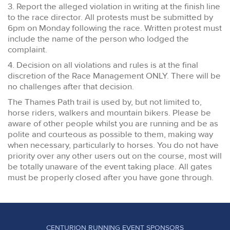
3. Report the alleged violation in writing at the finish line
to the race director. All protests must be submitted by
6pm on Monday following the race. Written protest must
include the name of the person who lodged the
complaint.
4. Decision on all violations and rules is at the final
discretion of the Race Management ONLY. There will be
no challenges after that decision.
The Thames Path trail is used by, but not limited to,
horse riders, walkers and mountain bikers. Please be
aware of other people whilst you are running and be as
polite and courteous as possible to them, making way
when necessary, particularly to horses. You do not have
priority over any other users out on the course, most will
be totally unaware of the event taking place. All gates
must be properly closed after you have gone through.
CENTURION RUNNING EVENT SPONSORS