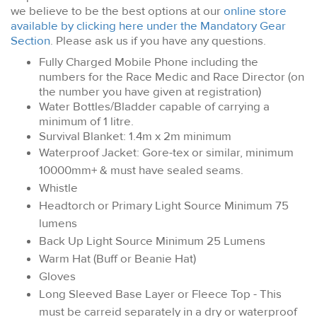
we believe to be the best options at our
online store
available by clicking here under the Mandatory Gear
Section
. Please ask us if you have any questions.
Fully Charged Mobile Phone including the
numbers for the Race Medic and Race Director (on
the number you have given at registration)
Water Bottles/Bladder capable of carrying a
minimum of 1 litre.
Survival Blanket: 1.4m x 2m minimum
Waterproof Jacket: Gore-tex or similar, minimum
10000mm+ & must have sealed seams.
Whistle
Headtorch or Primary Light Source Minimum 75
lumens
Back Up Light Source Minimum 25 Lumens
Warm Hat (Buff or Beanie Hat)
Gloves
Long Sleeved Base Layer or Fleece Top - This
must be carreid separately in a dry or waterproof