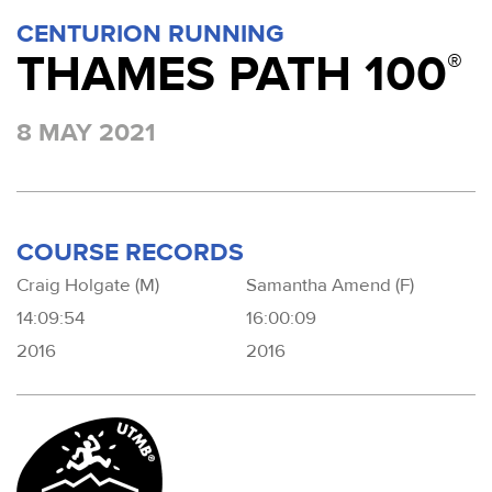
CENTURION RUNNING
THAMES PATH 100
®
8 MAY 2021
COURSE RECORDS
Craig Holgate (M)
Samantha Amend (F)
14:09:54
16:00:09
2016
2016