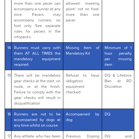
more than one pacer can
allowed meeting
accompany a runner at any
point/ not on foot/
time. Pacers may
more than one
accompany runners on
pacer
foot only. See separate
rules for pacers in the
infopacks.
14
Runners must carry with
Missing Item of
Minimum of 1
them AT ALL TIMES the
Mandatory Kit
hour penalty
mandatory equipment
per missing
required.
item
15
There will be mandatory
Refusal to have
DQ & Lifetime
gear checks at the start, on
obligatory
Ban at RD
route, or at the finish.
equipment
Discretion
Failure to comply with the
checked
gear checks will result in
disqualification.
16
Runners are not to be
Accompanied by
DQ
accompanied by dogs at
dog
any time whilst on course.
17
Any athlete who has been
Previous Doping
DQ and