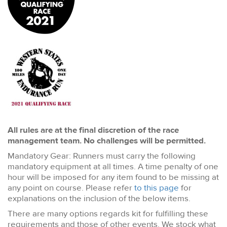
All rules are at the final discretion of the race
management team. No challenges will be permitted.
Mandatory Gear: Runners must carry the following
mandatory equipment at all times. A time penalty of one
hour will be imposed for any item found to be missing at
any point on course. Please refer
to this page
for
explanations on the inclusion of the below items.
There are many options regards kit for fulfilling these
requirements and those of other events. We stock what