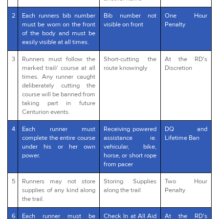
2
Each runners bib number
Bib number not
One Hour
must be worn on the front
visible on front
Penalty
of the body and must be
easily visible at all times.
3
Runners must follow the
Short-cutting the
At the RD's
marked trail/ course at all
route knowingly
Discretion
times. Any runner caught
deliberately cutting the
course will be banned from
taking part in future
Centurion events.
4
Each runner must
Receiving powered
DQ and
complete the entire course
assistance ie.
Lifetime Ban
under his or her own
vehicular, bike,
power.
horse, or short rope
from pacer
5
Runners may not store
Storing Supplies
Two Hour
supplies of any kind along
along the trail
Penalty
the trail.
6
Each runner must be
Check In at All Aid
At the RD's