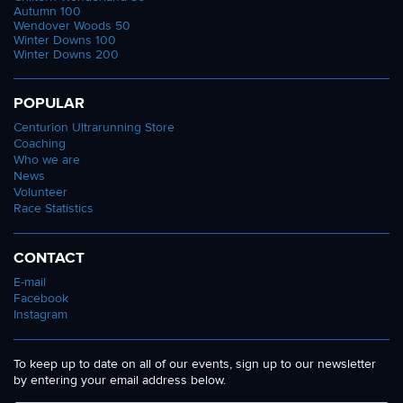
Autumn 100
Wendover Woods 50
Winter Downs 100
Winter Downs 200
POPULAR
Centurion Ultrarunning Store
Coaching
Who we are
News
Volunteer
Race Statistics
CONTACT
E-mail
Facebook
Instagram
To keep up to date on all of our events, sign up to our newsletter
by entering your email address below.