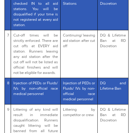
checked IN to all aid
Stations
Discretion
stations. You will be
disqualified if your time is
not registered at every aid
station.
7
Cut-off times will be
Continuing/ leaving
DQ & Lifetime
strictly enforced. There are
aid station after cut
Ban at RD
cut offs at EVERY aid
off
Discretion
station. Runners leaving
any aid station after the
cut off will not be listed as
official finishers and will
not be eligible for awards.
8
Injection of PEDs or Fluids/
Injection of PEDs or
DQ and
IVs by non-official race
Fluids/ IVs by non-
Lifetime Ban
medical personnel
official race
medical personnel
9
Littering of any kind will
Littering by
DQ & Lifetime
result in immediate
competitor or crew
Ban at RD
disqualification. Runners
Discretion
caught littering will be
banned from all future