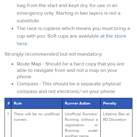
bag from the start and kept dry, for use in an
emergency only. Starting in two layers is not a
substitute.
The race is cupless which means you must bring a
cup with you. Soft cups are available
at the store
here
.
Strongly recommended but not mandatory:
Route Map - Should be a hard copy that you are
able to navigate from and not a map on your
phone
Compass - This should be a separate physical
compass and not electronic/ on your phone.
#
Rule
Runner Action
Penalty
1
There will be no unofficial
Unofficial Runners/
Lifetime Ban at
runners.
Running without a
RD Discretion
registration or
Running under
another name