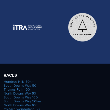
RACES
Hundred Hills 50km
South Downs Way 50
Thames Path 100
North Downs Way 50
South Downs Way 100
South Downs Way 50km
North Downs Way 100
Chiltern Wonderland 50