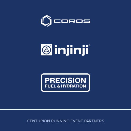
CENTURION RUNNING EVENT PARTNERS