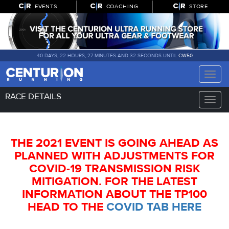
EVENTS
COACHING
STORE
40 DAYS, 22 HOURS, 27 MINUTES AND 31 SECONDS UNTIL
CW50
Toggle
naviga
RACE DETAILS
Toggle
naviga
THE 2021 EVENT IS GOING AHEAD AS
PLANNED WITH ADJUSTMENTS FOR
COVID-19 TRANSMISSION RISK
MITIGATION. FOR THE LATEST
INFORMATION ABOUT THE TP100
HEAD TO THE
COVID TAB HERE