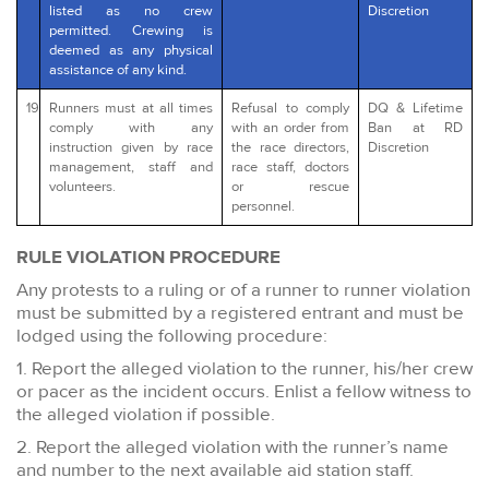
listed as no crew
Discretion
permitted. Crewing is
deemed as any physical
assistance of any kind.
19
Runners must at all times
Refusal to comply
DQ & Lifetime
comply with any
with an order from
Ban at RD
instruction given by race
the race directors,
Discretion
management, staff and
race staff, doctors
volunteers.
or rescue
personnel.
RULE VIOLATION PROCEDURE
Any protests to a ruling or of a runner to runner violation
must be submitted by a registered entrant and must be
lodged using the following procedure:
1. Report the alleged violation to the runner, his/her crew
or pacer as the incident occurs. Enlist a fellow witness to
the alleged violation if possible.
2. Report the alleged violation with the runner’s name
and number to the next available aid station staff.