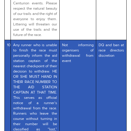
Centurion events. Please
respect the natural beauty
of our trails and the right of
everyone to enjoy them.
Littering will threaten our
use of the trails and the
future of the race.
10
Any runner who is unable
Not informing
DQ and ban at
to finish the race must
organisers of
race directors
personally inform the aid
withdrawal from
discretion
station captain of the
event
nearest checkpoint of their
decision to withdraw. HE
OR SHE MUST HAND IN
THEIR RACE NUMBER TO
THE AID STATION
CAPTAIN AT THAT TIME.
This serves as official
notice of a runner’s
withdrawal from the race.
Runners who leave the
course without turning in
their number will be
classified as “lost,”