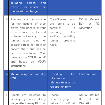
initiating serach and
rescue, for which the
runner will be charged.
11
Runners are responsible
Crew/Pacers who
DQ & Lifetime
for the actions of their
are found to be
Ban at RD
crews and pacers. If your
complicit in
Discretion
crew or pacer are deemed
breaking rules
to have broken any of the
and/or assisting
runner race rules or
runner in breaking
separate rules for crew or
rules.
pacers, the runner will be
held accountable. Your
crew act on YOUR behalf
and based on YOUR
instructions.
12
Minimum age on race day
Providing false
Lifetime Ban
- 20
information
relating to age on
registration form
13
Pacers are welcome to
Pacers
DQ & Lifetime
accompany runners at any
accompanying
Ban at RD
stage after Henley BUT not
before first official
Discretion