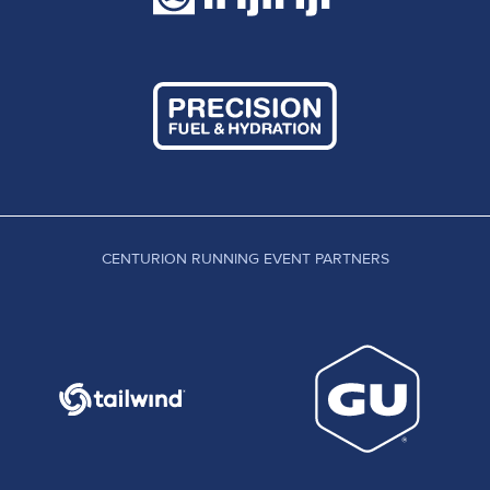
CENTURION RUNNING EVENT PARTNERS