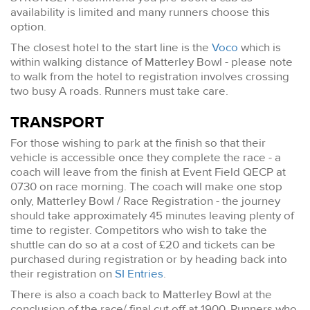
availability is limited and many runners choose this
option.
The closest hotel to the start line is the
Voco
which is
within walking distance of Matterley Bowl - please note
to walk from the hotel to registration involves crossing
two busy A roads. Runners must take care.
TRANSPORT
For those wishing to park at the finish so that their
vehicle is accessible once they complete the race - a
coach will leave from the finish at Event Field QECP at
0730 on race morning. The coach will make one stop
only, Matterley Bowl / Race Registration - the journey
should take approximately 45 minutes leaving plenty of
time to register. Competitors who wish to take the
shuttle can do so at a cost of £20 and tickets can be
purchased during registration or by heading back into
their registration on
SI Entries
.
There is also a coach back to Matterley Bowl at the
conclusion of the race/ final cut off at 1900. Runners who