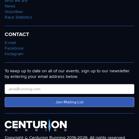
Who we are
News
Volunteer
Race Statistics
CONTACT
E-mail
Facebook
Instagram
To keep up to date on all of our events, sign up to our newsletter
by entering your email address below.
Join Mailing List
Copyright © Centurion Running 2016-2026. All rights reserved.