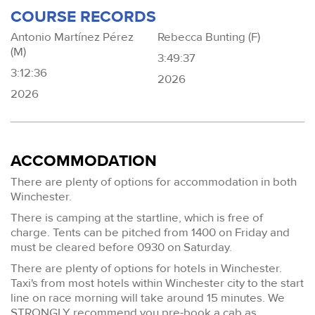
COURSE RECORDS
Antonio Martínez Pérez
Rebecca Bunting (F)
(M)
3:49:37
3:12:36
2026
2026
ACCOMMODATION
There are plenty of options for accommodation in both
Winchester.
There is camping at the startline, which is free of
charge. Tents can be pitched from 1400 on Friday and
must be cleared before 0930 on Saturday.
There are plenty of options for hotels in Winchester.
Taxi's from most hotels within Winchester city to the start
line on race morning will take around 15 minutes. We
STRONGLY recommend you pre-book a cab as