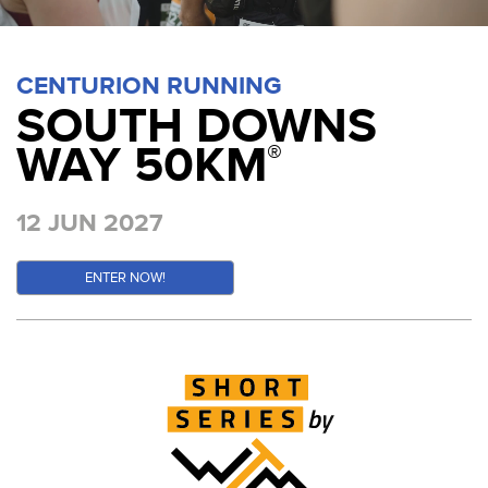
CENTURION RUNNING
SOUTH DOWNS
WAY 50KM
®
12 JUN 2027
ENTER NOW!