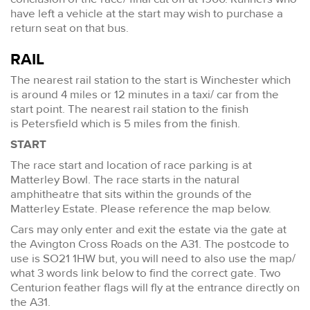
have left a vehicle at the start may wish to purchase a
return seat on that bus.
RAIL
The nearest rail station to the start is Winchester which
is around 4 miles or 12 minutes in a taxi/ car from the
start point. The nearest rail station to the finish
is Petersfield which is 5 miles from the finish.
START
The race start and location of race parking is at
Matterley Bowl. The race starts in the natural
amphitheatre that sits within the grounds of the
Matterley Estate. Please reference the map below.
Cars may only enter and exit the estate via the gate at
the Avington Cross Roads on the A31. The postcode to
use is SO21 1HW but, you will need to also use the map/
what 3 words link below to find the correct gate. Two
Centurion feather flags will fly at the entrance directly on
the A31.