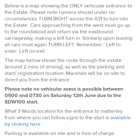
Below is a map showing the ONLY vehicular entrance to
the Estate. Please note runners should under no
circumstances TURN RIGHT across the A31 to turn into
the Estate. Cars approaching from the west must go up
to the roundabout and return via the eastbound
carriageway, making a left turn in. Similarly upon leaving
all cars must again TURN LEFT. Remember - Left to
enter. Left on exit.
The map below shows the route through the estate
(around 2 mins of driving), as well as the parking and
start/ registration location. Marshals will be on site to
direct you from the entrance.
Please note no vehicular acess is possible between
0500 and 0730 on Saturday 12th June due to the
SDW100 start.
What 3 Words location for the entrance to matterley
from where you can follow signs to the start
is available
by clicking here
Parking is available on site and is free of charge.