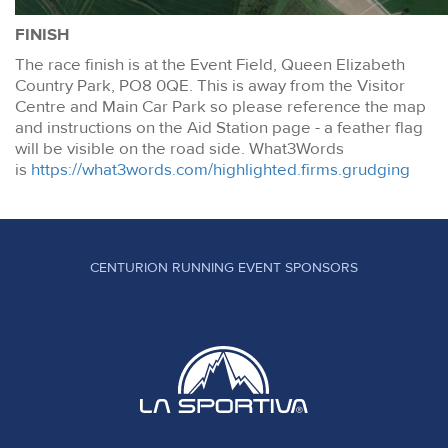
FINISH
The race finish is at the Event Field, Queen Elizabeth
Country Park, PO8 0QE. This is away from the Visitor
Centre and Main Car Park so please reference the map
and instructions on the Aid Station page - a feather flag
will be visible on the road side. What3Words
is
https://what3words.com/highlighted.firms.grudging
CENTURION RUNNING EVENT SPONSORS