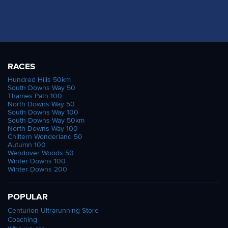
RACES
Hundred Hills 50km
South Downs Way 50
Thames Path 100
North Downs Way 50
South Downs Way 100
South Downs Way 50km
North Downs Way 100
Chiltern Wonderland 50
Autumn 100
Wendover Woods 50
Winter Downs 100
Winter Downs 200
POPULAR
Centurion Ultrarunning Store
Coaching