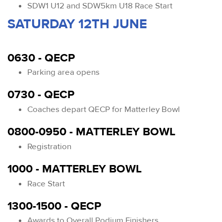
SDW1 U12 and SDW5km U18 Race Start
SATURDAY 12TH JUNE
0630 - QECP
Parking area opens
0730 - QECP
Coaches depart QECP for Matterley Bowl
0800-0950 - MATTERLEY BOWL
Registration
1000 - MATTERLEY BOWL
Race Start
1300-1500 - QECP
Awards to Overall Podium Finishers.