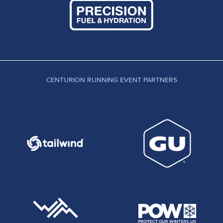
CENTURION RUNNING EVENT PARTNERS