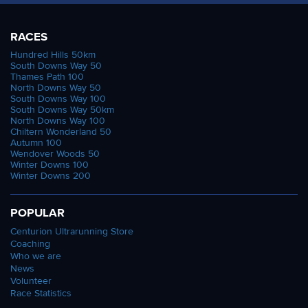
RACES
Hundred Hills 50km
South Downs Way 50
Thames Path 100
North Downs Way 50
South Downs Way 100
South Downs Way 50km
North Downs Way 100
Chiltern Wonderland 50
Autumn 100
Wendover Woods 50
Winter Downs 100
Winter Downs 200
POPULAR
Centurion Ultrarunning Store
Coaching
Who we are
News
Volunteer
Race Statistics