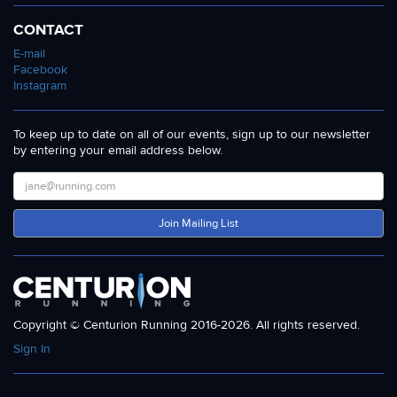
CONTACT
E-mail
Facebook
Instagram
To keep up to date on all of our events, sign up to our newsletter
by entering your email address below.
Join Mailing List
Copyright © Centurion Running 2016-2026. All rights reserved.
Sign In