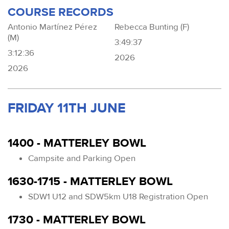
COURSE RECORDS
Antonio Martínez Pérez
Rebecca Bunting (F)
(M)
3:49:37
3:12:36
2026
2026
FRIDAY 11TH JUNE
1400 - MATTERLEY BOWL
Campsite and Parking Open
1630-1715 - MATTERLEY BOWL
SDW1 U12 and SDW5km U18 Registration Open
1730 - MATTERLEY BOWL