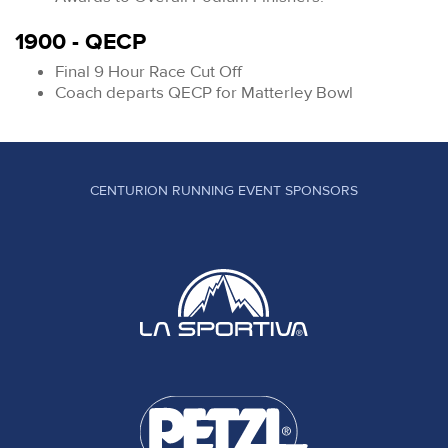
1900 - QECP
Final 9 Hour Race Cut Off
Coach departs QECP for Matterley Bowl
CENTURION RUNNING EVENT SPONSORS