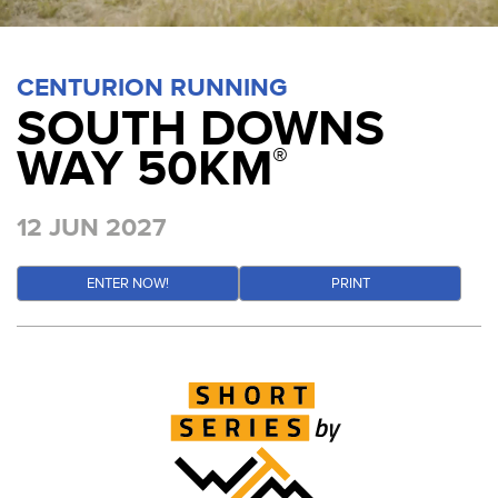
CENTURION RUNNING
SOUTH DOWNS
WAY 50KM
®
12 JUN 2027
ENTER NOW!
PRINT