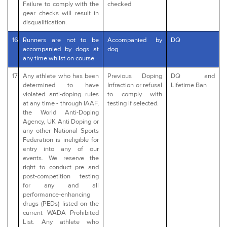
Failure to comply with the
checked
gear checks will result in
disqualification.
16
Runners are not to be
Accompanied by
DQ
accompanied by dogs at
dog
any time whilst on course.
17
Any athlete who has been
Previous Doping
DQ and
determined to have
Infraction or refusal
Lifetime Ban
violated anti-doping rules
to comply with
at any time - through IAAF,
testing if selected.
the World Anti-Doping
Agency, UK Anti Doping or
any other National Sports
Federation is ineligible for
entry into any of our
events. We reserve the
right to conduct pre and
post-competition testing
for any and all
performance-enhancing
drugs (PEDs) listed on the
current WADA Prohibited
List. Any athlete who