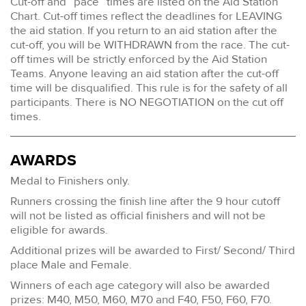
Cut-off and “pace” times are listed on the Aid Station
Chart. Cut-off times reflect the deadlines for LEAVING
the aid station. If you return to an aid station after the
cut-off, you will be WITHDRAWN from the race. The cut-
off times will be strictly enforced by the Aid Station
Teams. Anyone leaving an aid station after the cut-off
time will be disqualified. This rule is for the safety of all
participants. There is NO NEGOTIATION on the cut off
times.
AWARDS
Medal to Finishers only.
Runners crossing the finish line after the 9 hour cutoff
will not be listed as official finishers and will not be
eligible for awards.
Additional prizes will be awarded to First/ Second/ Third
place Male and Female.
Winners of each age category will also be awarded
prizes: M40, M50, M60, M70 and F40, F50, F60, F70.