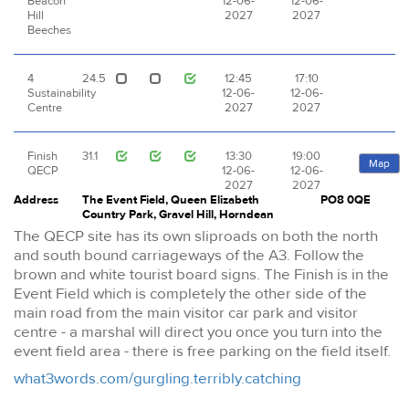
Beacon
12-06-
12-06-
Hill
2027
2027
Beeches
4
24.5
12:45
17:10
Sustainability
12-06-
12-06-
Centre
2027
2027
Finish
31.1
13:30
19:00
Map
QECP
12-06-
12-06-
2027
2027
Address
The Event Field, Queen Elizabeth
PO8 0QE
Country Park, Gravel Hill, Horndean
The QECP site has its own sliproads on both the north
and south bound carriageways of the A3. Follow the
brown and white tourist board signs. The Finish is in the
Event Field which is completely the other side of the
main road from the main visitor car park and visitor
centre - a marshal will direct you once you turn into the
event field area - there is free parking on the field itself.
what3words.com/gurgling.terribly.catching