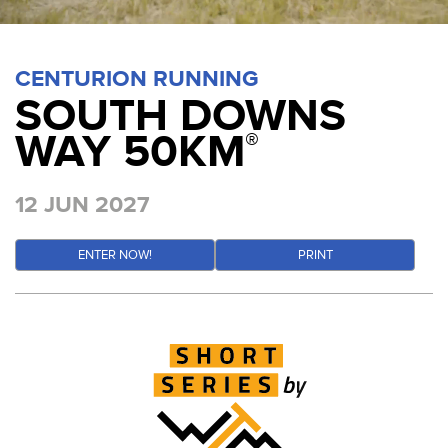
CENTURION RUNNING
SOUTH DOWNS
WAY 50KM
®
12 JUN 2027
ENTER NOW!
PRINT