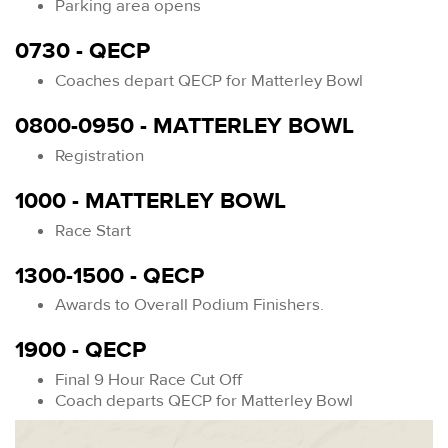
Parking area opens
0730 - QECP
Coaches depart QECP for Matterley Bowl
0800-0950 - MATTERLEY BOWL
Registration
1000 - MATTERLEY BOWL
Race Start
1300-1500 - QECP
Awards to Overall Podium Finishers.
1900 - QECP
Final 9 Hour Race Cut Off
Coach departs QECP for Matterley Bowl