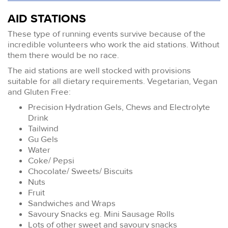
AID STATIONS
These type of running events survive because of the
incredible volunteers who work the aid stations. Without
them there would be no race.
The aid stations are well stocked with provisions
suitable for all dietary requirements. Vegetarian, Vegan
and Gluten Free:
Precision Hydration Gels, Chews and Electrolyte
Drink
Tailwind
Gu Gels
Water
Coke/ Pepsi
Chocolate/ Sweets/ Biscuits
Nuts
Fruit
Sandwiches and Wraps
Savoury Snacks eg. Mini Sausage Rolls
Lots of other sweet and savoury snacks