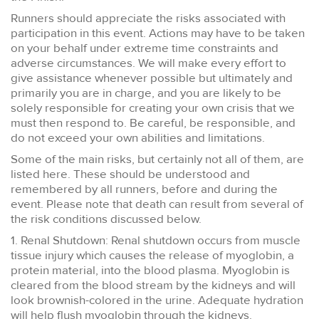
Runners should appreciate the risks associated with
participation in this event. Actions may have to be taken
on your behalf under extreme time constraints and
adverse circumstances. We will make every effort to
give assistance whenever possible but ultimately and
primarily you are in charge, and you are likely to be
solely responsible for creating your own crisis that we
must then respond to. Be careful, be responsible, and
do not exceed your own abilities and limitations.
Some of the main risks, but certainly not all of them, are
listed here. These should be understood and
remembered by all runners, before and during the
event. Please note that death can result from several of
the risk conditions discussed below.
1. Renal Shutdown: Renal shutdown occurs from muscle
tissue injury which causes the release of myoglobin, a
protein material, into the blood plasma. Myoglobin is
cleared from the blood stream by the kidneys and will
look brownish-colored in the urine. Adequate hydration
will help flush myoglobin through the kidneys.