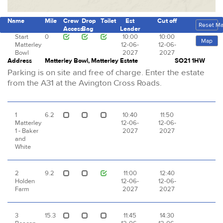
Name
Mile
Crew
Drop
Toilet
Est
Cut off
Reset M
Access
Bag
Leader
Start
0
10:00
10:00
Map
Matterley
12-06-
12-06-
Bowl
2027
2027
Address
Matterley Bowl, Matterley Estate
SO21 1HW
Parking is on site and free of charge. Enter the estate
from the A31 at the Avington Cross Roads.
1
6.2
10:40
11:50
Matterley
12-06-
12-06-
1 - Baker
2027
2027
and
White
2
9.2
11:00
12:40
Holden
12-06-
12-06-
Farm
2027
2027
3
15.3
11:45
14:30