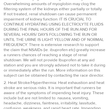
Overwhelming amounts of myoglobin may clog the
filtering system of the kidneys either partially or totally.
If not treated, renal shutdown can cause permanent
impairment of kidney function. IT IS CRUCIAL TO
CONTINUE HYDRATING USING ELECTROLYTE FLUIDS
DURING THE FINAL HOURS OF THE RUN AND FOR
SEVERAL HOURS/ DAYS FOLLOWING THE RUN OR
UNTIL THE URINE IS LIGHT YELLOW AND OF NORMAL
FREQUENCY. There is extensive research to support
the claim that NSAIDs (ie. ibuprofen etc) greatly increase
a runners chances of reaching a stage of renal
shutdown. We will not provide Ibuprofen at any aid
station and you are strongly advised not to take it during
or immediately after the run. More information on this
subject can be obtained by contacting the race director.
2. Heat Stroke/Hyperthermia: Heat exhaustion and heat
stroke are serious risks. It is important that runners be
aware of the symptoms of impending heat injury. These
include but are not limited to: nausea, vomiting,
headache, dizziness, faintness, irritability, lassitude,
confusion, weakness, and rapid heart rate. Impending