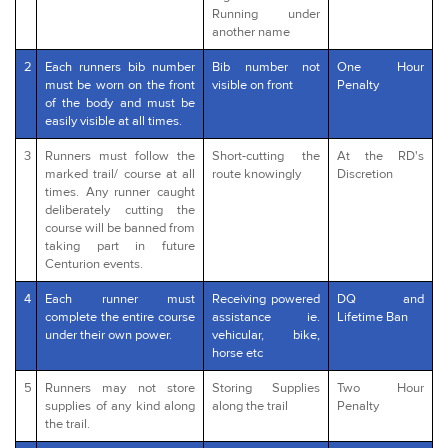
Running under
another name
2
Each runners bib number
Bib number not
One Hour
must be worn on the front
visible on front
Penalty
of the body and must be
easily visible at all times.
3
Runners must follow the
Short-cutting the
At the RD's
marked trail/ course at all
route knowingly
Discretion
times. Any runner caught
deliberately cutting the
course will be banned from
taking part in future
Centurion events.
4
Each runner must
Receiving powered
DQ and
complete the entire course
assistance ie.
Lifetime Ban
under their own power.
vehicular, bike,
horse etc
5
Runners may not store
Storing Supplies
Two Hour
supplies of any kind along
along the trail
Penalty
the trail.