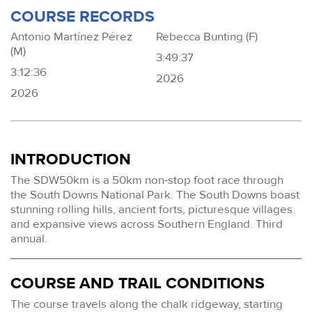
COURSE RECORDS
Antonio Martínez Pérez
Rebecca Bunting (F)
(M)
3:49:37
3:12:36
2026
2026
INTRODUCTION
The SDW50km is a 50km non-stop foot race through
the South Downs National Park. The South Downs boast
stunning rolling hills, ancient forts, picturesque villages
and expansive views across Southern England. Third
annual.
COURSE AND TRAIL CONDITIONS
The course travels along the chalk ridgeway, starting