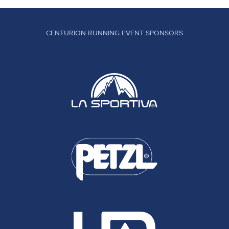
CENTURION RUNNING EVENT SPONSORS