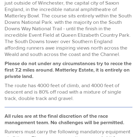
just outside of Winchester, the capital city of Saxon
England, in the incredible natural amphitheatre of
Matterley Bowl. The course sits entirely within the South
Downs National Park. with the majority on the South
Downs Way National Trail - until the finish in the
incredible Event Field at Queen Elizabeth Country Park.
The South Downs tower over Southern England
affording runners awe inspiring views north across the
Weald and south across the coast and the Channel.
Please do not under any circumstances try to recce the
first 7.2 miles around. Matterley Estate, it is entirely on
private land.
The route has 4000 feet of climb, and 4000 feet of
descent and is 80% off road with a mixture of single
track, double track and gravel.
All rules are at the final discretion of the race
management team. No challenges will be permitted.
Runners must carry the following mandatory equipment