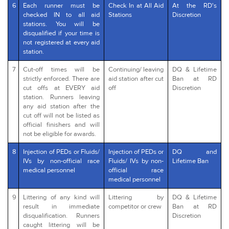
6
Each runner must be
Check In at All Aid
At the RD's
checked IN to all aid
Stations
Discretion
stations. You will be
disqualified if your time is
not registered at every aid
station.
7
Cut-off times will be
Continuing/ leaving
DQ & Lifetime
strictly enforced. There are
aid station after cut
Ban at RD
cut offs at EVERY aid
off
Discretion
station. Runners leaving
any aid station after the
cut off will not be listed as
official finishers and will
not be eligible for awards.
8
Injection of PEDs or Fluids/
Injection of PEDs or
DQ and
IVs by non-official race
Fluids/ IVs by non-
Lifetime Ban
medical personnel
official race
medical personnel
9
Littering of any kind will
Littering by
DQ & Lifetime
result in immediate
competitor or crew
Ban at RD
disqualification. Runners
Discretion
caught littering will be