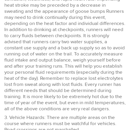
heat stroke may be preceded by a decrease in
sweating and the appearance of goose bumps Runners
may need to drink continually during this event,
depending on the heat factor and individual differences.
In addition to drinking at checkpoints, runners will need
to carry fluids between checkpoints. It is strongly
advised that runners carry two water supplies, a
constant use supply and a back up supply so as to avoid
running out of water on the trail. To accurately measure
fluid intake and output balance, weigh yourself before
and after your training runs. This will help you establish
your personal fluid requirements (especially during the
heat of the day). Remember to replace lost electrolytes
lost from sweat along with lost fluids. Every runner has
different needs that should be determined during
training. It is more likely to be extremely hot due to the
time of year of the event, but even in mild temperatures,
all of the above conditions are very real dangers.
3. Vehicle Hazards: There are multiple areas on the
course where runners must be watchful for vehicles.
Road crossings are not marshalled.