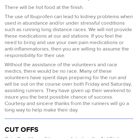
There will be hot food at the finish.
The use of Ibuprofen can lead to kidney problems when
used in abundance and/or under stressful conditions
such as running long distance races. We will not provide
these medications at our aid stations. If you feel the
need to bring and use your own pain medications or
anti-inflammatories, then you are willing to assume the
responsibility for their use.
Without the assistance of the volunteers and race
medics, there would be no race. Many of these
volunteers have spent days preparing for the run and
will be out on the course over both Friday and Saturday,
assisting runners. They have given up their weekend to
insure you the best possible chance of success.
Courtesy and sincere thanks from the runners will go a
long way to help make their day.
CUT OFFS