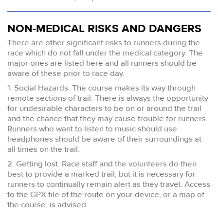
NON-MEDICAL RISKS AND DANGERS
There are other significant risks to runners during the
race which do not fall under the medical category. The
major ones are listed here and all runners should be
aware of these prior to race day.
1. Social Hazards. The course makes its way through
remote sections of trail. There is always the opportunity
for undesirable characters to be on or around the trail
and the chance that they may cause trouble for runners.
Runners who want to listen to music should use
headphones should be aware of their surroundings at
all times on the trail.
2. Getting lost. Race staff and the volunteers do their
best to provide a marked trail, but it is necessary for
runners to continually remain alert as they travel. Access
to the GPX file of the route on your device, or a map of
the course, is advised.