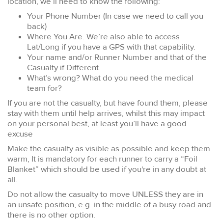
location, we’ll need to know the following:
Your Phone Number (In case we need to call you
back)
Where You Are. We’re also able to access
Lat/Long if you have a GPS with that capability.
Your name and/or Runner Number and that of the
Casualty if Different.
What’s wrong? What do you need the medical
team for?
If you are not the casualty, but have found them, please
stay with them until help arrives, whilst this may impact
on your personal best, at least you’ll have a good
excuse
Make the casualty as visible as possible and keep them
warm, It is mandatory for each runner to carry a “Foil
Blanket” which should be used if you're in any doubt at
all.
Do not allow the casualty to move UNLESS they are in
an unsafe position, e.g. in the middle of a busy road and
there is no other option.