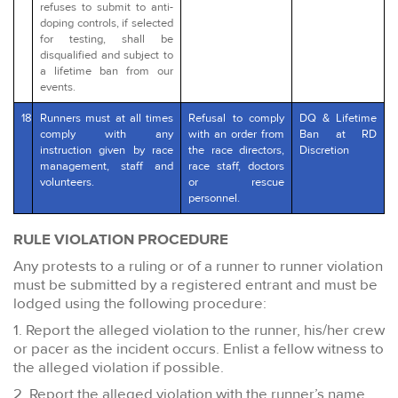
refuses to submit to anti-
doping controls, if selected
for testing, shall be
disqualified and subject to
a lifetime ban from our
events.
18
Runners must at all times
Refusal to comply
DQ & Lifetime
comply with any
with an order from
Ban at RD
instruction given by race
the race directors,
Discretion
management, staff and
race staff, doctors
volunteers.
or rescue
personnel.
RULE VIOLATION PROCEDURE
Any protests to a ruling or of a runner to runner violation
must be submitted by a registered entrant and must be
lodged using the following procedure:
1. Report the alleged violation to the runner, his/her crew
or pacer as the incident occurs. Enlist a fellow witness to
the alleged violation if possible.
2. Report the alleged violation with the runner’s name