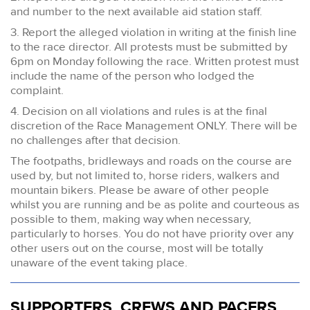
and number to the next available aid station staff.
3. Report the alleged violation in writing at the finish line
to the race director. All protests must be submitted by
6pm on Monday following the race. Written protest must
include the name of the person who lodged the
complaint.
4. Decision on all violations and rules is at the final
discretion of the Race Management ONLY. There will be
no challenges after that decision.
The footpaths, bridleways and roads on the course are
used by, but not limited to, horse riders, walkers and
mountain bikers. Please be aware of other people
whilst you are running and be as polite and courteous as
possible to them, making way when necessary,
particularly to horses. You do not have priority over any
other users out on the course, most will be totally
unaware of the event taking place.
SUPPORTERS, CREWS AND PACERS