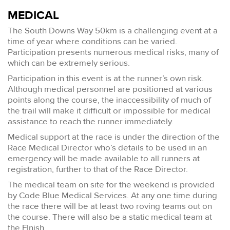
MEDICAL
The South Downs Way 50km is a challenging event at a
time of year where conditions can be varied.
Participation presents numerous medical risks, many of
which can be extremely serious.
Participation in this event is at the runner’s own risk.
Although medical personnel are positioned at various
points along the course, the inaccessibility of much of
the trail will make it difficult or impossible for medical
assistance to reach the runner immediately.
Medical support at the race is under the direction of the
Race Medical Director who’s details to be used in an
emergency will be made available to all runners at
registration, further to that of the Race Director.
The medical team on site for the weekend is provided
by Code Blue Medical Services. At any one time during
the race there will be at least two roving teams out on
the course. There will also be a static medical team at
the FInish.