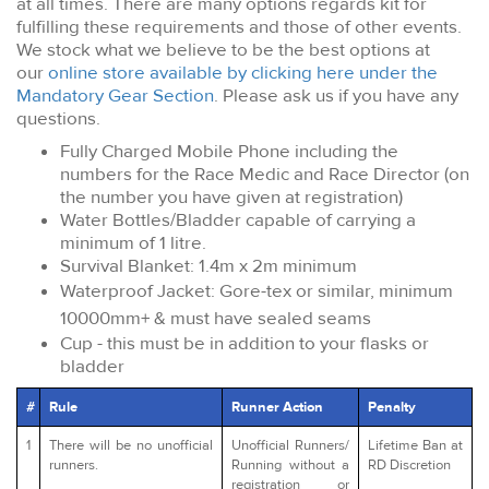
at all times. There are many options regards kit for
fulfilling these requirements and those of other events.
We stock what we believe to be the best options at
our
online store available by clicking here under the
Mandatory Gear Section
. Please ask us if you have any
questions.
Fully Charged Mobile Phone including the
numbers for the Race Medic and Race Director (on
the number you have given at registration)
Water Bottles/Bladder capable of carrying a
minimum of 1 litre.
Survival Blanket: 1.4m x 2m minimum
Waterproof Jacket: Gore-tex or similar, minimum
10000mm+ & must have sealed seams
Cup - this must be in addition to your flasks or
bladder
#
Rule
Runner Action
Penalty
1
There will be no unofficial
Unofficial Runners/
Lifetime Ban at
runners.
Running without a
RD Discretion
registration or