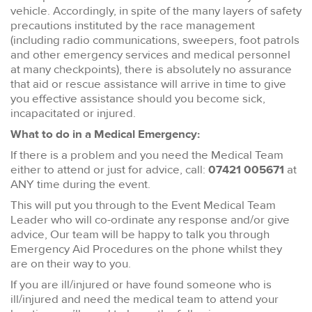
vehicle. Accordingly, in spite of the many layers of safety
precautions instituted by the race management
(including radio communications, sweepers, foot patrols
and other emergency services and medical personnel
at many checkpoints), there is absolutely no assurance
that aid or rescue assistance will arrive in time to give
you effective assistance should you become sick,
incapacitated or injured.
What to do in a Medical Emergency:
If there is a problem and you need the Medical Team
either to attend or just for advice, call:
07421 005671
at
ANY time during the event.
This will put you through to the Event Medical Team
Leader who will co-ordinate any response and/or give
advice, Our team will be happy to talk you through
Emergency Aid Procedures on the phone whilst they
are on their way to you.
If you are ill/injured or have found someone who is
ill/injured and need the medical team to attend your