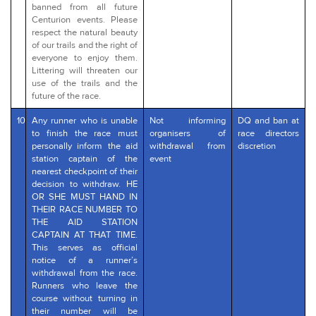
banned from all future
Centurion events. Please
respect the natural beauty
of our trails and the right of
everyone to enjoy them.
Littering will threaten our
use of the trails and the
future of the race.
10
Any runner who is unable
Not informing
DQ and ban at
to finish the race must
organisers of
race directors
personally inform the aid
withdrawal from
discretion
station captain of the
event
nearest checkpoint of their
decision to withdraw. HE
OR SHE MUST HAND IN
THEIR RACE NUMBER TO
THE AID STATION
CAPTAIN AT THAT TIME.
This serves as official
notice of a runner’s
withdrawal from the race.
Runners who leave the
course without turning in
their number will be