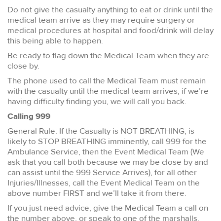
Do not give the casualty anything to eat or drink until the
medical team arrive as they may require surgery or
medical procedures at hospital and food/drink will delay
this being able to happen.
Be ready to flag down the Medical Team when they are
close by.
The phone used to call the Medical Team must remain
with the casualty until the medical team arrives, if we’re
having difficulty finding you, we will call you back.
Calling 999
General Rule: If the Casualty is NOT BREATHING, is
likely to STOP BREATHING imminently, call 999 for the
Ambulance Service, then the Event Medical Team (We
ask that you call both because we may be close by and
can assist until the 999 Service Arrives), for all other
Injuries/Illnesses, call the Event Medical Team on the
above number FIRST and we’ll take it from there.
If you just need advice, give the Medical Team a call on
the number above, or speak to one of the marshalls.