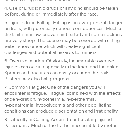
4. Use of Drugs: No drugs of any kind should be taken
before, during or immediately after the race.
5. Injuries from Falling: Falling is an ever-present danger
on trails, with potentially serious consequences. Much of
the trail is narrow, uneven and rutted and some sections
are very steep. The course may be covered with sitting
water, snow or ice which will create significant
challenges and potential hazards to runners.
6. Overuse Injuries: Obviously, innumerable overuse
injuries can occur, especially in the knee and the ankle.
Sprains and fractures can easily occur on the trails.
Blisters may also halt progress.
7. Common Fatigue: One of the dangers you will
encounter is fatigue. Fatigue, combined with the effects
of dehydration, hypothermia, hyperthermia,
hyponatremia, hypoglycemia and other debilitating
conditions can produce disorientation and irrationality.
8. Difficulty in Gaining Access to or Locating Injured
Participants: Much of the trail is inaccessible by motor