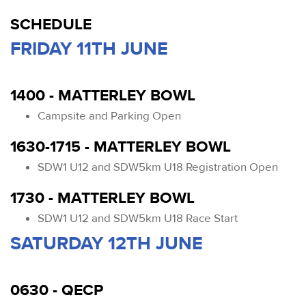
SCHEDULE
FRIDAY 11TH JUNE
1400 - MATTERLEY BOWL
Campsite and Parking Open
1630-1715 - MATTERLEY BOWL
SDW1 U12 and SDW5km U18 Registration Open
1730 - MATTERLEY BOWL
SDW1 U12 and SDW5km U18 Race Start
SATURDAY 12TH JUNE
0630 - QECP