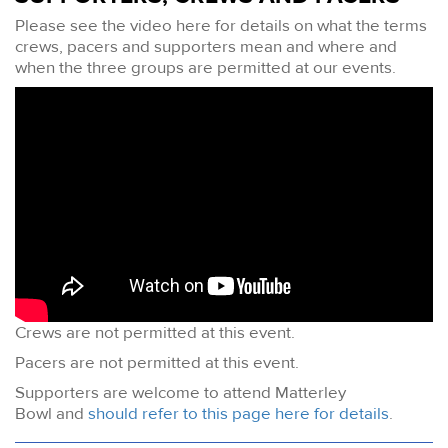
Please see the video here for details on what the terms
crews, pacers and supporters mean and where and
when the three groups are permitted at our events.
Crews are not permitted at this event.
Pacers are not permitted at this event.
Supporters are welcome to attend Matterley
Bowl and
should refer to this page here for details
.