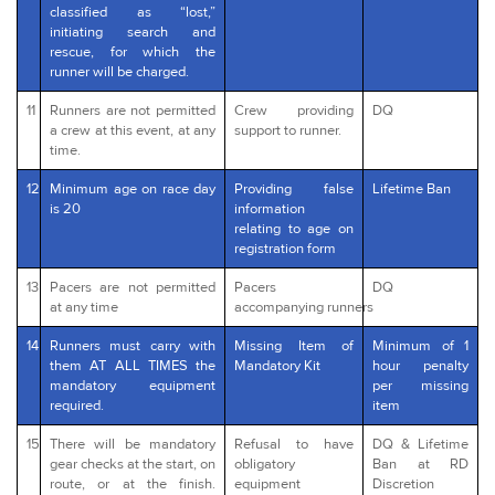
classified as “lost,”
initiating search and
rescue, for which the
runner will be charged.
11
Runners are not permitted
Crew providing
DQ
a crew at this event, at any
support to runner.
time.
12
Minimum age on race day
Providing false
Lifetime Ban
is 20
information
relating to age on
registration form
13
Pacers are not permitted
Pacers
DQ
at any time
accompanying runners
14
Runners must carry with
Missing Item of
Minimum of 1
them AT ALL TIMES the
Mandatory Kit
hour penalty
mandatory equipment
per missing
required.
item
15
There will be mandatory
Refusal to have
DQ & Lifetime
gear checks at the start, on
obligatory
Ban at RD
route, or at the finish.
equipment
Discretion