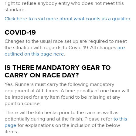
right to refuse anybody entry who does not meet this
standard.
Click here to read more about what counts as a qualifier.
COVID-19
Changes to the usual race set up are required to meet
the situation with regards to Covid-19. All changes
are
outlined on this page here
.
IS THERE MANDATORY GEAR TO
CARRY ON RACE DAY?
Yes. Runners must carry the following mandatory
equipment at ALL times. A time penalty of one hour will
be imposed for any item found to be missing at any
point on course.
There will be kit checks prior to the race as well as
potientially during and at the finish. Please refer
to this
page
for explanations on the inclusion of the below
items.