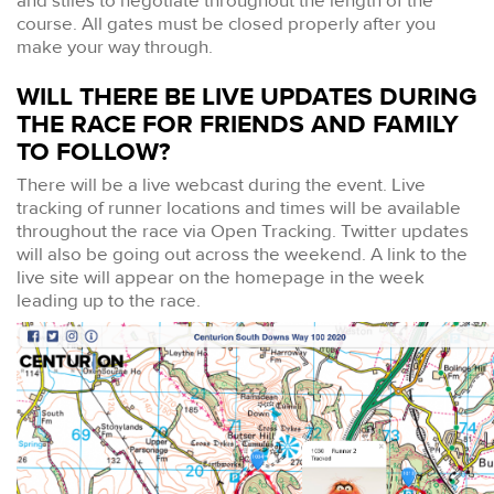
and stiles to negotiate throughout the length of the
course. All gates must be closed properly after you
make your way through.
WILL THERE BE LIVE UPDATES DURING
THE RACE FOR FRIENDS AND FAMILY
TO FOLLOW?
There will be a live webcast during the event. Live
tracking of runner locations and times will be available
throughout the race via Open Tracking. Twitter updates
will also be going out across the weekend. A link to the
live site will appear on the homepage in the week
leading up to the race.