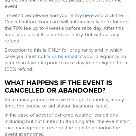
event.
To withdraw please find your entry
here
and click the
Cancel button. Your card will automatically be refunded
the 70% fee up to 4 weeks before race day. After this
time, you can still cancel your entry, but without any
refund.
Exception to this is ONLY for pregnancy and in which
case you must
notify us by email
of your pregnancy no
later than 4 weeks prior to race day to be eligible for a
100% refund.
WHAT HAPPENS IF THE EVENT IS
CANCELLED OR ABANDONED?
Race management reserve the right to modify, at any
time, the course or aid station locations listed.
In the case of severe/ extreme weather conditions
including but not limited to flooding after the event start,
race management reserve the right to abandon the
event at any time.