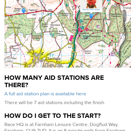
HOW MANY AID STATIONS ARE
THERE?
A full aid station plan is available here
There will be 7 aid stations including the finish.
HOW DO I GET TO THE START?
Race HQ is at Farnham Leisure Centre, Dogflud Way,
Farnham, GU9 7UD. It is an 8 minute walk from Farnham