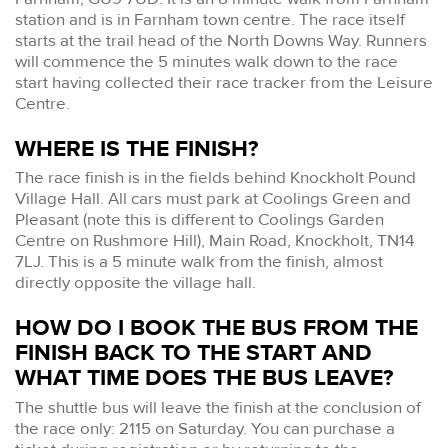
station and is in Farnham town centre. The race itself
starts at the trail head of the North Downs Way. Runners
will commence the 5 minutes walk down to the race
start having collected their race tracker from the Leisure
Centre.
WHERE IS THE FINISH?
The race finish is in the fields behind Knockholt Pound
Village Hall. All cars must park at Coolings Green and
Pleasant (note this is different to Coolings Garden
Centre on Rushmore Hill), Main Road, Knockholt, TN14
7LJ. This is a 5 minute walk from the finish, almost
directly opposite the village hall.
HOW DO I BOOK THE BUS FROM THE
FINISH BACK TO THE START AND
WHAT TIME DOES THE BUS LEAVE?
The shuttle bus will leave the finish at the conclusion of
the race only: 2115 on Saturday. You can purchase a