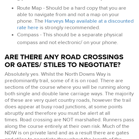
Route Map - Should be a hard copy that you are
able to navigate from and not a map on your
phone. The
Harveys Map available at a discounted
rate here
is strongly recommended.
Compass - This should be a separate physical
compass and not electronic/ on your phone.
ARE THERE ANY ROAD CROSSINGS
OR GATES/ STILES TO NEGOTIATE?
Absolutely yes. Whilst the North Downs Way is
predominantly trail, some of it is on road. There are
sections of the course where you will be running along
both single and double lane carriage ways. The majority
of these are very quiet country roads, however the trail
does appear at busy road junctions, at some points
abruptly and therefore you must be alert at all
times. Road crossing are NOT marshalled. Runners pass
along the course entirely at their own risk. Much of the
NDW is on private land and as a result there are gates