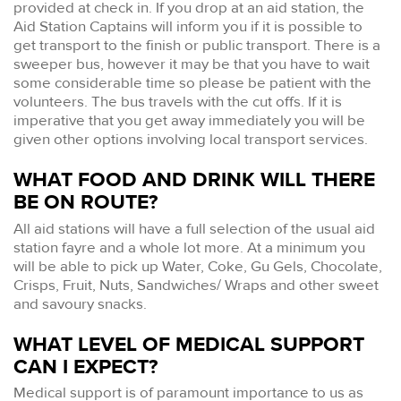
provided at check in. If you drop at an aid station, the
Aid Station Captains will inform you if it is possible to
get transport to the finish or public transport. There is a
sweeper bus, however it may be that you have to wait
some considerable time so please be patient with the
volunteers. The bus travels with the cut offs. If it is
imperative that you get away immediately you will be
given other options involving local transport services.
WHAT FOOD AND DRINK WILL THERE
BE ON ROUTE?
All aid stations will have a full selection of the usual aid
station fayre and a whole lot more. At a minimum you
will be able to pick up Water, Coke, Gu Gels, Chocolate,
Crisps, Fruit, Nuts, Sandwiches/ Wraps and other sweet
and savoury snacks.
WHAT LEVEL OF MEDICAL SUPPORT
CAN I EXPECT?
Medical support is of paramount importance to us as