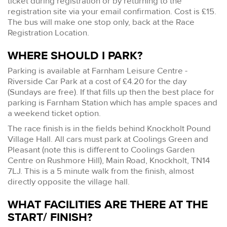
ticket during registration or by returning to the
registration site via your email confirmation. Cost is £15.
The bus will make one stop only, back at the Race
Registration Location.
WHERE SHOULD I PARK?
Parking is available at Farnham Leisure Centre -
Riverside Car Park at a cost of £4.20 for the day
(Sundays are free). If that fills up then the best place for
parking is Farnham Station which has ample spaces and
a weekend ticket option.
The race finish is in the fields behind Knockholt Pound
Village Hall. All cars must park at Coolings Green and
Pleasant (note this is different to Coolings Garden
Centre on Rushmore Hill), Main Road, Knockholt, TN14
7LJ. This is a 5 minute walk from the finish, almost
directly opposite the village hall.
WHAT FACILITIES ARE THERE AT THE
START/ FINISH?