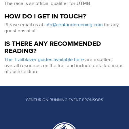
The race is an official qualifier for UTMB.
HOW DO I GET IN TOUCH?
Please email us at
info@centurionrunning.com
for any
questions at all.
IS THERE ANY RECOMMENDED
READING?
The Trailblazer guides available here
are excellent
overall resources on the trail and include detailed maps
of each section.
CENTURION RUNNING EVENT SPONSORS