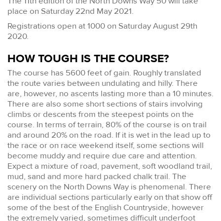
The 11th edition of the North Downs Way 50 will take
place on Saturday 22nd May 2021.
Registrations open at 1000 on Saturday August 29th
2020.
HOW TOUGH IS THE COURSE?
The course has 5600 feet of gain. Roughly translated
the route varies between undulating and hilly. There
are, however, no ascents lasting more than a 10 minutes.
There are also some short sections of stairs involving
climbs or descents from the steepest points on the
course. In terms of terrain, 80% of the course is on trail
and around 20% on the road. If it is wet in the lead up to
the race or on race weekend itself, some sections will
become muddy and require due care and attention.
Expect a mixture of road, pavement, soft woodland trail,
mud, sand and more hard packed chalk trail. The
scenery on the North Downs Way is phenomenal. There
are individual sections particularly early on that show off
some of the best of the English Countryside, however
the extremely varied, sometimes difficult underfoot