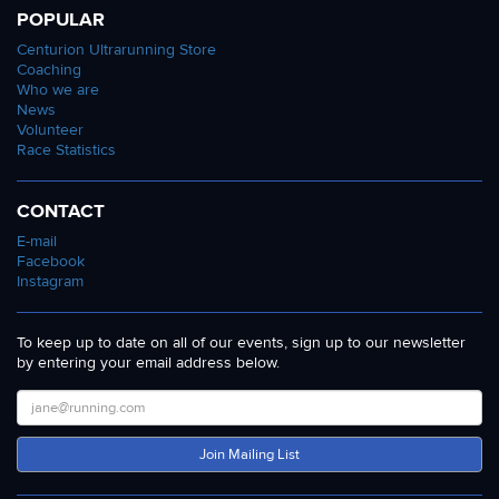
POPULAR
Centurion Ultrarunning Store
Coaching
Who we are
News
Volunteer
Race Statistics
CONTACT
E-mail
Facebook
Instagram
To keep up to date on all of our events, sign up to our newsletter
by entering your email address below.
Join Mailing List