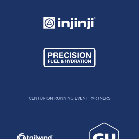
CENTURION RUNNING EVENT PARTNERS