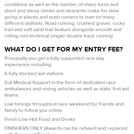
conditions as well as the number of sharp turns and
short and steep climbs and descents make for slow
going in places and push runners to lean on many
different skillsets. Road running, crushed gravel, rocky
trail and soft sand trail feature alongside smooth and
rolling non-technical single/ double track running.
WHAT DO I GET FOR MY ENTRY FEE?
Principally you get a fully supported race day
experience including:
6 fully stocked aid stations
Full Medical Support in the form of dedicated race
ambulances and roving vehicles as well as static first aid
teams.
Live timings throughout race weekend for friends and
family to follow you online
Finish Line Hot Food and Drinks
FINISHERS ONLY (Awards can be refused and replaced