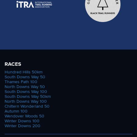
RACES
Hundred Hills 50km
South Downs Way 50
Thames Path 100
North Downs Way 50
South Downs Way 100
South Downs Way 50km
North Downs Way 100
Chiltern Wonderland 50
Autumn 100
Wendover Woods 50
Winter Downs 100
Winter Downs 200