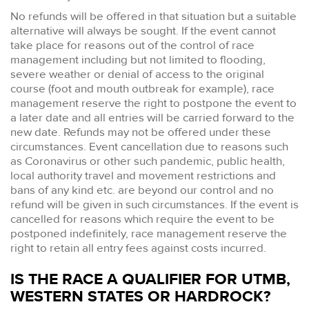
No refunds will be offered in that situation but a suitable
alternative will always be sought. If the event cannot
take place for reasons out of the control of race
management including but not limited to flooding,
severe weather or denial of access to the original
course (foot and mouth outbreak for example), race
management reserve the right to postpone the event to
a later date and all entries will be carried forward to the
new date. Refunds may not be offered under these
circumstances. Event cancellation due to reasons such
as Coronavirus or other such pandemic, public health,
local authority travel and movement restrictions and
bans of any kind etc. are beyond our control and no
refund will be given in such circumstances. If the event is
cancelled for reasons which require the event to be
postponed indefinitely, race management reserve the
right to retain all entry fees against costs incurred.
IS THE RACE A QUALIFIER FOR UTMB,
WESTERN STATES OR HARDROCK?