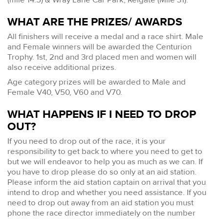
WHAT ARE THE PRIZES/ AWARDS
All finishers will receive a medal and a race shirt. Male
and Female winners will be awarded the Centurion
Trophy. 1st, 2nd and 3rd placed men and women will
also receive additional prizes.
Age category prizes will be awarded to Male and
Female V40, V50, V60 and V70.
WHAT HAPPENS IF I NEED TO DROP
OUT?
If you need to drop out of the race, it is your
responsibility to get back to where you need to get to
but we will endeavor to help you as much as we can. If
you have to drop please do so only at an aid station.
Please inform the aid station captain on arrival that you
intend to drop and whether you need assistance. If you
need to drop out away from an aid station you must
phone the race director immediately on the number