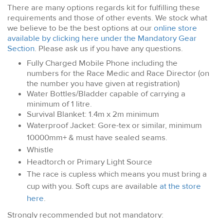
There are many options regards kit for fulfilling these
requirements and those of other events. We stock what
we believe to be the best options at our
online store
available by clicking here under the Mandatory Gear
Section
. Please ask us if you have any questions.
Fully Charged Mobile Phone including the
numbers for the Race Medic and Race Director (on
the number you have given at registration)
Water Bottles/Bladder capable of carrying a
minimum of 1 litre.
Survival Blanket: 1.4m x 2m minimum
Waterproof Jacket: Gore-tex or similar, minimum
10000mm+ & must have sealed seams.
Whistle
Headtorch or Primary Light Source
The race is cupless which means you must bring a
cup with you. Soft cups are available
at the store
here
.
Strongly recommended but not mandatory: