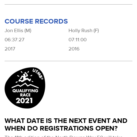
COURSE RECORDS
Jon Ellis (M)
Holly Rush (F)
06:37:27
07:11:00
2017
2016
WHAT DATE IS THE NEXT EVENT AND
WHEN DO REGISTRATIONS OPEN?