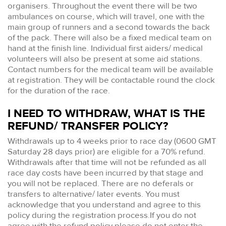
organisers. Throughout the event there will be two
ambulances on course, which will travel, one with the
main group of runners and a second towards the back
of the pack. There will also be a fixed medical team on
hand at the finish line. Individual first aiders/ medical
volunteers will also be present at some aid stations.
Contact numbers for the medical team will be available
at registration. They will be contactable round the clock
for the duration of the race.
I NEED TO WITHDRAW, WHAT IS THE
REFUND/ TRANSFER POLICY?
Withdrawals up to 4 weeks prior to race day (0600 GMT
Saturday 28 days prior) are eligible for a 70% refund.
Withdrawals after that time will not be refunded as all
race day costs have been incurred by that stage and
you will not be replaced. There are no deferals or
transfers to alternative/ later events. You must
acknowledge that you understand and agree to this
policy during the registration process.If you do not
agree with the refund policy please do not enter the