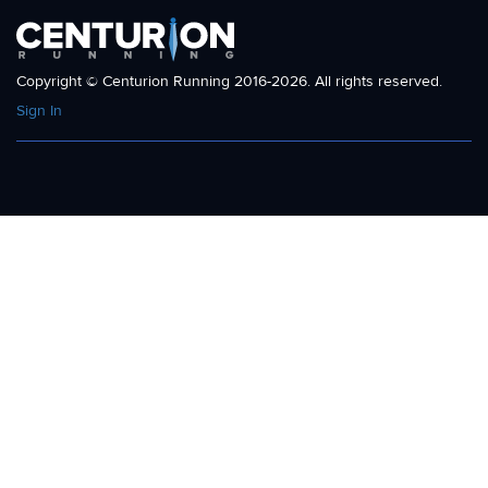
Copyright © Centurion Running 2016-2026. All rights reserved.
Sign In