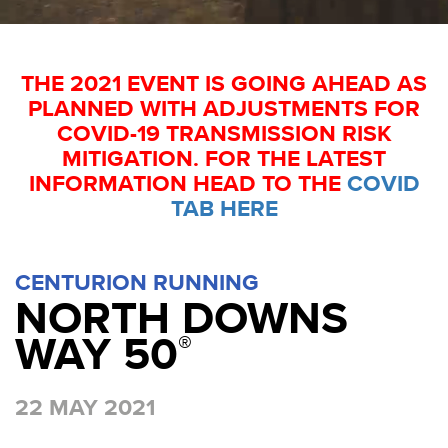
THE 2021 EVENT IS GOING AHEAD AS
PLANNED WITH ADJUSTMENTS FOR
COVID-19 TRANSMISSION RISK
MITIGATION. FOR THE LATEST
INFORMATION HEAD TO THE
COVID
TAB HERE
CENTURION RUNNING
NORTH DOWNS
WAY 50
®
22 MAY 2021