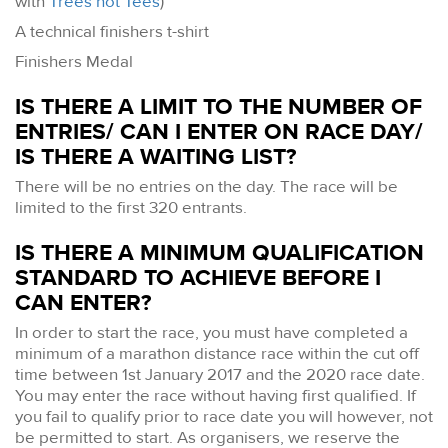
with
Trees not Tees
)
A technical finishers t-shirt
Finishers Medal
IS THERE A LIMIT TO THE NUMBER OF
ENTRIES/ CAN I ENTER ON RACE DAY/
IS THERE A WAITING LIST?
There will be no entries on the day. The race will be
limited to the first 320 entrants.
IS THERE A MINIMUM QUALIFICATION
STANDARD TO ACHIEVE BEFORE I
CAN ENTER?
In order to start the race, you must have completed a
minimum of a marathon distance race within the cut off
time between 1st January 2017 and the 2020 race date.
You may enter the race without having first qualified. If
you fail to qualify prior to race date you will however, not
be permitted to start. As organisers, we reserve the