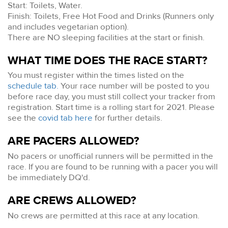
Start: Toilets, Water.
Finish: Toilets, Free Hot Food and Drinks (Runners only
and includes vegetarian option).
There are NO sleeping facilities at the start or finish.
WHAT TIME DOES THE RACE START?
You must register within the times listed on the
schedule tab.
Your race number will be posted to you
before race day, you must still collect your tracker from
registration. Start time is a rolling start for 2021. Please
see the
covid tab here
for further details.
ARE PACERS ALLOWED?
No pacers or unofficial runners will be permitted in the
race. If you are found to be running with a pacer you will
be immediately DQ'd.
ARE CREWS ALLOWED?
No crews are permitted at this race at any location.