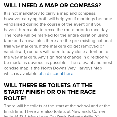
WILL I NEED A MAP OR COMPASS?
It is not mandatory to carry a map and compass,
however carrying both will help you if markings become
vandalised during the course of the event or if you
haven't been able to recce the route prior to race day.
The route will be marked for the entire duration using
tape and arrows plus there are the pre-existing national
trail way markers. If the markers do get removed or
vandalised, runners will need to pay close attention to
the way markers. Any significant change in direction will
be made as obvious as possible. The relevant and most
concise map is the North Downs Way Harveys Map
which is available
at a discount here.
WILL THERE BE TOILETS AT THE
START/ FINISH OR ON THE RACE
ROUTE?
There will be toilets at the start at the school and at the
finish line. There are also toilets at Newlands Corner
(mile 14.5) & Wray Lane Car Park, Reigate (Mile 31).