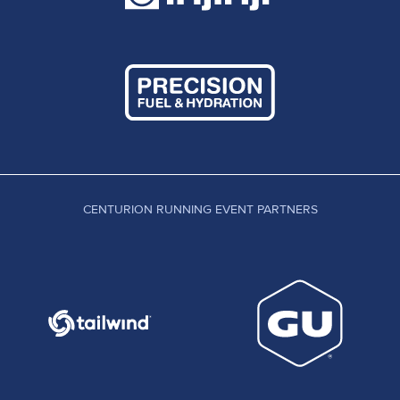
CENTURION RUNNING EVENT PARTNERS