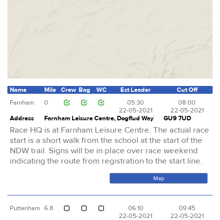
Name
Mile
Crew
Bag
WC
Est Leader
Cut Off
Farnham
0
05:30
08:00
22-05-2021
22-05-2021
Address
Farnham Leisure Centre, Dogflud Way
GU9 7UD
Race HQ is at Farnham Leisure Centre. The actual race
start is a short walk from the school at the start of the
NDW trail. Signs will be in place over race weekend
indicating the route from registration to the start line.
Map
Puttenham
6.8
06:10
09:45
22-05-2021
22-05-2021