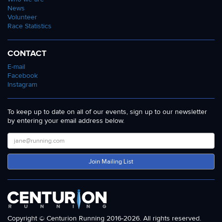
News
Volunteer
Race Statistics
CONTACT
E-mail
Facebook
Instagram
To keep up to date on all of our events, sign up to our newsletter
by entering your email address below.
Join Mailing List
Copyright © Centurion Running 2016-2026. All rights reserved.