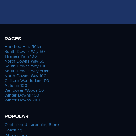
RACES
Hundred Hills 50km
South Downs Way 50
Thames Path 100
North Downs Way 50
South Downs Way 100
South Downs Way 50km
North Downs Way 100
Chiltern Wonderland 50
Autumn 100
Wendover Woods 50
Winter Downs 100
Winter Downs 200
POPULAR
Centurion Ultrarunning Store
Coaching
Who we are