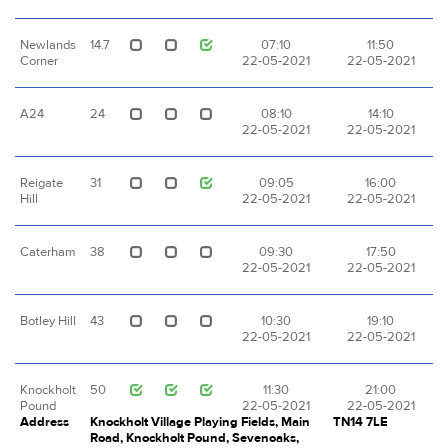
Newlands
14.7
07:10
11:50
Corner
22-05-2021
22-05-2021
A24
24
08:10
14:10
22-05-2021
22-05-2021
Reigate
31
09:05
16:00
Hill
22-05-2021
22-05-2021
Caterham
38
09:30
17:50
22-05-2021
22-05-2021
Botley Hill
43
10:30
19:10
22-05-2021
22-05-2021
Knockholt
50
11:30
21:00
Pound
22-05-2021
22-05-2021
Address
Knockholt Village Playing Fields, Main
TN14 7LE
Road, Knockholt Pound, Sevenoaks,