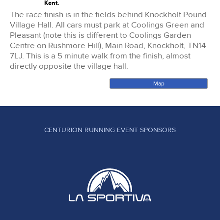
Kent.
The race finish is in the fields behind Knockholt Pound
Village Hall. All cars must park at Coolings Green and
Pleasant (note this is different to Coolings Garden
Centre on Rushmore Hill), Main Road, Knockholt, TN14
7LJ. This is a 5 minute walk from the finish, almost
directly opposite the village hall.
Map
CENTURION RUNNING EVENT SPONSORS