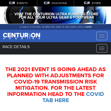
EVENTS
COACHING
STORE
41 DAYS, 9 HOURS, 19 MINUTES AND 9 SECONDS UNTIL
CW50
Toggle
naviga
RACE DETAILS
Toggle
naviga
THE 2021 EVENT IS GOING AHEAD AS
PLANNED WITH ADJUSTMENTS FOR
COVID-19 TRANSMISSION RISK
MITIGATION. FOR THE LATEST
INFORMATION HEAD TO THE
COVID
TAB HERE