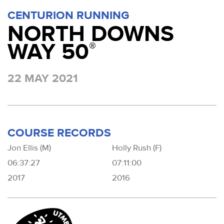
CENTURION RUNNING
NORTH DOWNS
WAY 50
®
22 MAY 2021
COURSE RECORDS
Jon Ellis (M)
Holly Rush (F)
06:37:27
07:11:00
2017
2016