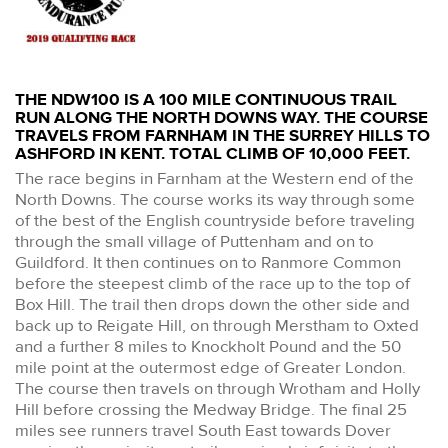
THE NDW100 IS A 100 MILE CONTINUOUS TRAIL
RUN ALONG THE NORTH DOWNS WAY. THE COURSE
TRAVELS FROM FARNHAM IN THE SURREY HILLS TO
ASHFORD IN KENT. TOTAL CLIMB OF 10,000 FEET.
The race begins in Farnham at the Western end of the
North Downs. The course works its way through some
of the best of the English countryside before traveling
through the small village of Puttenham and on to
Guildford. It then continues on to Ranmore Common
before the steepest climb of the race up to the top of
Box Hill. The trail then drops down the other side and
back up to Reigate Hill, on through Merstham to Oxted
and a further 8 miles to Knockholt Pound and the 50
mile point at the outermost edge of Greater London.
The course then travels on through Wrotham and Holly
Hill before crossing the Medway Bridge. The final 25
miles see runners travel South East towards Dover