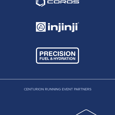
CENTURION RUNNING EVENT PARTNERS