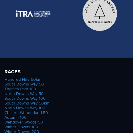
RACES
Hundred Hills 50km
South Downs Way 50
Thames Path 100
North Downs Way 50
South Downs Way 100
South Downs Way 50km
North Downs Way 100
Chiltern Wonderland 50
Autumn 100
Wendover Woods 50
Winter Downs 100
Winter Downs 200