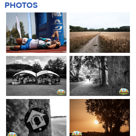
PHOTOS