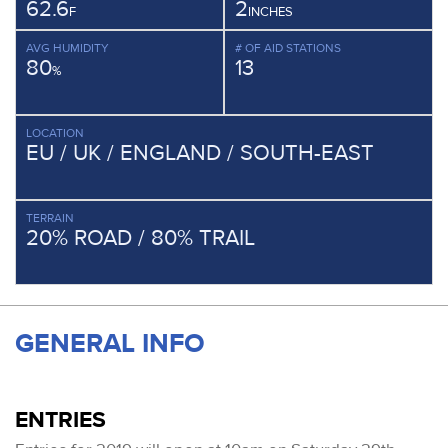
62.6
2
F
INCHES
AVG HUMIDITY
# OF AID STATIONS
80
13
%
LOCATION
EU / UK / ENGLAND / SOUTH-EAST
TERRAIN
20% ROAD / 80% TRAIL
GENERAL INFO
ENTRIES