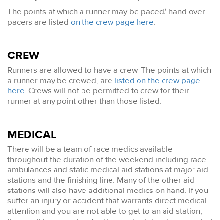
The points at which a runner may be paced/ hand over
pacers are listed
on the crew page here
.
CREW
Runners are allowed to have a crew. The points at which
a runner may be crewed, are
listed on the crew page
here
. Crews will not be permitted to crew for their
runner at any point other than those listed.
MEDICAL
There will be a team of race medics available
throughout the duration of the weekend including race
ambulances and static medical aid stations at major aid
stations and the finishing line. Many of the other aid
stations will also have additional medics on hand. If you
suffer an injury or accident that warrants direct medical
attention and you are not able to get to an aid station,