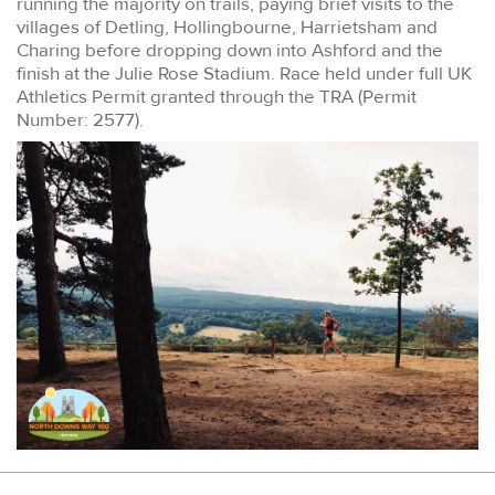
running the majority on trails, paying brief visits to the
villages of Detling, Hollingbourne, Harrietsham and
Charing before dropping down into Ashford and the
finish at the Julie Rose Stadium. Race held under full UK
Athletics Permit granted through the TRA (Permit
Number: 2577).