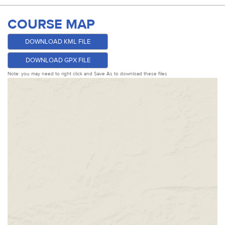
COURSE MAP
DOWNLOAD KML FILE
DOWNLOAD GPX FILE
Note: you may need to right click and Save As to download these files