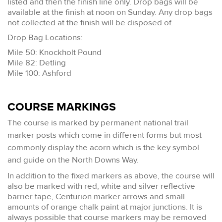
listed and then the finish line only. Drop bags will be
available at the finish at noon on Sunday. Any drop bags
not collected at the finish will be disposed of.
Drop Bag Locations:
Mile 50: Knockholt Pound
Mile 82: Detling
Mile 100: Ashford
COURSE MARKINGS
The course is marked by permanent national trail
marker posts which come in different forms but most
commonly display the acorn which is the key symbol
and guide on the North Downs Way.
In addition to the fixed markers as above, the course will
also be marked with red, white and silver reflective
barrier tape, Centurion marker arrows and small
amounts of orange chalk paint at major junctions. It is
always possible that course markers may be removed