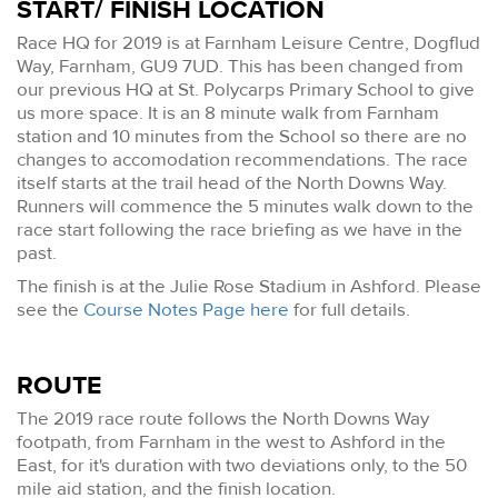
START/ FINISH LOCATION
Race HQ for 2019 is at Farnham Leisure Centre, Dogflud
Way, Farnham, GU9 7UD. This has been changed from
our previous HQ at St. Polycarps Primary School to give
us more space. It is an 8 minute walk from Farnham
station and 10 minutes from the School so there are no
changes to accomodation recommendations. The race
itself starts at the trail head of the North Downs Way.
Runners will commence the 5 minutes walk down to the
race start following the race briefing as we have in the
past.
The finish is at the Julie Rose Stadium in Ashford. Please
see the
Course Notes Page here
for full details.
ROUTE
The 2019 race route follows the North Downs Way
footpath, from Farnham in the west to Ashford in the
East, for it's duration with two deviations only, to the 50
mile aid station, and the finish location.