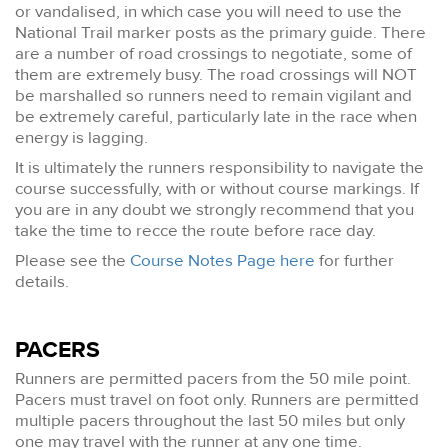
or vandalised, in which case you will need to use the
National Trail marker posts as the primary guide. There
are a number of road crossings to negotiate, some of
them are extremely busy. The road crossings will NOT
be marshalled so runners need to remain vigilant and
be extremely careful, particularly late in the race when
energy is lagging.
It is ultimately the runners responsibility to navigate the
course successfully, with or without course markings. If
you are in any doubt we strongly recommend that you
take the time to recce the route before race day.
Please see the
Course Notes Page here
for further
details.
PACERS
Runners are permitted pacers from the 50 mile point.
Pacers must travel on foot only. Runners are permitted
multiple pacers throughout the last 50 miles but only
one may travel with the runner at any one time.