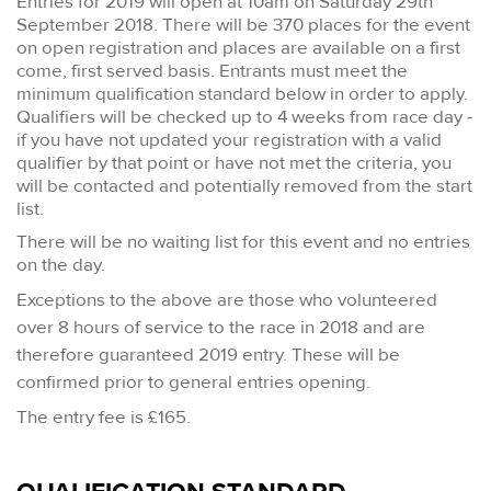
Entries for 2019 will open at 10am on Saturday 29th
September 2018. There will be 370 places for the event
on open registration and places are available on a first
come, first served basis. Entrants must meet the
minimum qualification standard below in order to apply.
Qualifiers will be checked up to 4 weeks from race day -
if you have not updated your registration with a valid
qualifier by that point or have not met the criteria, you
will be contacted and potentially removed from the start
list.
There will be no waiting list for this event and no entries
on the day.
Exceptions to the above are t
hose who volunteered
over 8 hours of service to the race in 2018 and are
therefore guaranteed 2019 entry. These will be
confirmed prior to general entries opening.
The entry fee is £165.