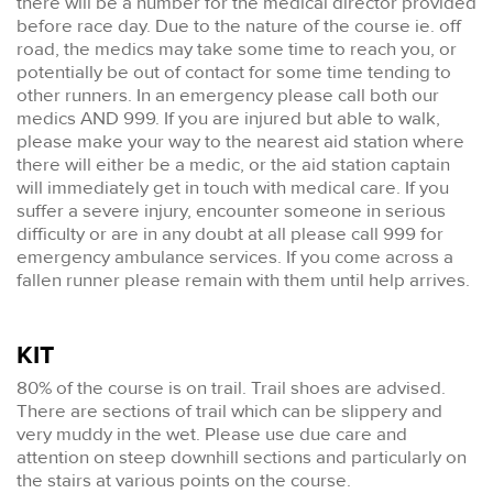
there will be a number for the medical director provided
before race day. Due to the nature of the course ie. off
road, the medics may take some time to reach you, or
potentially be out of contact for some time tending to
other runners. In an emergency please call both our
medics AND 999. If you are injured but able to walk,
please make your way to the nearest aid station where
there will either be a medic, or the aid station captain
will immediately get in touch with medical care. If you
suffer a severe injury, encounter someone in serious
difficulty or are in any doubt at all please call 999 for
emergency ambulance services. If you come across a
fallen runner please remain with them until help arrives.
KIT
80% of the course is on trail. Trail shoes are advised.
There are sections of trail which can be slippery and
very muddy in the wet. Please use due care and
attention on steep downhill sections and particularly on
the stairs at various points on the course.