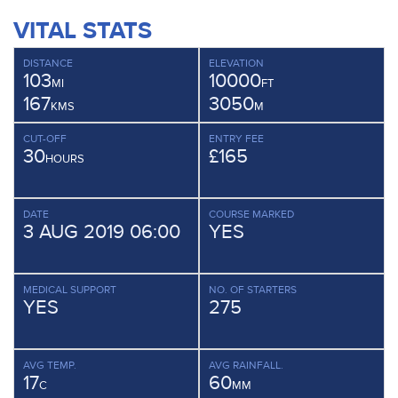
VITAL STATS
DISTANCE
ELEVATION
103
10000
MI
FT
167
3050
KMS
M
CUT-OFF
ENTRY FEE
30
£165
HOURS
DATE
COURSE MARKED
3 AUG 2019 06:00
YES
MEDICAL SUPPORT
NO. OF STARTERS
YES
275
AVG TEMP.
AVG RAINFALL.
17
60
C
MM