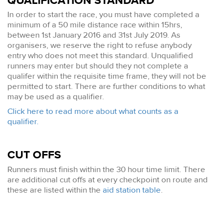
QUALIFICATION STANDARD
In order to start the race, you must have completed a
minimum of a 50 mile distance race within 15hrs,
between 1st January 2016 and 31st July 2019. As
organisers, we reserve the right to refuse anybody
entry who does not meet this standard. Unqualified
runners may enter but should they not complete a
qualifer within the requisite time frame, they will not be
permitted to start. There are further conditions to what
may be used as a qualifier.
Click here to read more about what counts as a
qualifier.
CUT OFFS
Runners must finish within the 30 hour time limit. There
are additional cut offs at every checkpoint on route and
these are listed within the
aid station table
.