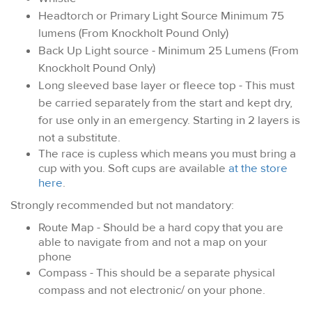
Headtorch or Primary Light Source Minimum 75
lumens (From Knockholt Pound Only)
Back Up Light source - Minimum 25 Lumens (From
Knockholt Pound Only)
Long sleeved base layer or fleece top - This must
be carried separately from the start and kept dry,
for use only in an emergency. Starting in 2 layers is
not a substitute.
The race is cupless which means you must bring a
cup with you. Soft cups are available
at the store
here
.
Strongly recommended but not mandatory:
Route Map - Should be a hard copy that you are
able to navigate from and not a map on your
phone
Compass - This should be a separate physical
compass and not electronic/ on your phone.