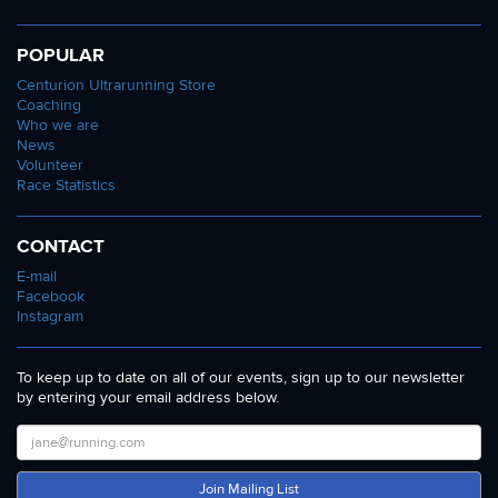
POPULAR
Centurion Ultrarunning Store
Coaching
Who we are
News
Volunteer
Race Statistics
CONTACT
E-mail
Facebook
Instagram
To keep up to date on all of our events, sign up to our newsletter
by entering your email address below.
Join Mailing List