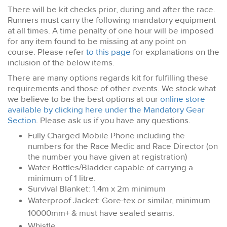
There will be kit checks prior, during and after the race.
Runners must carry the following mandatory equipment
at all times. A time penalty of one hour will be imposed
for any item found to be missing at any point on
course. Please refer
to this page
for explanations on the
inclusion of the below items.
There are many options regards kit for fulfilling these
requirements and those of other events. We stock what
we believe to be the best options at our
online store
available by clicking here under the Mandatory Gear
Section
. Please ask us if you have any questions.
Fully Charged Mobile Phone including the
numbers for the Race Medic and Race Director (on
the number you have given at registration)
Water Bottles/Bladder capable of carrying a
minimum of 1 litre.
Survival Blanket: 1.4m x 2m minimum
Waterproof Jacket: Gore-tex or similar, minimum
10000mm+ & must have sealed seams.
Whistle