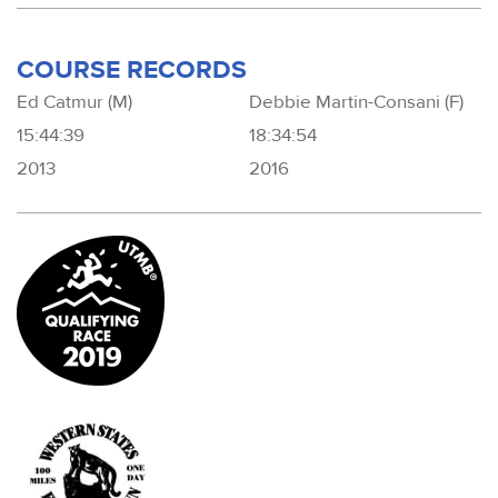
COURSE RECORDS
Ed Catmur (M)
Debbie Martin-Consani (F)
15:44:39
18:34:54
2013
2016