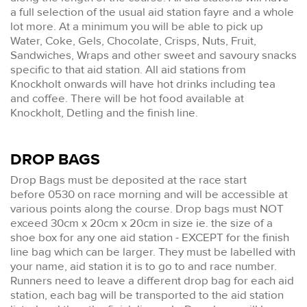
a full selection of the usual aid station fayre and a whole
lot more. At a minimum you will be able to pick up
Water, Coke, Gels, Chocolate, Crisps, Nuts, Fruit,
Sandwiches, Wraps and other sweet and savoury snacks
specific to that aid station. All aid stations from
Knockholt onwards will have hot drinks including tea
and coffee. There will be hot food available at
Knockholt, Detling and the finish line.
DROP BAGS
Drop Bags must be deposited at the race start
before 0530 on race morning and will be accessible at
various points along the course. Drop bags must NOT
exceed 30cm x 20cm x 20cm in size ie. the size of a
shoe box for any one aid station - EXCEPT for the finish
line bag which can be larger. They must be labelled with
your name, aid station it is to go to and race number.
Runners need to leave a different drop bag for each aid
station, each bag will be transported to the aid station