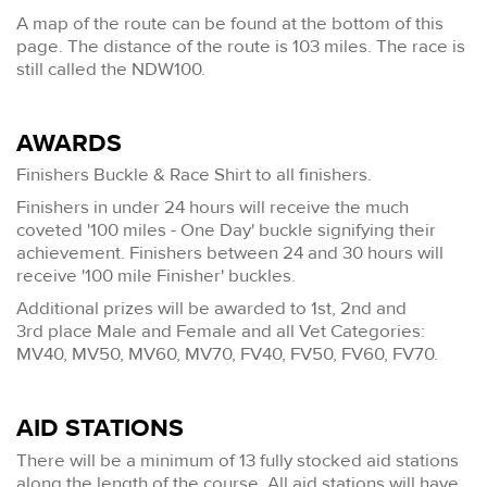
A map of the route can be found at the bottom of this
page. The distance of the route is 103 miles. The race is
still called the NDW100.
AWARDS
Finishers Buckle & Race Shirt to all finishers.
Finishers in under 24 hours will receive the much
coveted '100 miles - One Day' buckle signifying their
achievement. Finishers between 24 and 30 hours will
receive '100 mile Finisher' buckles.
Additional prizes will be awarded to 1st, 2nd and
3rd place Male and Female and all Vet Categories:
MV40, MV50, MV60, MV70, FV40, FV50, FV60, FV70.
AID STATIONS
There will be a minimum of 13 fully stocked aid stations
along the length of the course. All aid stations will have