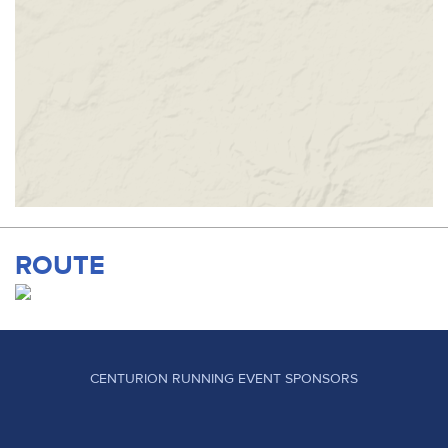
ROUTE
CENTURION RUNNING EVENT SPONSORS