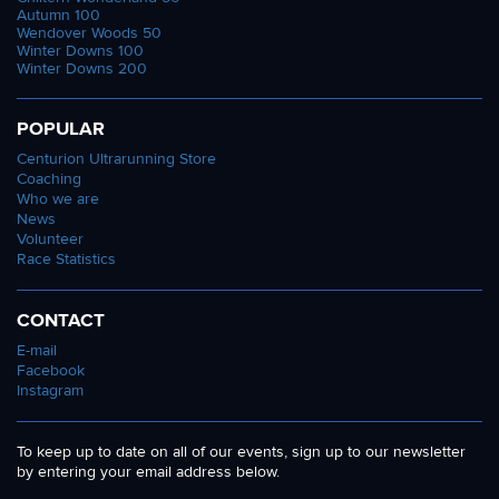
Autumn 100
Wendover Woods 50
Winter Downs 100
Winter Downs 200
POPULAR
Centurion Ultrarunning Store
Coaching
Who we are
News
Volunteer
Race Statistics
CONTACT
E-mail
Facebook
Instagram
To keep up to date on all of our events, sign up to our newsletter
by entering your email address below.