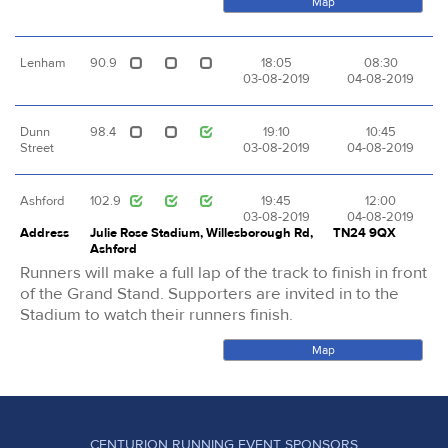
Map
Lenham
90.9
18:05
08:30
03-08-2019
04-08-2019
Dunn
98.4
19:10
10:45
Street
03-08-2019
04-08-2019
Ashford
102.9
19:45
12:00
03-08-2019
04-08-2019
Address
Julie Rose Stadium, Willesborough Rd,
TN24 9QX
Ashford
Runners will make a full lap of the track to finish in front
of the Grand Stand. Supporters are invited in to the
Stadium to watch their runners finish.
Map
CENTURION RUNNING EVENT SPONSORS