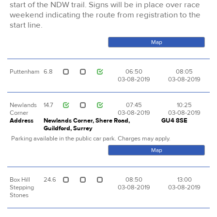
start of the NDW trail. Signs will be in place over race
weekend indicating the route from registration to the
start line.
Map
Puttenham
6.8
06:50
08:05
03-08-2019
03-08-2019
Newlands
14.7
07:45
10:25
Corner
03-08-2019
03-08-2019
Address
Newlands Corner, Shere Road,
GU4 8SE
Guildford, Surrey
Parking available in the public car park. Charges may apply.
Map
Box Hill
24.6
08:50
13:00
Stepping
03-08-2019
03-08-2019
Stones