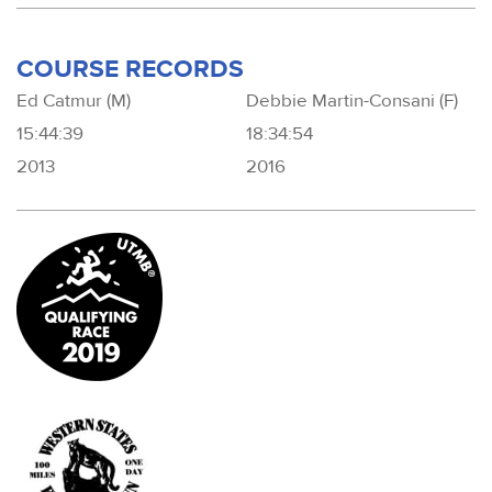
COURSE RECORDS
Ed Catmur (M)
Debbie Martin-Consani (F)
15:44:39
18:34:54
2013
2016