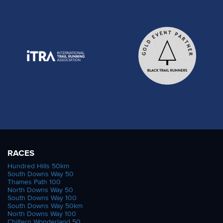
RACES
Hundred Hills 50km
South Downs Way 50
Thames Path 100
North Downs Way 50
South Downs Way 100
South Downs Way 50km
North Downs Way 100
Chiltern Wonderland 50