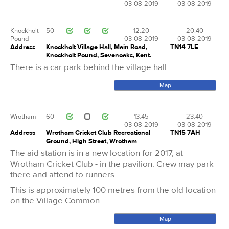
03-08-2019
03-08-2019
Knockholt
50
12:20
20:40
Pound
03-08-2019
03-08-2019
Address
Knockholt Village Hall, Main Road,
TN14 7LE
Knockholt Pound, Sevenoaks, Kent.
There is a car park behind the village hall.
Map
Wrotham
60
13:45
23:40
03-08-2019
03-08-2019
Address
Wrotham Cricket Club Recreational
TN15 7AH
Ground, High Street, Wrotham
The aid station is in a new location for 2017, at
Wrotham Cricket Club - in the pavilion. Crew may park
there and attend to runners.
This is approximately 100 metres from the old location
on the Village Common.
Map