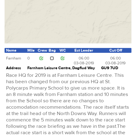
Name
Mile
Crew
Bag
WC
Est Leader
Cut Off
Farnham
0
06:00
06:00
03-08-2019
03-08-2019
Address
Farnham Leisure Centre, Dogflud Way
GU9 7UD
Race HQ for 2019 is at Farnham Leisure Centre. This
has been changed from our previous HQ at St.
Polycarps Primary School to give us more space. It is
an 8 minute walk from Farnham station and 10 minutes
from the School so there are no changes to
accomodation recommendations. The race itself starts
at the trail head of the North Downs Way. Runners will
commence the 5 minutes walk down to the race start
following the race briefing as we have in the past.The
actual race start is a short walk from the school at the