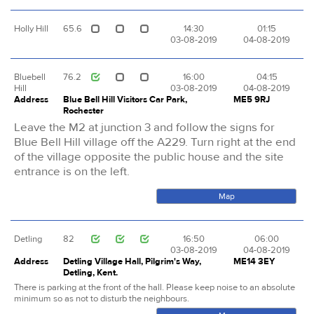
Holly Hill
65.6
14:30
01:15
03-08-2019
04-08-2019
Bluebell
76.2
16:00
04:15
Hill
03-08-2019
04-08-2019
Address
Blue Bell Hill Visitors Car Park,
ME5 9RJ
Rochester
Leave the M2 at junction 3 and follow the signs for
Blue Bell Hill village off the A229. Turn right at the end
of the village opposite the public house and the site
entrance is on the left.
Map
Detling
82
16:50
06:00
03-08-2019
04-08-2019
Address
Detling Village Hall, Pilgrim's Way,
ME14 3EY
Detling, Kent.
There is parking at the front of the hall. Please keep noise to an absolute
minimum so as not to disturb the neighbours.