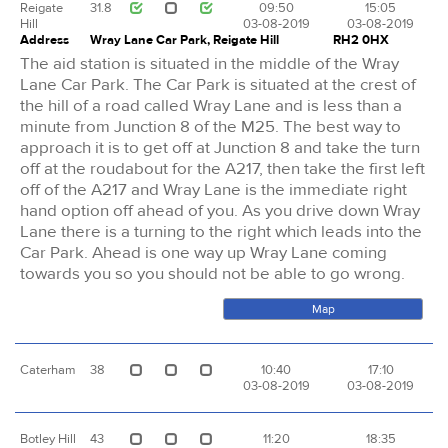
Reigate
31.8
09:50
15:05
Hill
03-08-2019
03-08-2019
Address
Wray Lane Car Park, Reigate Hill
RH2 0HX
The aid station is situated in the middle of the Wray
Lane Car Park. The Car Park is situated at the crest of
the hill of a road called Wray Lane and is less than a
minute from Junction 8 of the M25. The best way to
approach it is to get off at Junction 8 and take the turn
off at the roudabout for the A217, then take the first left
off of the A217 and Wray Lane is the immediate right
hand option off ahead of you. As you drive down Wray
Lane there is a turning to the right which leads into the
Car Park. Ahead is one way up Wray Lane coming
towards you so you should not be able to go wrong.
Map
Caterham
38
10:40
17:10
03-08-2019
03-08-2019
Botley Hill
43
11:20
18:35