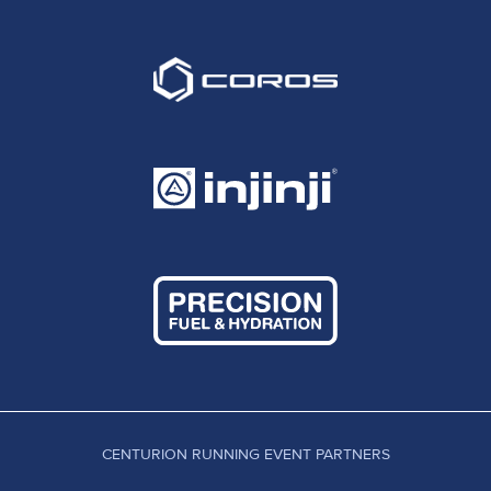
CENTURION RUNNING EVENT PARTNERS