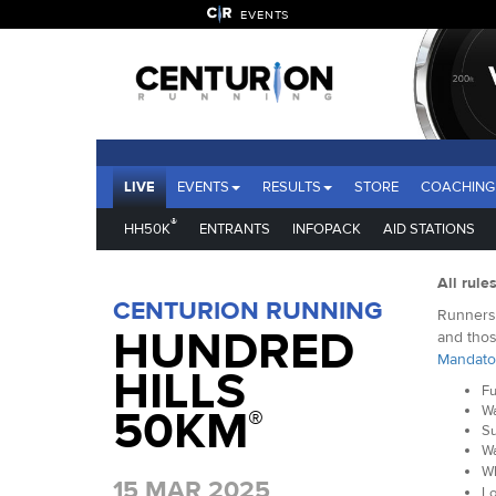
EVENTS
LIVE
EVENTS
RESULTS
STORE
COACHING
®
HH50K
ENTRANTS
INFOPACK
AID STATIONS
All rule
CENTURION RUNNING
Runners 
HUNDRED
and thos
Mandato
HILLS
Fu
50KM
Wa
®
Su
Wa
Wh
15 MAR 2025
Lo