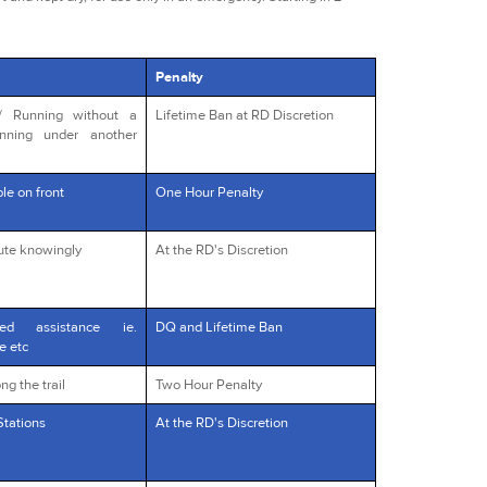
Penalty
s/ Running without a
Lifetime Ban at RD Discretion
unning under another
le on front
One Hour Penalty
oute knowingly
At the RD's Discretion
red assistance ie.
DQ and Lifetime Ban
e etc
ng the trail
Two Hour Penalty
Stations
At the RD's Discretion