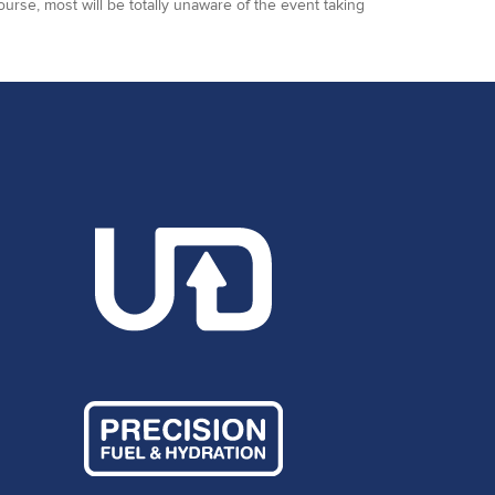
ourse, most will be totally unaware of the event taking