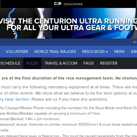
COACHING
41
VOLUNTEER
WORLD TRAIL MAJORS
RESOURCES
NEWS
AB
SCHEDULE
RULES
TRAVEL & ACCOM
FAQS
REGISTER
s are at the final discretion of the race management team. No challen
must carry the following mandatory equipment at all times. There are man
e of other events. We stock what we believe to be the best options at o
ry Gear Section
. Please ask us if you have any questions.
lly Charged Mobile Phone including the numbers for the Race Medic and Race Dire
ter Bottles/Bladder capable of carrying a minimum of 1 litre.
rvival Blanket: 1.4m x 2m minimum
terproof Jacket: Gore-tex or similar, minimum 10000mm+ & must have sealed 
istle
ng sleeved base layer or fleece top - This must be carried separately from the star