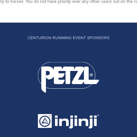
arly to horses. You do not have priority over any other users out on the c
CENTURION RUNNING EVENT SPONSORS