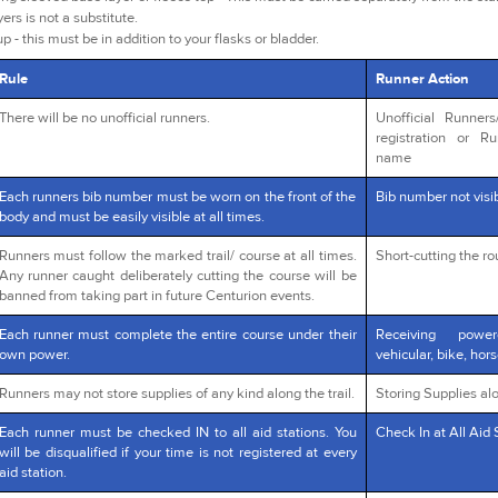
yers is not a substitute.
p - this must be in addition to your flasks or bladder.
Rule
Runner Action
There will be no unofficial runners.
Unofficial Runner
registration or R
name
Each runners bib number must be worn on the front of the
Bib number not visib
body and must be easily visible at all times.
Runners must follow the marked trail/ course at all times.
Short-cutting the r
Any runner caught deliberately cutting the course will be
banned from taking part in future Centurion events.
Each runner must complete the entire course under their
Receiving powe
own power.
vehicular, bike, hors
Runners may not store supplies of any kind along the trail.
Storing Supplies alo
Each runner must be checked IN to all aid stations. You
Check In at All Aid 
will be disqualified if your time is not registered at every
aid station.