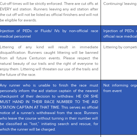
Cut-off times will be strictly enforced. There are cut offs at
Continuing/ leaving a
EVERY aid station. Runners leaving any aid station after
the cut off will not be listed as official finishers and will not
be eligible for awards.
Injection of PEDs or Fluids/ IVs by non-official race
Injection of PEDs 
medical personnel
official race medica
Littering of any kind will result in immediate
Littering by competi
disqualification. Runners caught littering will be banned
from all future Centurion events. Please respect the
natural beauty of our trails and the right of everyone to
enjoy them. Littering will threaten our use of the trails and
the future of the race.
Any runner who is unable to finish the race must
Not informing org
personally inform the aid station captain of the nearest
from event
checkpoint of their decision to withdraw. HE OR SHE
MUST HAND IN THEIR RACE NUMBER TO THE AID
STATION CAPTAIN AT THAT TIME. This serves as official
notice of a runner’s withdrawal from the race. Runners
who leave the course without turning in their number will
be classified as “lost,” initiating search and rescue, for
which the runner will be charged.