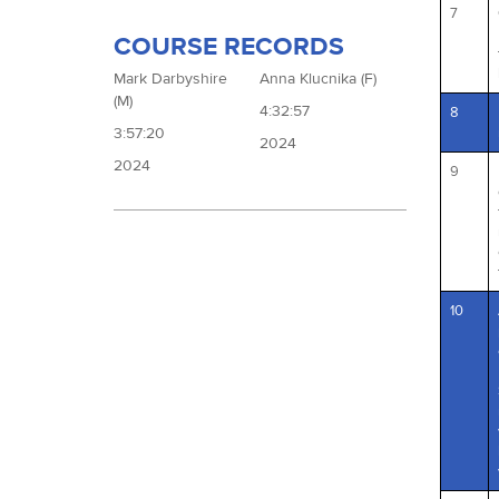
7
COURSE RECORDS
Mark Darbyshire
Anna Klucnika (F)
(M)
4:32:57
8
3:57:20
2024
2024
9
10