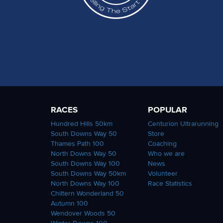
RACES
POPULAR
Hundred Hills 50km
Centurion Ultrarunning
South Downs Way 50
Store
Thames Path 100
Coaching
North Downs Way 50
Who we are
South Downs Way 100
News
South Downs Way 50km
Volunteer
North Downs Way 100
Race Statistics
Chiltern Wonderland 50
Autumn 100
Wendover Woods 50