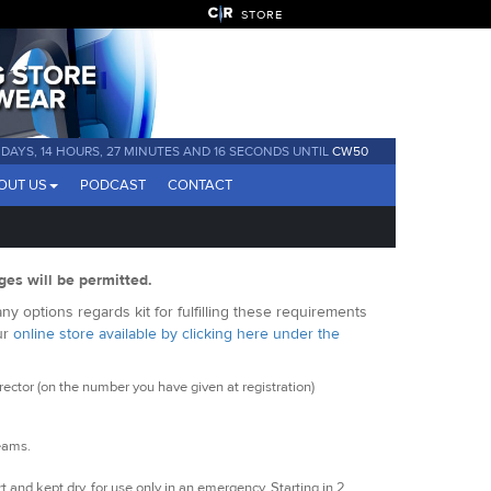
STORE
 DAYS, 14 HOURS, 27 MINUTES AND 15 SECONDS UNTIL
CW50
OUT US
PODCAST
CONTACT
ges will be permitted.
y options regards kit for fulfilling these requirements
ur
online store available by clicking here under the
ctor (on the number you have given at registration)
seams.
t and kept dry, for use only in an emergency. Starting in 2