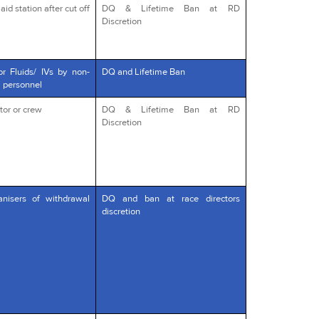
id station after cut off
DQ & Lifetime Ban at RD
Discretion
or Fluids/ IVs by non-
DQ and Lifetime Ban
l personnel
tor or crew
DQ & Lifetime Ban at RD
Discretion
anisers of withdrawal
DQ and ban at race directors
discretion