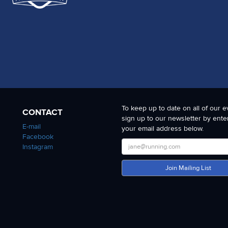
To keep up to date on all of our e
CONTACT
sign up to our newsletter by ente
E-mail
your email address below.
Facebook
Instagram
Join Mailing List