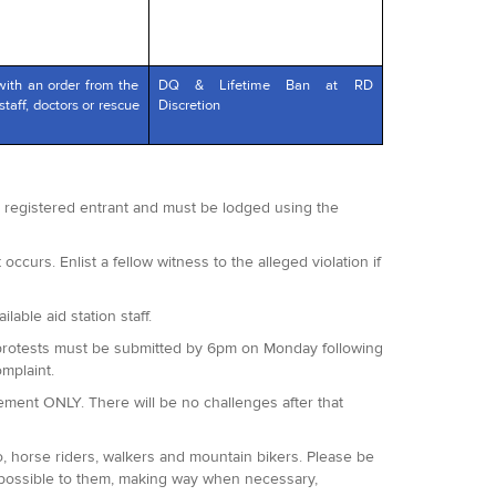
with an order from the
DQ & Lifetime Ban at RD
staff, doctors or rescue
Discretion
 a registered entrant and must be lodged using the
occurs. Enlist a fellow witness to the alleged violation if
lable aid station staff.
 All protests must be submitted by 6pm on Monday following
omplaint.
agement ONLY. There will be no challenges after that
o, horse riders, walkers and mountain bikers. Please be
 possible to them, making way when necessary,