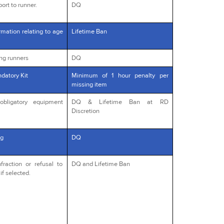
ort to runner.
DQ
rmation relating to age
Lifetime Ban
ng runners
DQ
datory Kit
Minimum of 1 hour penalty per
missing item
obligatory equipment
DQ & Lifetime Ban at RD
Discretion
g
DQ
fraction or refusal to
DQ and Lifetime Ban
if selected.