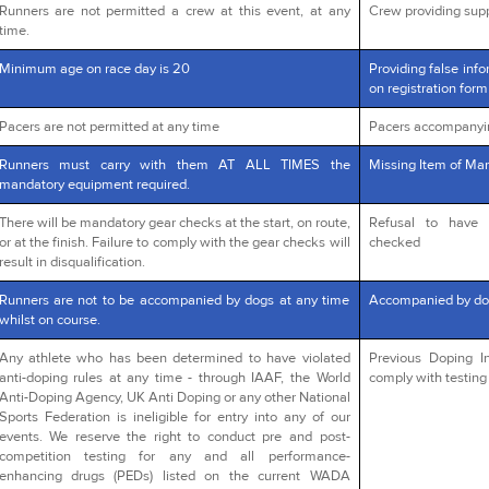
Runners are not permitted a crew at this event, at any
Crew providing supp
time.
Minimum age on race day is 20
Providing false info
on registration form
Pacers are not permitted at any time
Pacers accompanyi
Runners must carry with them AT ALL TIMES the
Missing Item of Man
mandatory equipment required.
There will be mandatory gear checks at the start, on route,
Refusal to have 
or at the finish. Failure to comply with the gear checks will
checked
result in disqualification.
Runners are not to be accompanied by dogs at any time
Accompanied by do
whilst on course.
Any athlete who has been determined to have violated
Previous Doping In
anti-doping rules at any time - through IAAF, the World
comply with testing 
Anti-Doping Agency, UK Anti Doping or any other National
Sports Federation is ineligible for entry into any of our
events. We reserve the right to conduct pre and post-
competition testing for any and all performance-
enhancing drugs (PEDs) listed on the current WADA