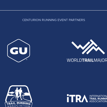
CENTURION RUNNING EVENT PARTNERS