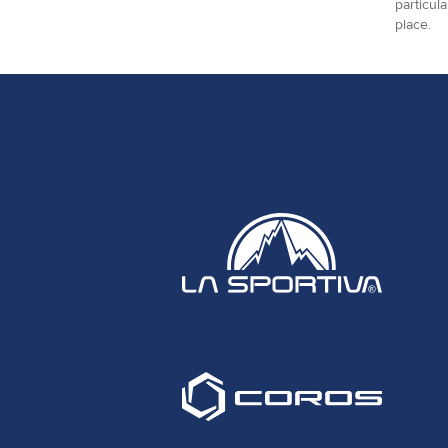
particul
place.