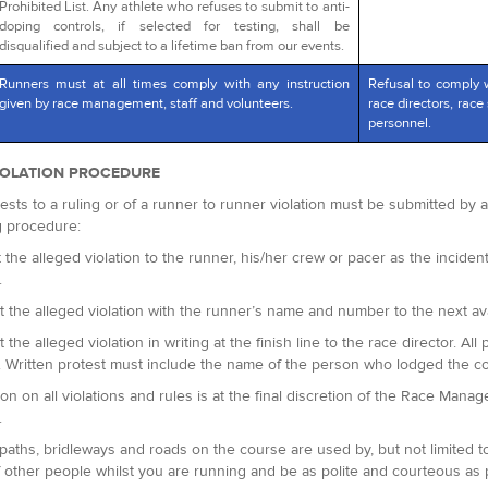
Prohibited List. Any athlete who refuses to submit to anti-
doping controls, if selected for testing, shall be
disqualified and subject to a lifetime ban from our events.
Runners must at all times comply with any instruction
Refusal to comply 
given by race management, staff and volunteers.
race directors, race 
personnel.
IOLATION PROCEDURE
ests to a ruling or of a runner to runner violation must be submitted by
g procedure:
 the alleged violation to the runner, his/her crew or pacer as the incident 
.
t the alleged violation with the runner’s name and number to the next avai
t the alleged violation in writing at the finish line to the race director.
. Written protest must include the name of the person who lodged the c
ion on all violations and rules is at the final discretion of the Race Man
.
paths, bridleways and roads on the course are used by, but not limited t
 other people whilst you are running and be as polite and courteous as