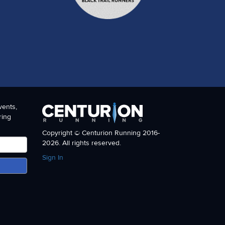
vents,
ring
Copyright © Centurion Running 2016-
2026. All rights reserved.
Sign In