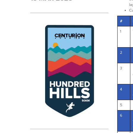
la
Cu
#
1
2
3
4
5
6