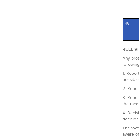
18
RULE V
Any prot
followin
1. Report
possible
2. Repor
3. Repor
the race
4. Decis
decision
The foot
aware of