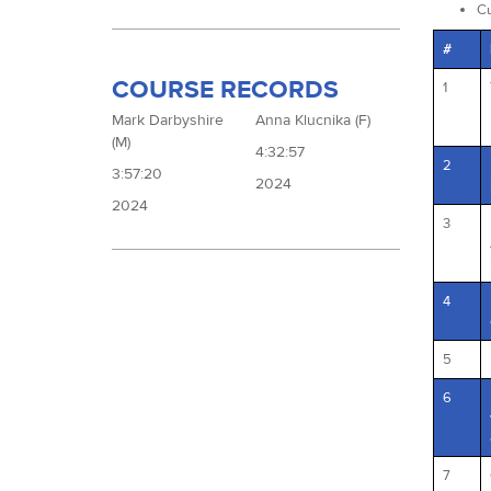
Cu
#
COURSE RECORDS
1
Mark Darbyshire
Anna Klucnika (F)
(M)
4:32:57
2
3:57:20
2024
2024
3
4
5
6
7