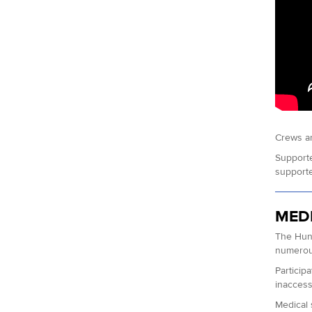
Crews ar
Supporte
supporter
MED
The Hund
numerous
Particip
inaccessi
Medical 