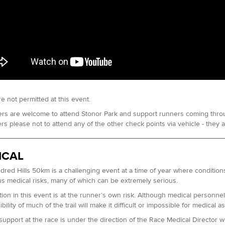
e not permitted at this event.
rs are welcome to attend Stonor Park and support runners coming throug
s please not to attend any of the other check points via vehicle - they are 
ICAL
red Hills 50km is a challenging event at a time of year where conditions
 medical risks, many of which can be extremely serious.
ation in this event is at the runner’s own risk. Although medical personne
bility of much of the trail will make it difficult or impossible for medical
support at the race is under the direction of the Race Medical Director 