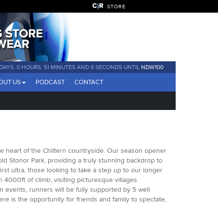
STORE
 DAYS, 0 HOURS, 51 MINUTES AND 7 SECONDS UNTIL
NDW100
OUT US
PODCAST
CONTACT
he heart of the Chiltern countryside. Our season opener
 old Stonor Park, providing a truly stunning backdrop to
first ultra, those looking to take a step up to our longer
n 4000ft of climb, visiting picturesque villages
n events, runners will be fully supported by 5 well
re is the opportunity for friends and family to spectate,