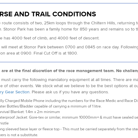
RSE AND TRAIL CONDITIONS
 route consists of two, 25km loops through the Chiltern Hills, returning t
sh. Stonor Park has been a family home for 850 years and remains so to t
e has 4000 feet of climb, and 4000 feet of descent.
will meet at Stonor Park between 0700 and 0845 on race day. Following a s
ion area at 0900. Final Cut Off is at 1800.
s are at the final discretion of the race management team. No challen
must carry the following mandatory equipment at all times. There are man
e of other events. We stock what we believe to be the best options at o
ry Gear Section
. Please ask us if you have any questions.
lly Charged Mobile Phone including the numbers for the Race Medic and Race Dire
ter Bottles/Bladder capable of carrying a minimum of 1 litre.
rvival Blanket: 1.4m x 2m minimum
terproof Jacket: Gore-tex or similar, minimum 10000mm+ & must have sealed 
istle
ng sleeved base layer or fleece top - This must be carried separately from the star
yers is not a substitute.