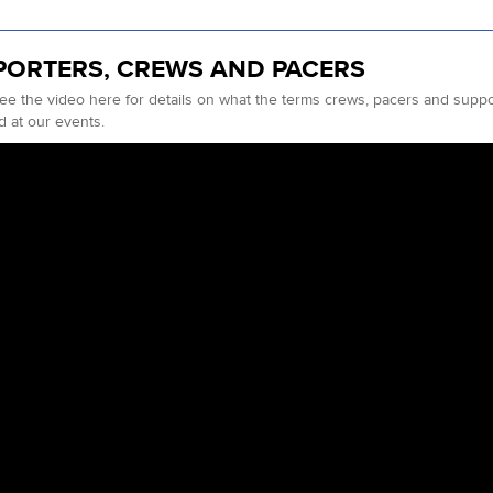
PORTERS, CREWS AND PACERS
ee the video here for details on what the terms crews, pacers and sup
d at our events.