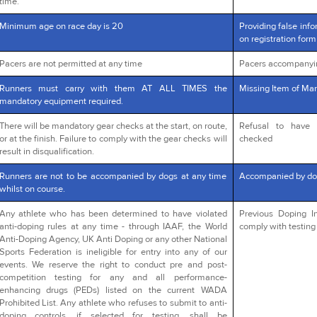
time.
Minimum age on race day is 20
Providing false info
on registration form
Pacers are not permitted at any time
Pacers accompanyi
Runners must carry with them AT ALL TIMES the
Missing Item of Man
mandatory equipment required.
There will be mandatory gear checks at the start, on route,
Refusal to have 
or at the finish. Failure to comply with the gear checks will
checked
result in disqualification.
Runners are not to be accompanied by dogs at any time
Accompanied by do
whilst on course.
Any athlete who has been determined to have violated
Previous Doping In
anti-doping rules at any time - through IAAF, the World
comply with testing 
Anti-Doping Agency, UK Anti Doping or any other National
Sports Federation is ineligible for entry into any of our
events. We reserve the right to conduct pre and post-
competition testing for any and all performance-
enhancing drugs (PEDs) listed on the current WADA
Prohibited List. Any athlete who refuses to submit to anti-
doping controls, if selected for testing, shall be