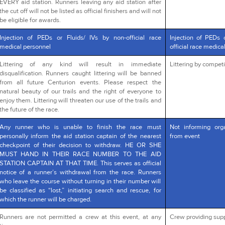
EVERY aid station. Runners leaving any aid station after
the cut off will not be listed as official finishers and will not
be eligible for awards.
Injection of PEDs or Fluids/ IVs by non-official race
Injection of PEDs 
medical personnel
official race medica
Littering of any kind will result in immediate
Littering by competi
disqualification. Runners caught littering will be banned
from all future Centurion events. Please respect the
natural beauty of our trails and the right of everyone to
enjoy them. Littering will threaten our use of the trails and
the future of the race.
Any runner who is unable to finish the race must
Not informing org
personally inform the aid station captain of the nearest
from event
checkpoint of their decision to withdraw. HE OR SHE
MUST HAND IN THEIR RACE NUMBER TO THE AID
STATION CAPTAIN AT THAT TIME. This serves as official
notice of a runner’s withdrawal from the race. Runners
who leave the course without turning in their number will
be classified as “lost,” initiating search and rescue, for
which the runner will be charged.
Runners are not permitted a crew at this event, at any
Crew providing supp