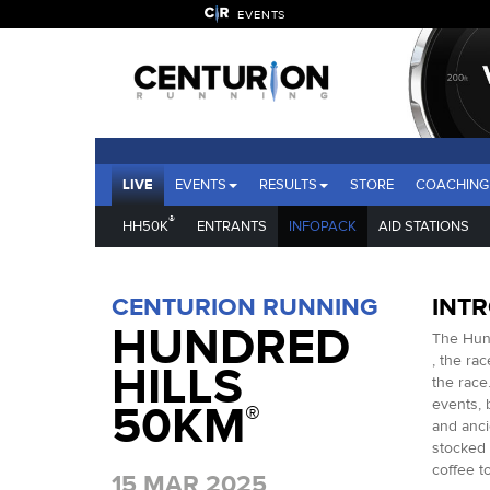
EVENTS
LIVE
EVENTS
RESULTS
STORE
COACHING
®
HH50K
ENTRANTS
INFOPACK
AID STATIONS
CENTURION RUNNING
INT
HUNDRED
The Hund
, the ra
HILLS
the race.
events, b
50KM
®
and anci
stocked 
coffee t
15 MAR 2025