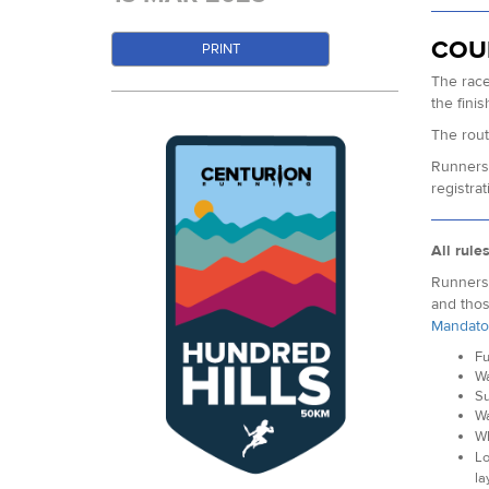
COU
PRINT
The race
the fini
The rout
Runners 
registrat
All rule
Runners 
and thos
Mandato
Fu
Wa
Su
Wa
Wh
Lo
la