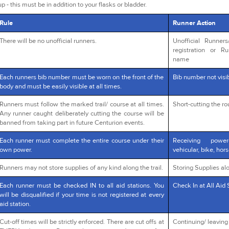
p - this must be in addition to your flasks or bladder.
Rule
Runner Action
There will be no unofficial runners.
Unofficial Runner
registration or R
name
Each runners bib number must be worn on the front of the
Bib number not visib
body and must be easily visible at all times.
Runners must follow the marked trail/ course at all times.
Short-cutting the r
Any runner caught deliberately cutting the course will be
banned from taking part in future Centurion events.
Each runner must complete the entire course under their
Receiving powe
own power.
vehicular, bike, hors
Runners may not store supplies of any kind along the trail.
Storing Supplies alo
Each runner must be checked IN to all aid stations. You
Check In at All Aid 
will be disqualified if your time is not registered at every
aid station.
Cut-off times will be strictly enforced. There are cut offs at
Continuing/ leaving a