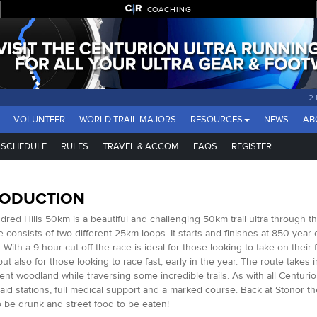
COACHING
2
VOLUNTEER
WORLD TRAIL MAJORS
RESOURCES
NEWS
AB
SCHEDULE
RULES
TRAVEL & ACCOM
FAQS
REGISTER
RODUCTION
red Hills 50km is a beautiful and challenging 50km trail ultra through t
ce consists of two different 25km loops. It starts and finishes at 850 year
 With a 9 hour cut off the race is ideal for those looking to take on their 
ut also for those looking to race fast, early in the year. The route takes i
ent woodland while traversing some incredible trails. As with all Centurio
aid stations, full medical support and a marked course. Back at Stonor the
o be drunk and street food to be eaten!