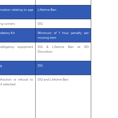
rmation relating to age
Lifetime Ban
ng runners
DQ
datory Kit
Minimum of 1 hour penalty per
missing item
obligatory equipment
DQ & Lifetime Ban at RD
Discretion
g
DQ
fraction or refusal to
DQ and Lifetime Ban
if selected.