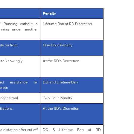
Penalty
s/ Running without a
Lifetime Ban at RD Discretion
unning under another
le on front
One Hour Penalty
oute knowingly
At the RD's Discretion
red assistance ie.
DQ and Lifetime Ban
e etc
ng the trail
Two Hour Penalty
Stations
At the RD's Discretion
id station after cut off
DQ & Lifetime Ban at RD