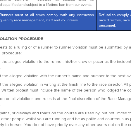
disqualified and subject to a lifetime ban from our events.
Runners must at all times comply with any instruction
Refusal to comply 
given by race management, staff and volunteers.
race directors, race 
personnel.
IOLATION PROCEDURE
ests to a ruling or of a runner to runner violation must be submitted by
g procedure:
 the alleged violation to the runner, his/her crew or pacer as the incident 
.
t the alleged violation with the runner’s name and number to the next avai
t the alleged violation in writing at the finish line to the race director.
. Written protest must include the name of the person who lodged the c
ion on all violations and rules is at the final discretion of the Race Man
.
paths, bridleways and roads on the course are used by, but not limited t
 other people whilst you are running and be as polite and courteous as
arly to horses. You do not have priority over any other users out on the c