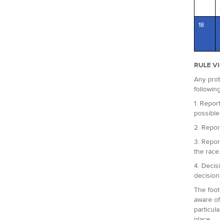
18
RULE V
Any prot
followin
1. Report
possible
2. Repor
3. Repor
the race
4. Decis
decision
The foot
aware of
particul
place.