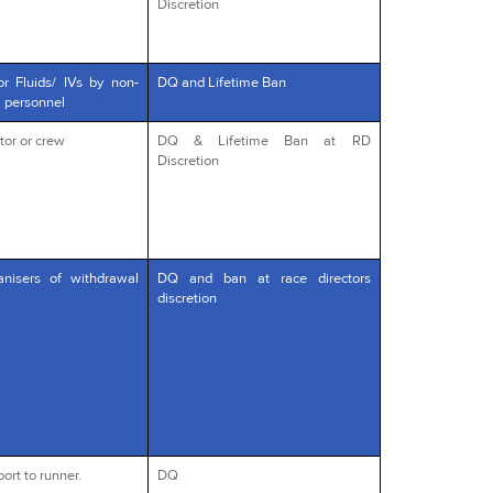
Discretion
or Fluids/ IVs by non-
DQ and Lifetime Ban
l personnel
tor or crew
DQ & Lifetime Ban at RD
Discretion
anisers of withdrawal
DQ and ban at race directors
discretion
ort to runner.
DQ