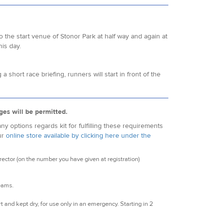
o the start venue of Stonor Park at half way and again at
his day.
hort race briefing, runners will start in front of the
ges will be permitted.
y options regards kit for fulfilling these requirements
ur
online store available by clicking here under the
ctor (on the number you have given at registration)
seams.
t and kept dry, for use only in an emergency. Starting in 2