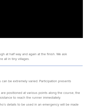
h at half way and again at the finish. We ask
all in tiny villages.
 can be extremely varied. Participation presents
l are positioned at various points along the course, the
 assistance to reach the runner immediately.
who’s details to be used in an emergency will be made