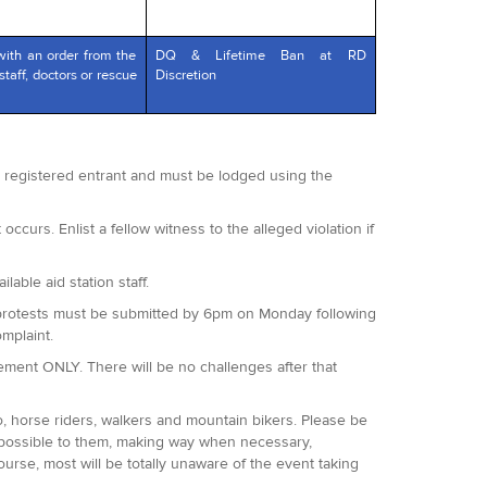
with an order from the
DQ & Lifetime Ban at RD
staff, doctors or rescue
Discretion
 a registered entrant and must be lodged using the
occurs. Enlist a fellow witness to the alleged violation if
lable aid station staff.
 All protests must be submitted by 6pm on Monday following
omplaint.
agement ONLY. There will be no challenges after that
o, horse riders, walkers and mountain bikers. Please be
 possible to them, making way when necessary,
ourse, most will be totally unaware of the event taking